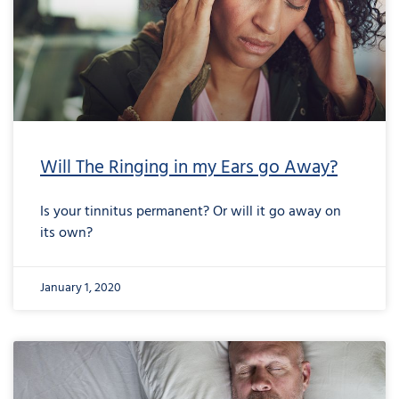
Will The Ringing in my Ears go Away?
Is your tinnitus permanent? Or will it go away on
its own?
January 1, 2020