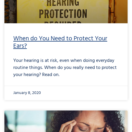
When do You Need to Protect Your
Ears?
Your hearing is at risk, even when doing everyday
routine things. When do you really need to protect
your hearing? Read on.
January 8, 2020