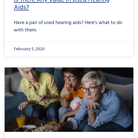
Aids?
Have a pair of used hearing aids? Here’s what to do
with them.
February 5, 2020