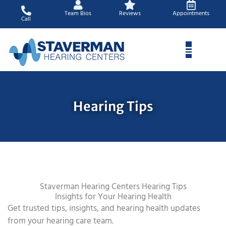
Skip
Team Bios
Reviews
Appointments
to
Call
content
Hearing Tips
Staverman Hearing Centers Hearing Tips
Insights for Your Hearing Health
Get trusted tips, insights, and hearing health updates
from your hearing care team.