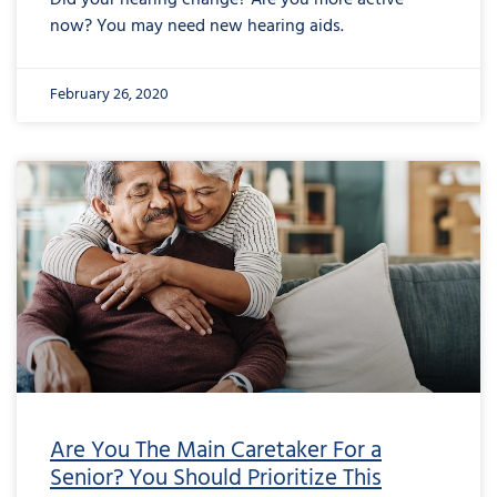
Did your hearing change? Are you more active
now? You may need new hearing aids.
February 26, 2020
Are You The Main Caretaker For a
Senior? You Should Prioritize This