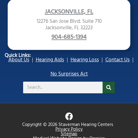
JACKSONVILLE, FL
12276 San Jose Blvd. Suite 710
Jacksonville, FL 32223
904-685-1394
Quick Links:
About Us
Hearing Aids
Hearing Loss
Contact Us
No Surprises Act
Search
F
a
Copyright © 2026 Staverman Hearing Centers
c
Privacy Policy
Sitemap