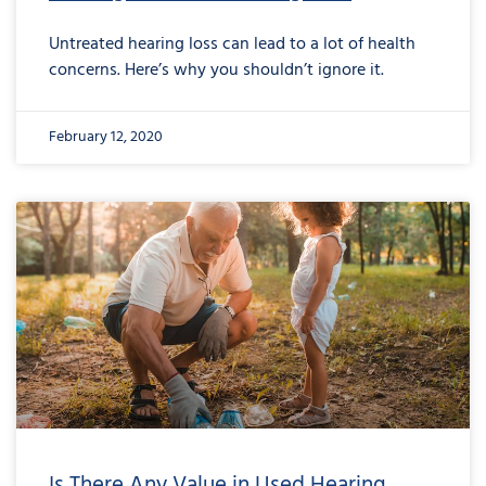
Untreated hearing loss can lead to a lot of health
concerns. Here’s why you shouldn’t ignore it.
February 12, 2020
Is There Any Value in Used Hearing