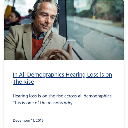
In All Demographics Hearing Loss is on
The Rise
Hearing loss is on the rise across all demographics.
This is one of the reasons why.
December 11, 2019