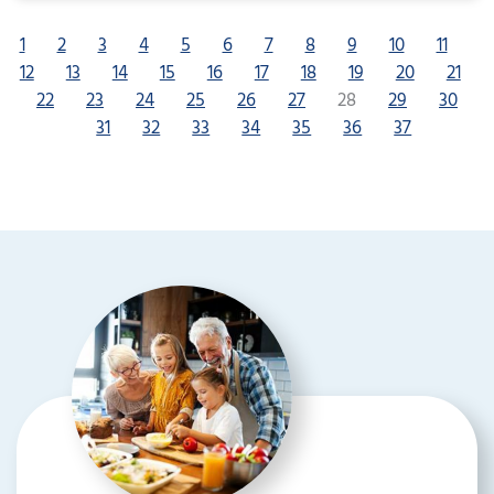
1
2
3
4
5
6
7
8
9
10
11
12
13
14
15
16
17
18
19
20
21
22
23
24
25
26
27
28
29
30
31
32
33
34
35
36
37