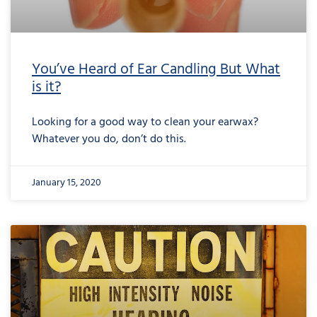
You’ve Heard of Ear Candling But What
is it?
Looking for a good way to clean your earwax?
Whatever you do, don’t do this.
January 15, 2020