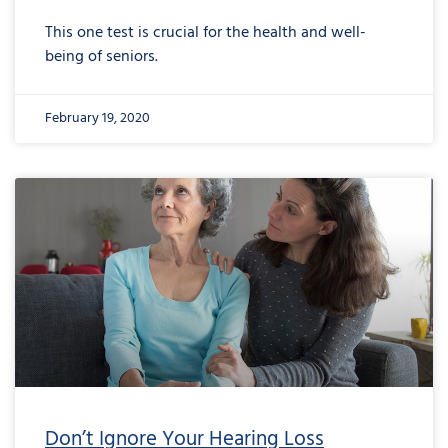
This one test is crucial for the health and well-
being of seniors.
February 19, 2020
Don’t Ignore Your Hearing Loss