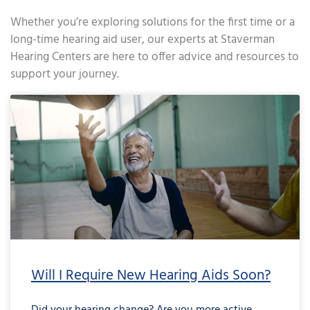
Whether you’re exploring solutions for the first time or a
long-time hearing aid user, our experts at Staverman
Hearing Centers are here to offer advice and resources to
support your journey.
Page
Page
Page
Page
Page
Page
Page
Page
Page
Page
Page
Page
Page
Page
Page
Page
Page
Page
Page
Page
Page
Page
Page
Page
Page
Page
Page
Page
Page
Page
Page
Page
Page
Page
Page
Page
Pa
Will I Require New Hearing Aids Soon?