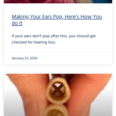
Making Your Ears Pop, Here’s How You
do it
If your ears don’t pop after this, you should get
checked for hearing loss.
January 22, 2020