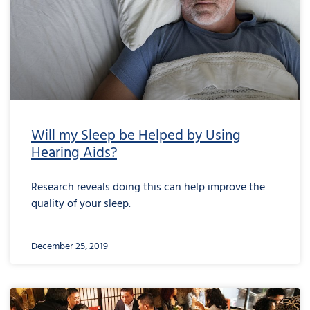
Will my Sleep be Helped by Using
Hearing Aids?
Research reveals doing this can help improve the
quality of your sleep.
December 25, 2019