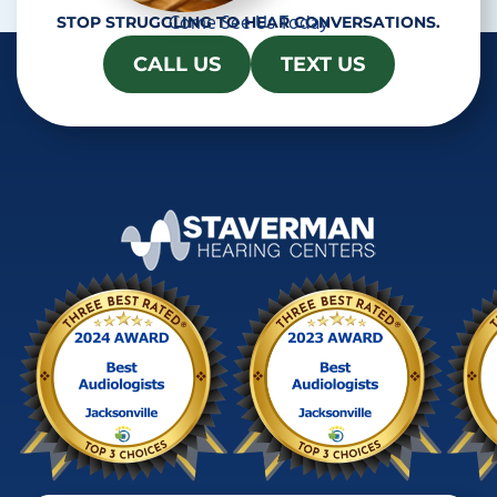
Come See Us Today
STOP STRUGGLING TO HEAR CONVERSATIONS.
CALL US
TEXT US