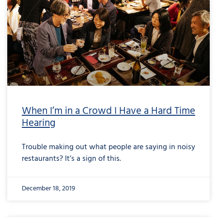
When I’m in a Crowd I Have a Hard Time
Hearing
Trouble making out what people are saying in noisy
restaurants? It’s a sign of this.
December 18, 2019