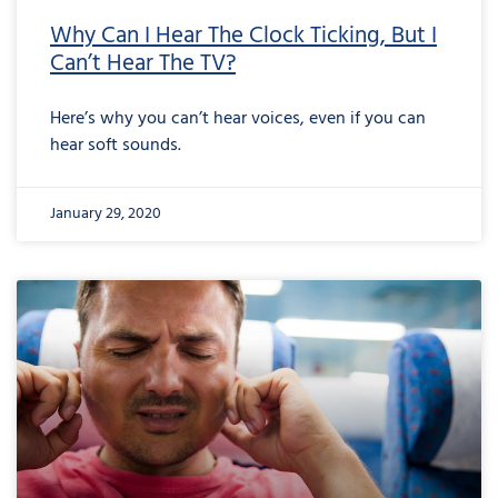
Why Can I Hear The Clock Ticking, But I
Can’t Hear The TV?
Here’s why you can’t hear voices, even if you can
hear soft sounds.
January 29, 2020