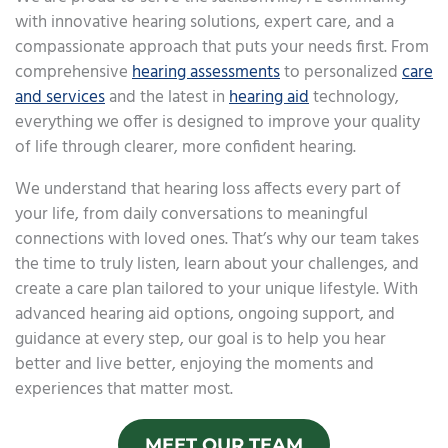
with innovative hearing solutions, expert care, and a
compassionate approach that puts your needs first. From
comprehensive
hearing assessments
to personalized
care
and services
and the latest in
hearing aid
technology,
everything we offer is designed to improve your quality
of life through clearer, more confident hearing.
We understand that hearing loss affects every part of
your life, from daily conversations to meaningful
connections with loved ones. That’s why our team takes
the time to truly listen, learn about your challenges, and
create a care plan tailored to your unique lifestyle. With
advanced hearing aid options, ongoing support, and
guidance at every step, our goal is to help you hear
better and live better, enjoying the moments and
experiences that matter most.
MEET OUR TEAM