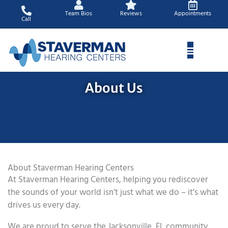
Skip
Team Bios
Reviews
Appointments
to
Call
content
About Us
About Staverman Hearing Centers
At Staverman Hearing Centers, helping you rediscover
the sounds of your world isn’t just what we do – it’s what
drives us every day.
We are proud to serve the Jacksonville, FL community