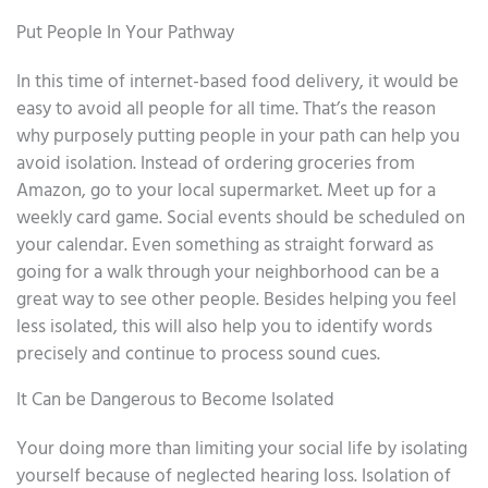
Put People In Your Pathway
In this time of internet-based food delivery, it would be
easy to avoid all people for all time. That’s the reason
why purposely putting people in your path can help you
avoid isolation. Instead of ordering groceries from
Amazon, go to your local supermarket. Meet up for a
weekly card game. Social events should be scheduled on
your calendar. Even something as straight forward as
going for a walk through your neighborhood can be a
great way to see other people. Besides helping you feel
less isolated, this will also help you to identify words
precisely and continue to process sound cues.
It Can be Dangerous to Become Isolated
Your doing more than limiting your social life by isolating
yourself because of neglected hearing loss. Isolation of