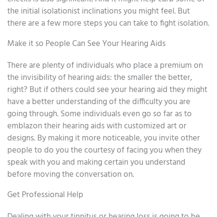
the initial isolationist inclinations you might feel. But
there are a few more steps you can take to fight isolation.
Make it so People Can See Your Hearing Aids
There are plenty of individuals who place a premium on
the invisibility of hearing aids: the smaller the better,
right? But if others could see your hearing aid they might
have a better understanding of the difficulty you are
going through. Some individuals even go so far as to
emblazon their hearing aids with customized art or
designs. By making it more noticeable, you invite other
people to do you the courtesy of facing you when they
speak with you and making certain you understand
before moving the conversation on.
Get Professional Help
Dealing with your tinnitus or hearing loss is going to be