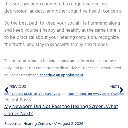
this sort has been connected to cognitive decline,
depression, anxiety, and other cognitive health concerns.
So the best path to keep your social life humming along
and keep yourself happy and healthy at the same time is
to be practical about your hearing condition, recognize
the truths, and stay in sync with family and friends.
The site information is for educational and informational purposes
only and does not constitute medical advice. To receive personalized
advice or treatment,
schedule an appointment
.
Prev
Ne
PREVIOUS
NEXT
If You’re a Musician, You Can Avoid This Common Condition
Does Tinnitus go Away on Its Own?
Recent Posts
My Newborn Did Not Pass the Hearing Screen: What
Comes Next?
Staverman Hearing Centers
August 2, 2026