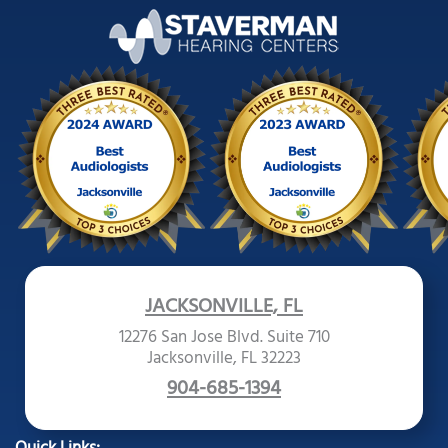
JACKSONVILLE, FL
12276 San Jose Blvd. Suite 710
Jacksonville, FL 32223
904-685-1394