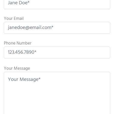
Your Email
Phone Number
P
l
Your Message
e
a
s
e
l
e
a