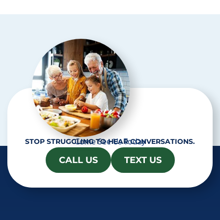
t
c
h
a
Come See Us Today
STOP STRUGGLING TO HEAR CONVERSATIONS.
CALL US
TEXT US