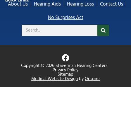
Quick Links:
About Us
Hearing Aids
Hearing Loss
Contact Us
No Surprises Act
Search
F
a
Copyright © 2026 Staverman Hearing Centers
c
Privacy Policy
Sitemap
e
Medical Website Design
by
Onspire
b
o
o
k