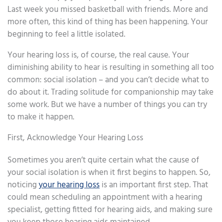
Last week you missed basketball with friends. More and
more often, this kind of thing has been happening. Your
beginning to feel a little isolated.
Your hearing loss is, of course, the real cause. Your
diminishing ability to hear is resulting in something all too
common: social isolation – and you can’t decide what to
do about it. Trading solitude for companionship may take
some work. But we have a number of things you can try
to make it happen.
First, Acknowledge Your Hearing Loss
Sometimes you aren’t quite certain what the cause of
your social isolation is when it first begins to happen. So,
noticing
your hearing loss
is an important first step. That
could mean scheduling an appointment with a hearing
specialist, getting fitted for hearing aids, and making sure