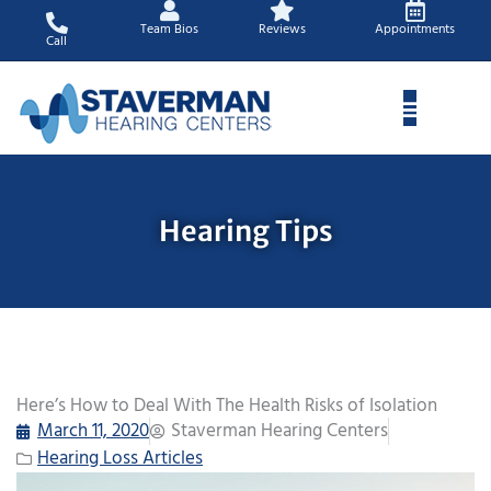
Skip
Team Bios
Reviews
Appointments
to
Call
content
Hearing Tips
Here’s How to Deal With The Health Risks of Isolation
March 11, 2020
Staverman Hearing Centers
Hearing Loss Articles