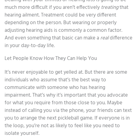
much more difficult if you aren’t effectively
treating
that
hearing ailment. Treatment could be very different
depending on the person. But wearing or properly
adjusting hearing aids is commonly a common factor.
And even something that basic can make a
real
difference
in your day-to-day life.
Let People Know How They Can Help You
It’s never enjoyable to get yelled at. But there are some
individuals who assume that’s the best way to
communicate with someone who has hearing
impairment. That’s why it’s important that you advocate
for what you require from those close to you. Maybe
instead of calling you via the phone, your friends can text
you to arrange the next pickleball game. If everyone is in
the loop, you’re not as likely to feel like you need to
isolate yourself.