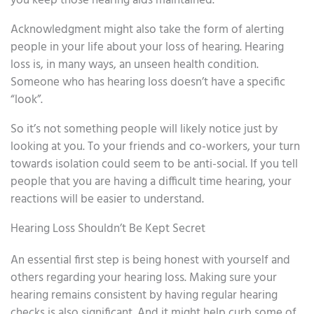
you keep those hearing aids maintained.
Acknowledgment might also take the form of alerting
people in your life about your loss of hearing. Hearing
loss is, in many ways, an unseen health condition.
Someone who has hearing loss doesn’t have a specific
“look”.
So it’s not something people will likely notice just by
looking at you. To your friends and co-workers, your turn
towards isolation could seem to be anti-social. If you tell
people that you are having a difficult time hearing, your
reactions will be easier to understand.
Hearing Loss Shouldn’t Be Kept Secret
An essential first step is being honest with yourself and
others regarding your hearing loss. Making sure your
hearing remains consistent by having regular hearing
checks is also significant. And it might help curb some of