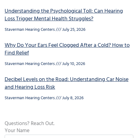
Understanding the Psychological Toll: Can Hearing
Loss Trigger Mental Health Struggles?
Staverman Hearing Centers
July 25, 2026
Why Do Your Ears Feel Clogged After a Cold? How to
Find Relief
Staverman Hearing Centers
July 10, 2026
Decibel Levels on the Road: Understanding Car Noise
and Hearing Loss Risk
Staverman Hearing Centers
July 8, 2026
Questions? Reach Out.
Your Name