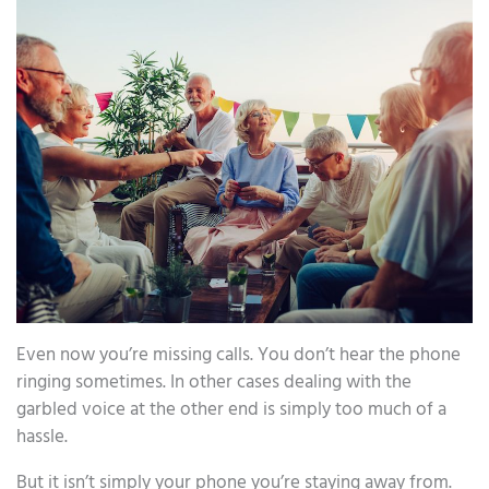
Even now you’re missing calls. You don’t hear the phone
ringing sometimes. In other cases dealing with the
garbled voice at the other end is simply too much of a
hassle.
But it isn’t simply your phone you’re staying away from.