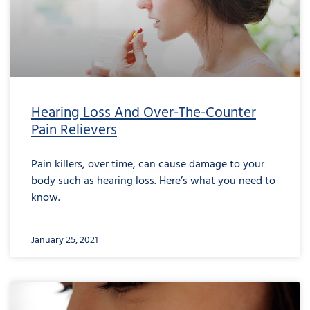
Hearing Loss And Over-The-Counter
Pain Relievers
Pain killers, over time, can cause damage to your
body such as hearing loss. Here’s what you need to
know.
January 25, 2021