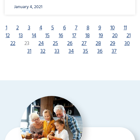
January 4, 2021
1
2
3
4
5
6
7
8
9
10
11
12
13
14
15
16
17
18
19
20
21
22
23
24
25
26
27
28
29
30
31
32
33
34
35
36
37