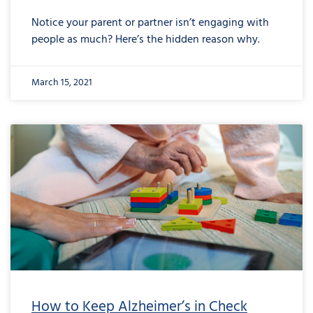
Notice your parent or partner isn’t engaging with
people as much? Here’s the hidden reason why.
March 15, 2021
How to Keep Alzheimer’s in Check