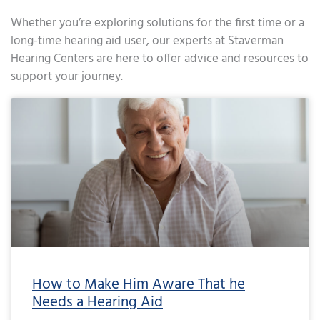
Whether you’re exploring solutions for the first time or a
long-time hearing aid user, our experts at Staverman
Hearing Centers are here to offer advice and resources to
support your journey.
Page
Page
Page
Page
Page
Page
Page
Page
Page
Page
Page
Page
Page
Page
Page
Page
Page
Page
Page
Page
Page
Page
Page
Page
Page
Page
Page
Page
Page
Page
Page
Page
Page
Page
Page
Page
Pa
How to Make Him Aware That he
Needs a Hearing Aid