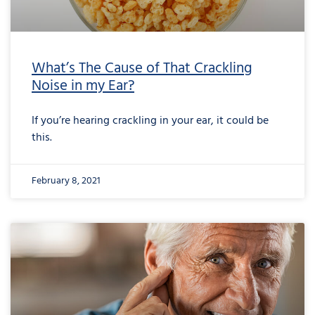
What’s The Cause of That Crackling
Noise in my Ear?
If you’re hearing crackling in your ear, it could be
this.
February 8, 2021