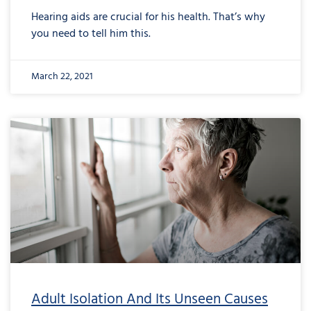
Hearing aids are crucial for his health. That’s why
you need to tell him this.
March 22, 2021
Adult Isolation And Its Unseen Causes