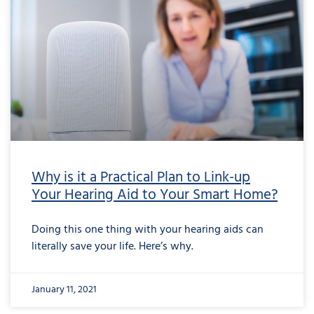
Why is it a Practical Plan to Link-up
Your Hearing Aid to Your Smart Home?
Doing this one thing with your hearing aids can
literally save your life. Here’s why.
January 11, 2021