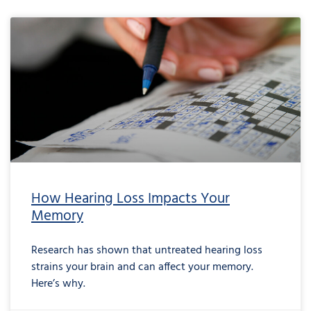
How Hearing Loss Impacts Your
Memory
Research has shown that untreated hearing loss
strains your brain and can affect your memory.
Here’s why.