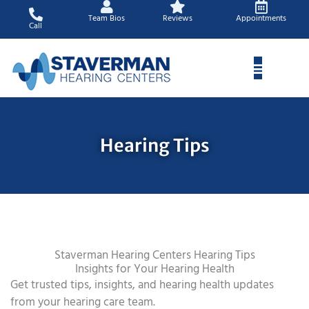
Skip
Team Bios
Reviews
Appointments
to
Call
content
Hearing Tips
Staverman Hearing Centers Hearing Tips
Insights for Your Hearing Health
Get trusted tips, insights, and hearing health updates
from your hearing care team.