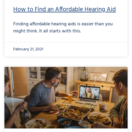
How to Find an Affordable Hearing Aid
Finding affordable hearing aids is easier than you
might think. It all starts with this.
February 21, 2021