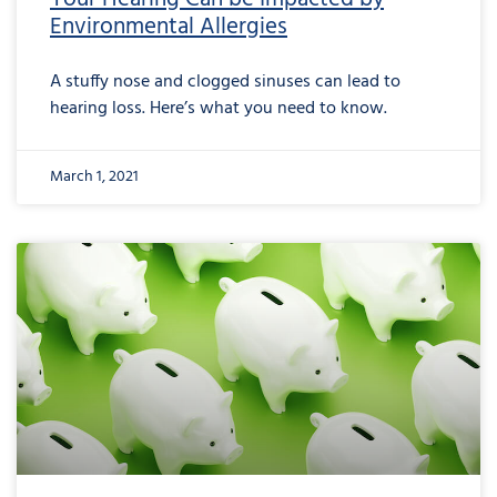
Environmental Allergies
A stuffy nose and clogged sinuses can lead to
hearing loss. Here’s what you need to know.
March 1, 2021