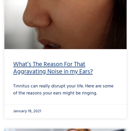
What’s The Reason For That
Aggravating Noise in my Ears?
Tinnitus can really disrupt your life. Here are some
of the reasons your ears might be ringing.
January 18, 2021