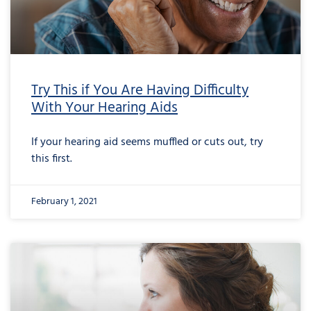
Try This if You Are Having Difficulty
With Your Hearing Aids
If your hearing aid seems muffled or cuts out, try
this first.
February 1, 2021