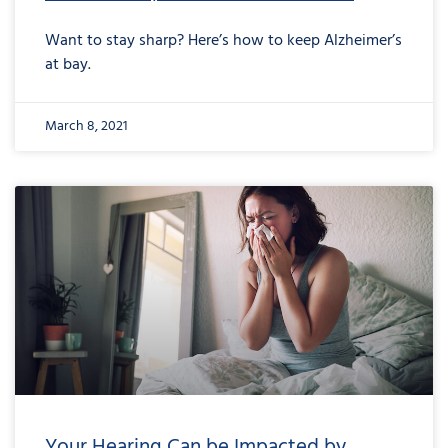
Want to stay sharp? Here’s how to keep Alzheimer’s
at bay.
March 8, 2021
Your Hearing Can be Impacted by