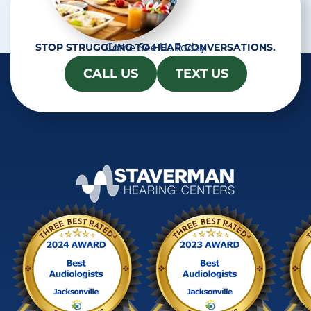
Come See Us Today
STOP STRUGGLING TO HEAR CONVERSATIONS.
CALL US
TEXT US