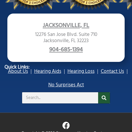
JACKSONVILLE, FL
12276 San Jose Blvd. Suite 710
Jacksonville, FL 32223
904-685-1394
Quick Links:
About Us
Hearing Aids
Hearing Loss
Contact Us
No Surprises Act
Search
F