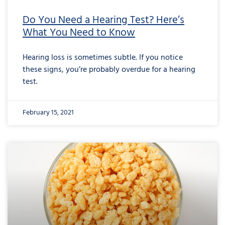
Do You Need a Hearing Test? Here’s
What You Need to Know
Hearing loss is sometimes subtle. If you notice
these signs, you’re probably overdue for a hearing
test.
February 15, 2021