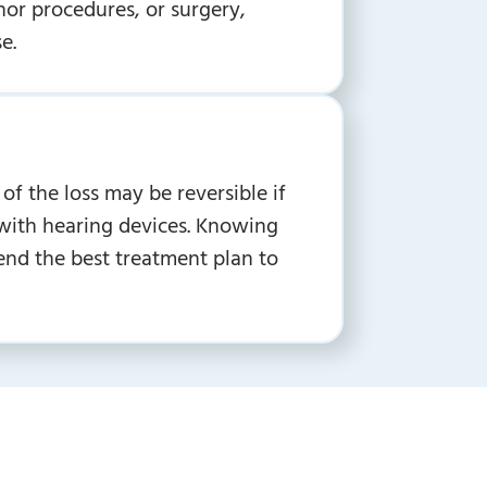
or procedures, or surgery,
e.
of the loss may be reversible if
d with hearing devices. Knowing
end the best treatment plan to