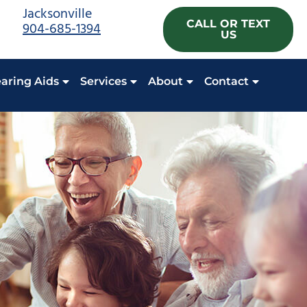
Jacksonville
CALL OR TEXT
904-685-1394
US
aring Aids
Services
About
Contact