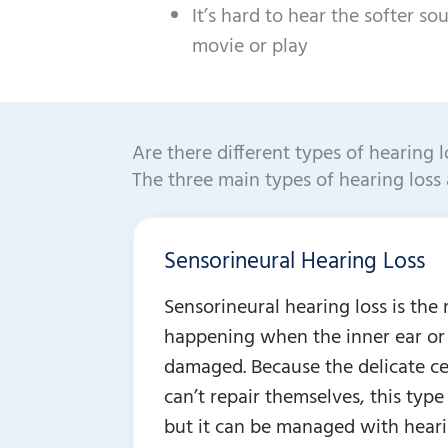
It’s hard to hear the softer so
movie or play
Are there different types of hearing l
The three main types of hearing loss 
Sensorineural Hearing Loss
Sensorineural hearing loss is th
happening when the inner ear or 
damaged. Because the delicate cel
can’t repair themselves, this type
but it can be managed with heari