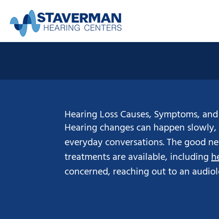
Skip
to
content
Hearing Loss Causes, Symptoms, and
Hearing changes can happen slowly, 
everyday conversations. The good new
treatments are available, including
h
concerned, reaching out to an audiologi