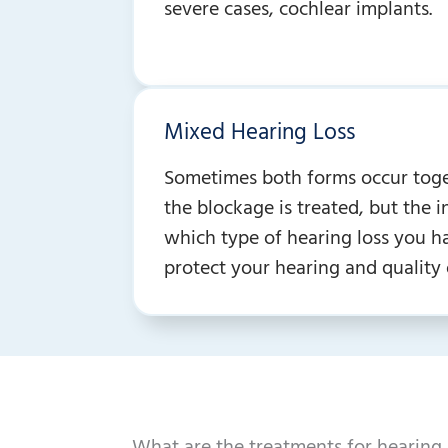
severe cases, cochlear implants.
Mixed Hearing Loss
Sometimes both forms occur togeth
the blockage is treated, but the 
which type of hearing loss you ha
protect your hearing and quality o