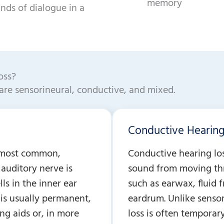
memory
unds of dialogue in a
oss?
are sensorineural, conductive, and mixed.
Conductive Hearing
e most common,
Conductive hearing lo
auditory nerve is
sound from moving thr
ls in the inner ear
such as earwax, fluid 
 is usually permanent,
eardrum. Unlike sensor
ng aids or, in more
loss is often tempora