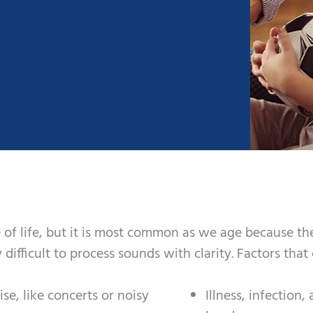
 of life, but it is most common as we age because the
y difficult to process sounds with clarity. Factors tha
e, like concerts or noisy
Illness, infection,