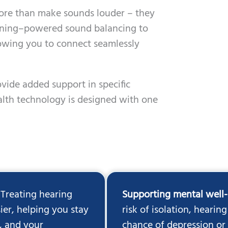
more than make sounds louder – they
rning–powered sound balancing to
llowing you to connect seamlessly
ovide added support in specific
alth technology is designed with one
Treating hearing
Supporting mental well
ier, helping you stay
risk of isolation, hearin
, and your
chance of depression or 