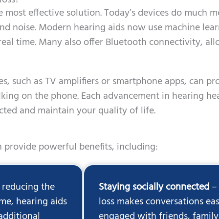
loss?
e most effective solution. Today’s devices do much 
und noise. Modern hearing aids now use machine lea
real time. Many also offer Bluetooth connectivity, a
ices, such as TV amplifiers or smartphone apps, can pr
alking on the phone. Each advancement in hearing he
ted and maintain your quality of life.
 provide powerful benefits, including:
 reducing the
Staying socially connected
– 
me, hearing aids
loss makes conversations eas
additional
engaged with friends, family