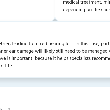
medical treatment, min
depending on the caus
er, leading to mixed hearing loss. In this case, part 
inner ear damage will likely still need to be manage
ve is important, because it helps specialists recomm
f life.