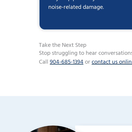
noise-related damage.
Take the Next Step
Stop struggling to hear conversations
Call
904-685-1394
or
contact us onli