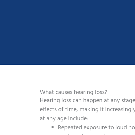
What causes hearing loss?
Hearing loss can happen at any stage
effects of time, making it increasingl
at any age include:
Repeated exposure to loud nois