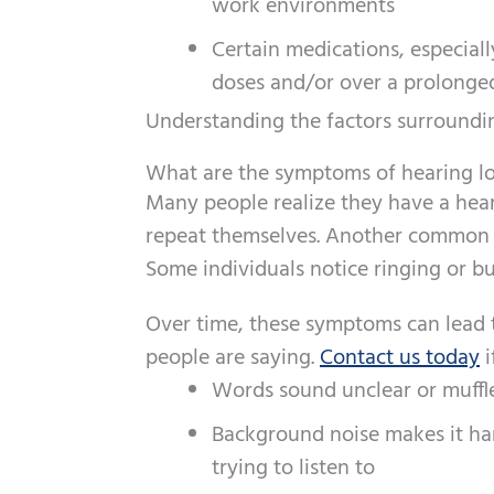
work environments
Certain medications, especial
doses and/or over a prolonged
Understanding the factors surroundin
What are the symptoms of hearing lo
Many people realize they have a hear
repeat themselves. Another common si
Some individuals notice ringing or b
Over time, these symptoms can lead to
people are saying.
Contact us today
i
Words sound unclear or muffl
Background noise makes it ha
trying to listen to