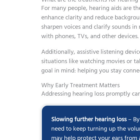
What are the treatments for hearing 
For many people, hearing aids are th
enhance clarity and reduce backgro
sharpen voices and clarify sounds in 
with phones, TVs, and other devices.
Additionally, assistive listening dev
situations like watching movies or t
goal in mind: helping you stay connec
Why Early Treatment Matters
Addressing hearing loss promptly can
Slowing further hearing loss
– By
need to keep turning up the volu
may help protect your ears from 