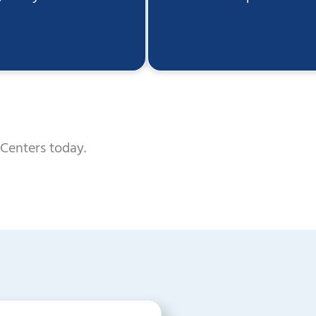
Centers today.