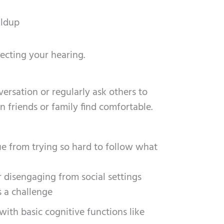
ildup
ecting your hearing.
rsation or regularly ask others to
 friends or family find comfortable.
gue from trying so hard to follow what
r disengaging from social settings
s a challenge
with basic cognitive functions like