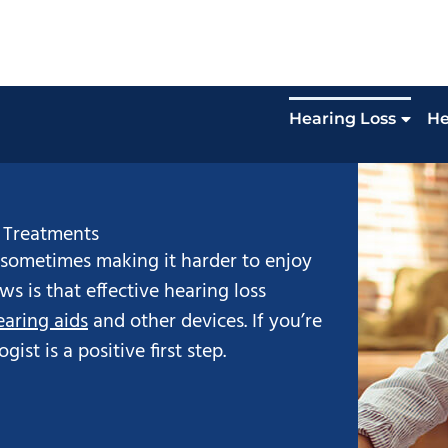
Hearing Loss
He
 Treatments
sometimes making it harder to enjoy
s is that effective hearing loss
earing aids
and other devices. If you’re
st is a positive first step.