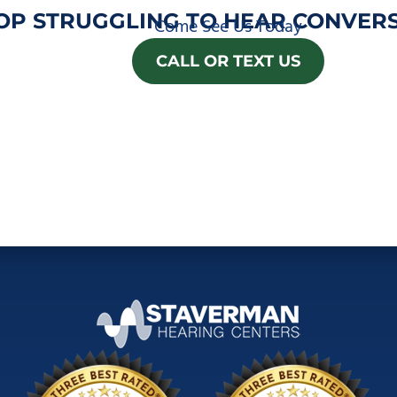
OP STRUGGLING TO HEAR CONVERS
Come See Us Today
CALL OR TEXT US