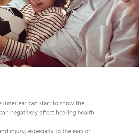
 inner ear can start to show the
t can negatively affect hearing health
 and injury, especially to the ears or