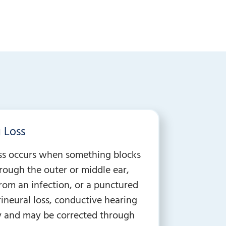
 Loss
ss occurs when something blocks
ough the outer or middle ear,
from an infection, or a punctured
ineural loss, conductive hearing
ry and may be corrected through