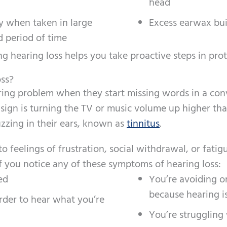
head
ly when taken in large
Excess earwax bu
 period of time
g hearing loss helps you take proactive steps in prot
ss?
ing problem when they start missing words in a conve
gn is turning the TV or music volume up higher than
uzzing in their ears, known as
tinnitus
.
 feelings of frustration, social withdrawal, or fati
f you notice any of these symptoms of hearing loss:
ed
You’re avoiding o
because hearing i
rder to hear what you’re
You’re struggling 