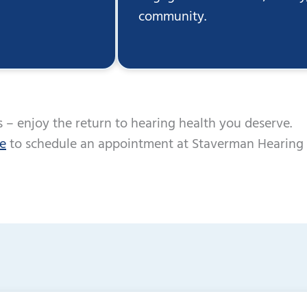
community.
 – enjoy the return to hearing health you deserve.
ne
to schedule an appointment at Staverman Hearing 