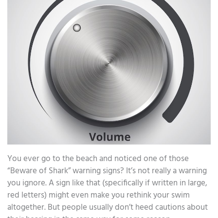
You ever go to the beach and noticed one of those
“Beware of Shark” warning signs? It’s not really a warning
you ignore. A sign like that (specifically if written in large,
red letters) might even make you rethink your swim
altogether. But people usually don’t heed cautions about