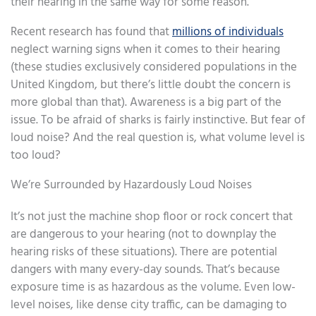
their hearing in the same way for some reason.
Recent research has found that
millions of individuals
neglect warning signs when it comes to their hearing
(these studies exclusively considered populations in the
United Kingdom, but there’s little doubt the concern is
more global than that). Awareness is a big part of the
issue. To be afraid of sharks is fairly instinctive. But fear of
loud noise? And the real question is, what volume level is
too loud?
We’re Surrounded by Hazardously Loud Noises
It’s not just the machine shop floor or rock concert that
are dangerous to your hearing (not to downplay the
hearing risks of these situations). There are potential
dangers with many every-day sounds. That’s because
exposure time is as hazardous as the volume. Even low-
level noises, like dense city traffic, can be damaging to