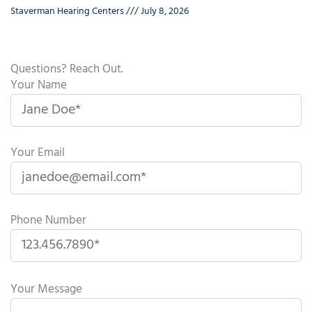
Staverman Hearing Centers
July 8, 2026
Questions? Reach Out.
Your Name
Your Email
Phone Number
P
l
Your Message
e