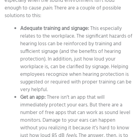
especially when the sound environment isn’t loud
enough to cause
pain
. There are a couple of possible
solutions to this:
Adequate training and signage:
This especially
relates to the workplace. The significant hazards of
hearing loss can be reinforced by training and
sufficient signage (and the benefits of hearing
protection). In addition, just how loud your
workplace is, can be clarified by signage. Helping
employees recognize when hearing protection is
suggested or required with proper training can be
very helpful.
Get an app:
There isn’t an app that will
immediately protect your ears. But there are a
number of free apps that can work as sound level
monitors. Damage to your ears can happen
without you realizing it because it’s hard to know
just how loud 85 dB
feels
. The answer, then, is to