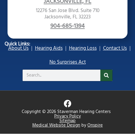
JACKSONVILLE, FL
12276 San Jose Blvd. Suite 710
Jacksonville, FL 32223
904-685-1394
Quick Links:
About Us
Hearing Aids
Hearing Loss
Contact Us
No Surprises Act
Search
F
a
Copyright © 2026 Staverman Hearing Centers
c
Privacy Policy
Sitemap
e
Medical Website Design
by
Onspire
b