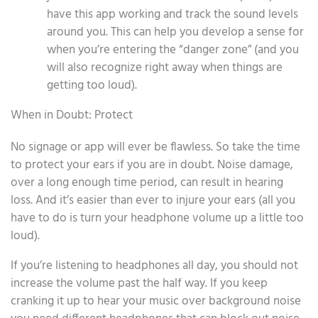
have this app working and track the sound levels
around you. This can help you develop a sense for
when you’re entering the “danger zone” (and you
will also recognize right away when things are
getting too loud).
When in Doubt: Protect
No signage or app will ever be flawless. So take the time
to protect your ears if you are in doubt. Noise damage,
over a long enough time period, can result in hearing
loss. And it’s easier than ever to injure your ears (all you
have to do is turn your headphone volume up a little too
loud).
If you’re listening to headphones all day, you should not
increase the volume past the half way. If you keep
cranking it up to hear your music over background noise