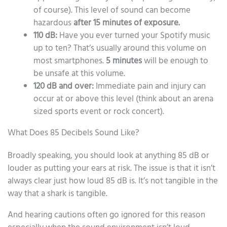
of course). This level of sound can become
hazardous
after 15 minutes of exposure.
110 dB:
Have you ever turned your Spotify music
up to ten? That’s usually around this volume on
most smartphones.
5 minutes
will be enough to
be unsafe at this volume.
120 dB and over:
Immediate pain and injury can
occur at or above this level (think about an arena
sized sports event or rock concert).
What Does 85 Decibels Sound Like?
Broadly speaking, you should look at anything 85 dB or
louder as putting your ears at risk. The issue is that it isn’t
always clear just how loud 85 dB is. It’s not tangible in the
way that a shark is tangible.
And hearing cautions often go ignored for this reason