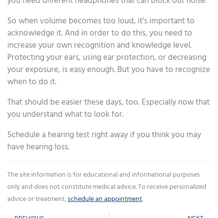
you need different headphones that can block out noise.
So when volume becomes too loud, it’s important to
acknowledge it. And in order to do this, you need to
increase your own recognition and knowledge level.
Protecting your ears, using ear protection, or decreasing
your exposure, is easy enough. But you have to recognize
when to do it.
That should be easier these days, too. Especially now that
you understand what to look for.
Schedule a hearing test right away if you think you may
have hearing loss.
The site information is for educational and informational purposes
only and does not constitute medical advice. To receive personalized
advice or treatment,
schedule an appointment
.
Prev
Ne