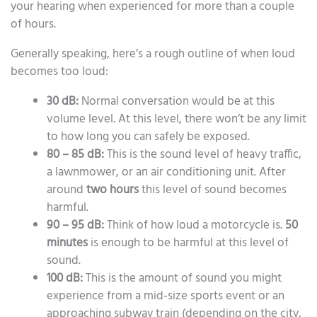
your hearing when experienced for more than a couple
of hours.
Generally speaking, here’s a rough outline of when loud
becomes too loud:
30 dB:
Normal conversation would be at this
volume level. At this level, there won’t be any limit
to how long you can safely be exposed.
80 – 85 dB:
This is the sound level of heavy traffic,
a lawnmower, or an air conditioning unit. After
around
two hours
this level of sound becomes
harmful.
90 – 95 dB:
Think of how loud a motorcycle is.
50
minutes
is enough to be harmful at this level of
sound.
100 dB:
This is the amount of sound you might
experience from a mid-size sports event or an
approaching subway train (depending on the city,