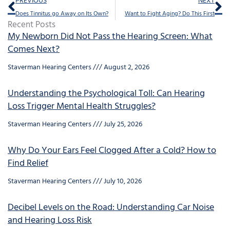
PREVIOUS
NEXT
Does Tinnitus go Away on Its Own?
Want to Fight Aging? Do This First
Recent Posts
My Newborn Did Not Pass the Hearing Screen: What
Comes Next?
Staverman Hearing Centers
August 2, 2026
Understanding the Psychological Toll: Can Hearing
Loss Trigger Mental Health Struggles?
Staverman Hearing Centers
July 25, 2026
Why Do Your Ears Feel Clogged After a Cold? How to
Find Relief
Staverman Hearing Centers
July 10, 2026
Decibel Levels on the Road: Understanding Car Noise
and Hearing Loss Risk