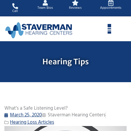
Skip
Team Bios
Reviews
Appointments
to
Call
content
Hearing Tips
What’s a Safe Listening Level?
March 25, 2020
Staverman Hearing Centers
Hearing Loss Articles