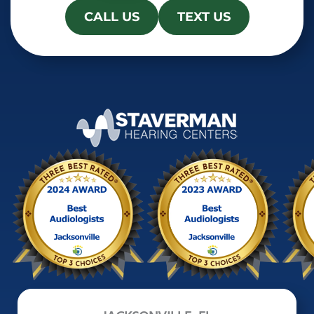
CALL US
TEXT US