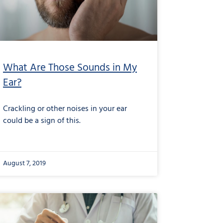
What Are Those Sounds in My
Ear?
Crackling or other noises in your ear
could be a sign of this.
August 7, 2019