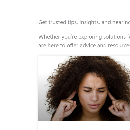
Get trusted tips, insights, and heari
Whether you’re exploring solutions fo
are here to offer advice and resource
Page
Page
Page
Page
Page
Page
Page
Pag
Pa