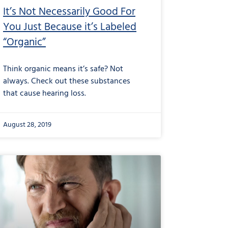
It’s Not Necessarily Good For
You Just Because it’s Labeled
“Organic”
Think organic means it’s safe? Not
always. Check out these substances
that cause hearing loss.
August 28, 2019