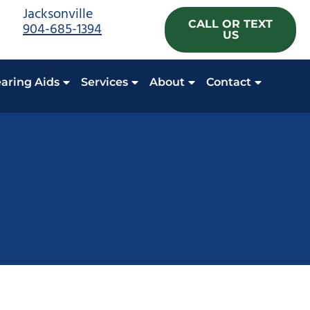
Jacksonville
CALL OR TEXT
904-685-1394
US
aring Aids
Services
About
Contact