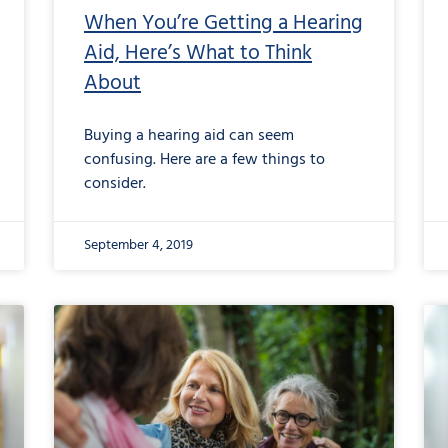
When You’re Getting a Hearing
Aid, Here’s What to Think
About
Buying a hearing aid can seem
confusing. Here are a few things to
consider.
September 4, 2019