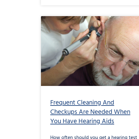
Frequent Cleaning And
Checkups Are Needed When
You Have Hearing Aids
How often should you get a hearing test