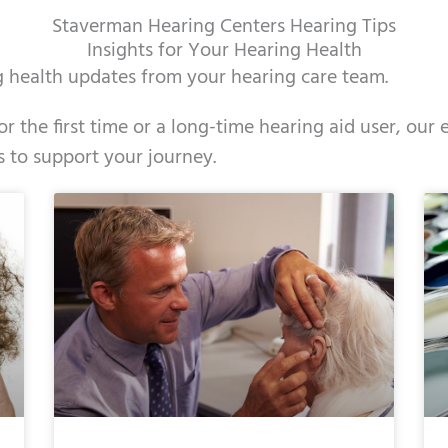
Staverman Hearing Centers Hearing Tips
Insights for Your Hearing Health
ng health updates from your hearing care team.
r the first time or a long-time hearing aid user, ou
s to support your journey.
e
ge
Page
Page
Page
Page
Page
Page
Page
Page
Page
Page
Page
Page
Page
Page
Page
Page
Page
Pag
Pag