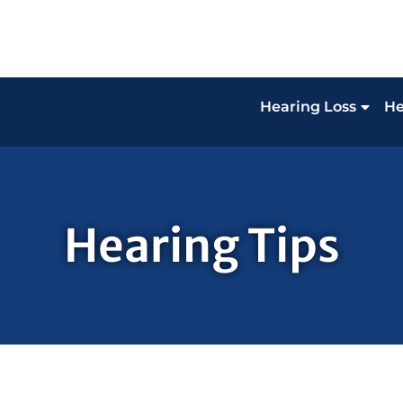
Hearing Loss
He
Hearing Tips