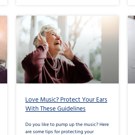
Love Music? Protect Your Ears
With These Guidelines
Do you like to pump up the music? Here
are some tips for protecting your