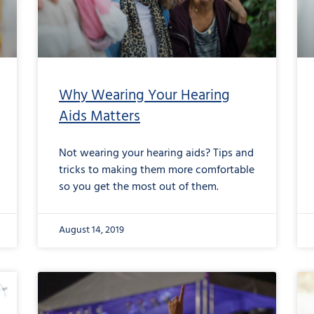
Why Wearing Your Hearing
Aids Matters
Not wearing your hearing aids? Tips and
tricks to making them more comfortable
so you get the most out of them.
August 14, 2019