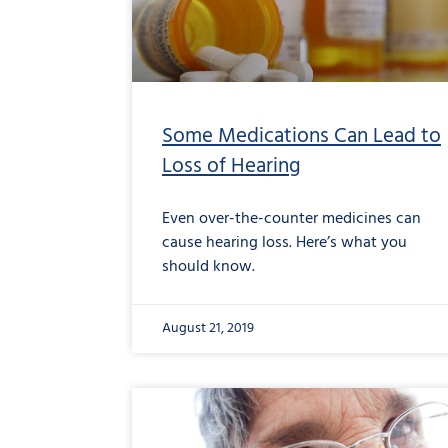
Some Medications Can Lead to
Loss of Hearing
Even over-the-counter medicines can
cause hearing loss. Here’s what you
should know.
August 21, 2019