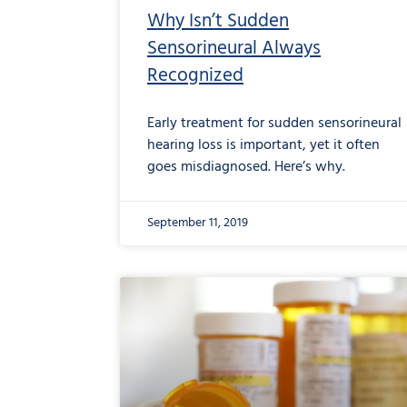
Why Isn’t Sudden
Sensorineural Always
Recognized
Early treatment for sudden sensorineural
hearing loss is important, yet it often
goes misdiagnosed. Here’s why.
September 11, 2019