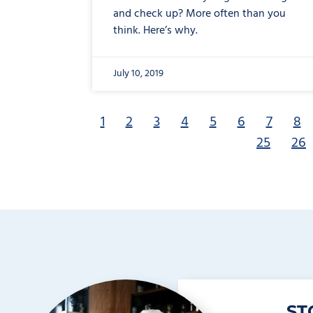
and check up? More often than you
think. Here’s why.
July 10, 2019
1
2
3
4
5
6
7
8
25
26
ST