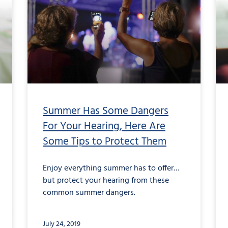
Summer Has Some Dangers
For Your Hearing, Here Are
Some Tips to Protect Them
Enjoy everything summer has to offer…
but protect your hearing from these
common summer dangers.
July 24, 2019