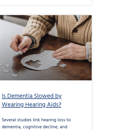
Is Dementia Slowed by
Wearing Hearing Aids?
Several studies link hearing loss to
dementia, cognitive decline, and