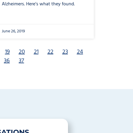
Alzheimers. Here’s what they found.
June 26, 2019
19
20
21
22
23
24
36
37
ATIONS.