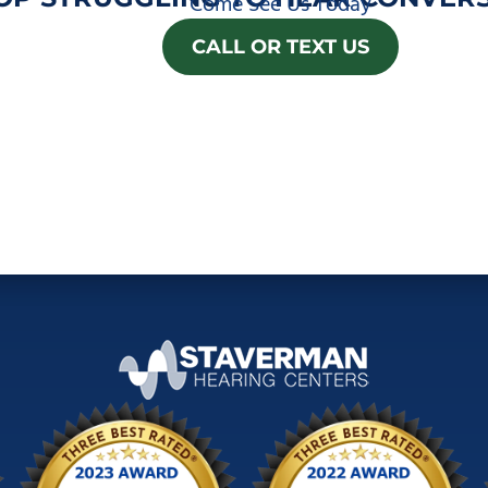
Come See Us Today
CALL OR TEXT US