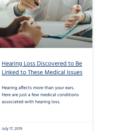
Hearing Loss Discovered to Be
Linked to These Medical Issues
Hearing affects more than your ears.
Here are just a few medical conditions
associated with hearing loss.
July 17, 2019