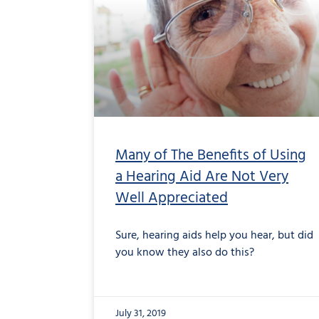
Many of The Benefits of Using
a Hearing Aid Are Not Very
Well Appreciated
Sure, hearing aids help you hear, but did
you know they also do this?
July 31, 2019