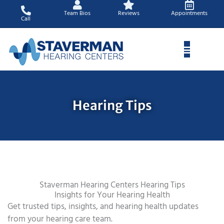
Skip
Team Bios
Reviews
Appointments
to
Call
content
Hearing Tips
Staverman Hearing Centers Hearing Tips
Insights for Your Hearing Health
Get trusted tips, insights, and hearing health updates
from your hearing care team.