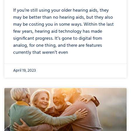
If you’re still using your older hearing aids, they
may be better than no hearing aids, but they also
may be costing you in some ways. Within the last
few years, hearing aid technology has made
significant progress. It’s gone to digital from
analog, for one thing, and there are features
currently that weren’t even
April 19, 2023