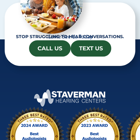
Come See Us Today
STOP STRUGGLING TO HEAR CONVERSATIONS.
CALL US
TEXT US