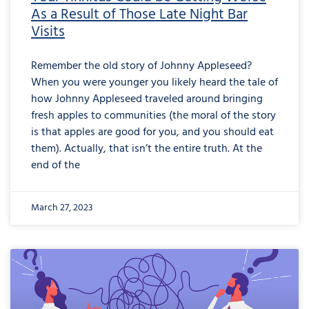
As a Result of Those Late Night Bar
Visits
Remember the old story of Johnny Appleseed?
When you were younger you likely heard the tale of
how Johnny Appleseed traveled around bringing
fresh apples to communities (the moral of the story
is that apples are good for you, and you should eat
them). Actually, that isn’t the entire truth. At the
end of the
March 27, 2023