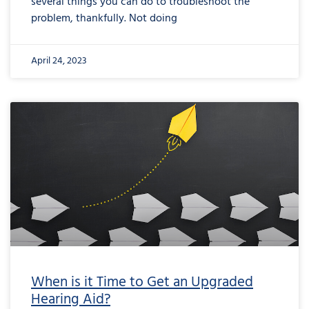
several things you can do to troubleshoot the
problem, thankfully. Not doing
April 24, 2023
When is it Time to Get an Upgraded
Hearing Aid?