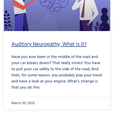
Auditory Neuropathy, What is it?
Have you ever been in the middle of the road and
your car breaks down? That really stinks! You have
to pull your car safely to the side of the road. And
then, for some reason, you probably pop your hood
and have a look at your engine. What’s strange is
that you do this
March 20, 2023