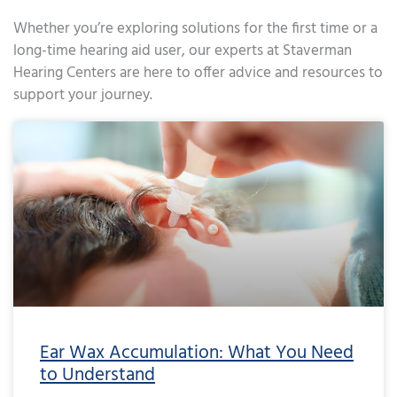
Whether you’re exploring solutions for the first time or a
long-time hearing aid user, our experts at Staverman
Hearing Centers are here to offer advice and resources to
support your journey.
Page
Page
Page
Page
Page
Page
Page
Page
Page
Page
Page
Page
Page
Page
Page
Page
Page
Page
Page
Page
Page
Page
Page
Page
Page
Page
Page
Page
Page
Page
Page
Page
Page
Page
Page
Page
Pa
Ear Wax Accumulation: What You Need
to Understand