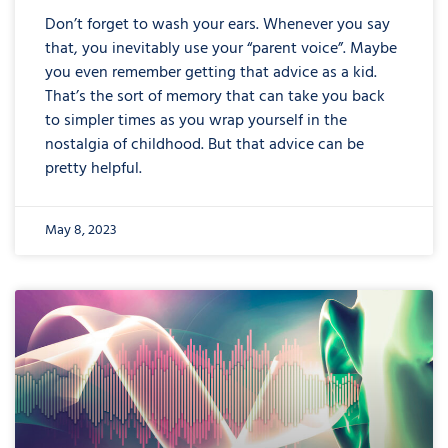
Don’t forget to wash your ears. Whenever you say
that, you inevitably use your “parent voice”. Maybe
you even remember getting that advice as a kid.
That’s the sort of memory that can take you back
to simpler times as you wrap yourself in the
nostalgia of childhood. But that advice can be
pretty helpful.
May 8, 2023