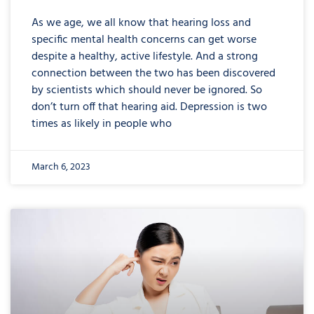
As we age, we all know that hearing loss and
specific mental health concerns can get worse
despite a healthy, active lifestyle. And a strong
connection between the two has been discovered
by scientists which should never be ignored. So
don’t turn off that hearing aid. Depression is two
times as likely in people who
March 6, 2023