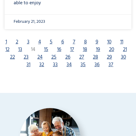
able to enjoy
February 21, 2023
1
2
3
4
5
6
7
8
9
10
11
12
13
14
15
16
17
18
19
20
21
22
23
24
25
26
27
28
29
30
31
32
33
34
35
36
37