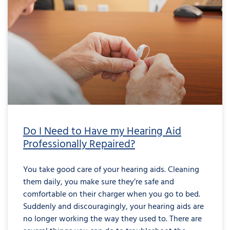
Do I Need to Have my Hearing Aid
Professionally Repaired?
You take good care of your hearing aids. Cleaning
them daily, you make sure they’re safe and
comfortable on their charger when you go to bed.
Suddenly and discouragingly, your hearing aids are
no longer working the way they used to. There are