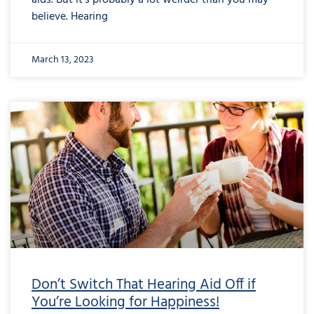
aids. But it’s probably a lot weirder than you may
believe. Hearing
March 13, 2023
Don’t Switch That Hearing Aid Off if
You’re Looking for Happiness!