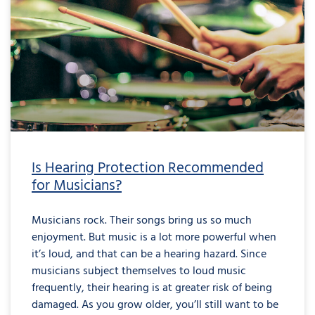
Is Hearing Protection Recommended
for Musicians?
Musicians rock. Their songs bring us so much
enjoyment. But music is a lot more powerful when
it’s loud, and that can be a hearing hazard. Since
musicians subject themselves to loud music
frequently, their hearing is at greater risk of being
damaged. As you grow older, you’ll still want to be