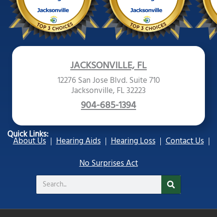
JACKSONVILLE, FL
12276 San Jose Blvd. Suite 710
Jacksonville, FL 32223
904-685-1394
Quick Links:
About Us
Hearing Aids
Hearing Loss
Contact Us
No Surprises Act
Search