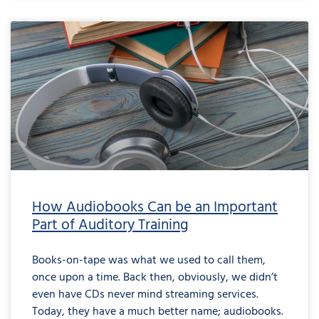
How Audiobooks Can be an Important
Part of Auditory Training
Books-on-tape was what we used to call them,
once upon a time. Back then, obviously, we didn’t
even have CDs never mind streaming services.
Today, they have a much better name; audiobooks.