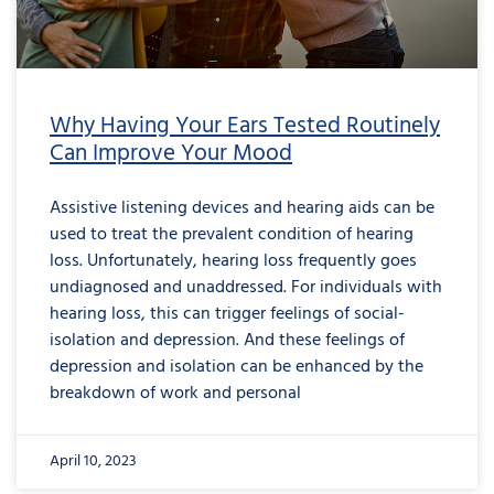
Why Having Your Ears Tested Routinely
Can Improve Your Mood
Assistive listening devices and hearing aids can be
used to treat the prevalent condition of hearing
loss. Unfortunately, hearing loss frequently goes
undiagnosed and unaddressed. For individuals with
hearing loss, this can trigger feelings of social-
isolation and depression. And these feelings of
depression and isolation can be enhanced by the
breakdown of work and personal
April 10, 2023