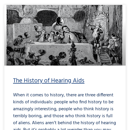
The History of Hearing Aids
When it comes to history, there are three different
kinds of individuals: people who find history to be
amazingly interesting, people who think history is
terribly boring, and those who think history is full
of aliens. Aliens aren’t behind the history of hearing