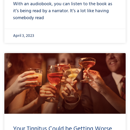
With an audiobook, you can listen to the book as
it’s being read by a narrator. It’s a lot like having
somebody read
April 3, 2023
Your Tinnitus Could be Getting Worse