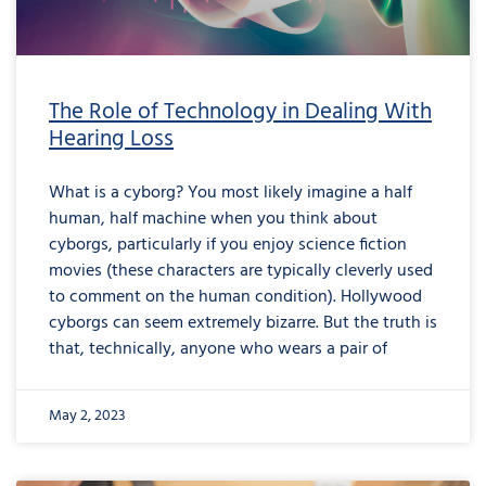
The Role of Technology in Dealing With
Hearing Loss
What is a cyborg? You most likely imagine a half
human, half machine when you think about
cyborgs, particularly if you enjoy science fiction
movies (these characters are typically cleverly used
to comment on the human condition). Hollywood
cyborgs can seem extremely bizarre. But the truth is
that, technically, anyone who wears a pair of
May 2, 2023