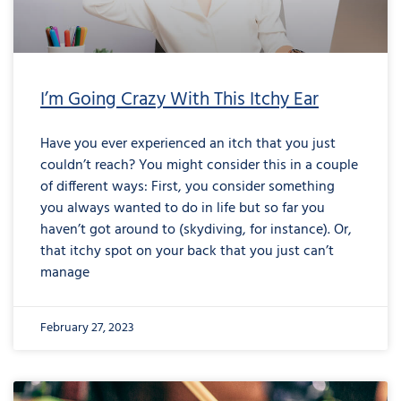
I’m Going Crazy With This Itchy Ear
Have you ever experienced an itch that you just
couldn’t reach? You might consider this in a couple
of different ways: First, you consider something
you always wanted to do in life but so far you
haven’t got around to (skydiving, for instance). Or,
that itchy spot on your back that you just can’t
manage
February 27, 2023