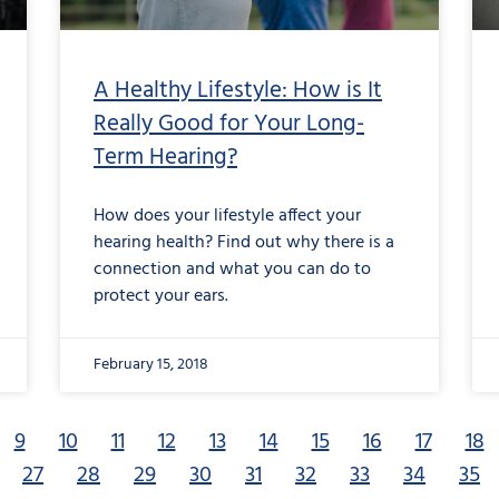
A Healthy Lifestyle: How is It
Really Good for Your Long-
Term Hearing?
How does your lifestyle affect your
hearing health? Find out why there is a
connection and what you can do to
protect your ears.
February 15, 2018
9
10
11
12
13
14
15
16
17
18
27
28
29
30
31
32
33
34
35