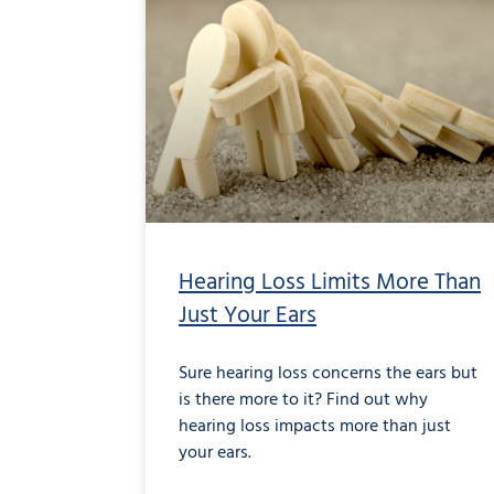
Hearing Loss Limits More Than
Just Your Ears
Sure hearing loss concerns the ears but
is there more to it? Find out why
hearing loss impacts more than just
your ears.