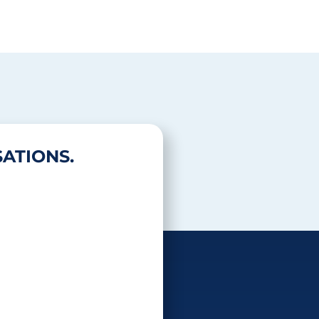
ATIONS.