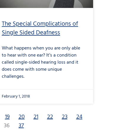
The Special Complications of
Single Sided Deafness
What happens when you are only able
to hear with one ear? It’s a condition
called single-sided hearing loss and it
does come with some unique
challenges.
February 1, 2018
19
20
21
22
23
24
36
37