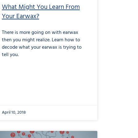
What Might You Learn From
Your Earwax?
There is more going on with earwax
then you might realize. Learn how to
decode what your earwax is trying to
tell you.
April 10, 2018