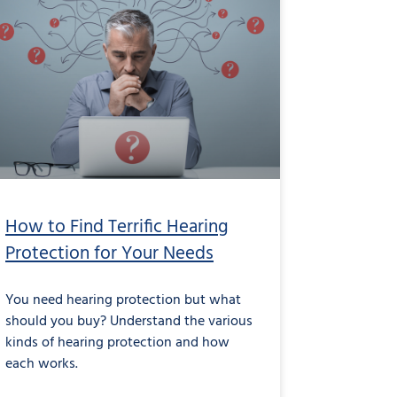
How to Find Terrific Hearing
Protection for Your Needs
You need hearing protection but what
should you buy? Understand the various
kinds of hearing protection and how
each works.