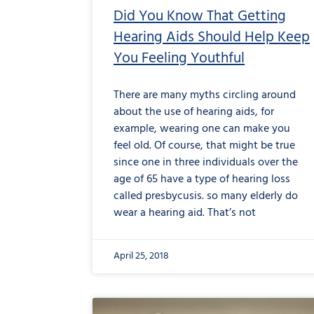
Did You Know That Getting
Hearing Aids Should Help Keep
You Feeling Youthful
There are many myths circling around
about the use of hearing aids, for
example, wearing one can make you
feel old. Of course, that might be true
since one in three individuals over the
age of 65 have a type of hearing loss
called presbycusis. so many elderly do
wear a hearing aid. That’s not
April 25, 2018