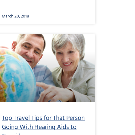
March 20, 2018
Top Travel Tips for That Person
Going With Hearing Aids to