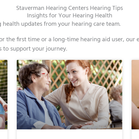
Staverman Hearing Centers Hearing Tips
Insights for Your Hearing Health
ng health updates from your hearing care team.
r the first time or a long-time hearing aid user, ou
s to support your journey.
e
ge
Page
Page
Page
Page
Page
Page
Page
Page
Page
Page
Page
Page
Page
Page
Page
Page
Page
Pag
Pag