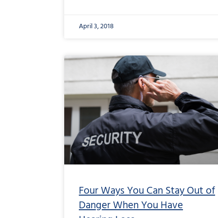
April 3, 2018
Four Ways You Can Stay Out of
Danger When You Have