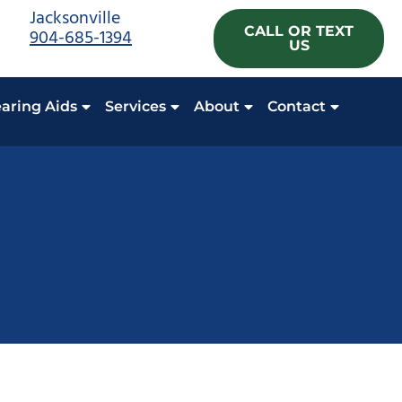
Jacksonville
CALL OR TEXT
904-685-1394
US
aring Aids
Services
About
Contact