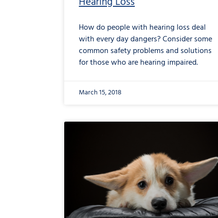
Hearing Loss
How do people with hearing loss deal
with every day dangers? Consider some
common safety problems and solutions
for those who are hearing impaired.
March 15, 2018