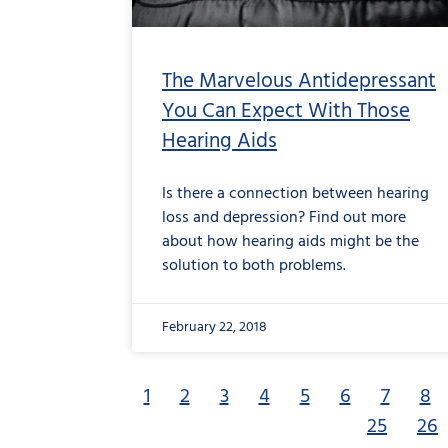
The Marvelous Antidepressant
You Can Expect With Those
Hearing Aids
Is there a connection between hearing
loss and depression? Find out more
about how hearing aids might be the
solution to both problems.
February 22, 2018
1
2
3
4
5
6
7
8
25
26