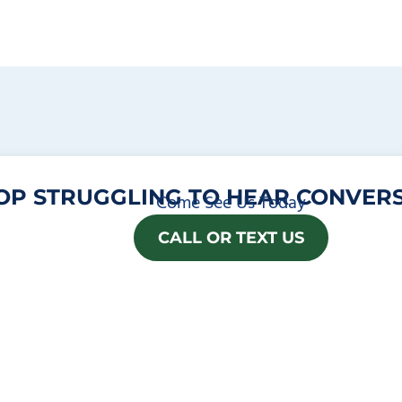
OP STRUGGLING TO HEAR CONVERS
Come See Us Today
CALL OR TEXT US