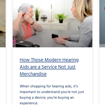
How Those Modern Hearing
Aids are a Service Not Just
Merchandise
When shopping for hearing aids, it’s
important to understand you’re not just
buying a device; you’re buying an
experience.