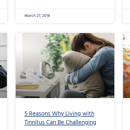
March 27, 2018
5 Reasons Why Living with
Tinnitus Can Be Challenging