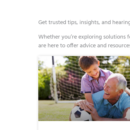
Get trusted tips, insights, and heari
Whether you’re exploring solutions fo
are here to offer advice and resource
Page
Page
Page
Page
Page
Page
Page
Pag
Pa