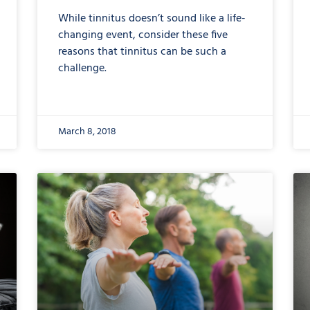
While tinnitus doesn’t sound like a life-
changing event, consider these five
reasons that tinnitus can be such a
challenge.
March 8, 2018