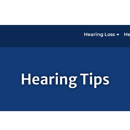
Hearing Loss
He
Hearing Tips