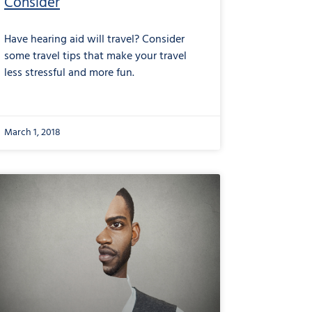
Consider
Have hearing aid will travel? Consider
some travel tips that make your travel
less stressful and more fun.
March 1, 2018