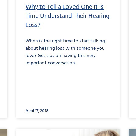
Why to Tell a Loved One It is
Time Understand Their Hearing
Loss?
When is the right time to start talking
about hearing loss with someone you
love? Get tips on having this very
important conversation.
April 17, 2018