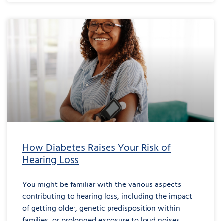
How Diabetes Raises Your Risk of
Hearing Loss
You might be familiar with the various aspects
contributing to hearing loss, including the impact
of getting older, genetic predisposition within
families, or prolonged exposure to loud noises.