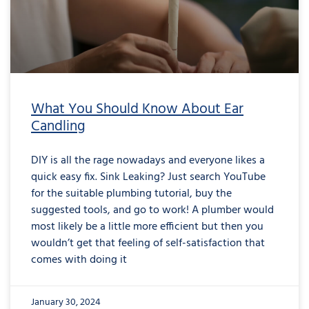
What You Should Know About Ear
Candling
DIY is all the rage nowadays and everyone likes a
quick easy fix. Sink Leaking? Just search YouTube
for the suitable plumbing tutorial, buy the
suggested tools, and go to work! A plumber would
most likely be a little more efficient but then you
wouldn’t get that feeling of self-satisfaction that
comes with doing it
January 30, 2024