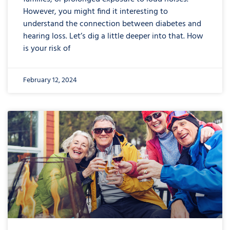
However, you might find it interesting to
understand the connection between diabetes and
hearing loss. Let’s dig a little deeper into that. How
is your risk of
February 12, 2024