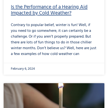
Is the Performance of a Hearing Aid
Impacted by Cold Weather?
Contrary to popular belief, winter is fun! Well, if
you need to go somewhere, it can certainly be a
challenge. Or if you aren’t properly prepared. But
there are lots of fun things to do in those chillier
winter months. Don’t believe us? Well, here are just
a few examples of how cold weather can
February 6, 2024