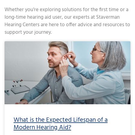
Whether you’re exploring solutions for the first time or a
long-time hearing aid user, our experts at Staverman
Hearing Centers are here to offer advice and resources to
support your journey.
Page
Page
Page
Page
Page
Page
Page
Page
Page
Page
Page
Page
Page
Page
Page
Page
Page
Page
Page
Page
Page
Page
Page
Page
Page
Page
Page
Page
Page
Page
Page
Page
Page
Page
Page
Page
Pa
What is the Expected Lifespan of a
Modern Hearing Aid?