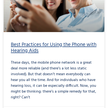
Best Practices for Using the Phone with
Hearing Aids
These days, the mobile phone network is a great
deal more reliable (and there’s a lot less static
involved). But that doesn’t mean everybody can
hear you all the time. And for individuals who have
hearing loss, it can be especially difficult. Now, you
might be thinking: there’s a simple remedy for that,
right? Can’t