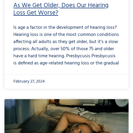
As We Get Older, Does Our Hearing
Loss Get Worse?
Is age a factor in the development of hearing loss?
Hearing loss is one of the most common conditions
affecting all adults as they get older, but it’s a slow
process. Actually, over 50% of those 75 and older
have a hard time hearing. Presbycusis Presbycusis
is defined as age-related hearing loss or the gradual
February 27, 2024