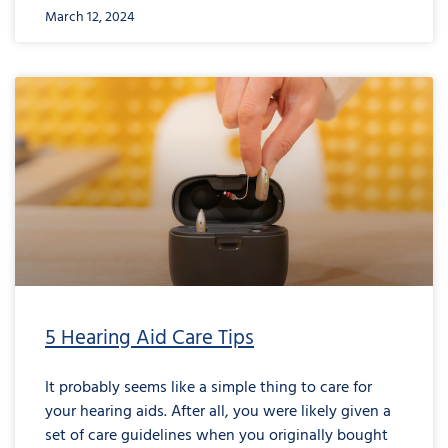
March 12, 2024
5 Hearing Aid Care Tips
It probably seems like a simple thing to care for
your hearing aids. After all, you were likely given a
set of care guidelines when you originally bought