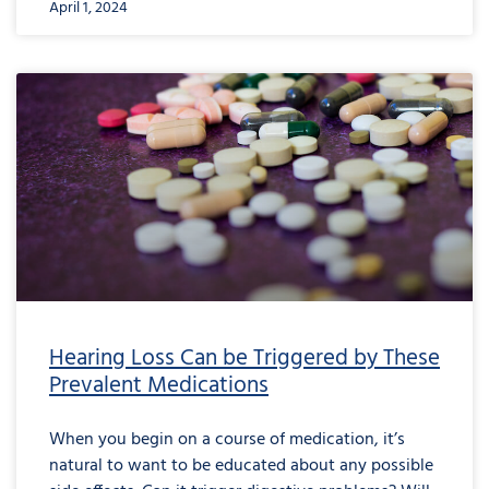
April 1, 2024
Hearing Loss Can be Triggered by These
Prevalent Medications
When you begin on a course of medication, it’s
natural to want to be educated about any possible