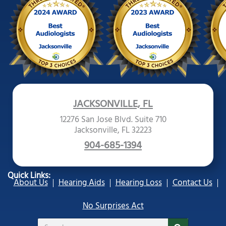
JACKSONVILLE, FL
12276 San Jose Blvd. Suite 710
Jacksonville, FL 32223
904-685-1394
Quick Links:
About Us
Hearing Aids
Hearing Loss
Contact Us
No Surprises Act
Search