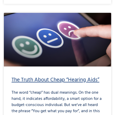
The Truth About Cheap “Hearing Aids”
The word “cheap” has dual meanings. On the one
hand, it indicates affordability, a smart option for a
budget-conscious individual. But we’ve all heard
the phrase “You get what you pay for”, and in this