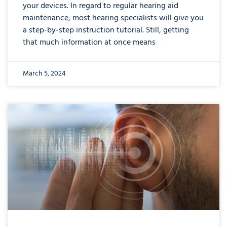
your devices. In regard to regular hearing aid
maintenance, most hearing specialists will give you
a step-by-step instruction tutorial. Still, getting
that much information at once means
March 5, 2024