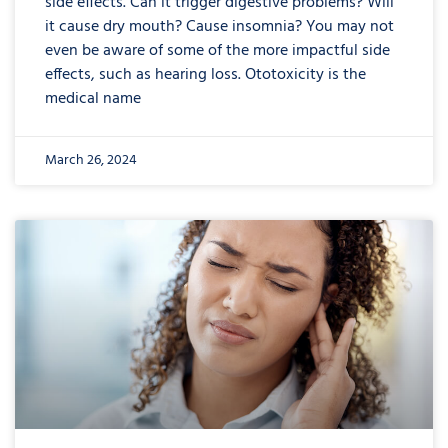
side effects. Can it trigger digestive problems? Will
it cause dry mouth? Cause insomnia? You may not
even be aware of some of the more impactful side
effects, such as hearing loss. Ototoxicity is the
medical name
March 26, 2024