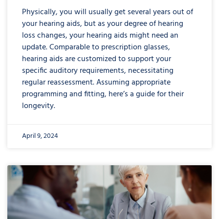
Physically, you will usually get several years out of
your hearing aids, but as your degree of hearing
loss changes, your hearing aids might need an
update. Comparable to prescription glasses,
hearing aids are customized to support your
specific auditory requirements, necessitating
regular reassessment. Assuming appropriate
programming and fitting, here’s a guide for their
longevity.
April 9, 2024