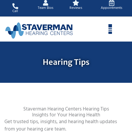
Skip
Team Bios
Reviews
Appointments
to
Call
content
Hearing Tips
Staverman Hearing Centers Hearing Tips
Insights for Your Hearing Health
Get trusted tips, insights, and hearing health updates
from your hearing care team.