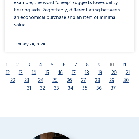
example, the word “cheap” suggests low-quality
hearing aids. Regrettably, differentiating between
an economical purchase and an item of minimal
value
January 24, 2024
1
2
3
4
5
6
7
8
9
10
11
12
13
14
15
16
17
18
19
20
21
22
23
24
25
26
27
28
29
30
31
32
33
34
35
36
37