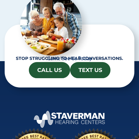
Come See Us Today
STOP STRUGGLING TO HEAR CONVERSATIONS.
CALL US
TEXT US