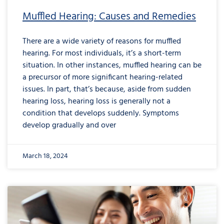
Muffled Hearing: Causes and Remedies
There are a wide variety of reasons for muffled
hearing. For most individuals, it’s a short-term
situation. In other instances, muffled hearing can be
a precursor of more significant hearing-related
issues. In part, that’s because, aside from sudden
hearing loss, hearing loss is generally not a
condition that develops suddenly. Symptoms
develop gradually and over
March 18, 2024