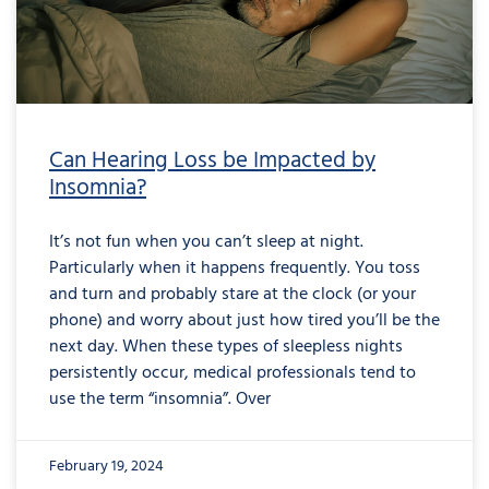
Can Hearing Loss be Impacted by
Insomnia?
It’s not fun when you can’t sleep at night.
Particularly when it happens frequently. You toss
and turn and probably stare at the clock (or your
phone) and worry about just how tired you’ll be the
next day. When these types of sleepless nights
persistently occur, medical professionals tend to
use the term “insomnia”. Over
February 19, 2024