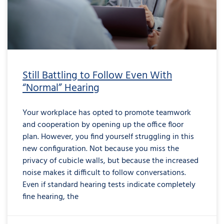
Still Battling to Follow Even With
“Normal” Hearing
Your workplace has opted to promote teamwork
and cooperation by opening up the office floor
plan. However, you find yourself struggling in this
new configuration. Not because you miss the
privacy of cubicle walls, but because the increased
noise makes it difficult to follow conversations.
Even if standard hearing tests indicate completely
fine hearing, the