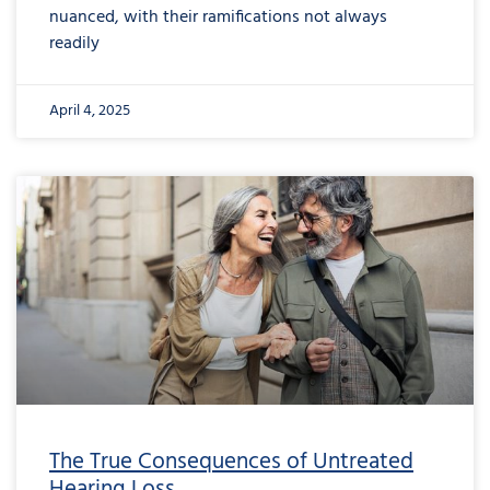
nuanced, with their ramifications not always
readily
April 4, 2025
The True Consequences of Untreated
Hearing Loss