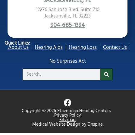
JACKSONVILLE, FL
12276 San Jose Blvd. Suite 710
Jacksonville, FL 32223
904-685-1394
Quick Links:
About Us
Hearing Aids
Hearing Loss
Contact Us
No Surprises Act
Search
F
a
Copyright © 2026 Staverman Hearing Centers
c
Privacy Policy
Sitemap
e
Medical Website Design
by
Onspire
b