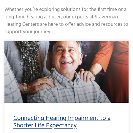
Whether you’re exploring solutions for the first time or a
long-time hearing aid user, our experts at Staverman
Hearing Centers are here to offer advice and resources to
support your journey.
Page
Page
Page
Page
Page
Page
Page
Page
Page
Page
Page
Page
Page
Page
Page
Page
Page
Page
Page
Page
Page
Page
Page
Page
Page
Page
Page
Page
Page
Page
Page
Page
Page
Page
Page
Page
Pa
Connecting Hearing Impairment to a
Shorter Life Expectancy