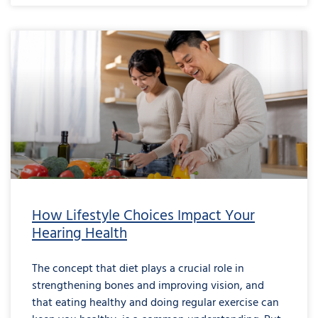
How Lifestyle Choices Impact Your
Hearing Health
The concept that diet plays a crucial role in
strengthening bones and improving vision, and
that eating healthy and doing regular exercise can