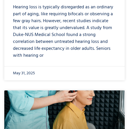
Hearing loss is typically disregarded as an ordinary
part of aging, like requiring bifocals or observing a
few gray hairs. However, recent studies indicate
that its value is greatly undervalued. A study from
Duke-NUS Medical School found a strong
correlation between untreated hearing loss and
decreased life expectancy in older adults. Seniors
with hearing or
May 31, 2025