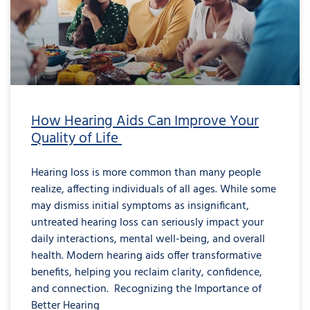
How Hearing Aids Can Improve Your
Quality of Life
Hearing loss is more common than many people
realize, affecting individuals of all ages. While some
may dismiss initial symptoms as insignificant,
untreated hearing loss can seriously impact your
daily interactions, mental well-being, and overall
health. Modern hearing aids offer transformative
benefits, helping you reclaim clarity, confidence,
and connection. Recognizing the Importance of
Better Hearing