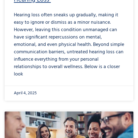
Hearing loss often sneaks up gradually, making it
easy to ignore or dismiss as a minor nuisance.
However, leaving this condition unmanaged can
have significant repercussions on mental,
emotional, and even physical health. Beyond simple
communication barriers, untreated hearing loss can
influence everything from your personal
relationships to overall wellness. Below is a closer
look
April 4, 2025