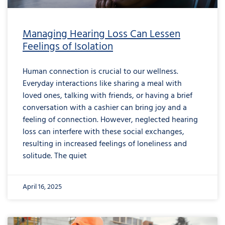
Managing Hearing Loss Can Lessen
Feelings of Isolation
Human connection is crucial to our wellness.
Everyday interactions like sharing a meal with
loved ones, talking with friends, or having a brief
conversation with a cashier can bring joy and a
feeling of connection. However, neglected hearing
loss can interfere with these social exchanges,
resulting in increased feelings of loneliness and
solitude. The quiet
April 16, 2025