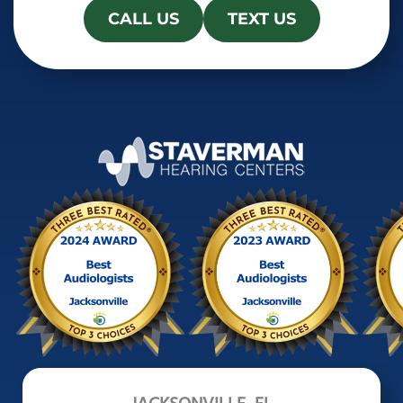
CALL US
TEXT US