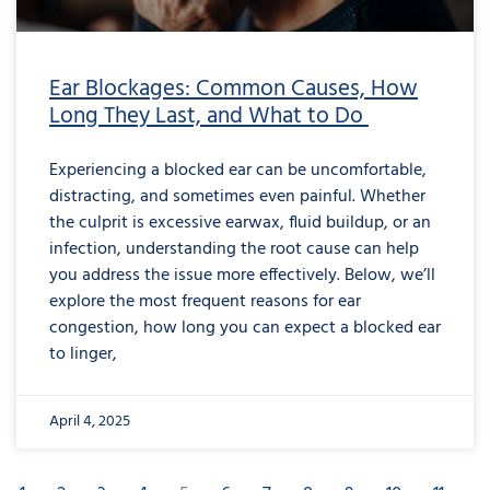
Ear Blockages: Common Causes, How
Long They Last, and What to Do
Experiencing a blocked ear can be uncomfortable,
distracting, and sometimes even painful. Whether
the culprit is excessive earwax, fluid buildup, or an
infection, understanding the root cause can help
you address the issue more effectively. Below, we’ll
explore the most frequent reasons for ear
congestion, how long you can expect a blocked ear
to linger,
April 4, 2025