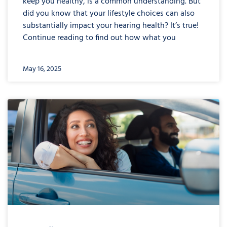
keep you healthy, is a common understanding. But
did you know that your lifestyle choices can also
substantially impact your hearing health? It’s true!
Continue reading to find out how what you
May 16, 2025