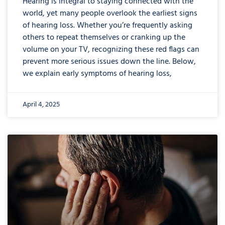
Hearing is integral to staying connected with the
world, yet many people overlook the earliest signs
of hearing loss. Whether you’re frequently asking
others to repeat themselves or cranking up the
volume on your TV, recognizing these red flags can
prevent more serious issues down the line. Below,
we explain early symptoms of hearing loss,
April 4, 2025