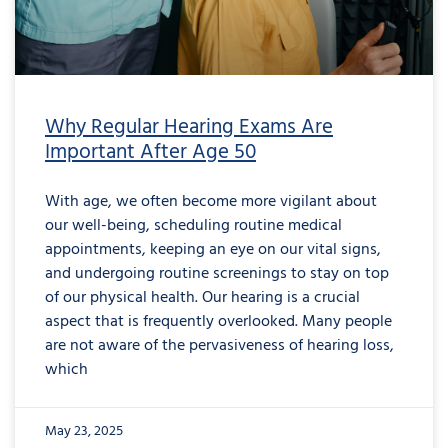
Why Regular Hearing Exams Are
Important After Age 50
With age, we often become more vigilant about
our well-being, scheduling routine medical
appointments, keeping an eye on our vital signs,
and undergoing routine screenings to stay on top
of our physical health. Our hearing is a crucial
aspect that is frequently overlooked. Many people
are not aware of the pervasiveness of hearing loss,
which
May 23, 2025