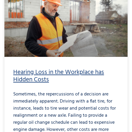
Hearing Loss in the Workplace has
Hidden Costs
Sometimes, the repercussions of a decision are
immediately apparent. Driving with a flat tire, for
instance, leads to tire wear and potential costs for
realignment or a new axle. Failing to provide a
regular oil change schedule can lead to expensive
engine damage. However, other costs are more