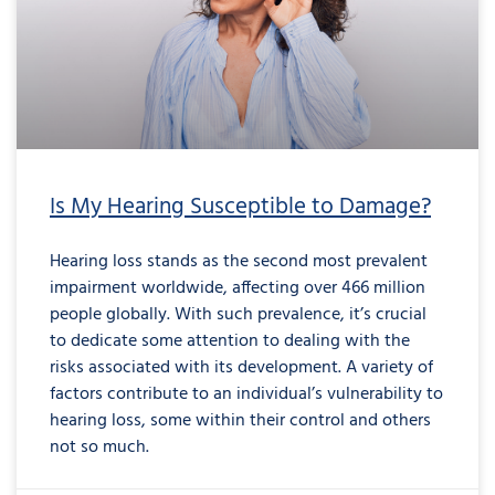
Is My Hearing Susceptible to Damage?
Hearing loss stands as the second most prevalent
impairment worldwide, affecting over 466 million
people globally. With such prevalence, it’s crucial
to dedicate some attention to dealing with the
risks associated with its development. A variety of
factors contribute to an individual’s vulnerability to
hearing loss, some within their control and others
not so much.