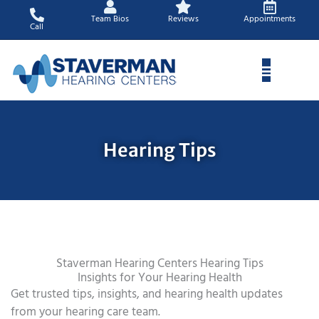
Skip
Team Bios
Reviews
Appointments
to
Call
content
Hearing Tips
Staverman Hearing Centers Hearing Tips
Insights for Your Hearing Health
Get trusted tips, insights, and hearing health updates
from your hearing care team.