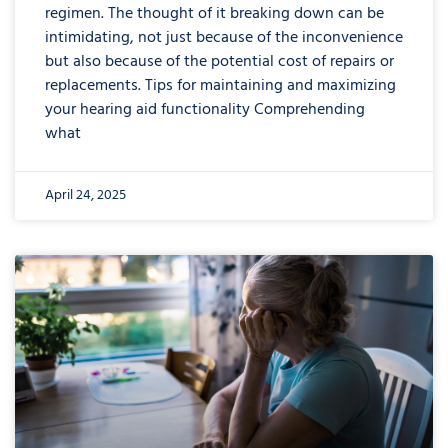
regimen. The thought of it breaking down can be
intimidating, not just because of the inconvenience
but also because of the potential cost of repairs or
replacements. Tips for maintaining and maximizing
your hearing aid functionality Comprehending
what
April 24, 2025