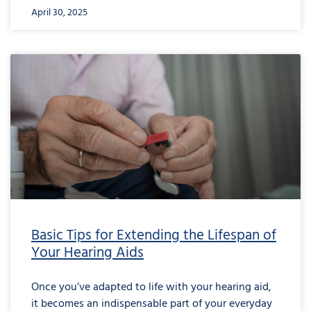
April 30, 2025
Basic Tips for Extending the Lifespan of
Your Hearing Aids
Once you’ve adapted to life with your hearing aid,
it becomes an indispensable part of your everyday