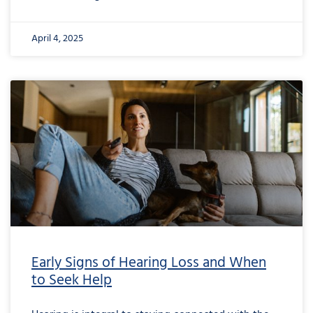
April 4, 2025
Early Signs of Hearing Loss and When
to Seek Help