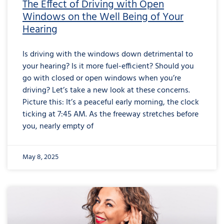
The Effect of Driving with Open
Windows on the Well Being of Your
Hearing
Is driving with the windows down detrimental to
your hearing? Is it more fuel-efficient? Should you
go with closed or open windows when you’re
driving? Let’s take a new look at these concerns.
Picture this: It’s a peaceful early morning, the clock
ticking at 7:45 AM. As the freeway stretches before
you, nearly empty of
May 8, 2025