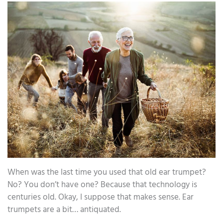
When was the last time you used that old ear trumpet?
No? You don’t have one? Because that technology is
centuries old. Okay, I suppose that makes sense. Ear
trumpets are a bit… antiquated.