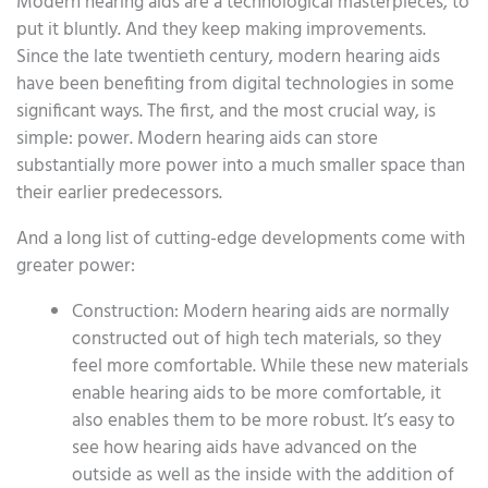
Modern hearing aids are a technological masterpieces, to
put it bluntly. And they keep making improvements.
Since the late twentieth century, modern hearing aids
have been benefiting from digital technologies in some
significant ways. The first, and the most crucial way, is
simple: power. Modern hearing aids can store
substantially more power into a much smaller space than
their earlier predecessors.
And a long list of cutting-edge developments come with
greater power:
Construction: Modern hearing aids are normally
constructed out of high tech materials, so they
feel more comfortable. While these new materials
enable hearing aids to be more comfortable, it
also enables them to be more robust. It’s easy to
see how hearing aids have advanced on the
outside as well as the inside with the addition of