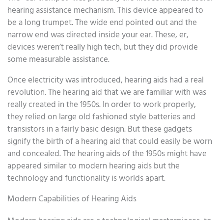
hearing assistance mechanism. This device appeared to
be a long trumpet. The wide end pointed out and the
narrow end was directed inside your ear. These, er,
devices weren’t really high tech, but they did provide
some measurable assistance.
Once electricity was introduced, hearing aids had a real
revolution. The hearing aid that we are familiar with was
really created in the 1950s. In order to work properly,
they relied on large old fashioned style batteries and
transistors in a fairly basic design. But these gadgets
signify the birth of a hearing aid that could easily be worn
and concealed. The hearing aids of the 1950s might have
appeared similar to modern hearing aids but the
technology and functionality is worlds apart.
Modern Capabilities of Hearing Aids