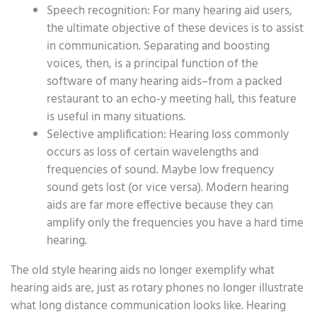
Speech recognition: For many hearing aid users,
the ultimate objective of these devices is to assist
in communication. Separating and boosting
voices, then, is a principal function of the
software of many hearing aids–from a packed
restaurant to an echo-y meeting hall, this feature
is useful in many situations.
Selective amplification: Hearing loss commonly
occurs as loss of certain wavelengths and
frequencies of sound. Maybe low frequency
sound gets lost (or vice versa). Modern hearing
aids are far more effective because they can
amplify only the frequencies you have a hard time
hearing.
The old style hearing aids no longer exemplify what
hearing aids are, just as rotary phones no longer illustrate
what long distance communication looks like. Hearing