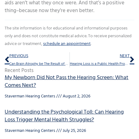
aids aren’t what they once were. And that’s a positive
thing–because now they’re even better.
The site information is for educational and informational purposes
only and does not constitute medical advice. To receive personalized
advice or treatment,
schedule an appointment
.
Prev
Ne
PREVIOUS
NEXT
Can Brain Atrophy be The Result of Hearing loss?
Hearing Loss is a Public Health Problem, Here’s Why
Recent Posts
My Newborn Did Not Pass the Hearing Screen: What
Comes Next?
Staverman Hearing Centers
August 2, 2026
Understanding the Psychological Toll: Can Hearing
Loss Trigger Mental Health Struggles?
Staverman Hearing Centers
July 25, 2026