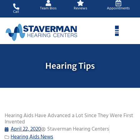
Skip
Team Bios
Reviews
Appointments
to
Call
content
Hearing Tips
Hearing Aids Have Advanced a Lot Since They Were First
Invented
April 22, 2020
Staverman Hearing Centers
Hearing Aids News