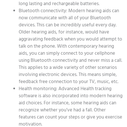
long lasting and rechargeable batteries.
Bluetooth connectivity: Modern hearing aids can
now communicate with all of your Bluetooth
devices. This can be incredibly useful every day.
Older hearing aids, for instance, would have
aggravating feedback when you would attempt to
talk on the phone. With contemporary hearing
aids, you can simply connect to your cellphone
using Bluetooth connectivity and never miss a call.
This applies to a wide variety of other scenarios
involving electronic devices. This means simple,
feedback free connection to your TV, music, etc.
Health monitoring: Advanced Health tracking
software is also incorporated into modern hearing
aid choices. For instance, some hearing aids can
recognize whether you’ve had a fall. Other
features can count your steps or give you exercise
motivation.