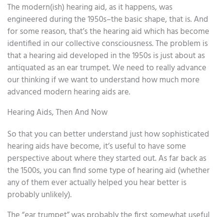
The modern(ish) hearing aid, as it happens, was
engineered during the 1950s–the basic shape, that is. And
for some reason, that’s the hearing aid which has become
identified in our collective consciousness. The problem is
that a hearing aid developed in the 1950s is just about as
antiquated as an ear trumpet. We need to really advance
our thinking if we want to understand how much more
advanced modern hearing aids are.
Hearing Aids, Then And Now
So that you can better understand just how sophisticated
hearing aids have become, it’s useful to have some
perspective about where they started out. As far back as
the 1500s, you can find some type of hearing aid (whether
any of them ever actually helped you hear better is
probably unlikely).
The “ear trumpet” was probably the first somewhat useful