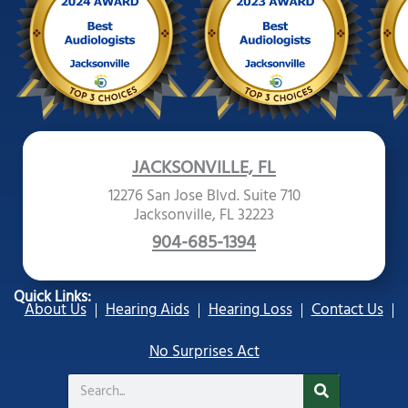
JACKSONVILLE, FL
12276 San Jose Blvd. Suite 710
Jacksonville, FL 32223
904-685-1394
Quick Links:
About Us
Hearing Aids
Hearing Loss
Contact Us
No Surprises Act
Search