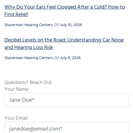
Why Do Your Ears Feel Clogged After a Cold? How to
Find Relief
Staverman Hearing Centers
July 10, 2026
Decibel Levels on the Road: Understanding Car Noise
and Hearing Loss Risk
Staverman Hearing Centers
July 8, 2026
Questions? Reach Out.
Your Name
Your Email