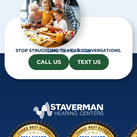
Come See Us Today
STOP STRUGGLING TO HEAR CONVERSATIONS.
CALL US
TEXT US