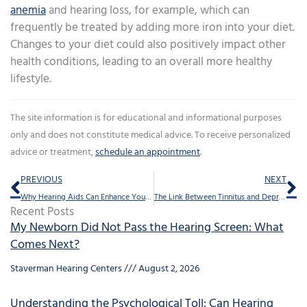
anemia
and hearing loss, for example, which can
frequently be treated by adding more iron into your diet.
Changes to your diet could also positively impact other
health conditions, leading to an overall more healthy
lifestyle.
The site information is for educational and informational purposes
only and does not constitute medical advice. To receive personalized
advice or treatment,
schedule an appointment
.
Prev
Ne
PREVIOUS
NEXT
Why Hearing Aids Can Enhance Your Memory
The Link Between Tinnitus and Depression
Recent Posts
My Newborn Did Not Pass the Hearing Screen: What
Comes Next?
Staverman Hearing Centers
August 2, 2026
Understanding the Psychological Toll: Can Hearing