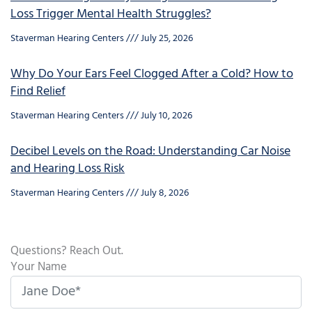
Loss Trigger Mental Health Struggles?
Staverman Hearing Centers
July 25, 2026
Why Do Your Ears Feel Clogged After a Cold? How to
Find Relief
Staverman Hearing Centers
July 10, 2026
Decibel Levels on the Road: Understanding Car Noise
and Hearing Loss Risk
Staverman Hearing Centers
July 8, 2026
Questions? Reach Out.
Your Name