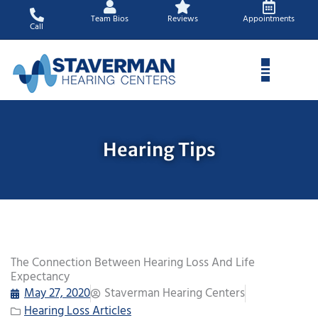
Skip
Team Bios
Reviews
Appointments
to
Call
content
Hearing Tips
The Connection Between Hearing Loss And Life
Expectancy
May 27, 2020
Staverman Hearing Centers
Hearing Loss Articles