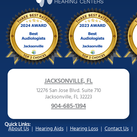
JACKSONVILLE, FL
12276 San Jose Blvd. Suite 710
Jacksonville, FL 32223
904-685-1394
Quick Links:
About Us
Hearing Aids
Hearing Loss
Contact Us