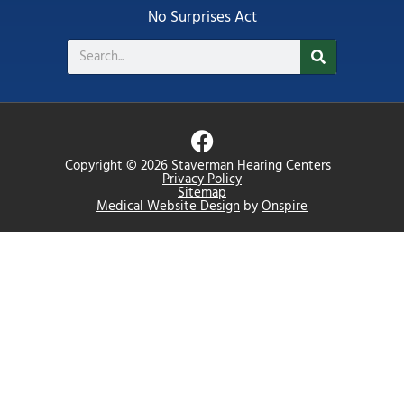
No Surprises Act
Search
F
a
Copyright © 2026 Staverman Hearing Centers
c
Privacy Policy
Sitemap
e
Medical Website Design
by
Onspire
b
o
o
k