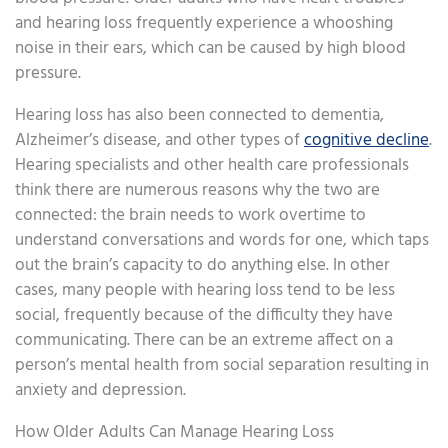
and hearing loss frequently experience a whooshing
noise in their ears, which can be caused by high blood
pressure.
Hearing loss has also been connected to dementia,
Alzheimer’s disease, and other types of
cognitive decline
.
Hearing specialists and other health care professionals
think there are numerous reasons why the two are
connected: the brain needs to work overtime to
understand conversations and words for one, which taps
out the brain’s capacity to do anything else. In other
cases, many people with hearing loss tend to be less
social, frequently because of the difficulty they have
communicating. There can be an extreme affect on a
person’s mental health from social separation resulting in
anxiety and depression.
How Older Adults Can Manage Hearing Loss