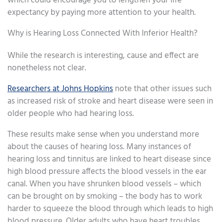
which could encourage you to lengthen your life
expectancy by paying more attention to your health.
Why is Hearing Loss Connected With Inferior Health?
While the research is interesting, cause and effect are
nonetheless not clear.
Researchers at Johns Hopkins
note that other issues such
as increased risk of stroke and heart disease were seen in
older people who had hearing loss.
These results make sense when you understand more
about the causes of hearing loss. Many instances of
hearing loss and tinnitus are linked to heart disease since
high blood pressure affects the blood vessels in the ear
canal. When you have shrunken blood vessels – which
can be brought on by smoking – the body has to work
harder to squeeze the blood through which leads to high
blood pressure. Older adults who have heart troubles