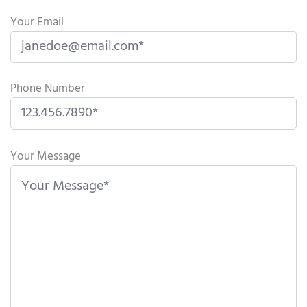
Your Email
Phone Number
P
l
Your Message
e
a
s
e
l
e
a
v