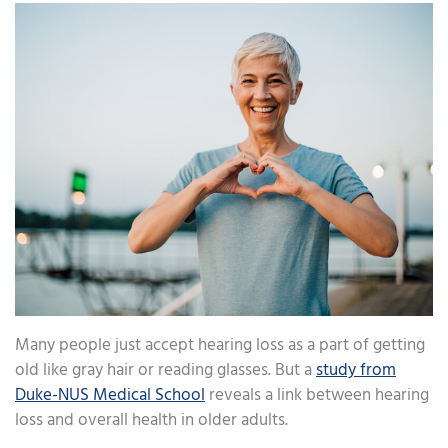
Many people just accept hearing loss as a part of getting
old like gray hair or reading glasses. But a
study from
Duke-NUS Medical School
reveals a link between hearing
loss and overall health in older adults.