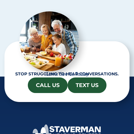
c
h
a
Come See Us Today
STOP STRUGGLING TO HEAR CONVERSATIONS.
CALL US
TEXT US