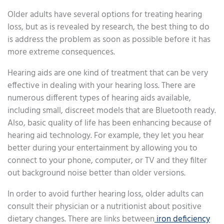
Older adults have several options for treating hearing
loss, but as is revealed by research, the best thing to do
is address the problem as soon as possible before it has
more extreme consequences.
Hearing aids are one kind of treatment that can be very
effective in dealing with your hearing loss. There are
numerous different types of hearing aids available,
including small, discreet models that are Bluetooth ready.
Also, basic quality of life has been enhancing because of
hearing aid technology. For example, they let you hear
better during your entertainment by allowing you to
connect to your phone, computer, or TV and they filter
out background noise better than older versions.
In order to avoid further hearing loss, older adults can
consult their physician or a nutritionist about positive
dietary changes. There are links between
iron deficiency