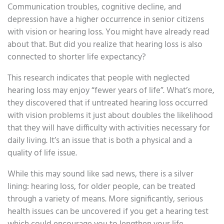
Communication troubles, cognitive decline, and
depression have a higher occurrence in senior citizens
with vision or hearing loss. You might have already read
about that. But did you realize that hearing loss is also
connected to shorter life expectancy?
This research indicates that people with neglected
hearing loss may enjoy “fewer years of life”. What’s more,
they discovered that if untreated hearing loss occurred
with vision problems it just about doubles the likelihood
that they will have difficulty with activities necessary for
daily living. It’s an issue that is both a physical and a
quality of life issue.
While this may sound like sad news, there is a silver
lining: hearing loss, for older people, can be treated
through a variety of means. More significantly, serious
health issues can be uncovered if you get a hearing test