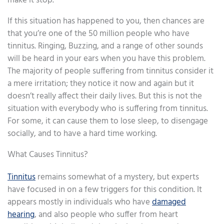
make it stop.
If this situation has happened to you, then chances are
that you’re one of the 50 million people who have
tinnitus. Ringing, Buzzing, and a range of other sounds
will be heard in your ears when you have this problem.
The majority of people suffering from tinnitus consider it
a mere irritation; they notice it now and again but it
doesn’t really affect their daily lives. But this is not the
situation with everybody who is suffering from tinnitus.
For some, it can cause them to lose sleep, to disengage
socially, and to have a hard time working.
What Causes Tinnitus?
Tinnitus
remains somewhat of a mystery, but experts
have focused in on a few triggers for this condition. It
appears mostly in individuals who have
damaged
hearing
, and also people who suffer from heart