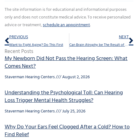
The site information is for educational and informational purposes
only and does not constitute medical advice. To receive personalized
advice or treatment,
schedule an appointment
.
Prev
Ne
PREVIOUS
NEXT
Want to Fight Aging? Do This First
Can Brain Atrophy be The Result of Hearing loss?
Recent Posts
My Newborn Did Not Pass the Hearing Screen: What
Comes Next?
Staverman Hearing Centers
August 2, 2026
Understanding the Psychological Toll: Can Hearing
Loss Trigger Mental Health Struggles?
Staverman Hearing Centers
July 25, 2026
Why Do Your Ears Feel Clogged After a Cold? How to
Find Relief