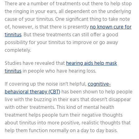
There are a number of treatments out there to help stop
the ringing in your ears, all dependent on the underlying
cause of your tinnitus. One significant thing to take note
of, however, is that there is presently
no known cure for
tinnitus
. But these treatments can still offer a good
possibility for your tinnitus to improve or go away
completely.
Studies have revealed that
hearing aids help mask
tinnitus
in people who have hearing loss.
If covering up the noise isn’t helpful,
cognitive-
behavioral therapy (CBT)
has been shown to help people
live with the buzzing in their ears that doesn’t disappear
with other treatments. This kind of mental health
treatment helps people turn their negative thoughts
about tinnitus into more positive, realistic thoughts that
help them function normally on a day to day basis.