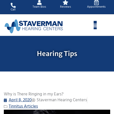
Skip
Team Bios
Reviews
Appointments
to
Call
content
Hearing Tips
Why is There Ringing in my Ears?
April 8, 2020
Staverman Hearing Centers
Tinnitus Articles