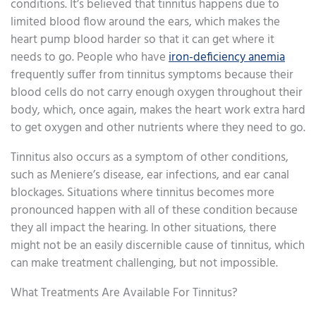
conditions. It’s believed that tinnitus happens due to
limited blood flow around the ears, which makes the
heart pump blood harder so that it can get where it
needs to go. People who have
iron-deficiency anemia
frequently suffer from tinnitus symptoms because their
blood cells do not carry enough oxygen throughout their
body, which, once again, makes the heart work extra hard
to get oxygen and other nutrients where they need to go.
Tinnitus also occurs as a symptom of other conditions,
such as Meniere’s disease, ear infections, and ear canal
blockages. Situations where tinnitus becomes more
pronounced happen with all of these condition because
they all impact the hearing. In other situations, there
might not be an easily discernible cause of tinnitus, which
can make treatment challenging, but not impossible.
What Treatments Are Available For Tinnitus?