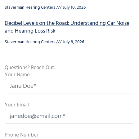
Staverman Hearing Centers
July 10, 2026
Decibel Levels on the Road: Understanding Car Noise
and Hearing Loss Risk
Staverman Hearing Centers
July 8, 2026
Questions? Reach Out.
Your Name
Your Email
Phone Number