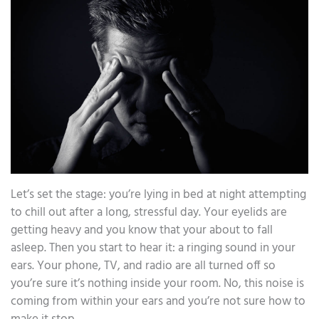
Let’s set the stage: you’re lying in bed at night attempting
to chill out after a long, stressful day. Your eyelids are
getting heavy and you know that your about to fall
asleep. Then you start to hear it: a ringing sound in your
ears. Your phone, TV, and radio are all turned off so
you’re sure it’s nothing inside your room. No, this noise is
coming from within your ears and you’re not sure how to