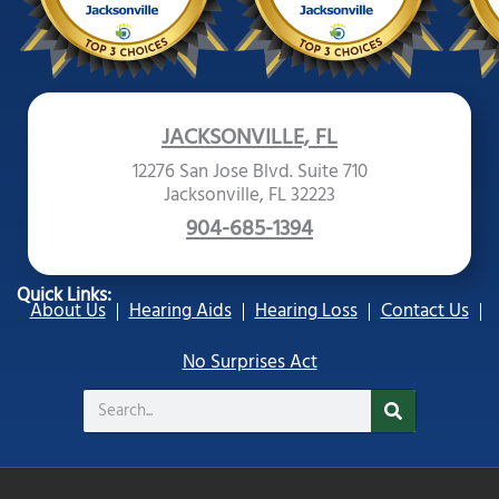
JACKSONVILLE, FL
12276 San Jose Blvd. Suite 710
Jacksonville, FL 32223
904-685-1394
Quick Links:
About Us
Hearing Aids
Hearing Loss
Contact Us
No Surprises Act
Search