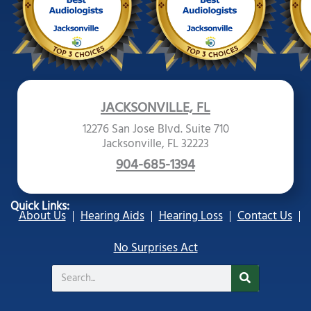
JACKSONVILLE, FL
12276 San Jose Blvd. Suite 710
Jacksonville, FL 32223
904-685-1394
Quick Links:
About Us
Hearing Aids
Hearing Loss
Contact Us
No Surprises Act
Search