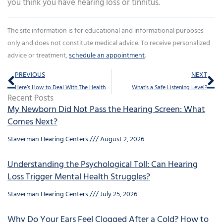
you think you have hearing loss or tinnitus.
The site information is for educational and informational purposes
only and does not constitute medical advice. To receive personalized
advice or treatment,
schedule an appointment
.
Prev
Ne
PREVIOUS
NEXT
Here’s How to Deal With The Health Risks of Isolation
What’s a Safe Listening Level?
Recent Posts
My Newborn Did Not Pass the Hearing Screen: What
Comes Next?
Staverman Hearing Centers
August 2, 2026
Understanding the Psychological Toll: Can Hearing
Loss Trigger Mental Health Struggles?
Staverman Hearing Centers
July 25, 2026
Why Do Your Ears Feel Clogged After a Cold? How to