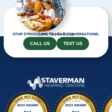
Come See Us Today
STOP STRUGGLING TO HEAR CONVERSATIONS.
CALL US
TEXT US