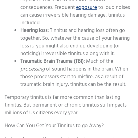
consequences. Frequent
exposure
to loud noises
can cause irreversible hearing damage, tinnitus
included.
Hearing loss:
Tinnitus and hearing loss often go
together. So, whatever the cause of your hearing
loss is, you might also end up developing (or
noticing) irreversible tinnitus along with it.
Traumatic Brain Trauma (TBI):
Much of the
processing
of sound happens in the brain. When
those processors start to misfire, as a result of
traumatic brain injury, tinnitus can be the result.
Temporary tinnitus is far more common than lasting
tinnitus. But permanent or chronic tinnitus still impacts
millions of Us citizens every year.
How Can You Get Your Tinnitus to go Away?