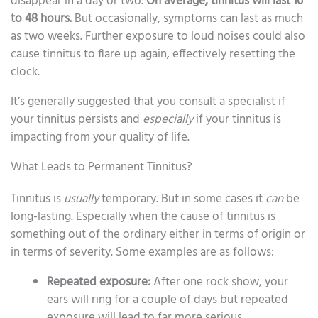
disappear in a day or two.
On average, tinnitus will last 16
to 48 hours.
But occasionally, symptoms can last as much
as two weeks. Further exposure to loud noises could also
cause tinnitus to flare up again, effectively resetting the
clock.
It’s generally suggested that you consult a specialist if
your tinnitus persists and
especially
if your tinnitus is
impacting from your quality of life.
What Leads to Permanent Tinnitus?
Tinnitus is
usually
temporary. But in some cases it
can
be
long-lasting. Especially when the cause of tinnitus is
something out of the ordinary either in terms of origin or
in terms of severity. Some examples are as follows:
Repeated exposure:
After one rock show, your
ears will ring for a couple of days but repeated
exposure will lead to far more serious