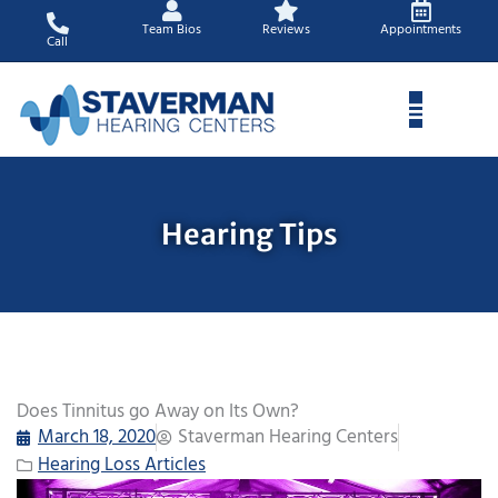
Skip
Team Bios
Reviews
Appointments
to
Call
content
Hearing Tips
Does Tinnitus go Away on Its Own?
March 18, 2020
Staverman Hearing Centers
Hearing Loss Articles