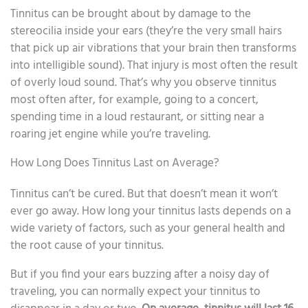
Tinnitus can be brought about by damage to the
stereocilia inside your ears (they’re the very small hairs
that pick up air vibrations that your brain then transforms
into intelligible sound). That injury is most often the result
of overly loud sound. That’s why you observe tinnitus
most often after, for example, going to a concert,
spending time in a loud restaurant, or sitting near a
roaring jet engine while you’re traveling.
How Long Does Tinnitus Last on Average?
Tinnitus can’t be cured. But that doesn’t mean it won’t
ever go away. How long your tinnitus lasts depends on a
wide variety of factors, such as your general health and
the root cause of your tinnitus.
But if you find your ears buzzing after a noisy day of
traveling, you can normally expect your tinnitus to