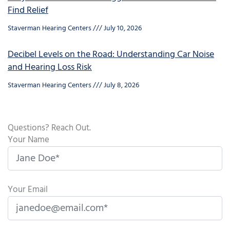
Find Relief
Staverman Hearing Centers
July 10, 2026
Decibel Levels on the Road: Understanding Car Noise
and Hearing Loss Risk
Staverman Hearing Centers
July 8, 2026
Questions? Reach Out.
Your Name
Your Email