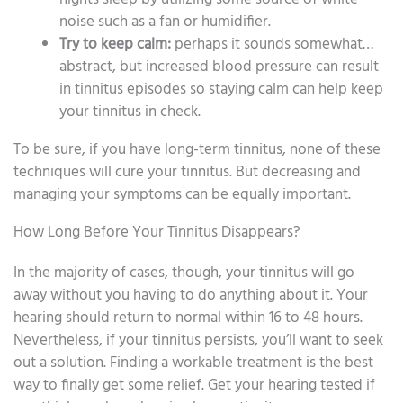
noise such as a fan or humidifier.
Try to keep calm:
perhaps it sounds somewhat…
abstract, but increased blood pressure can result
in tinnitus episodes so staying calm can help keep
your tinnitus in check.
To be sure, if you have long-term tinnitus, none of these
techniques will cure your tinnitus. But decreasing and
managing your symptoms can be equally important.
How Long Before Your Tinnitus Disappears?
In the majority of cases, though, your tinnitus will go
away without you having to do anything about it. Your
hearing should return to normal within 16 to 48 hours.
Nevertheless, if your tinnitus persists, you’ll want to seek
out a solution. Finding a workable treatment is the best
way to finally get some relief. Get your hearing tested if