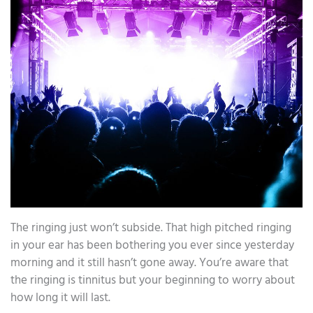
The ringing just won’t subside. That high pitched ringing
in your ear has been bothering you ever since yesterday
morning and it still hasn’t gone away. You’re aware that
the ringing is tinnitus but your beginning to worry about
how long it will last.