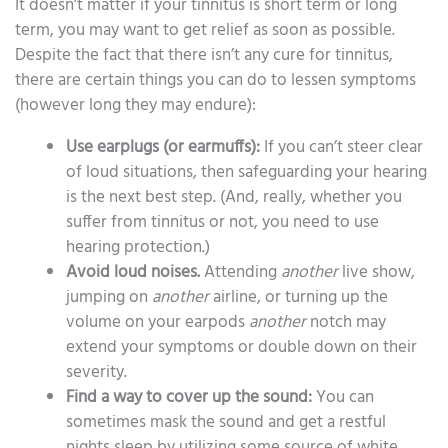
It doesn’t matter if your tinnitus is short term or long
term, you may want to get relief as soon as possible.
Despite the fact that there isn’t any cure for tinnitus,
there are certain things you can do to lessen symptoms
(however long they may endure):
Use earplugs (or earmuffs):
If you can’t steer clear
of loud situations, then safeguarding your hearing
is the next best step. (And, really, whether you
suffer from tinnitus or not, you need to use
hearing protection.)
Avoid loud noises.
Attending
another
live show,
jumping on
another
airline, or turning up the
volume on your earpods
another
notch may
extend your symptoms or double down on their
severity.
Find a way to cover up the sound:
You can
sometimes mask the sound and get a restful
nights sleep by utilizing some source of white