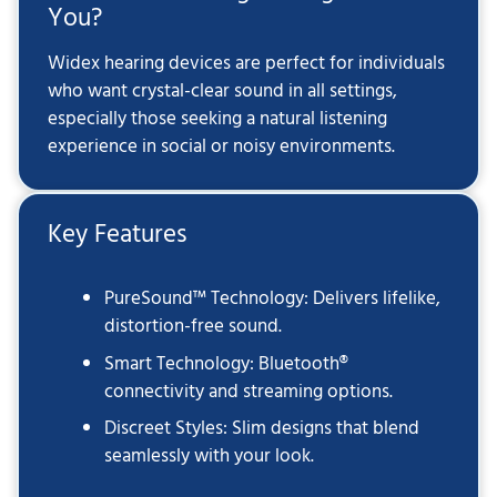
You?
Widex hearing devices are perfect for individuals
who want crystal-clear sound in all settings,
especially those seeking a natural listening
experience in social or noisy environments.
Key Features
PureSound™ Technology: Delivers lifelike,
distortion-free sound.
Smart Technology: Bluetooth®
connectivity and streaming options.
Discreet Styles: Slim designs that blend
seamlessly with your look.