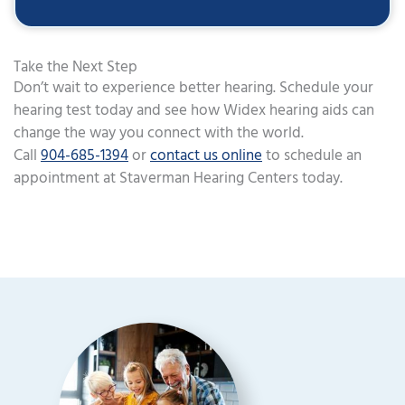
Take the Next Step
Don’t wait to experience better hearing. Schedule your
hearing test today and see how Widex hearing aids can
change the way you connect with the world.
Call
904-685-1394
or
contact us online
to schedule an
appointment at Staverman Hearing Centers today.