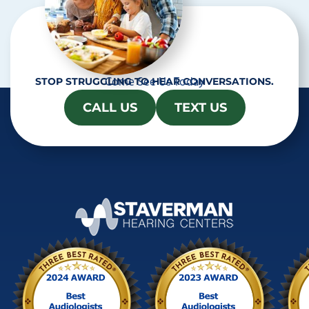
Come See Us Today
STOP STRUGGLING TO HEAR CONVERSATIONS.
CALL US
TEXT US