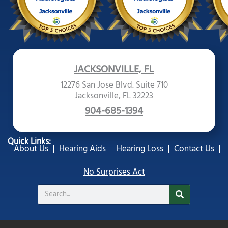
JACKSONVILLE, FL
12276 San Jose Blvd. Suite 710
Jacksonville, FL 32223
904-685-1394
Quick Links:
About Us
Hearing Aids
Hearing Loss
Contact Us
No Surprises Act
Search