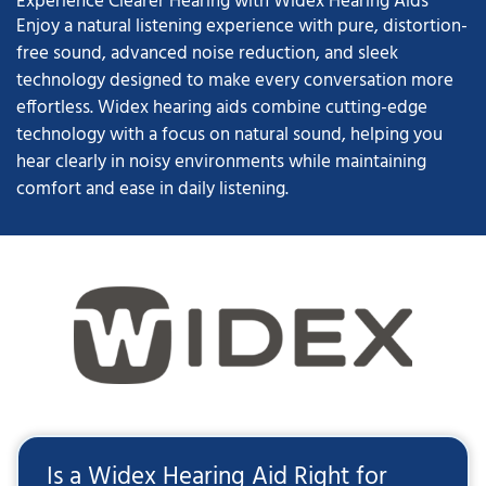
Experience Clearer Hearing with Widex Hearing Aids
Enjoy a natural listening experience with pure, distortion-
free sound, advanced noise reduction, and sleek
technology designed to make every conversation more
effortless. Widex hearing aids combine cutting-edge
technology with a focus on natural sound, helping you
hear clearly in noisy environments while maintaining
comfort and ease in daily listening.
Is a Widex Hearing Aid Right for