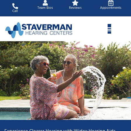
Skip
Team Bios
Reviews
Appointments
to
Call
content