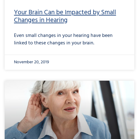
Your Brain Can be Impacted by Small
Changes in Hearing
Even small changes in your hearing have been
linked to these changes in your brain.
November 20, 2019