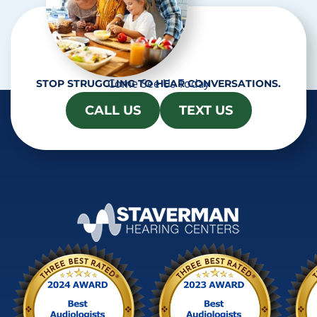
Come See Us Today
STOP STRUGGLING TO HEAR CONVERSATIONS.
CALL US
TEXT US