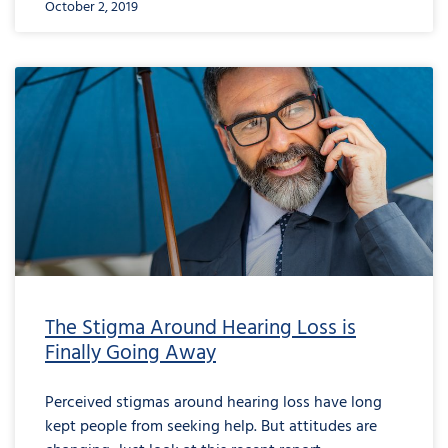
October 2, 2019
The Stigma Around Hearing Loss is
Finally Going Away
Perceived stigmas around hearing loss have long
kept people from seeking help. But attitudes are