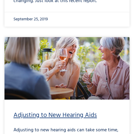
changing. Just look at this recent report.
September 25, 2019
Adjusting to New Hearing Aids
Adjusting to new hearing aids can take some time,