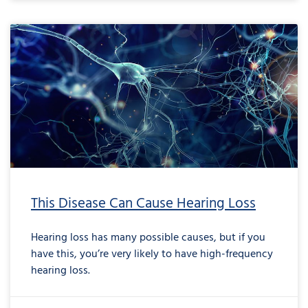
This Disease Can Cause Hearing Loss
Hearing loss has many possible causes, but if you
have this, you’re very likely to have high-frequency
hearing loss.