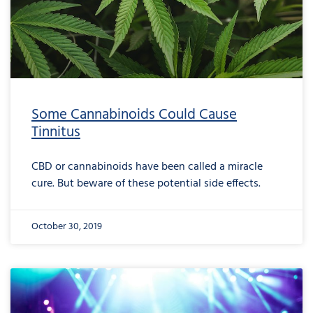
Some Cannabinoids Could Cause
Tinnitus
CBD or cannabinoids have been called a miracle
cure. But beware of these potential side effects.
October 30, 2019