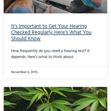
It’s Important to Get Your Hearing
Checked Regularly. Here’s What You
Should Know
How frequently do you need a hearing test? It
depends. Here’s what to think about.
November 6, 2019