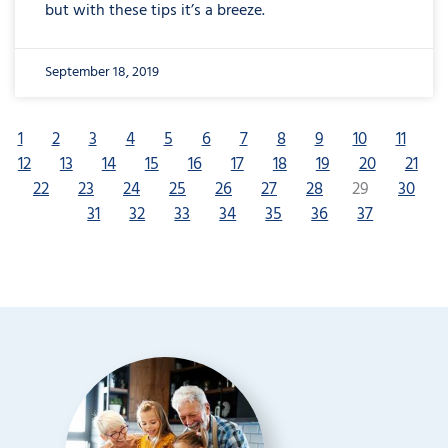
but with these tips it’s a breeze.
September 18, 2019
1
2
3
4
5
6
7
8
9
10
11
12
13
14
15
16
17
18
19
20
21
22
23
24
25
26
27
28
29
30
31
32
33
34
35
36
37