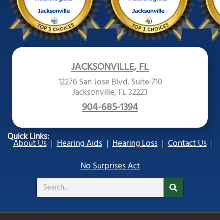
JACKSONVILLE, FL
12276 San Jose Blvd. Suite 710
Jacksonville, FL 32223
904-685-1394
Quick Links:
About Us
Hearing Aids
Hearing Loss
Contact Us
No Surprises Act
Search