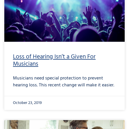
Loss of Hearing Isn’t a Given For
Musicians
Musicians need special protection to prevent
hearing loss. This recent change will make it easier.
October 23, 2019