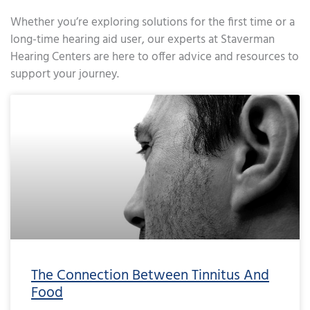
Whether you’re exploring solutions for the first time or a
long-time hearing aid user, our experts at Staverman
Hearing Centers are here to offer advice and resources to
support your journey.
Page
Page
Page
Page
Page
Page
Page
Page
Page
Page
Page
Page
Page
Page
Page
Page
Page
Page
Page
Page
Page
Page
Page
Page
Page
Page
Page
Page
Page
Page
Page
Page
Page
Page
Page
Page
Pa
The Connection Between Tinnitus And
Food