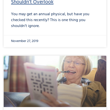
Shouldn’t Overlook
You may get an annual physical, but have you
checked this recently? This is one thing you
shouldn’t ignore.
November 27, 2019