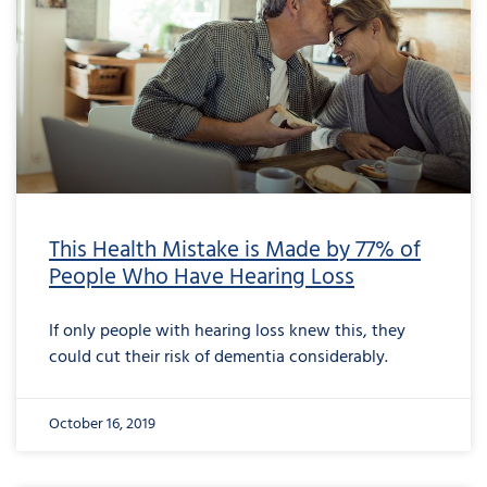
This Health Mistake is Made by 77% of
People Who Have Hearing Loss
If only people with hearing loss knew this, they
could cut their risk of dementia considerably.
October 16, 2019