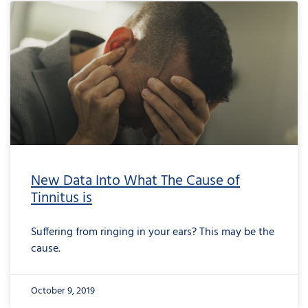
New Data Into What The Cause of
Tinnitus is
Suffering from ringing in your ears? This may be the
cause.
October 9, 2019