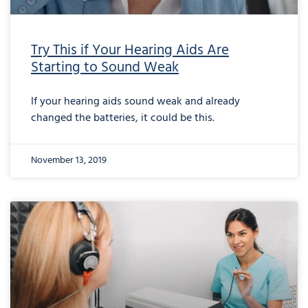
Try This if Your Hearing Aids Are
Starting to Sound Weak
If your hearing aids sound weak and already
changed the batteries, it could be this.
November 13, 2019