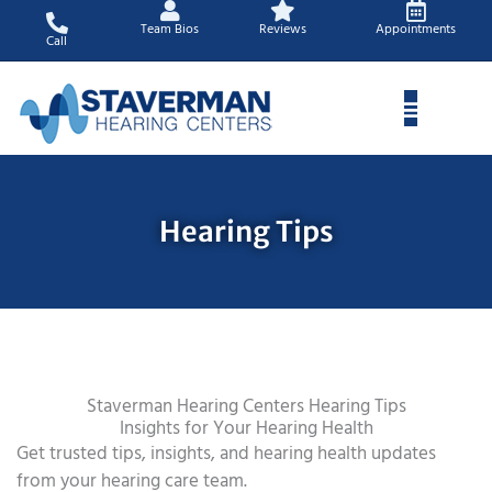
Skip
Team Bios
Reviews
Appointments
to
Call
content
Hearing Tips
Staverman Hearing Centers Hearing Tips
Insights for Your Hearing Health
Get trusted tips, insights, and hearing health updates
from your hearing care team.