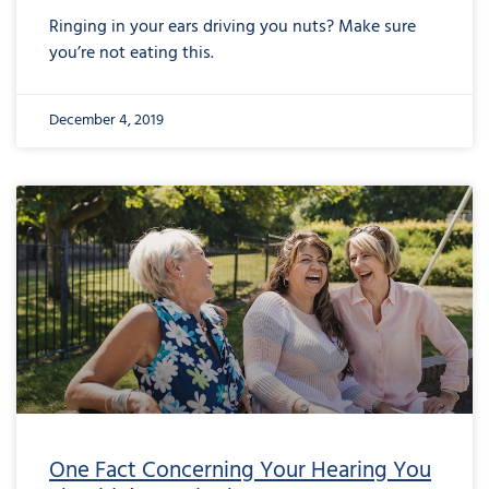
Ringing in your ears driving you nuts? Make sure
you’re not eating this.
December 4, 2019
One Fact Concerning Your Hearing You