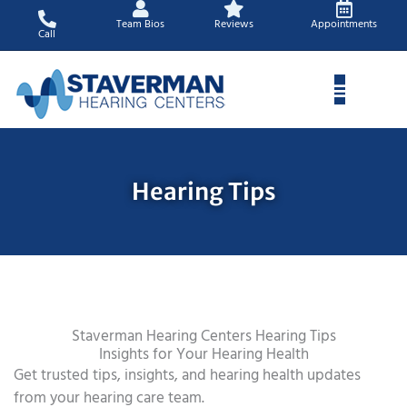
Skip
Team Bios
Reviews
Appointments
to
Call
content
Hearing Tips
Staverman Hearing Centers Hearing Tips
Insights for Your Hearing Health
Get trusted tips, insights, and hearing health updates
from your hearing care team.