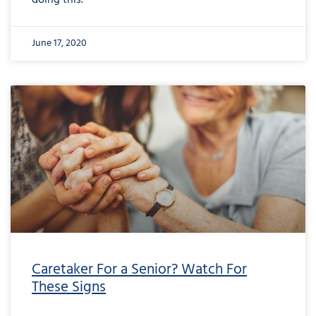
doing this.
June 17, 2020
Caretaker For a Senior? Watch For
These Signs