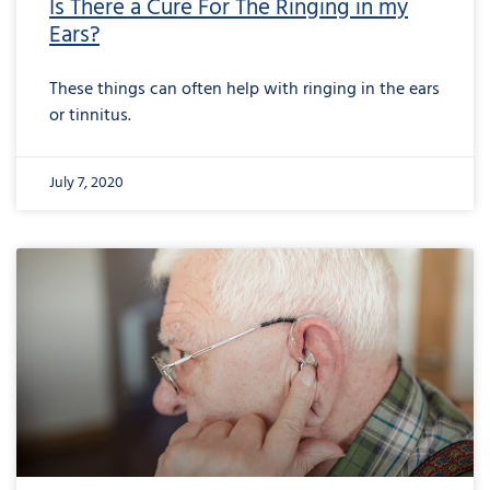
Is There a Cure For The Ringing in my
Ears?
These things can often help with ringing in the ears
or tinnitus.
July 7, 2020