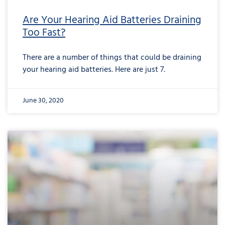
Are Your Hearing Aid Batteries Draining
Too Fast?
There are a number of things that could be draining
your hearing aid batteries. Here are just 7.
June 30, 2020