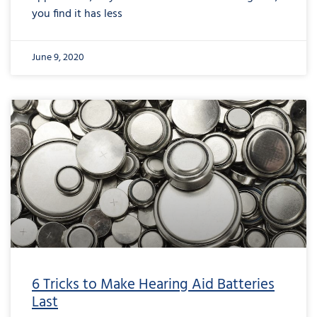
you find it has less
June 9, 2020
6 Tricks to Make Hearing Aid Batteries
Last