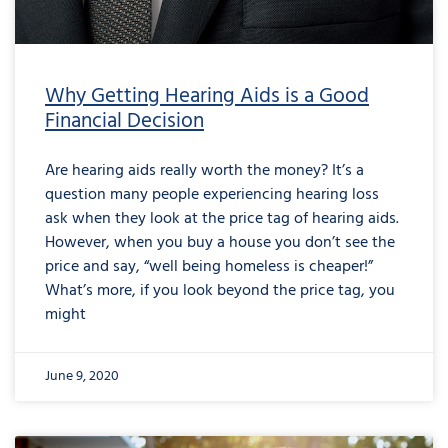
Why Getting Hearing Aids is a Good
Financial Decision
Are hearing aids really worth the money? It’s a
question many people experiencing hearing loss
ask when they look at the price tag of hearing aids.
However, when you buy a house you don’t see the
price and say, “well being homeless is cheaper!”
What’s more, if you look beyond the price tag, you
might
June 9, 2020