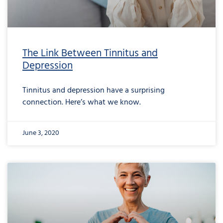
The Link Between Tinnitus and
Depression
Tinnitus and depression have a surprising
connection. Here’s what we know.
June 3, 2020