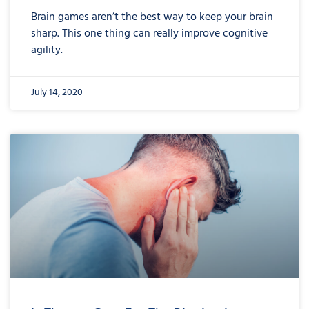
Brain games aren’t the best way to keep your brain
sharp. This one thing can really improve cognitive
agility.
July 14, 2020