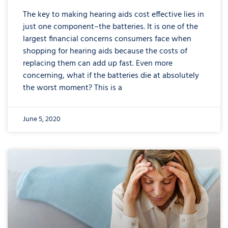
The key to making hearing aids cost effective lies in
just one component–the batteries. It is one of the
largest financial concerns consumers face when
shopping for hearing aids because the costs of
replacing them can add up fast. Even more
concerning, what if the batteries die at absolutely
the worst moment? This is a
June 5, 2020