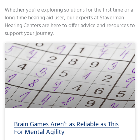
Whether you’re exploring solutions for the first time or a
long-time hearing aid user, our experts at Staverman
Hearing Centers are here to offer advice and resources to
support your journey.
Page
Page
Page
Page
Page
Page
Page
Page
Page
Page
Page
Page
Page
Page
Page
Page
Page
Page
Page
Page
Page
Page
Page
Page
Page
Page
Page
Page
Page
Page
Page
Page
Page
Page
Page
Page
Pa
Brain Games Aren’t as Reliable as This
For Mental Agility