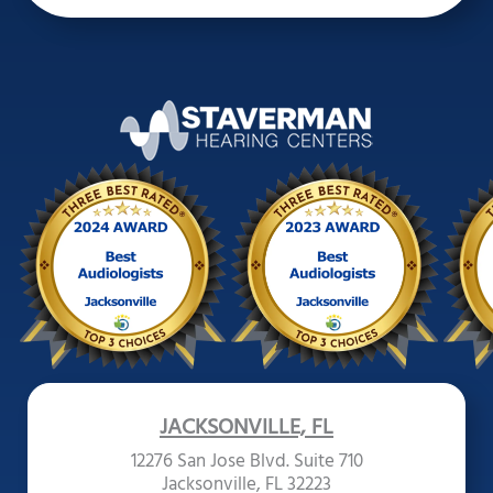
JACKSONVILLE, FL
12276 San Jose Blvd. Suite 710
Jacksonville, FL 32223