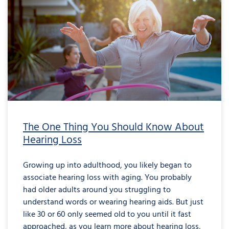
The One Thing You Should Know About
Hearing Loss
Growing up into adulthood, you likely began to
associate hearing loss with aging. You probably
had older adults around you struggling to
understand words or wearing hearing aids. But just
like 30 or 60 only seemed old to you until it fast
approached, as you learn more about hearing loss,