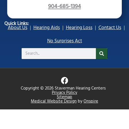
904-685-1394
Quick Links:
About Us
Hearing Aids
Hearing Loss
Contact Us
No Surprises Act
Search
F
a
Copyright © 2026 Staverman Hearing Centers
c
Privacy Policy
Sitemap
e
Medical Website Design
by
Onspire
b
o
o