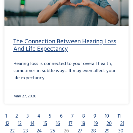
The Connection Between Hearing Loss
And Life Expectancy
Hearing loss is connected to your overall health,
sometimes in subtle ways. It may even affect your
life expectancy.
May 27, 2020
1
2
3
4
5
6
7
8
9
10
11
12
13
14
15
16
17
18
19
20
21
22
23
24
25
26
27
28
29
30