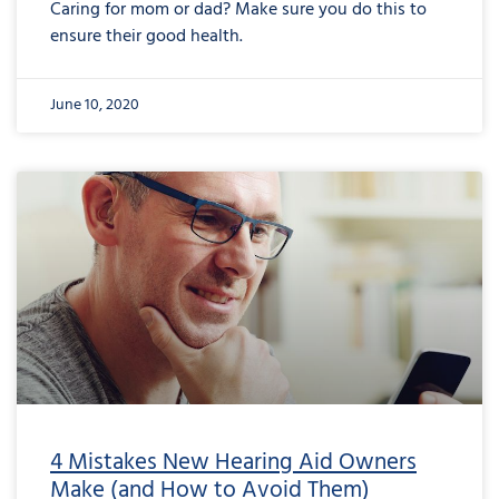
Caring for mom or dad? Make sure you do this to
ensure their good health.
June 10, 2020
4 Mistakes New Hearing Aid Owners
Make (and How to Avoid Them)