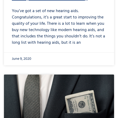
You’ve got a set of new hearing aids.
Congratulations, it’s a great start to improving the
quality of your life. There is a lot to learn when you
buy new technology like modern hearing aids, and
that includes the things you shouldn’t do. It’s not a
long list with hearing aids, but it is an
June 9, 2020