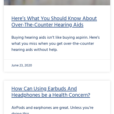
Here’s What You Should Know About
Over-The-Counter Hearing Aids
Buying hearing aids isn’t like buying aspirin. Here’s
what you miss when you get over-the-counter
hearing aids without help.
June 23, 2020
How Can Using Earbuds And
Headphones be a Health Concern?
AirPods and earphones are great. Unless you’re