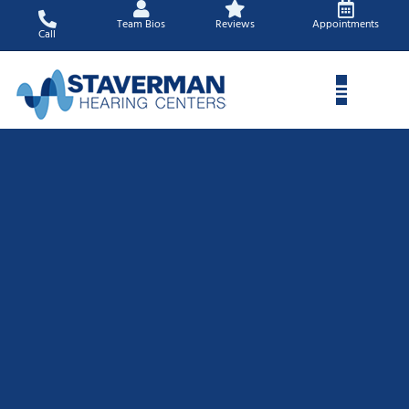
Skip
Team Bios
Reviews
Appointments
to
Call
content