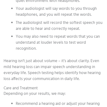
quiet environment with headphones.
Your audiologist will say words to you through
headphones, and you will repeat the words.
The audiologist will record the softest speech you
are able to hear and correctly repeat.
You may also need to repeat words that you can
understand at louder levels to test word
recognition.
Hearing isn’t just about volume – it’s about clarity. Even
mild hearing loss can impair speech understanding in
everyday life. Speech testing helps identify how hearing
loss affects your communication in daily life.
Care and Treatment
Depending on your results, we may:
Recommend a hearing aid or adjust your hearing