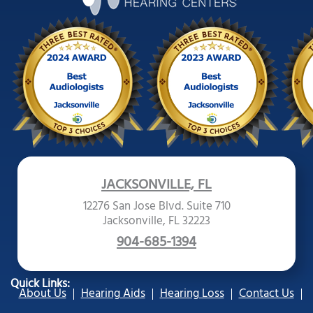
JACKSONVILLE, FL
12276 San Jose Blvd. Suite 710
Jacksonville, FL 32223
904-685-1394
Quick Links:
About Us
Hearing Aids
Hearing Loss
Contact Us