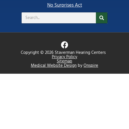
No Surprises Act
Search
F
a
Copyright © 2026 Staverman Hearing Centers
c
Privacy Policy
Sitemap
e
Medical Website Design
by
Onspire
b
o
o
k