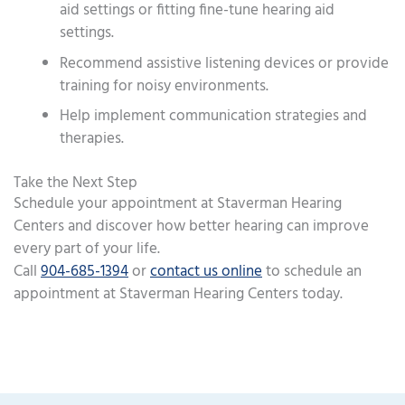
aid settings or fitting fine-tune hearing aid
settings.
Recommend assistive listening devices or provide
training for noisy environments.
Help implement communication strategies and
therapies.
Take the Next Step
Schedule your appointment at Staverman Hearing
Centers and discover how better hearing can improve
every part of your life.
Call
904-685-1394
or
contact us online
to schedule an
appointment at Staverman Hearing Centers today.