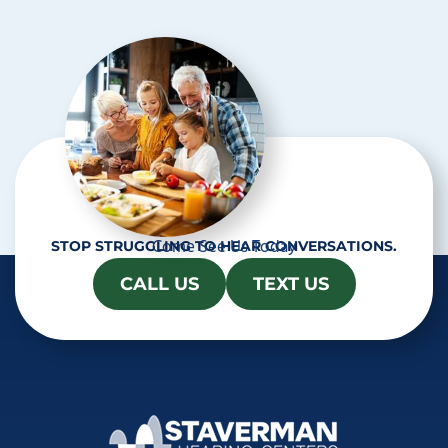
Come See Us Today
STOP STRUGGLING TO HEAR CONVERSATIONS.
CALL US
TEXT US