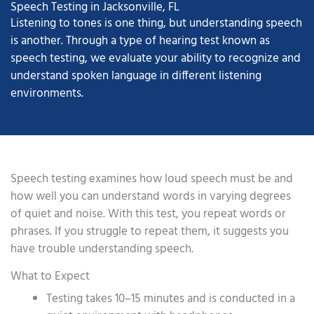
Speech Testing in Jacksonville, FL
Listening to tones is one thing, but understanding speech
is another. Through a type of hearing test known as
speech testing, we evaluate your ability to recognize and
understand spoken language in different listening
environments.
Speech testing examines how loud speech must be and
how well you can understand words in varying degrees
of quiet and noise. With this test, you repeat words or
phrases. If you struggle to repeat them, it suggests you
have trouble understanding speech.
What to Expect
Testing takes 10–15 minutes and is conducted in a