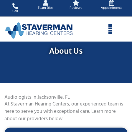
Skip
Team Bios
Reviews
Appointments
to
Call
content
About Us
Audiologists in Jacksonville, FL
At Staverman Hearing Centers, our experienced team is
here to serve you with exceptional care. Learn more
about our providers below: