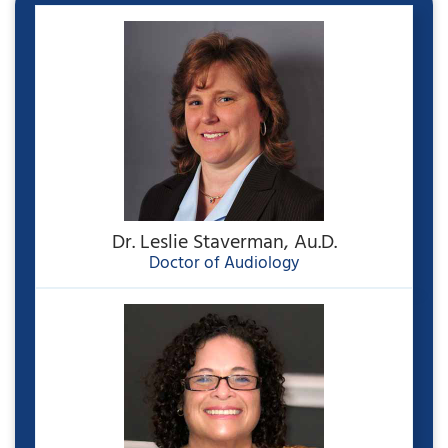
Dr. Leslie Staverman, Au.D.
Doctor of Audiology