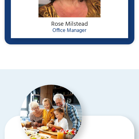
Rose Milstead
Office Manager