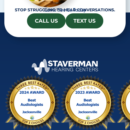
Come See Us Today
STOP STRUGGLING TO HEAR CONVERSATIONS.
CALL US
TEXT US