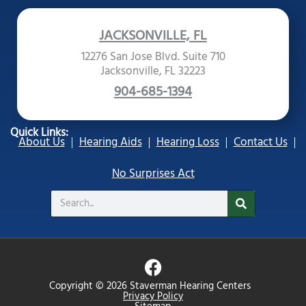
JACKSONVILLE, FL
12276 San Jose Blvd. Suite 710
Jacksonville, FL 32223
904-685-1394
Quick Links:
About Us
Hearing Aids
Hearing Loss
Contact Us
No Surprises Act
Search
F
a
Copyright © 2026 Staverman Hearing Centers
c
Privacy Policy