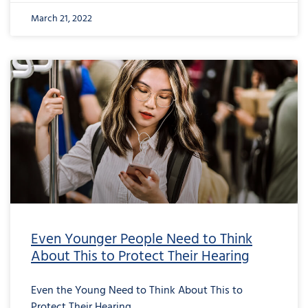
March 21, 2022
Even Younger People Need to Think
About This to Protect Their Hearing
Even the Young Need to Think About This to
Protect Their Hearing