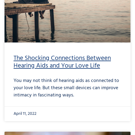
The Shocking Connections Between
Hearing Aids and Your Love Life
You may not think of hearing aids as connected to
your love life. But these small devices can improve
intimacy in fascinating ways.
April 11, 2022