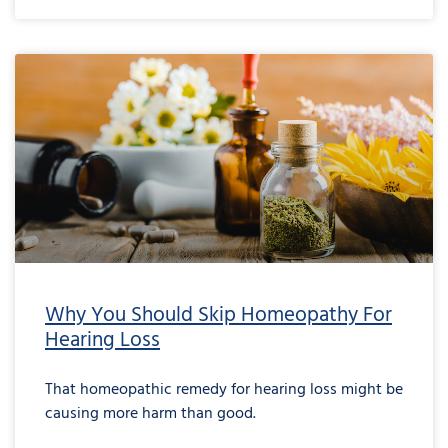
Why You Should Skip Homeopathy For
Hearing Loss
That homeopathic remedy for hearing loss might be
causing more harm than good.