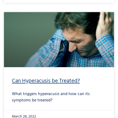
Can Hyperacusis be Treated?
What triggers hyperacusis and how can its
symptoms be treated?
March 28, 2022