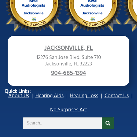
JACKSONVILLE, FL
12276 San Jose Blvd. Suite 710
Jacksonville, FL 32223
904-685-1394
Quick Links:
About Us
Hearing Aids
Hearing Loss
Contact Us
No Surprises Act
Search