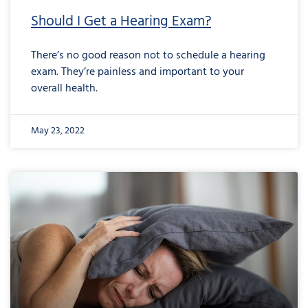
Should I Get a Hearing Exam?
There’s no good reason not to schedule a hearing
exam. They’re painless and important to your
overall health.
May 23, 2022