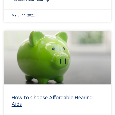
March 14, 2022
How to Choose Affordable Hearing
Aids