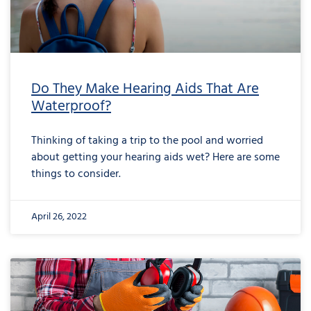
Do They Make Hearing Aids That Are
Waterproof?
Thinking of taking a trip to the pool and worried
about getting your hearing aids wet? Here are some
things to consider.
April 26, 2022