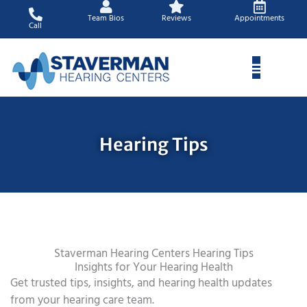
Skip
Team Bios
Reviews
Appointments
to
Call
content
Hearing Tips
Staverman Hearing Centers Hearing Tips
Insights for Your Hearing Health
Get trusted tips, insights, and hearing health updates
from your hearing care team.