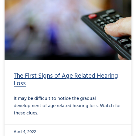
The First Signs of Age Related Hearing
Loss
It may be difficult to notice the gradual
development of age related hearing loss. Watch for
these clues.
April 4, 2022