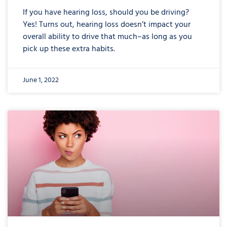
If you have hearing loss, should you be driving?
Yes! Turns out, hearing loss doesn’t impact your
overall ability to drive that much–as long as you
pick up these extra habits.
June 1, 2022