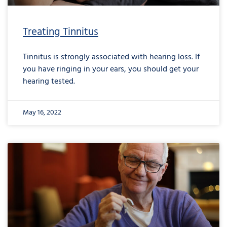
Treating Tinnitus
Tinnitus is strongly associated with hearing loss. If
you have ringing in your ears, you should get your
hearing tested.
May 16, 2022