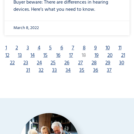
Buyer beware: There are differences in hearing
devices. Here’s what you need to know.
March 8, 2022
1
2
3
4
5
6
7
8
9
10
11
12
13
14
15
16
17
18
19
20
21
22
23
24
25
26
27
28
29
30
31
32
33
34
35
36
37