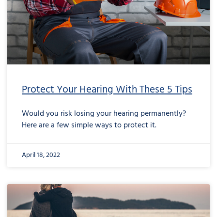
Protect Your Hearing With These 5 Tips
Would you risk losing your hearing permanently?
Here are a few simple ways to protect it.
April 18, 2022