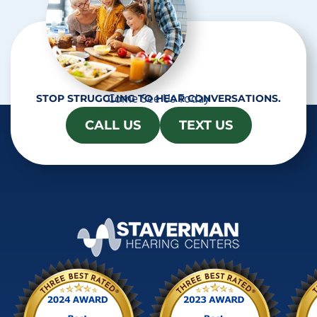
Come See Us Today
STOP STRUGGLING TO HEAR CONVERSATIONS.
CALL US
TEXT US