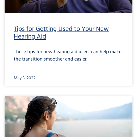
Tips for Getting Used to Your New
Hearing Aid
These tips for new hearing aid users can help make
the transition smoother and easier.
May 3, 2022