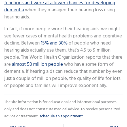
functions and were at a lower chances for developing
dementia
when they managed their hearing loss using
hearing aids.
In fact, if more people wore their hearing aids, we might
see fewer cases of mental health problems and cognitive
decline. Between
15% and 30%
of people who need
hearing aids actually use them, that’s 4.5 to 9 million
people. The World Health Organization reports that there
are
almost 50 million people
who have some form of
dementia. If hearing aids can reduce that number by even
just a couple of million people, the quality of life for lots
of people and families will improve exponentially.
The site information is for educational and informational purposes
only and does not constitute medical advice. To receive personalized
advice or treatment,
schedule an appointment
.