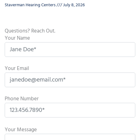
Staverman Hearing Centers
July 8, 2026
Questions? Reach Out.
Your Name
Your Email
Phone Number
P
l
Your Message
e