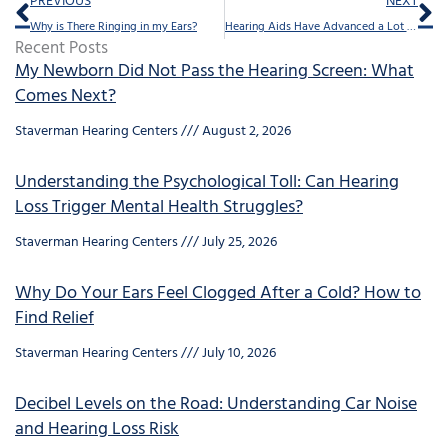
Prev
Ne
PREVIOUS
NEXT
Why is There Ringing in my Ears?
Hearing Aids Have Advanced a Lot Since They Were First Invented
Recent Posts
My Newborn Did Not Pass the Hearing Screen: What
Comes Next?
Staverman Hearing Centers
August 2, 2026
Understanding the Psychological Toll: Can Hearing
Loss Trigger Mental Health Struggles?
Staverman Hearing Centers
July 25, 2026
Why Do Your Ears Feel Clogged After a Cold? How to
Find Relief
Staverman Hearing Centers
July 10, 2026
Decibel Levels on the Road: Understanding Car Noise
and Hearing Loss Risk