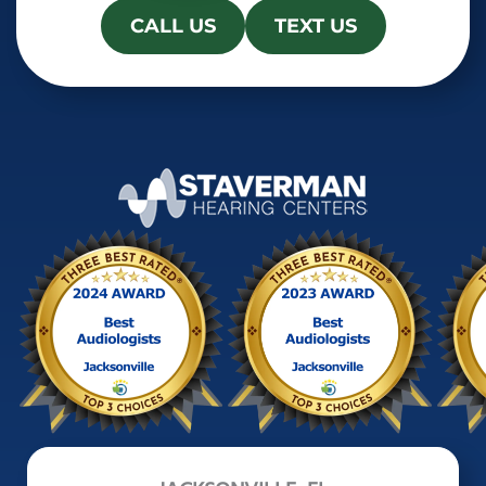
CALL US
TEXT US