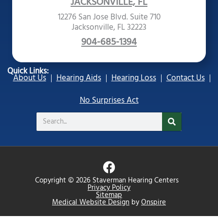
JACKSONVILLE, FL
12276 San Jose Blvd. Suite 710
Jacksonville, FL 32223
904-685-1394
Quick Links:
About Us
Hearing Aids
Hearing Loss
Contact Us
No Surprises Act
Search
F
a
Copyright © 2026 Staverman Hearing Centers
c
Privacy Policy
Sitemap
e
Medical Website Design
by
Onspire
b