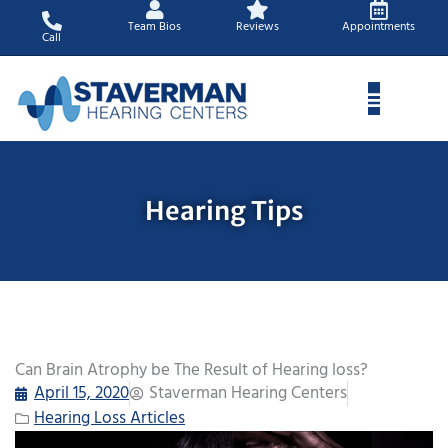
Skip
Team Bios
Reviews
Appointments
to
Call
content
Hearing Tips
Can Brain Atrophy be The Result of Hearing loss?
April 15, 2020
Staverman Hearing Centers
Hearing Loss Articles