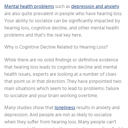
Mental health problems
such as
depression and anxiety
are also quite prevalent in people who have hearing loss.
Your ability to socialize can be significantly impacted by
hearing loss, cognitive decline, and other mental health
problems and that’s the real key here.
Why is Cognitive Decline Related to Hearing Loss?
While there are no solid findings or definitive evidence
that hearing loss leads to cognitive decline and mental
health issues, experts are looking at a number of clues
that point us in that direction. They have pinpointed two
main situations which seem to lead to problems: failure
to socialize and your brain working overtime.
Many studies show that
loneliness
results in anxiety and
depression. And people are not as likely to socialize
when they suffer from hearing loss. Many people can’t