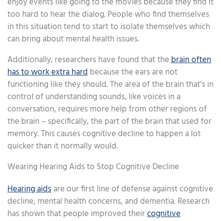
enjoy events like going to the movies because they find it
too hard to hear the dialog. People who find themselves
in this situation tend to start to isolate themselves which
can bring about mental health issues.
Additionally, researchers have found that the
brain often
has to work extra hard
because the ears are not
functioning like they should. The area of the brain that’s in
control of understanding sounds, like voices in a
conversation, requires more help from other regions of
the brain – specifically, the part of the brain that used for
memory. This causes cognitive decline to happen a lot
quicker than it normally would.
Wearing Hearing Aids to Stop Cognitive Decline
Hearing aids
are our first line of defense against cognitive
decline, mental health concerns, and dementia. Research
has shown that people improved their
cognitive