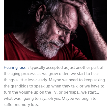
Hearing loss
is typically accepted as just another part of
the aging process: as we grow older, we start to hear
things a little less clearly. Maybe we need to keep asking
the grandkids to speak up when they talk, or we have to
turn the volume up on the TV, or perhaps…we start…
what was I going to say…oh yes. Maybe we begin to
suffer memory loss.