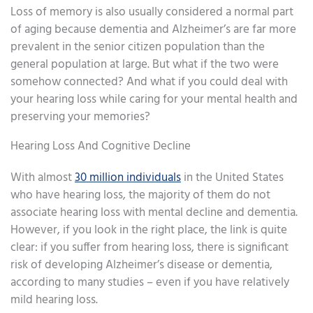
Loss of memory is also usually considered a normal part
of aging because dementia and Alzheimer’s are far more
prevalent in the senior citizen population than the
general population at large. But what if the two were
somehow connected? And what if you could deal with
your hearing loss while caring for your mental health and
preserving your memories?
Hearing Loss And Cognitive Decline
With almost
30 million individuals
in the United States
who have hearing loss, the majority of them do not
associate hearing loss with mental decline and dementia.
However, if you look in the right place, the link is quite
clear: if you suffer from hearing loss, there is significant
risk of developing Alzheimer’s disease or dementia,
according to many studies – even if you have relatively
mild hearing loss.