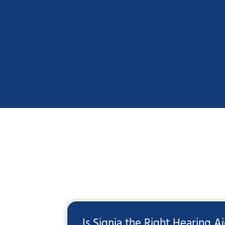
Is Signia the Right Hearing A