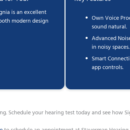
gnia is an excellent
Own Voice Proc
 both modern design
sound natural.
Advanced Noise
in noisy spaces.
Smart Connecti
app controls.
ing. Schedule your hearing test today and see how Si