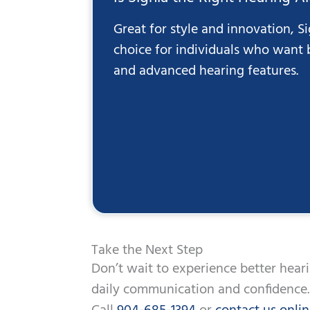
Great for style and innovation, Si
choice for individuals who want
and advanced hearing features.
Take the Next Step
Don’t wait to experience better hear
daily communication and confidence.