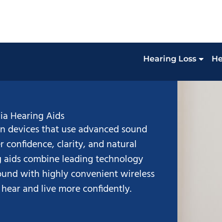
Hearing Loss
He
ia Hearing Aids
n devices that use advanced sound
r confidence, clarity, and natural
ng aids combine leading technology
sound with highly convenient wireless
 hear and live more confidently.