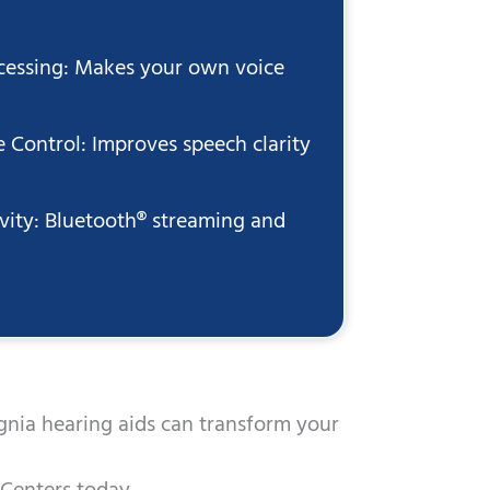
essing: Makes your own voice
 Control: Improves speech clarity
vity: Bluetooth® streaming and
gnia hearing aids can transform your