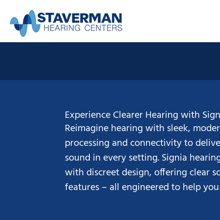
Skip
to
content
Experience Clearer Hearing with Sign
Reimagine hearing with sleek, moder
processing and connectivity to delive
sound in every setting. Signia heari
with discreet design, offering clear 
features – all engineered to help you