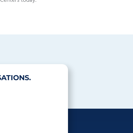
Centers today.
ATIONS.