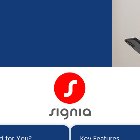
id for You?
Key Features