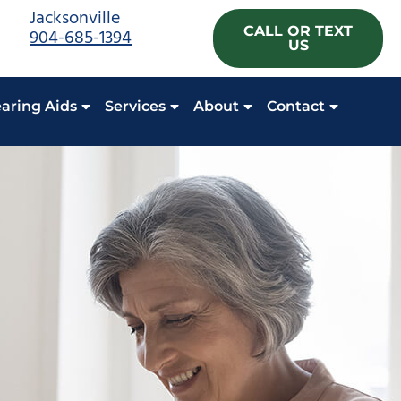
Jacksonville
CALL OR TEXT
904-685-1394
US
aring Aids
Services
About
Contact