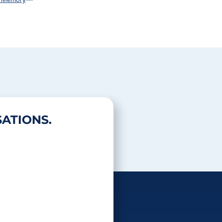
r Memory
ATIONS.