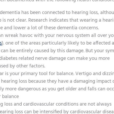
een documented with the following health conditions
dementia has been connected to hearing loss, altho
p is not clear. Research indicates that wearing a hear
ne and lower a lot of these dementia concerns.
can wreak havoc with your nervous system all over y
s
). one of the areas particularly likely to be affected 
ss can be entirely caused by this damage. But your s
iabetes related nerve damage can make you more
used by other factors.
ar is your primary tool for balance. Vertigo and dizzi
f hearing loss because they have a damaging impact 
vely more dangerous as you get older and falls can oc
r balance
g loss and cardiovascular conditions are not always
earing loss can be intensified by cardiovascular disea