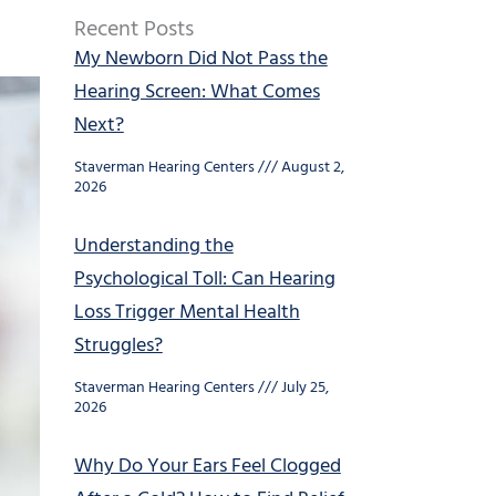
Recent Posts
My Newborn Did Not Pass the
Hearing Screen: What Comes
Next?
Staverman Hearing Centers
August 2,
2026
Understanding the
Psychological Toll: Can Hearing
Loss Trigger Mental Health
Struggles?
Staverman Hearing Centers
July 25,
2026
Why Do Your Ears Feel Clogged