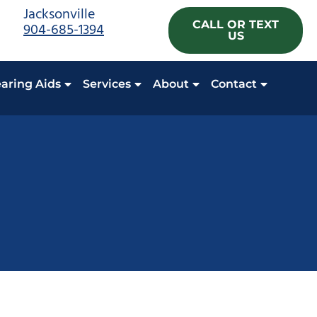
Jacksonville
CALL OR TEXT
904-685-1394
US
aring Aids
Services
About
Contact