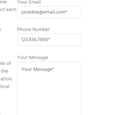
hese
Your Email
ect each
Phone Number
r
P
l
Your Message
ple of
e
 the
a
uation,
s
tical
e
l
e
a