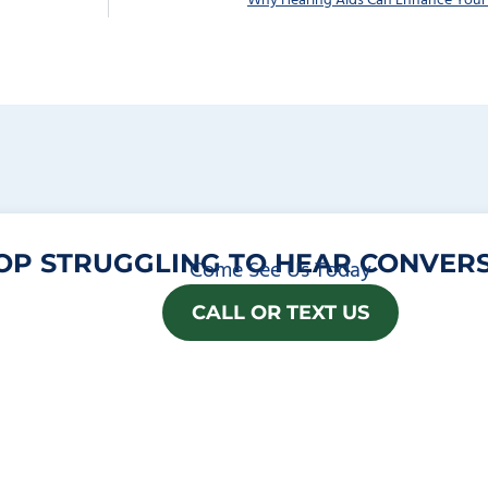
Why Hearing Aids Can Enhance You
OP STRUGGLING TO HEAR CONVERS
Come See Us Today
CALL OR TEXT US