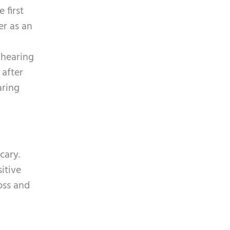
p
y
 first
t
.
er as an
c
h
 hearing
a
 after
aring
cary.
itive
oss and