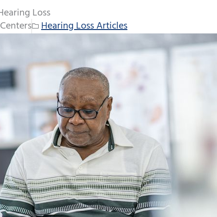
Hearing Loss
Centers
Hearing Loss Articles