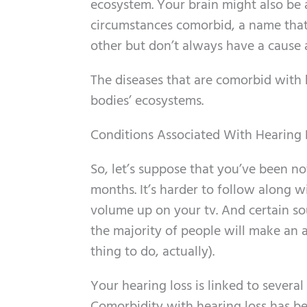
ecosystem. Your brain might also be a
circumstances comorbid, a name that 
other but don’t always have a cause 
The diseases that are comorbid with 
bodies’ ecosystems.
Conditions Associated With Hearing 
So, let’s suppose that you’ve been no
months. It’s harder to follow along w
volume up on your tv. And certain sou
the majority of people will make an a
thing to do, actually).
Your hearing loss is linked to severa