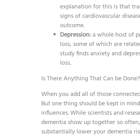
explanation for this is that tr
signs of cardiovascular diseas
outcome.
Depression:
a whole host of p
loss, some of which are related
study finds anxiety and depre
loss.
Is There Anything That Can be Done?
When you add all of those connected 
But one thing should be kept in mind
influences. While scientists and rese
dementia show up together so often
substantially lower your dementia ris