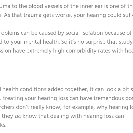
auma to the blood vessels of the inner ear is one of the
e. As that trauma gets worse, your hearing could suff
roblems can be caused by social isolation because of
 to your mental health. So it’s no surprise that study
ssion have extremely high comorbidity rates with he
health conditions added together, it can look a bit s
: treating your hearing loss can have tremendous pos
archers don’t really know, for example, why hearing l
, they
do
know that dealing with hearing loss can
ks.