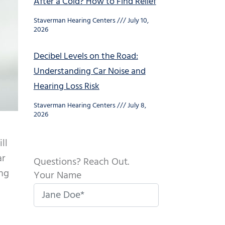
After a Cold? How to Find Relief
Staverman Hearing Centers
July 10,
2026
Decibel Levels on the Road:
Understanding Car Noise and
Hearing Loss Risk
Staverman Hearing Centers
July 8,
2026
ll
ar
Questions? Reach Out.
ing
Your Name