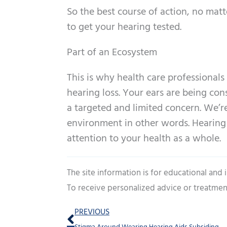
So the best course of action, no mat
to get your hearing tested.
Part of an Ecosystem
This is why health care professional
hearing loss. Your ears are being cons
a targeted and limited concern. We’r
environment in other words. Hearing lo
attention to your health as a whole.
The site information is for educational and
To receive personalized advice or treatmen
Prev
PREVIOUS