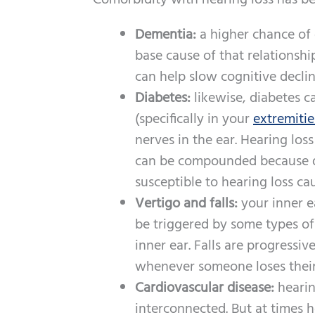
Comorbidity with hearing loss has b
Dementia:
a higher chance of 
base cause of that relationshi
can help slow cognitive decli
Diabetes:
likewise, diabetes 
(specifically in your
extremitie
nerves in the ear. Hearing lo
can be compounded because d
susceptible to hearing loss ca
Vertigo and falls:
your inner e
be triggered by some types o
inner ear. Falls are progressi
whenever someone loses thei
Cardiovascular disease:
hearin
interconnected. But at times h