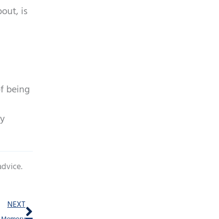
out, is
of being
ay
advice.
Next
NEXT