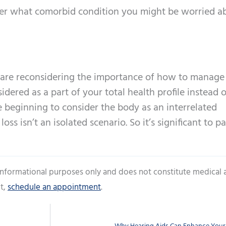
ter what comorbid condition you might be worried ab
s are reconsidering the importance of how to manage
idered as a part of your total health profile instead 
e beginning to consider the body as an interrelated
ss isn’t an isolated scenario. So it’s significant to p
 informational purposes only and does not constitute medical 
t,
schedule an appointment
.