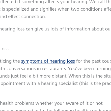
ffected if something affects your hearing. We call t
is specialized and signifies when two conditions aff
and effect connection.
hearing loss can give us lots of information about ou
Loss
ticing the
symptoms of hearing loss
for the past cou
ith conversations in restaurants. You’ve been turning
nds just feel a bit more distant. When this is the sit
ppointment with a hearing specialist (this is the prac
l health problems whether your aware of it or not.