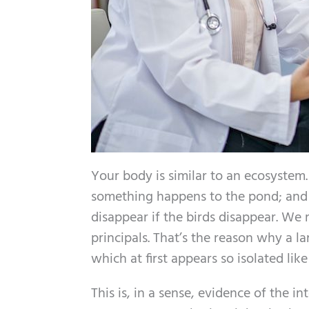
Your body is similar to an ecosystem. I
something happens to the pond; and al
disappear if the birds disappear. We 
principals. That’s the reason why a 
which at first appears so isolated like
This is, in a sense, evidence of the i