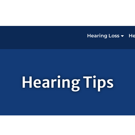
Hearing Loss
He
Hearing Tips