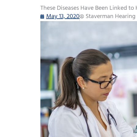
These Diseases Have Been Linked to 
May 13, 2020
Staverman Hearing 