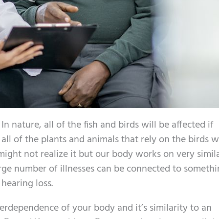
n nature, all of the fish and birds will be affected if
l of the plants and animals that rely on the birds wi
might not realize it but our body works on very simil
large number of illnesses can be connected to someth
 hearing loss.
nterdependence of your body and it’s similarity to an