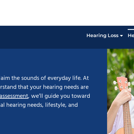
Hearing Loss
He
aim the sounds of everyday life. At
stand that your hearing needs are
 assessment
, we’ll guide you toward
ual hearing needs, lifestyle, and