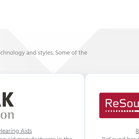
echnology and styles. Some of the
earing Aids
R