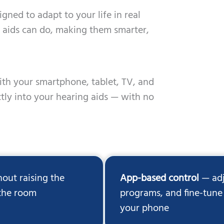
gned to adapt to your life in real
ng aids can do, making them smarter,
ith your smartphone, tablet, TV, and
tly into your hearing aids — with no
out raising the
App-based control
— adj
 the room
programs, and fine-tune 
your phone