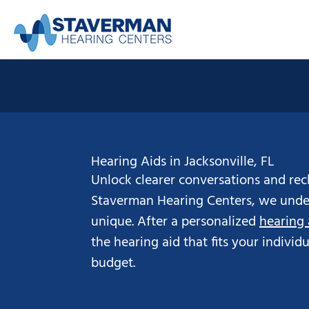
Skip
to
content
Hearing Aids in Jacksonville, FL
Unlock clearer conversations and recl
Staverman Hearing Centers, we under
unique. After a personalized
hearing
the hearing aid that fits your individ
budget.