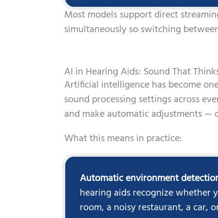
Most models support direct streamin
simultaneously so switching between
AI in Hearing Aids: Sound That Think
Artificial intelligence has become o
sound processing settings across ev
and make automatic adjustments — o
What this means in practice:
Automatic environment detectio
hearing aids recognize whether yo
room, a noisy restaurant, a car, 