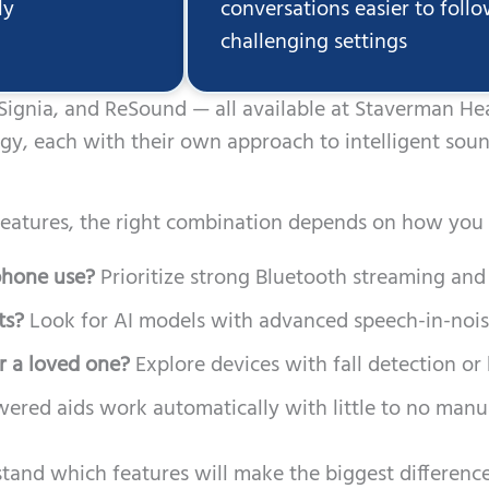
ly
conversations easier to foll
challenging settings
 Signia, and ReSound — all available at Staverman H
ogy, each with their own approach to intelligent soun
eatures, the right combination depends on how you l
 phone use?
Prioritize strong Bluetooth streaming and 
ts?
Look for AI models with advanced speech-in-nois
r a loved one?
Explore devices with fall detection or
red aids work automatically with little to no manua
tand which features will make the biggest difference 