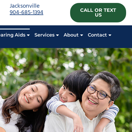
Jacksonville
CALL OR TEXT
904-685-1394
US
aring Aids
Services
About
Contact