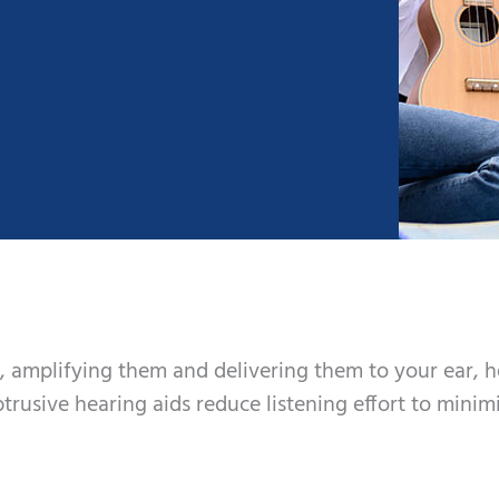
, amplifying them and delivering them to your ear, 
trusive hearing aids reduce listening effort to minim