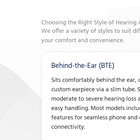
Choosing the Right Style of Hearing 
We offer a variety of styles to suit di
your comfort and convenience.
Behind-the-Ear (BTE)
Sits comfortably behind the ear,
custom earpiece via a slim tube. S
moderate to severe hearing loss 
easy handling. Most models inclu
features for seamless phone and 
connectivity.