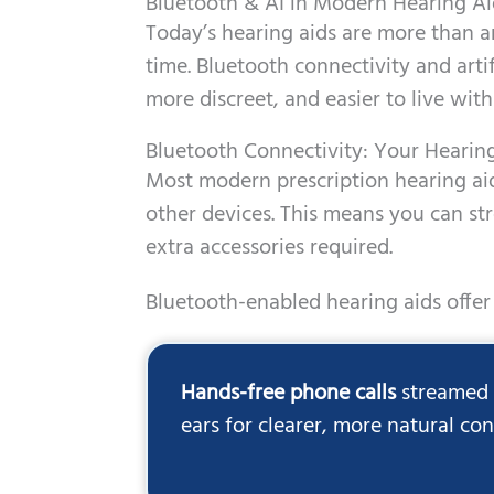
Bluetooth & AI in Modern Hearing Ai
Today’s hearing aids are more than am
time. Bluetooth connectivity and arti
more discreet, and easier to live with
Bluetooth Connectivity: Your Hearin
Most modern prescription hearing aid
other devices. This means you can st
extra accessories required.
Bluetooth-enabled hearing aids offer 
Hands-free phone calls
streamed d
ears for clearer, more natural co