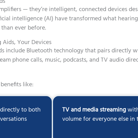
ds
plifiers — they’re intelligent, connected devices desi
ficial intelligence (AI) have transformed what heari
 than ever before.
g Aids, Your Devices
s include Bluetooth technology that pairs directly w
ream phone calls, music, podcasts, and TV audio direc
benefits like:
irectly to both
TV and media streaming
with
nversations
volume for everyone else in