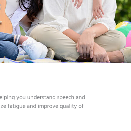
helping you understand speech and
ize fatigue and improve quality of