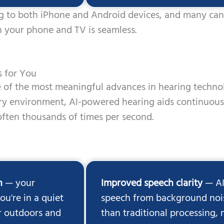
g to both iPhone and Android devices, and many can 
 your phone and TV is seamless.
s for You
ne of the most meaningful advances in hearing techn
ery environment, AI-powered hearing aids continuou
ften thousands of times per second.
n
— your
Improved speech clarity
— AI
u're in a quiet
speech from background nois
or outdoors and
than traditional processing,