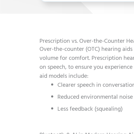
Prescription vs. Over-the-Counter He
Over-the-counter (OTC) hearing aids 
volume for comfort. Prescription hea
on speech, to ensure you experience
aid models include:
Clearer speech in conversatio
Reduced environmental noise
Less feedback (squealing)