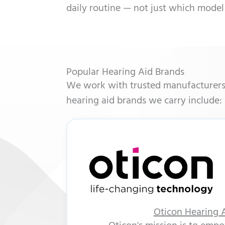
daily routine — not just which model
Popular Hearing Aid Brands
We work with trusted manufacturers t
hearing aid brands we carry include:
Oticon Hearing 