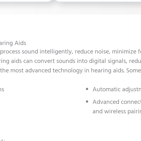
aring Aids
process sound intelligently, reduce noise, minimize 
ring aids can convert sounds into digital signals, re
 the most advanced technology in hearing aids. Some
ns
Automatic adjust
Advanced connecti
and wireless pairi