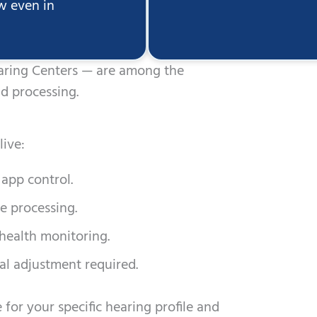
ow even in
earing Centers — are among the
d processing.
ive:
app control.
e processing.
 health monitoring.
l adjustment required.
for your specific hearing profile and