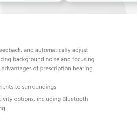
feedback, and automatically adjust
ducing background noise and focusing
 advantages of prescription hearing
ments to surroundings
vity options, including Bluetooth
ng