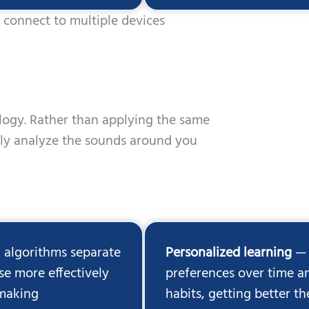
connect to multiple devices
ology. Rather than applying the same
sly analyze the sounds around you
 algorithms separate
Personalized learning
— 
e more effectively
preferences over time an
 making
habits, getting better 