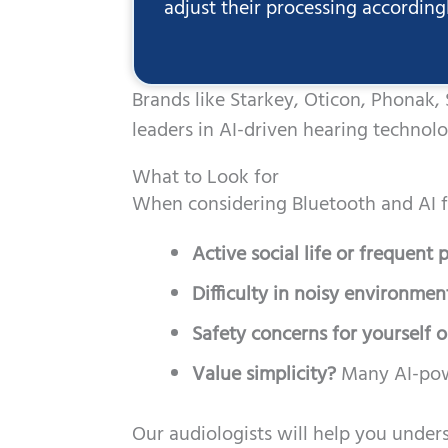
adjust their processing according
Brands like Starkey, Oticon, Phonak,
leaders in AI-driven hearing technol
What to Look for
When considering Bluetooth and AI f
Active social life or frequent
Difficulty in noisy environmen
Safety concerns for yourself o
Value simplicity?
Many AI-powe
Our audiologists will help you unders