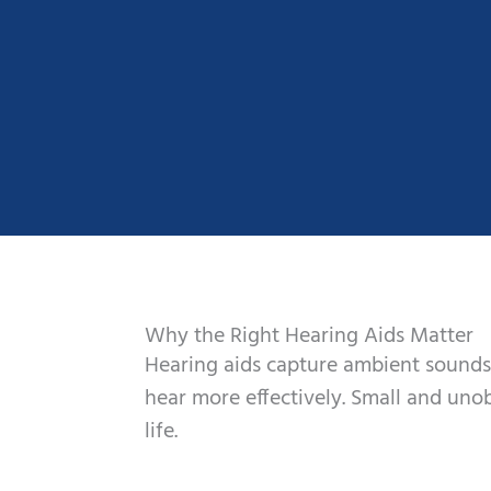
Why the Right Hearing Aids Matter
Hearing aids capture ambient sounds
hear more effectively. Small and unob
life.