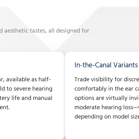
nd aesthetic tastes, all designed for
In-the-Canal Variants 
, available as half-
Trade visibility for discr
mild to severe hearing
comfortably in the ear c
ttery life and manual
options are virtually invi
ent.
moderate hearing loss—w
depending on model size