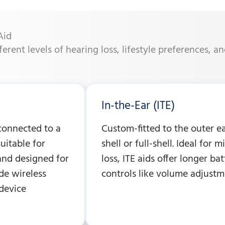
Aid
fferent levels of hearing loss, lifestyle preferences, a
In-the-Ear (ITE)
 connected to a
Custom-fitted to the outer ear
uitable for
shell or full-shell. Ideal for 
and designed for
loss, ITE aids offer longer ba
de wireless
controls like volume adjustm
device