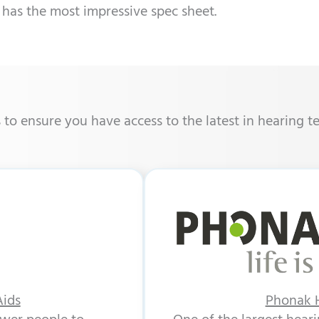
 has the most impressive spec sheet.
o ensure you have access to the latest in hearing t
Aids
Phonak H