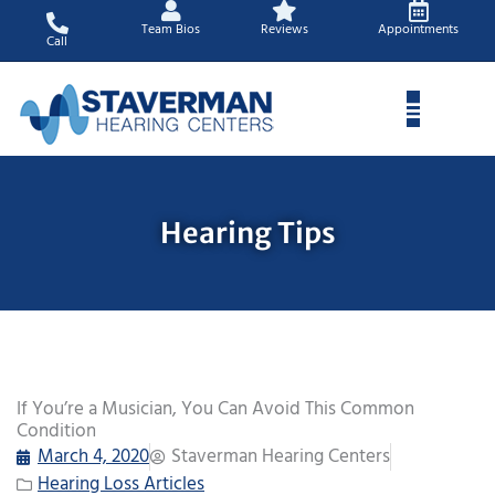
Skip
Team Bios
Reviews
Appointments
to
Call
content
Hearing Tips
If You’re a Musician, You Can Avoid This Common
Condition
March 4, 2020
Staverman Hearing Centers
Hearing Loss Articles