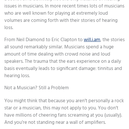
issues in musicians. In more recent times lots of musicians
who are well known for playing at extremely loud
volumes are coming forth with their stories of hearing
loss.
From Neil Diamond to Eric Clapton to
will.i.am
, the stories
all sound remarkably similar. Musicians spend a huge
amount of time dealing with crowd noise and loud
speakers. The trauma that the ears experience on a daily
basis eventually leads to significant damage: tinnitus and
hearing loss.
Not a Musician? Still a Problem
You might think that because you aren’t personally a rock
star or a musician, this may not apply to you. You don’t
have millions of cheering fans screaming at you (usually).
And you’re not standing near a wall of amplifiers.