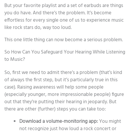
But your favorite playlist and a set of earbuds are things
you do have. And there’s the problem. It’s become
effortless for every single one of us to experience music
like rock stars do, way too loud.
This one little thing can now become a serious problem.
So How Can You Safeguard Your Hearing While Listening
to Music?
So, first we need to admit there’s a problem (that’s kind
of always the first step, but it’s particularly true in this
case). Raising awareness will help some people
(especially younger, more impressionable people) figure
out that they’re putting their hearing in jeopardy. But
there are other (further) steps you can take too:
Download a volume-monitoring app:
You might
not recognize just how loud a rock concert or