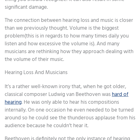
significant damage.
The connection between hearing loss and music is closer
than we previously thought. Volume is the biggest
problem(this is in regards to how many times daily you
listen and how excessive the volume is). And many
musicians are rethinking how they approach dealing with
the volume of their music.
Hearing Loss And Musicians
It’s a rather well-known irony that, when he got older,
classical composer Ludwig van Beethoven was
hard of
hearing
. He was only able to hear his compositions
internally. On one occasion he even needed to be turned
around so he could see the thunderous applause from his
audience because he couldn’t hear it.
Beethoven is definitely not the only instance of hearing