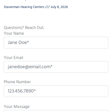
Staverman Hearing Centers
July 8, 2026
Questions? Reach Out.
Your Name
Your Email
Phone Number
P
l
Your Message