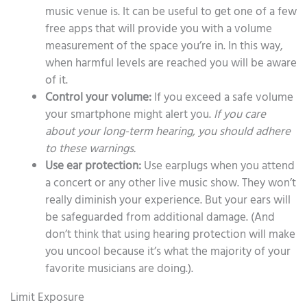
music venue is. It can be useful to get one of a few
free apps that will provide you with a volume
measurement of the space you’re in. In this way,
when harmful levels are reached you will be aware
of it.
Control your volume:
If you exceed a safe volume
your smartphone might alert you.
If you care
about your long-term hearing, you should adhere
to these warnings.
Use ear protection:
Use earplugs when you attend
a concert or any other live music show. They won’t
really diminish your experience. But your ears will
be safeguarded from additional damage. (And
don’t think that using hearing protection will make
you uncool because it’s what the majority of your
favorite musicians are doing.).
Limit Exposure