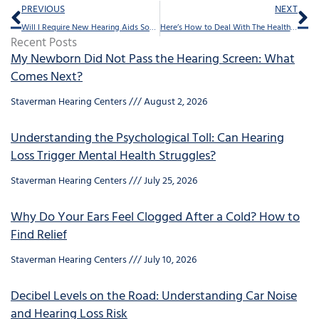
Prev
Ne
PREVIOUS
NEXT
Will I Require New Hearing Aids Soon?
Here’s How to Deal With The Health Risks of Isolation
Recent Posts
My Newborn Did Not Pass the Hearing Screen: What
Comes Next?
Staverman Hearing Centers
August 2, 2026
Understanding the Psychological Toll: Can Hearing
Loss Trigger Mental Health Struggles?
Staverman Hearing Centers
July 25, 2026
Why Do Your Ears Feel Clogged After a Cold? How to
Find Relief
Staverman Hearing Centers
July 10, 2026
Decibel Levels on the Road: Understanding Car Noise
and Hearing Loss Risk