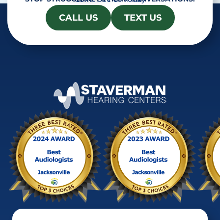
CALL US
TEXT US