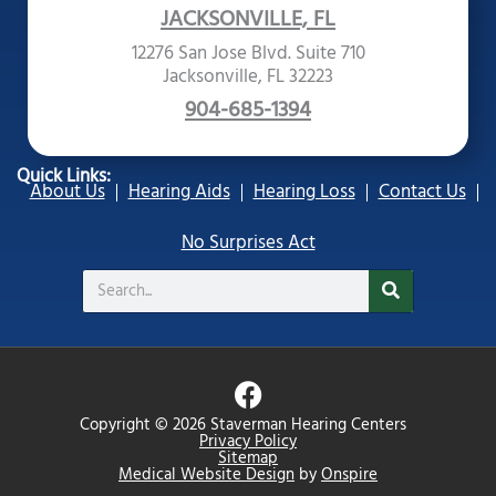
JACKSONVILLE, FL
12276 San Jose Blvd. Suite 710
Jacksonville, FL 32223
904-685-1394
Quick Links:
About Us
Hearing Aids
Hearing Loss
Contact Us
No Surprises Act
Search
F
a
Copyright © 2026 Staverman Hearing Centers
c
Privacy Policy
Sitemap
e
Medical Website Design
by
Onspire