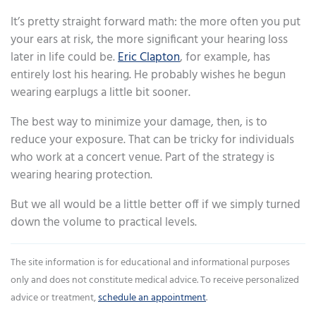
It’s pretty straight forward math: the more often you put
your ears at risk, the more significant your hearing loss
later in life could be.
Eric Clapton
, for example, has
entirely lost his hearing. He probably wishes he begun
wearing earplugs a little bit sooner.
The best way to minimize your damage, then, is to
reduce your exposure. That can be tricky for individuals
who work at a concert venue. Part of the strategy is
wearing hearing protection.
But we all would be a little better off if we simply turned
down the volume to practical levels.
The site information is for educational and informational purposes
only and does not constitute medical advice. To receive personalized
advice or treatment,
schedule an appointment
.