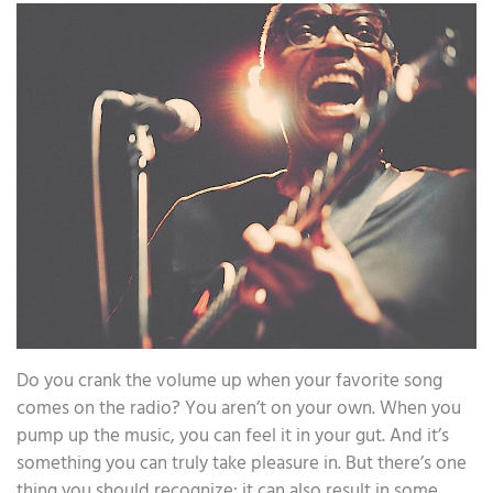
Do you crank the volume up when your favorite song
comes on the radio? You aren’t on your own. When you
pump up the music, you can feel it in your gut. And it’s
something you can truly take pleasure in. But there’s one
thing you should recognize: it can also result in some