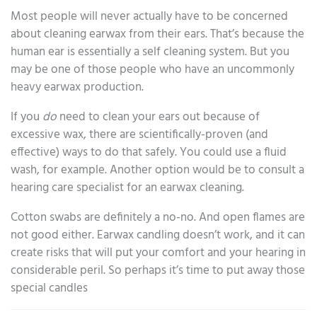
Most people will never actually have to be concerned
about cleaning earwax from their ears. That’s because the
human ear is essentially a self cleaning system. But you
may be one of those people who have an uncommonly
heavy earwax production.
If you
do
need to clean your ears out because of
excessive wax, there are scientifically-proven (and
effective) ways to do that safely. You could use a fluid
wash, for example. Another option would be to consult a
hearing care specialist for an earwax cleaning.
Cotton swabs are definitely a no-no. And open flames are
not good either. Earwax candling doesn’t work, and it can
create risks that will put your comfort and your hearing in
considerable peril. So perhaps it’s time to put away those
special candles