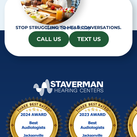
Come See Us Today
STOP STRUGGLING TO HEAR CONVERSATIONS.
CALL US
TEXT US