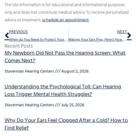
The site information is for educational and informational purposes
only and does not constitute medical advice. To receive personalized
advice or treatment,
schedule an appointment
.
Prev
Ne
PREVIOUS
NEXT
When do You Need to Protect Your Ears?
Making Your Ears Pop, Here’s How You do it
Recent Posts
My Newborn Did Not Pass the Hearing Screen: What
Comes Next?
Staverman Hearing Centers
August 2, 2026
Understanding the Psychological Toll: Can Hearing
Loss Trigger Mental Health Struggles?
Staverman Hearing Centers
July 25, 2026
Why Do Your Ears Feel Clogged After a Cold? How to
Find Relief