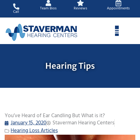
Skip
Team Bios
Reviews
Appointments
to
Call
content
Hearing Tips
You’ve Heard of Ear Candling But What is it?
January 15, 2020
Staverman Hearing Centers
Hearing Loss Articles