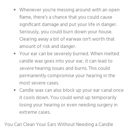
Whenever you’re messing around with an open
flame, there’s a chance that you could cause
significant damage and put your life in danger.
Seriously, you could burn down your house.
Clearing away a bit of earwax isn’t worth that
amount of risk and danger.
Your ear can be severely burned. When melted
candle wax goes into your ear, it can lead to
severe
hearing issues and burns. This could
permanently compromise your hearing in the
most severe cases.
Candle wax can also block up your ear canal once
it cools down. You could wind up temporarily
losing your hearing or even needing surgery in
extreme cases.
You Can Clean Your Ears Without Needing a Candle