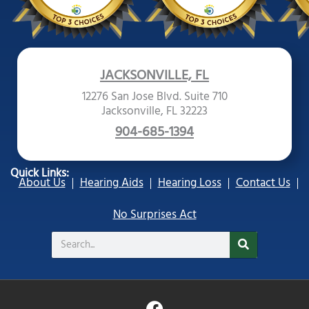
JACKSONVILLE, FL
12276 San Jose Blvd. Suite 710
Jacksonville, FL 32223
904-685-1394
Quick Links:
About Us
Hearing Aids
Hearing Loss
Contact Us
No Surprises Act
Search
F