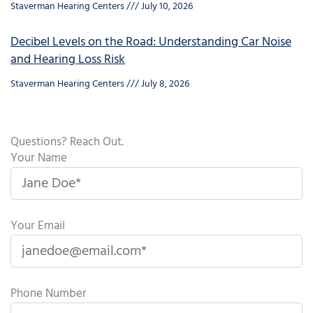
Staverman Hearing Centers
July 10, 2026
Decibel Levels on the Road: Understanding Car Noise
and Hearing Loss Risk
Staverman Hearing Centers
July 8, 2026
Questions? Reach Out.
Your Name
Your Email
Phone Number