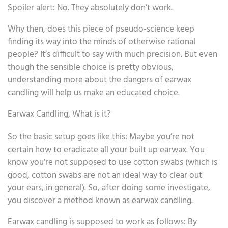
Spoiler alert: No. They absolutely don’t work.
Why then, does this piece of pseudo-science keep
finding its way into the minds of otherwise rational
people? It’s difficult to say with much precision. But even
though the sensible choice is pretty obvious,
understanding more about the dangers of earwax
candling will help us make an educated choice.
Earwax Candling, What is it?
So the basic setup goes like this: Maybe you’re not
certain how to eradicate all your built up earwax. You
know you’re not supposed to use cotton swabs (which is
good, cotton swabs are not an ideal way to clear out
your ears, in general). So, after doing some investigate,
you discover a method known as earwax candling.
Earwax candling is supposed to work as follows: By