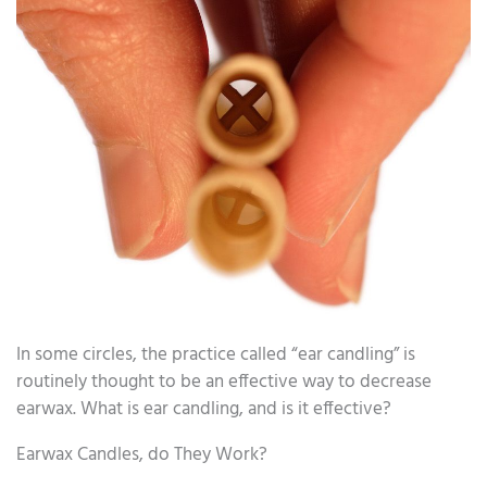
In some circles, the practice called “ear candling” is
routinely thought to be an effective way to decrease
earwax. What is ear candling, and is it effective?
Earwax Candles, do They Work?