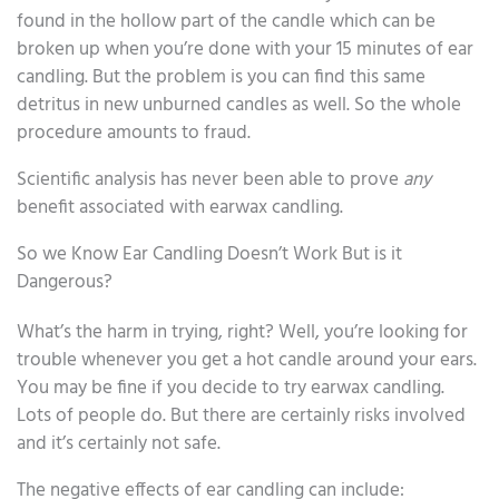
found in the hollow part of the candle which can be
broken up when you’re done with your 15 minutes of ear
candling. But the problem is you can find this same
detritus in new unburned candles as well. So the whole
procedure amounts to fraud.
Scientific analysis has never been able to prove
any
benefit associated with earwax candling.
So we Know Ear Candling Doesn’t Work But is it
Dangerous?
What’s the harm in trying, right? Well, you’re looking for
trouble whenever you get a hot candle around your ears.
You may be fine if you decide to try earwax candling.
Lots of people do. But there are certainly risks involved
and it’s certainly not safe.
The negative effects of ear candling can include: