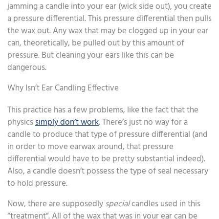
jamming a candle into your ear (wick side out), you create
a pressure differential. This pressure differential then pulls
the wax out. Any wax that may be clogged up in your ear
can, theoretically, be pulled out by this amount of
pressure. But cleaning your ears like this can be
dangerous.
Why Isn’t Ear Candling Effective
This practice has a few problems, like the fact that the
physics
simply don’t work
. There’s just no way for a
candle to produce that type of pressure differential (and
in order to move earwax around, that pressure
differential would have to be pretty substantial indeed).
Also, a candle doesn’t possess the type of seal necessary
to hold pressure.
Now, there are supposedly
special
candles used in this
“treatment”. All of the wax that was in your ear can be