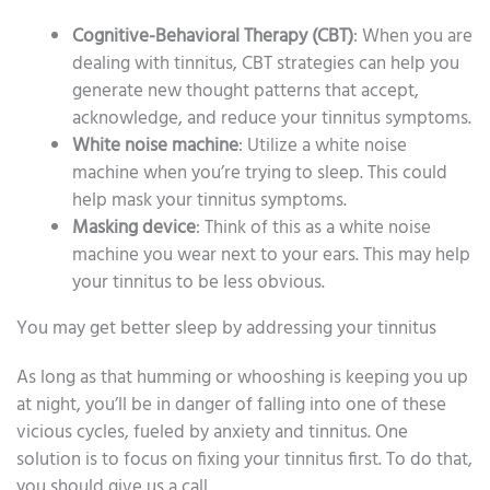
Cognitive-Behavioral Therapy (CBT)
: When you are
dealing with tinnitus, CBT strategies can help you
generate new thought patterns that accept,
acknowledge, and reduce your tinnitus symptoms.
White noise machine
: Utilize a white noise
machine when you’re trying to sleep. This could
help mask your tinnitus symptoms.
Masking device
: Think of this as a white noise
machine you wear next to your ears. This may help
your tinnitus to be less obvious.
You may get better sleep by addressing your tinnitus
As long as that humming or whooshing is keeping you up
at night, you’ll be in danger of falling into one of these
vicious cycles, fueled by anxiety and tinnitus. One
solution is to focus on fixing your tinnitus first. To do that,
you should give us a call.