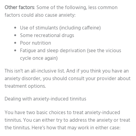
Other factors
: Some of the following, less common
factors could also cause anxiety:
Use of stimulants (including caffeine)
Some recreational drugs
Poor nutrition
Fatigue and sleep deprivation (see the vicious
cycle once again)
This isn’t an all-inclusive list. And if you think you have an
anxiety disorder, you should consult your provider about
treatment options.
Dealing with anxiety-induced tinnitus
You have two basic choices to treat anxiety-induced
tinnitus. You can either try to address the anxiety or treat
the tinnitus. Here’s how that may work in either case: