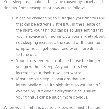
Your sleep loss could certainly be caused by anxiety and
tinnitus. Some examples of how are as follows:
It can be challenging to disregard your tinnitus and
that can be extremely stressful. In the silence of
the night, your tinnitus can be so unrelenting that
you lie awake until morning. As your anxiety about
not sleeping increases, the sound of the tinnitus
symptoms can get louder and even more difficult
to tune out.
Your stress level will continue to rise the longer
you go without sleep. As your stress level
increases your tinnitus will get worse.
Most people sleep in locations that are
intentionally quiet. It’s nighttime, so you turn off
everything. But when everything else is silent,
your tinnitus can be much more obvious.
When your tinnitus is due to anxiety, you might fear an