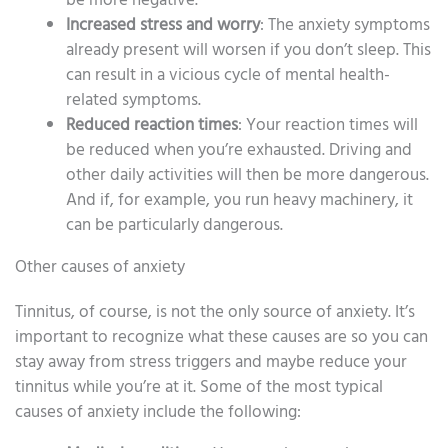
be more negative.
Increased stress and worry
: The anxiety symptoms
already present will worsen if you don’t sleep. This
can result in a vicious cycle of mental health-
related symptoms.
Reduced reaction times
: Your reaction times will
be reduced when you’re exhausted. Driving and
other daily activities will then be more dangerous.
And if, for example, you run heavy machinery, it
can be particularly dangerous.
Other causes of anxiety
Tinnitus, of course, is not the only source of anxiety. It’s
important to recognize what these causes are so you can
stay away from stress triggers and maybe reduce your
tinnitus while you’re at it. Some of the most typical
causes of anxiety include the following: