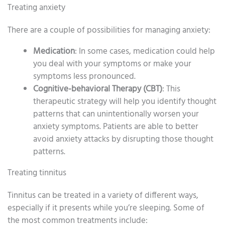
Treating anxiety
There are a couple of possibilities for managing anxiety:
Medication
: In some cases, medication could help
you deal with your symptoms or make your
symptoms less pronounced.
Cognitive-behavioral Therapy (CBT)
: This
therapeutic strategy will help you identify thought
patterns that can unintentionally worsen your
anxiety symptoms. Patients are able to better
avoid anxiety attacks by disrupting those thought
patterns.
Treating tinnitus
Tinnitus can be treated in a variety of different ways,
especially if it presents while you’re sleeping. Some of
the most common treatments include: