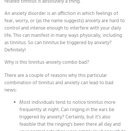
related tinnitus is absolutely a thing.
An anxiety disorder is an affliction in which feelings of
fear, worry, or (as the name suggests) anxiety are hard to
control and intense enough to interfere with your daily
life. This can manifest in many ways physically, including
as tinnitus. So can tinnitus be triggered by anxiety?
Definitely!
Why is this tinnitus-anxiety combo bad?
There are a couple of reasons why this particular
combination of tinnitus and anxiety can lead to bad
news:
Most individuals tend to notice tinnitus more
frequently at night. Can ringing in the ears be
triggered by anxiety? Certainly, but it’s also
feasible that the ringing’s been there all day and