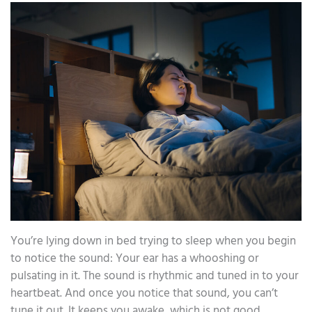
You’re lying down in bed trying to sleep when you begin
to notice the sound: Your ear has a whooshing or
pulsating in it. The sound is rhythmic and tuned in to your
heartbeat. And once you notice that sound, you can’t
tune it out. It keeps you awake, which is not good