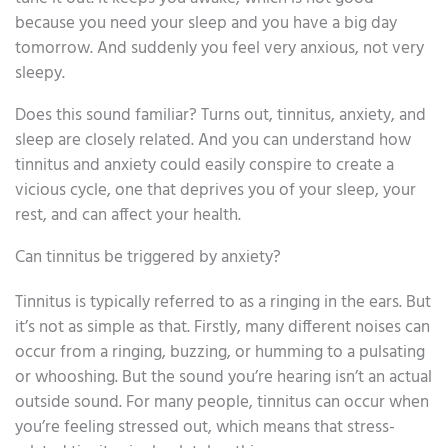
because you need your sleep and you have a big day
tomorrow. And suddenly you feel very anxious, not very
sleepy.
Does this sound familiar? Turns out, tinnitus, anxiety, and
sleep are closely related. And you can understand how
tinnitus and anxiety could easily conspire to create a
vicious cycle, one that deprives you of your sleep, your
rest, and can affect your health.
Can tinnitus be triggered by anxiety?
Tinnitus is typically referred to as a ringing in the ears. But
it’s not as simple as that. Firstly, many different noises can
occur from a ringing, buzzing, or humming to a pulsating
or whooshing. But the sound you’re hearing isn’t an actual
outside sound. For many people, tinnitus can occur when
you’re feeling stressed out, which means that stress-