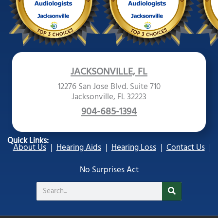
JACKSONVILLE, FL
12276 San Jose Blvd. Suite 710
Jacksonville, FL 32223
904-685-1394
Quick Links:
About Us
Hearing Aids
Hearing Loss
Contact Us
No Surprises Act
Search