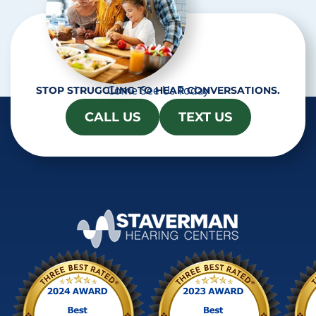
Come See Us Today
STOP STRUGGLING TO HEAR CONVERSATIONS.
CALL US
TEXT US