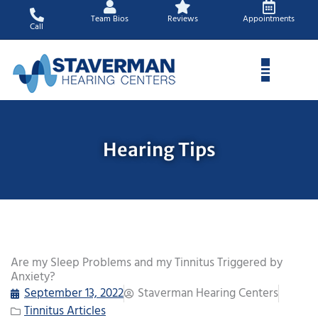
Skip
Team Bios
Reviews
Appointments
to
Call
content
Hearing Tips
Are my Sleep Problems and my Tinnitus Triggered by
Anxiety?
September 13, 2022
Staverman Hearing Centers
Tinnitus Articles