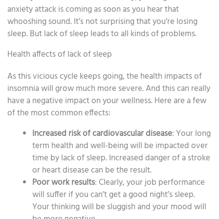
anxiety attack is coming as soon as you hear that
whooshing sound. It’s not surprising that you’re losing
sleep. But lack of sleep leads to all kinds of problems.
Health affects of lack of sleep
As this vicious cycle keeps going, the health impacts of
insomnia will grow much more severe. And this can really
have a negative impact on your wellness. Here are a few
of the most common effects:
Increased risk of cardiovascular disease
: Your long
term health and well-being will be impacted over
time by lack of sleep. Increased danger of a stroke
or heart disease can be the result.
Poor work results
: Clearly, your job performance
will suffer if you can’t get a good night’s sleep.
Your thinking will be sluggish and your mood will