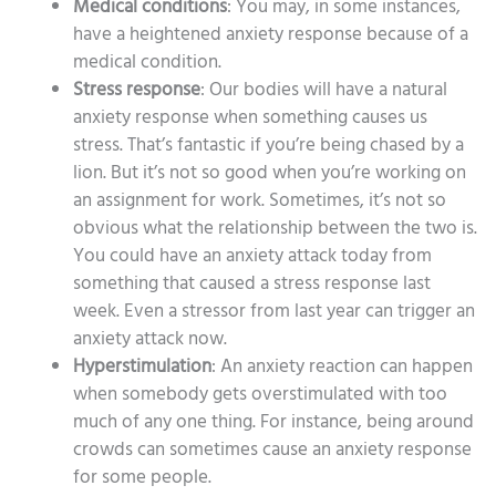
Medical conditions
: You may, in some instances,
have a heightened anxiety response because of a
medical condition.
Stress response
: Our bodies will have a natural
anxiety response when something causes us
stress. That’s fantastic if you’re being chased by a
lion. But it’s not so good when you’re working on
an assignment for work. Sometimes, it’s not so
obvious what the relationship between the two is.
You could have an anxiety attack today from
something that caused a stress response last
week. Even a stressor from last year can trigger an
anxiety attack now.
Hyperstimulation
: An anxiety reaction can happen
when somebody gets overstimulated with too
much of any one thing. For instance, being around
crowds can sometimes cause an anxiety response
for some people.