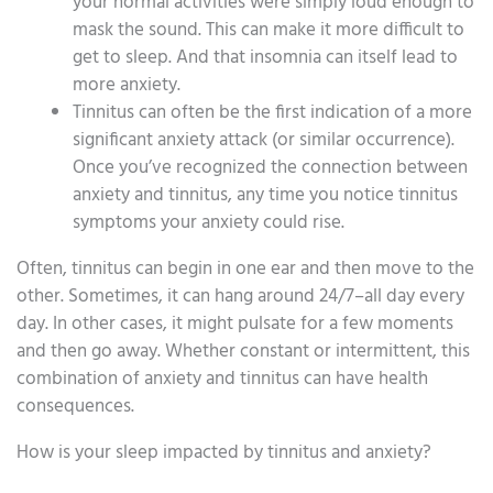
your normal activities were simply loud enough to
mask the sound. This can make it more difficult to
get to sleep. And that insomnia can itself lead to
more anxiety.
Tinnitus can often be the first indication of a more
significant anxiety attack (or similar occurrence).
Once you’ve recognized the connection between
anxiety and tinnitus, any time you notice tinnitus
symptoms your anxiety could rise.
Often, tinnitus can begin in one ear and then move to the
other. Sometimes, it can hang around 24/7–all day every
day. In other cases, it might pulsate for a few moments
and then go away. Whether constant or intermittent, this
combination of anxiety and tinnitus can have health
consequences.
How is your sleep impacted by tinnitus and anxiety?