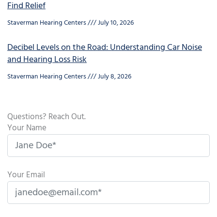
Find Relief
Staverman Hearing Centers
July 10, 2026
Decibel Levels on the Road: Understanding Car Noise
and Hearing Loss Risk
Staverman Hearing Centers
July 8, 2026
Questions? Reach Out.
Your Name
Your Email