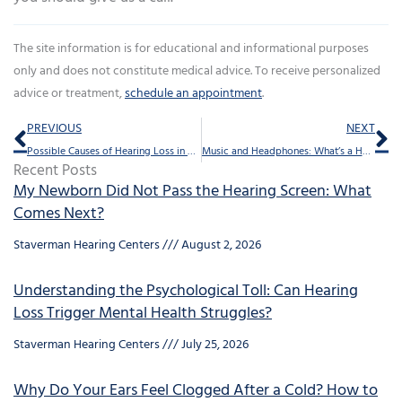
The site information is for educational and informational purposes
only and does not constitute medical advice. To receive personalized
advice or treatment,
schedule an appointment
.
Prev
Ne
PREVIOUS
NEXT
Possible Causes of Hearing Loss in One Ear
Music and Headphones: What’s a Healthy Volume?
Recent Posts
My Newborn Did Not Pass the Hearing Screen: What
Comes Next?
Staverman Hearing Centers
August 2, 2026
Understanding the Psychological Toll: Can Hearing
Loss Trigger Mental Health Struggles?
Staverman Hearing Centers
July 25, 2026
Why Do Your Ears Feel Clogged After a Cold? How to