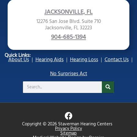
JACKSONVILLE, FL
12276 San Jose Blvd. Suite 710
Jacksonville, FL 32223
904-685-1394
Quick Links:
About Us
Hearing Aids
Hearing Loss
Contact Us
No Surprises Act
Search
F
a
Copyright © 2026 Staverman Hearing Centers
c
Privacy Policy
Sitemap