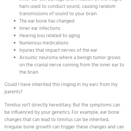
hairs used to conduct sound, causing random
transmissions of sound to your brain
The ear bone has changed
Inner ear infections
Hearing loss related to aging
Numerous medications
Injuries that impact nerves of the ear
Acoustic neuroma where a benign tumor grows
on the cranial nerve running from the inner ear to
the brain
Could I have inherited this ringing in my ears from my
parents?
Tinnitus isn’t directly hereditary. But the symptoms can
be influenced by your genetics. For example, ear bone
changes that can lead to tinnitus can be inherited.
Irregular bone growth can trigger these changes and can