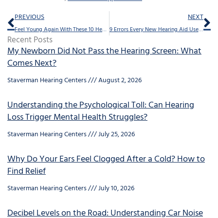
Prev
Ne
PREVIOUS
NEXT
Feel Young Again With These 10 Hearing Tips
9 Errors Every New Hearing Aid User Makes
Recent Posts
My Newborn Did Not Pass the Hearing Screen: What
Comes Next?
Staverman Hearing Centers
August 2, 2026
Understanding the Psychological Toll: Can Hearing
Loss Trigger Mental Health Struggles?
Staverman Hearing Centers
July 25, 2026
Why Do Your Ears Feel Clogged After a Cold? How to
Find Relief
Staverman Hearing Centers
July 10, 2026
Decibel Levels on the Road: Understanding Car Noise