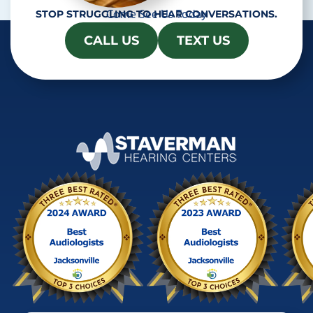
Come See Us Today
STOP STRUGGLING TO HEAR CONVERSATIONS.
CALL US
TEXT US