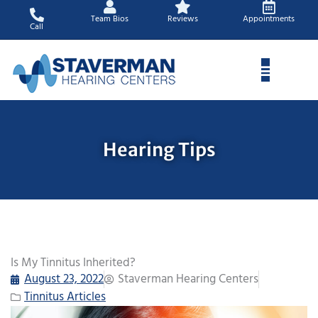
Skip
Team Bios
Reviews
Appointments
to
Call
content
Hearing Tips
Is My Tinnitus Inherited?
August 23, 2022
Staverman Hearing Centers
Tinnitus Articles