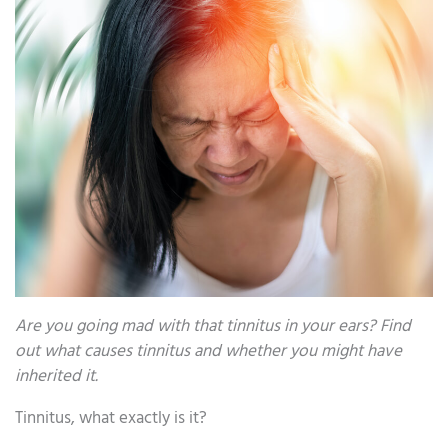
Are you going mad with that tinnitus in your ears? Find
out what causes tinnitus and whether you might have
inherited it.
Tinnitus, what exactly is it?