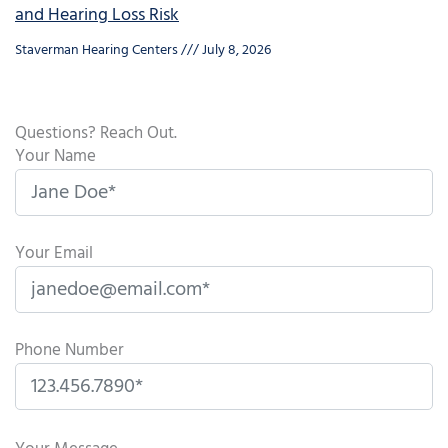
and Hearing Loss Risk
Staverman Hearing Centers
July 8, 2026
Questions? Reach Out.
Your Name
Your Email
Phone Number
P