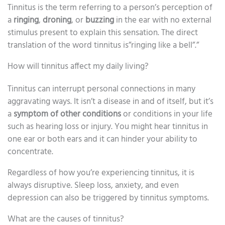
Tinnitus is the term referring to a person’s perception of
a
ringing
,
droning
, or
buzzing
in the ear with no external
stimulus present to explain this sensation. The direct
translation of the word tinnitus is”ringing like a bell”.”
How will tinnitus affect my daily living?
Tinnitus can interrupt personal connections in many
aggravating ways. It isn’t a disease in and of itself, but it’s
a
symptom of other conditions
or conditions in your life
such as hearing loss or injury. You might hear tinnitus in
one ear or both ears and it can hinder your ability to
concentrate.
Regardless of how you’re experiencing tinnitus, it is
always disruptive. Sleep loss, anxiety, and even
depression can also be triggered by tinnitus symptoms.
What are the causes of tinnitus?