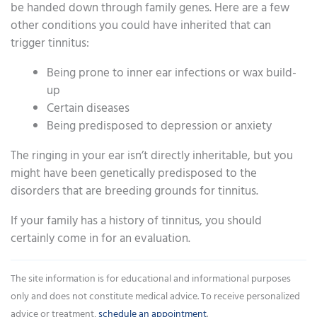
be handed down through family genes. Here are a few
other conditions you could have inherited that can
trigger tinnitus:
Being prone to inner ear infections or wax build-
up
Certain diseases
Being predisposed to depression or anxiety
The ringing in your ear isn’t directly inheritable, but you
might have been genetically predisposed to the
disorders that are breeding grounds for tinnitus.
If your family has a history of tinnitus, you should
certainly come in for an evaluation.
The site information is for educational and informational purposes
only and does not constitute medical advice. To receive personalized
advice or treatment,
schedule an appointment
.