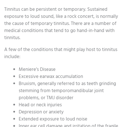
Tinnitus can be persistent or temporary. Sustained
exposure to loud sound, like a rock concert, is normally
the cause of temporary tinnitus. There are a number of
medical conditions that tend to go hand-in-hand with
tinnitus.
A few of the conditions that might play host to tinnitus
include:
Meniere’s Disease
Excessive earwax accumulation
Bruxism, generally referred to as teeth grinding
stemming from temporomandibular joint
problems, or TMJ disorder
Head or neck injuries
Depression or anxiety
Extended exposure to loud noise
Inner ear cell damage and irritation of the fragile