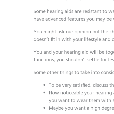
Some hearing aids are resistant to 
have advanced features you may be wi
You might ask our opinion but the ch
doesn’t fit in with your lifestyle an
You and your hearing aid will be toge
functions, you shouldn’t settle for les
Some other things to take into consi
To be very satisfied, discuss t
How noticeable your hearing 
you want to wear them with s
Maybe you want a high degree