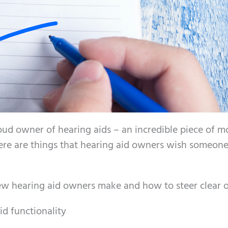
oud owner of hearing aids – an incredible piece of 
here are things that hearing aid owners wish someon
new hearing aid owners make and how to steer clear 
id functionality