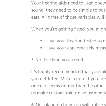
Your hearing aids need to juggle sev
sound, they need to be simple to put
ears. All three of those variables will
When you’re getting fitted, you migh
Have your hearing tested to d
Have your ears precisely meas
5. Not tracking your results
It’s highly recommended that you ta
you get fitted. Make a note if you ar
one ear seems tighter than the other.
us make custom, minute adjustments t
6. Not planning how you will utilize 