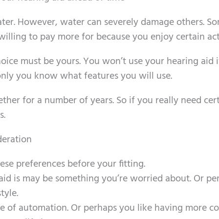
water. However, water can severely damage others. S
lling to pay more for because you enjoy certain acti
oice must be yours. You won’t use your hearing aid if
d only you know what features you will use.
ther for a number of years. So if you really need cer
s.
deration
hese preferences before your fitting.
aid is may be something you’re worried about. Or pe
tyle.
 of automation. Or perhaps you like having more co