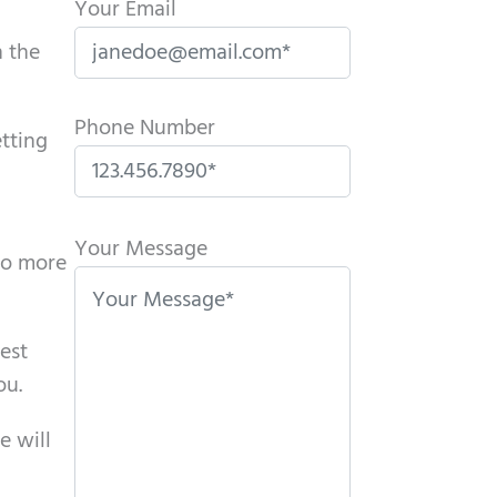
Your Email
n the
Phone Number
etting
P
l
Your Message
do more
e
a
s
rest
e
ou.
l
e will
e
a