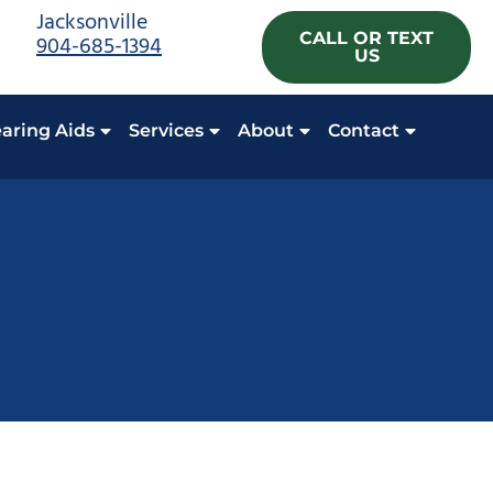
Jacksonville
CALL OR TEXT
904-685-1394
US
aring Aids
Services
About
Contact