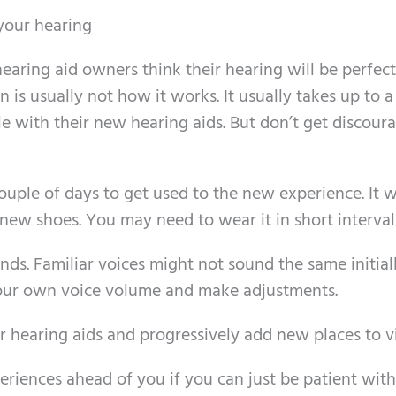
your hearing
aring aid owners think their hearing will be perfect
n is usually not how it works. It usually takes up to 
e with their new hearing aids. But don’t get discour
ouple of days to get used to the new experience. It 
new shoes. You may need to wear it in short interval
ends. Familiar voices might not sound the same initial
 your own voice volume and make adjustments.
 hearing aids and progressively add new places to vi
riences ahead of you if you can just be patient with