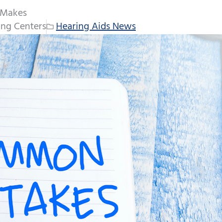
 Makes
ng Centers
Hearing Aids News