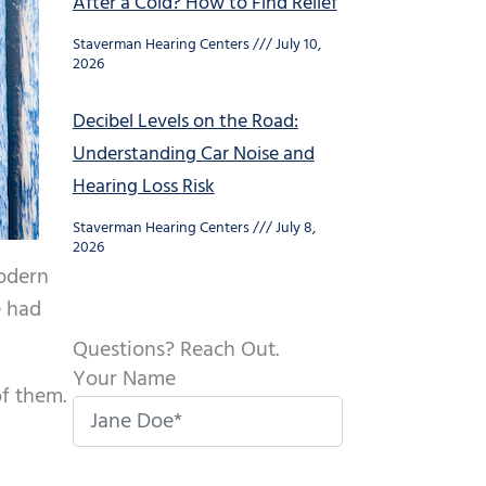
After a Cold? How to Find Relief
Staverman Hearing Centers
July 10,
2026
Decibel Levels on the Road:
Understanding Car Noise and
Hearing Loss Risk
Staverman Hearing Centers
July 8,
2026
modern
e had
Questions? Reach Out.
Your Name
of them.