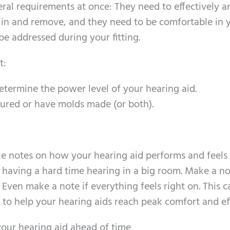
eral requirements at once: They need to effectively a
 in and remove, and they need to be comfortable in 
 be addressed during your fitting.
t:
etermine the power level of your hearing aid.
ured or have molds made (or both).
ke notes on how your hearing aid performs and feels
e having a hard time hearing in a big room. Make a no
 Even make a note if everything feels right on. This c
o help your hearing aids reach peak comfort and eff
your hearing aid ahead of time