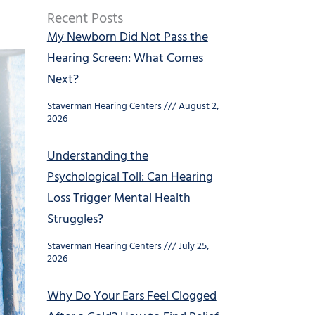
Recent Posts
My Newborn Did Not Pass the
Hearing Screen: What Comes
Next?
Staverman Hearing Centers
August 2,
2026
Understanding the
Psychological Toll: Can Hearing
Loss Trigger Mental Health
Struggles?
Staverman Hearing Centers
July 25,
2026
Why Do Your Ears Feel Clogged