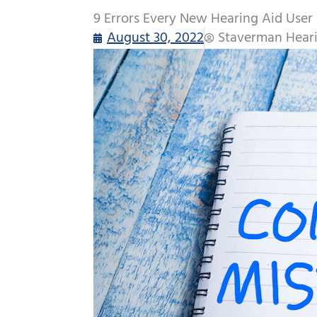
9 Errors Every New Hearing Aid User
August 30, 2022
Staverman Heari