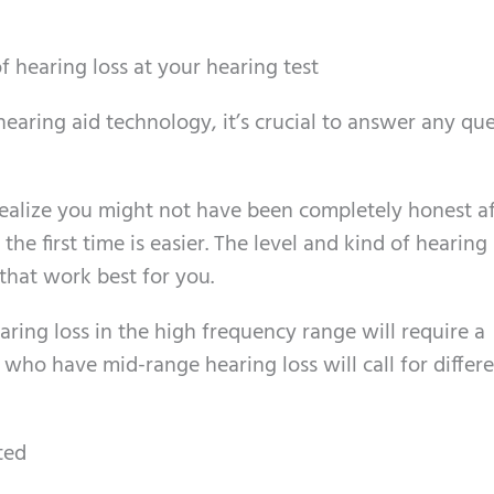
f hearing loss at your hearing test
 hearing aid technology, it’s crucial to answer any qu
realize you might not have been completely honest a
 the first time is easier. The level and kind of hearing 
 that work best for you.
earing loss in the high frequency range will require a
e who have mid-range hearing loss will call for differ
ted