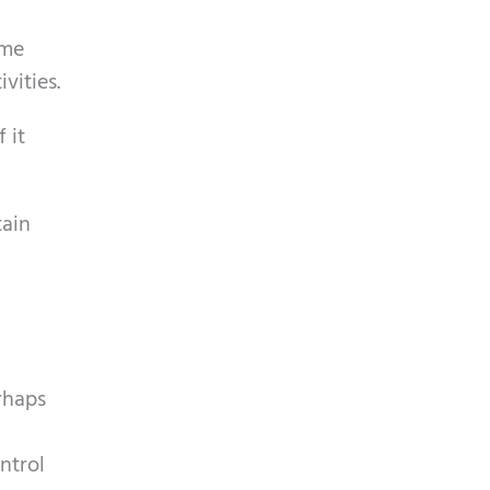
ome
vities.
 it
tain
rhaps
ntrol