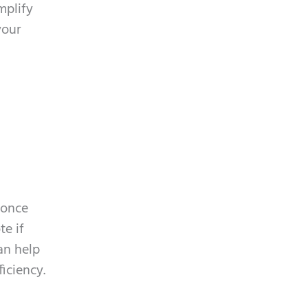
mplify
your
 once
te if
an help
iciency.