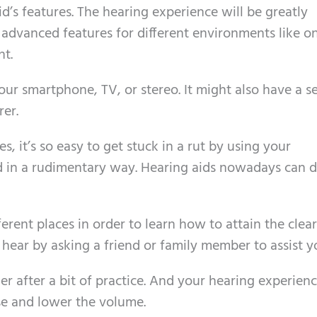
id’s features. The hearing experience will be greatly
advanced features for different environments like o
nt.
your smartphone, TV, or stereo. It might also have a s
er.
es, it’s so easy to get stuck in a rut by using your
d in a rudimentary way. Hearing aids nowadays can 
ferent places in order to learn how to attain the clea
hear by asking a friend or family member to assist y
er after a bit of practice. And your hearing experienc
se and lower the volume.