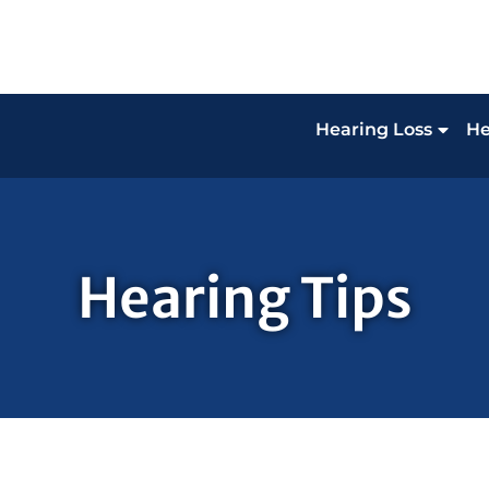
Hearing Loss
He
Hearing Tips