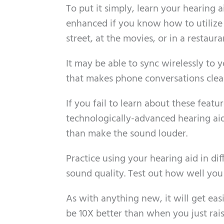
To put it simply, learn your hearing a
enhanced if you know how to utilize 
street, at the movies, or in a restaura
It may be able to sync wirelessly to 
that makes phone conversations clear
If you fail to learn about these featur
technologically-advanced hearing ai
than make the sound louder.
Practice using your hearing aid in dif
sound quality. Test out how well you 
As with anything new, it will get easi
be 10X better than when you just rai