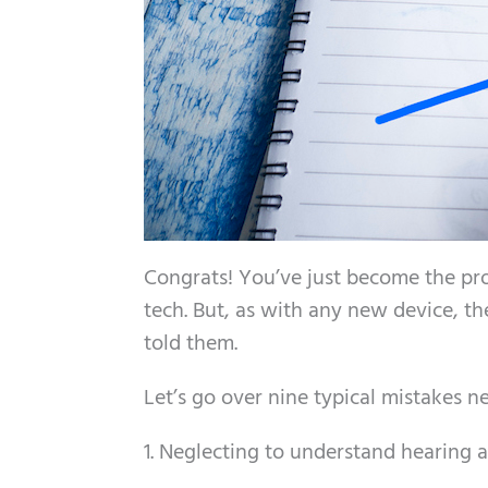
Congrats! You’ve just become the pr
tech. But, as with any new device, t
told them.
Let’s go over nine typical mistakes 
1. Neglecting to understand hearing a