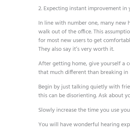
2. Expecting instant improvement in 
In line with number one, many new he
walk out of the office. This assumptio
for most new users to get comfortabl
They also say it’s very worth it.
After getting home, give yourself a c
that much different than breaking in 
Begin by just talking quietly with fri
this can be disorienting. Ask about
Slowly increase the time you use your
You will have wonderful hearing expe