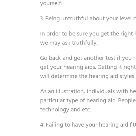
yourself.
3. Being untruthful about your level o
In order to be sure you get the right
we may ask truthfully.
Go back and get another test if you 
get your hearing aids. Getting it right
will determine the hearing aid styles
As an illustration, individuals with h
particular type of hearing aid. Peopl
technology and etc.
4. Failing to have your hearing aid fit