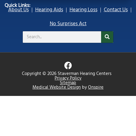
Quick Links:
About Us
Hearing Aids
Hearing Loss
Contact Us
No Surprises Act
Search
F
a
Copyright © 2026 Staverman Hearing Centers
c
Privacy Policy
Sitemap
e
Medical Website Design
by
Onspire
b
o
o
k