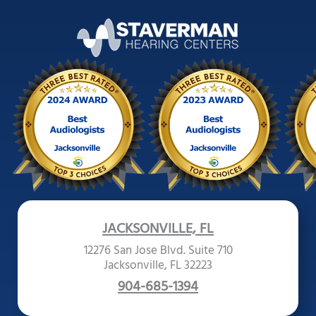
JACKSONVILLE, FL
12276 San Jose Blvd. Suite 710
Jacksonville, FL 32223
904-685-1394