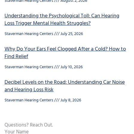
Staverman Hearing Centers
August 2, 2026
Understanding the Psychological Toll: Can Hearing
Loss Trigger Mental Health Struggles?
Staverman Hearing Centers
July 25, 2026
Why Do Your Ears Feel Clogged After a Cold? How to
Find Relief
Staverman Hearing Centers
July 10, 2026
Decibel Levels on the Road: Understanding Car Noise
and Hearing Loss Risk
Staverman Hearing Centers
July 8, 2026
Questions? Reach Out.
Your Name