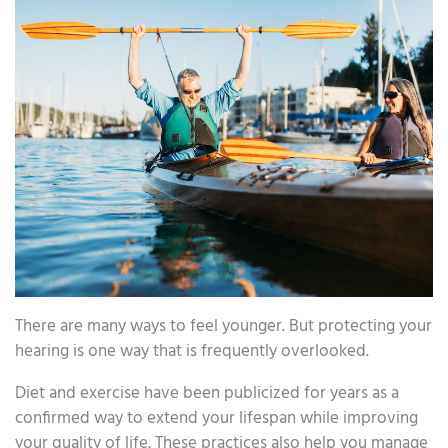
There are many ways to feel younger. But protecting your
hearing is one way that is frequently overlooked.
Diet and exercise have been publicized for years as a
confirmed way to extend your lifespan while improving
your quality of life. These practices also help you manage