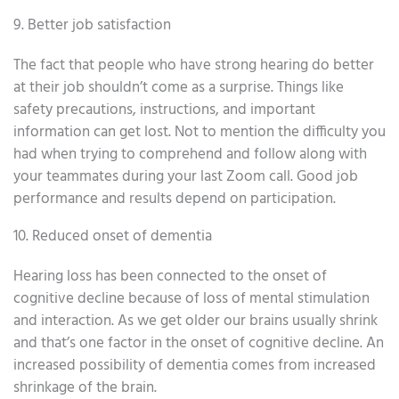
9. Better job satisfaction
The fact that people who have strong hearing do better
at their job shouldn’t come as a surprise. Things like
safety precautions, instructions, and important
information can get lost. Not to mention the difficulty you
had when trying to comprehend and follow along with
your teammates during your last Zoom call. Good job
performance and results depend on participation.
10. Reduced onset of dementia
Hearing loss has been connected to the onset of
cognitive decline because of loss of mental stimulation
and interaction. As we get older our brains usually shrink
and that’s one factor in the onset of cognitive decline. An
increased possibility of dementia comes from increased
shrinkage of the brain.