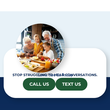
p
t
c
h
a
Come See Us Today
STOP STRUGGLING TO HEAR CONVERSATIONS.
CALL US
TEXT US