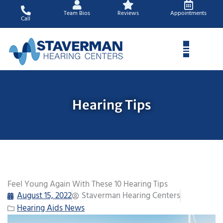
Skip
Team Bios
Reviews
Appointments
to
Call
content
Hearing Tips
Feel Young Again With These 10 Hearing Tips
August 15, 2022
Staverman Hearing Centers
Hearing Aids News