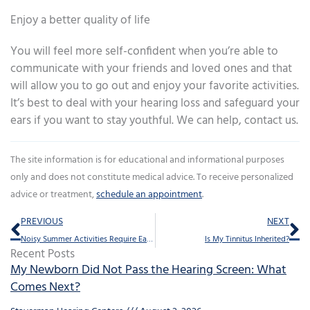
Enjoy a better quality of life
You will feel more self-confident when you’re able to
communicate with your friends and loved ones and that
will allow you to go out and enjoy your favorite activities.
It’s best to deal with your hearing loss and safeguard your
ears if you want to stay youthful. We can help, contact us.
The site information is for educational and informational purposes
only and does not constitute medical advice. To receive personalized
advice or treatment,
schedule an appointment
.
Prev
Ne
PREVIOUS
NEXT
Noisy Summer Activities Require Ear Protection
Is My Tinnitus Inherited?
Recent Posts
My Newborn Did Not Pass the Hearing Screen: What
Comes Next?