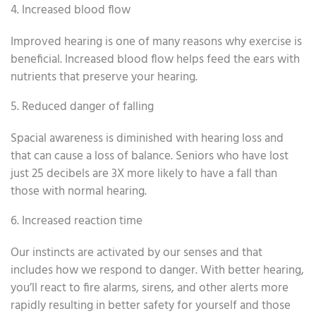
4. Increased blood flow
Improved hearing is one of many reasons why exercise is
beneficial. Increased blood flow helps feed the ears with
nutrients that preserve your hearing.
5. Reduced danger of falling
Spacial awareness is diminished with hearing loss and
that can cause a loss of balance. Seniors who have lost
just 25 decibels are 3X more likely to have a fall than
those with normal hearing.
6. Increased reaction time
Our instincts are activated by our senses and that
includes how we respond to danger. With better hearing,
you’ll react to fire alarms, sirens, and other alerts more
rapidly resulting in better safety for yourself and those