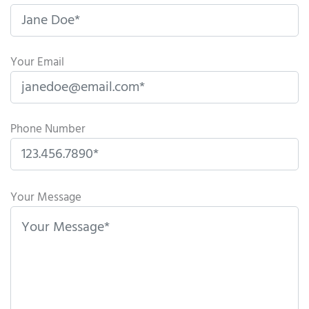
Your Email
Phone Number
P
l
Your Message
e
a
s
e
l
e