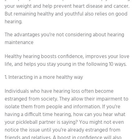
your weight and help prevent heart disease and cancer.
But remaining healthy and youthful also relies on good
hearing.
The advantages you’re not considering about hearing
maintenance
Healthy hearing boosts confidence, improves your love
life, and helps you stay young in the following 10 ways.
1. Interacting in a more healthy way
Individuals who have hearing loss often become
estranged from society. They allow their impairment to
isolate them from people and information. If you’re
having a difficult time hearing, how can you hear what
your pickleball partner is saying? You might not even
notice the issue until you’re already estranged from
friends and relatives. A boost in confidence will also