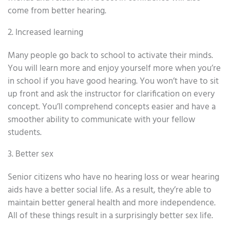
come from better hearing.
2. Increased learning
Many people go back to school to activate their minds.
You will learn more and enjoy yourself more when you’re
in school if you have good hearing. You won’t have to sit
up front and ask the instructor for clarification on every
concept. You’ll comprehend concepts easier and have a
smoother ability to communicate with your fellow
students.
3. Better sex
Senior citizens who have no hearing loss or wear hearing
aids have a better social life. As a result, they’re able to
maintain better general health and more independence.
All of these things result in a surprisingly better sex life.