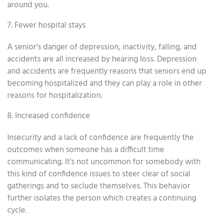
around you.
7. Fewer hospital stays
A senior’s danger of depression, inactivity, falling, and
accidents are all increased by hearing loss. Depression
and accidents are frequently reasons that seniors end up
becoming hospitalized and they can play a role in other
reasons for hospitalization.
8. Increased confidence
Insecurity and a lack of confidence are frequently the
outcomes when someone has a difficult time
communicating. It’s not uncommon for somebody with
this kind of confidence issues to steer clear of social
gatherings and to seclude themselves. This behavior
further isolates the person which creates a continuing
cycle.