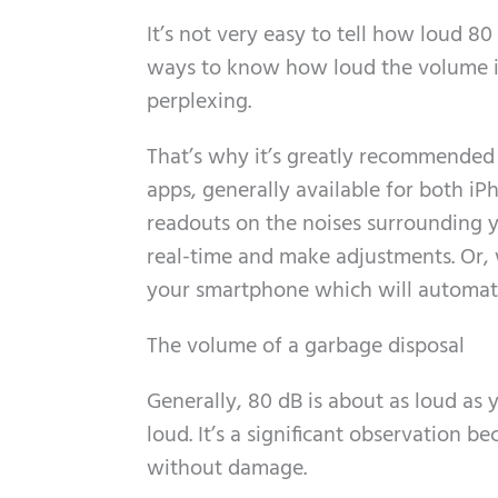
It’s not very easy to tell how loud 80
ways to know how loud the volume is.
perplexing.
That’s why it’s greatly recommended 
apps, generally available for both i
readouts on the noises surrounding y
real-time and make adjustments. Or, w
your smartphone which will automatic
The volume of a garbage disposal
Generally, 80 dB is about as loud as
loud. It’s a significant observation 
without damage.