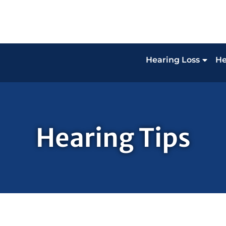
Hearing Loss
He
Hearing Tips