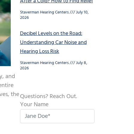
After a Cold? How to Find Relief
Staverman Hearing Centers
July 10,
2026
Decibel Levels on the Road:
Understanding Car Noise and
Hearing Loss Risk
Staverman Hearing Centers
July 8,
2026
y, and
entire
ves, the
Questions? Reach Out.
Your Name