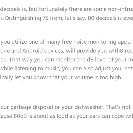
 decibels is, but fortunately there are some non-intru
 Distinguishing 75 from, let’s say, 80 decibels is ev
you utilize one of many free noise monitoring apps.
Phone and Android devices, will provide you with8 rea
ou. That way you can monitor the dB level of your m
hile listening to music, you can also adjust your set
ally let you know that your volume is too high.
 your garbage disposal or your dishwasher. That’s not
because 80dB is about as loud as your ears can cope wi