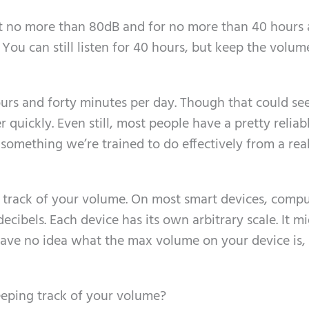
t no more than 80dB and for no more than 40 hours 
: You can still listen for 40 hours, but keep the volum
ours and forty minutes per day. Though that could se
her quickly. Even still, most people have a pretty reliab
 something we’re trained to do effectively from a rea
 track of your volume. On most smart devices, compu
ecibels. Each device has its own arbitrary scale. It m
t have no idea what the max volume on your device is
eeping track of your volume?