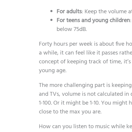
For adults
: Keep the volume a
For teens and young children
below 75dB.
Forty hours per week is about five h
a while, it can feel like it passes rat
concept of keeping track of time, it’s
young age.
The more challenging part is keeping
and TVs, volume is not calculated in d
1-100. Or it might be 1-10. You migh
close to the max you are.
How can you listen to music while k