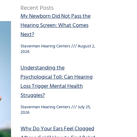
Recent Posts
My Newborn Did Not Pass the
Hearing Screen: What Comes
Next?
Staverman Hearing Centers
August 2,
2026
Understanding the
Psychological Toll: Can Hearing
Loss Trigger Mental Health
Struggles?
Staverman Hearing Centers
July 25,
2026
Why Do Your Ears Feel Clogged