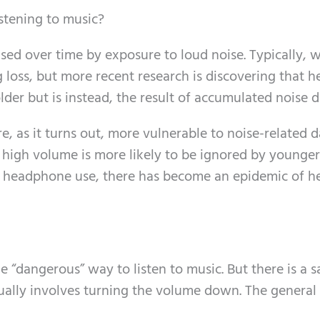
stening to music?
sed over time by exposure to loud noise. Typically, 
 loss, but more recent research is discovering that h
g older but is instead, the result of accumulated noise
re, as it turns out, more vulnerable to noise-related 
igh volume is more likely to be ignored by younger 
 headphone use, there has become an epidemic of h
 “dangerous” way to listen to music. But there is a s
sually involves turning the volume down. The general