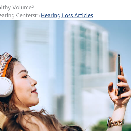
althy Volume?
aring Centers
Hearing Loss Articles