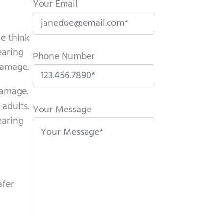
Your Email
we think
earing
Phone Number
 damage.
damage.
P
adults.
l
Your Message
earing
e
a
s
e
l
afer
e
a