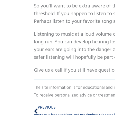
So you’ll want to be extra aware of
threshold. If you happen to listen t
Perhaps listen to your favorite song
Listening to music at a loud volume 
long run. You can develop hearing lo
your ears are going into the danger 
safer listening will hopefully be part 
Give us a call if you still have quest
The site information is for educational and
To receive personalized advice or treatmen
Prev
PREVIOUS