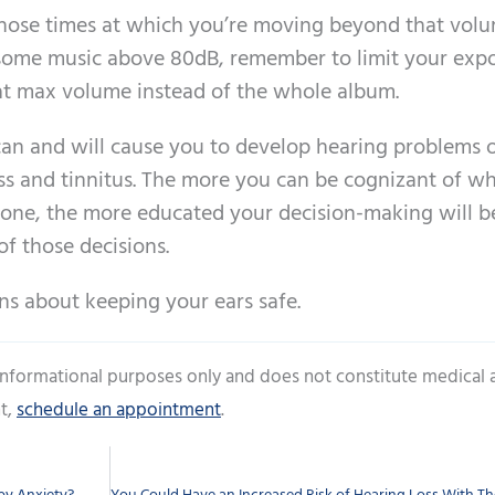
 those times at which you’re moving beyond that vol
o some music above 80dB, remember to limit your expo
 at max volume instead of the whole album.
can and will cause you to develop hearing problems 
ss and tinnitus. The more you can be cognizant of w
zone, the more educated your decision-making will b
of those decisions.
ions about keeping your ears safe.
 informational purposes only and does not constitute medical 
t,
schedule an appointment
.