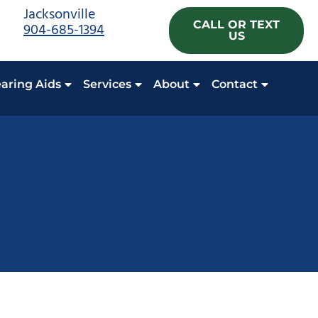
Jacksonville
CALL OR TEXT
904-685-1394
US
aring Aids
Services
About
Contact