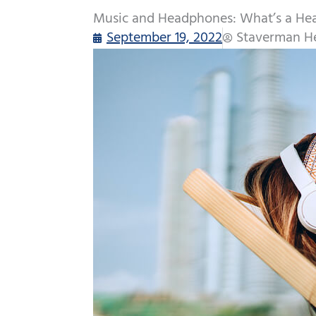
Music and Headphones: What’s a He
September 19, 2022
Staverman He