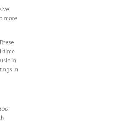
p
y
sive
t
.
en more
c
h
a
 These
l-time
usic in
tings in
too
th