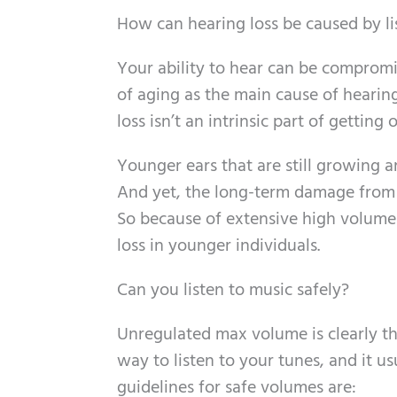
How can hearing loss be caused by li
Your ability to hear can be compromi
of aging as the main cause of hearing
loss isn’t an intrinsic part of gettin
Younger ears that are still growing a
And yet, the long-term damage from h
So because of extensive high volume
loss in younger individuals.
Can you listen to music safely?
Unregulated max volume is clearly the
way to listen to your tunes, and it u
guidelines for safe volumes are: