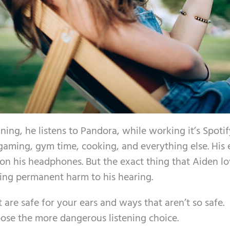
ning, he listens to Pandora, while working it’s Spotif
s: gaming, gym time, cooking, and everything else. His 
g on his headphones. But the exact thing that Aiden lo
ing permanent harm to his hearing.
 are safe for your ears and ways that aren’t so safe.
oose the more dangerous listening choice.