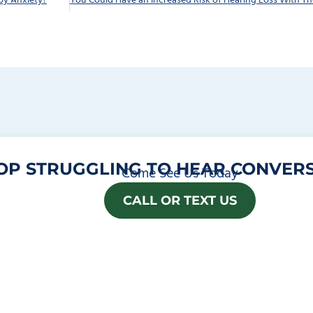
by Anxiety?
OP STRUGGLING TO HEAR CONVERS
Come See Us Today
CALL OR TEXT US