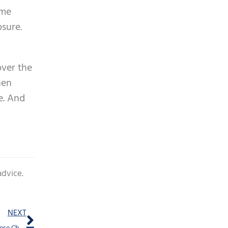
ume
sure.
over the
hen
e. And
advice.
Next
NEXT