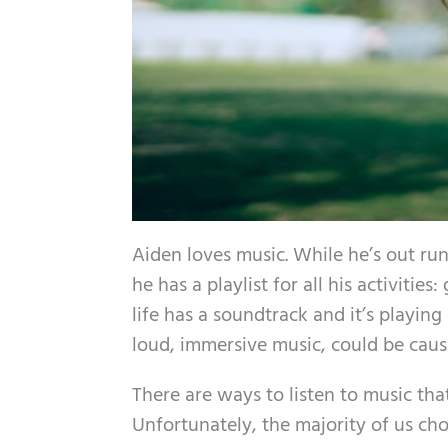
Aiden loves music. While he’s out run
he has a playlist for all his activitie
life has a soundtrack and it’s playin
loud, immersive music, could be caus
There are ways to listen to music that
Unfortunately, the majority of us ch