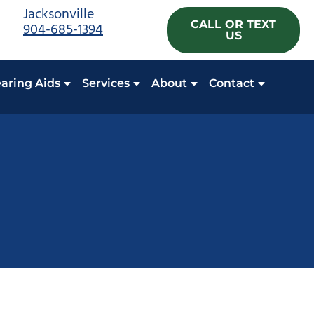
Jacksonville
CALL OR TEXT
904-685-1394
US
aring Aids
Services
About
Contact