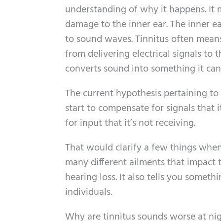
understanding of why it happens. It
damage to the inner ear. The inner ear
to sound waves. Tinnitus often means
from delivering electrical signals to 
converts sound into something it can
The current hypothesis pertaining to 
start to compensate for signals that i
for input that it’s not receiving.
That would clarify a few things when 
many different ailments that impact t
hearing loss. It also tells you somet
individuals.
Why are tinnitus sounds worse at ni