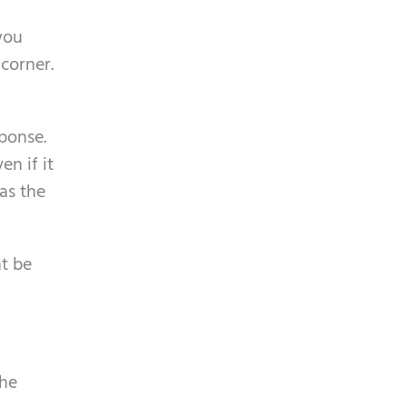
p
y
t
you
.
c
 corner.
h
a
sponse.
n if it
 as the
ht be
The