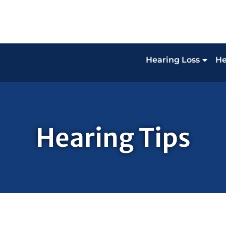
Hearing Loss
He
Hearing Tips