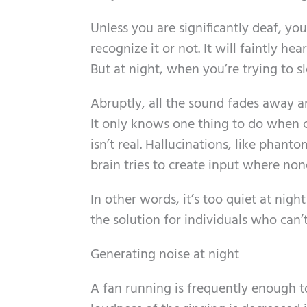
Unless you are significantly deaf, y
recognize it or not. It will faintly h
But at night, when you’re trying to sle
Abruptly, all the sound fades away an
It only knows one thing to do when c
isn’t real. Hallucinations, like phant
brain tries to create input where none
In other words, it’s too quiet at nig
the solution for individuals who can’t
Generating noise at night
A fan running is frequently enough t