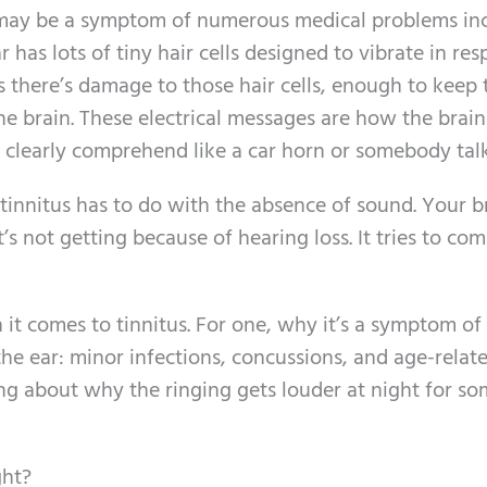
 may be a symptom of numerous medical problems in
 has lots of tiny hair cells designed to vibrate in re
 there’s damage to those hair cells, enough to keep
the brain. These electrical messages are how the brain
 clearly comprehend like a car horn or somebody talk
tinnitus has to do with the absence of sound. Your br
t’s not getting because of hearing loss. It tries to c
it comes to tinnitus. For one, why it’s a symptom of
he ear: minor infections, concussions, and age-relat
hing about why the ringing gets louder at night for s
ght?