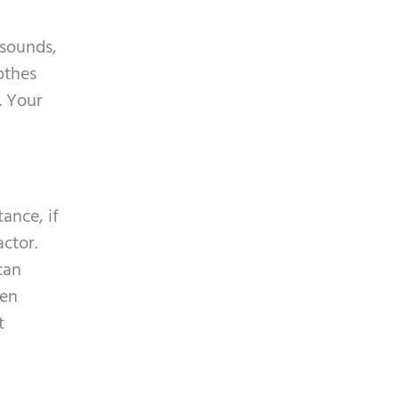
 sounds,
othes
. Your
ance, if
ctor.
can
men
t