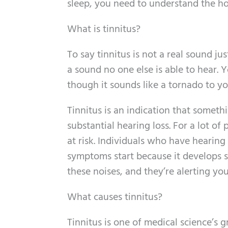
sleep, you need to understand the h
What is tinnitus?
To say tinnitus is not a real sound jus
a sound no one else is able to hear. 
though it sounds like a tornado to yo
Tinnitus is an indication that somethin
substantial hearing loss. For a lot of p
at risk. Individuals who have hearing 
symptoms start because it develops s
these noises, and they’re alerting yo
What causes tinnitus?
Tinnitus is one of medical science’s 