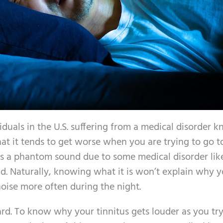
viduals in the U.S. suffering from a medical disorder 
at it tends to get worse when you are trying to go to
is a phantom sound due to some medical disorder lik
und. Naturally, knowing what it is won’t explain why 
noise more often during the night.
ward. To know why your tinnitus gets louder as you try