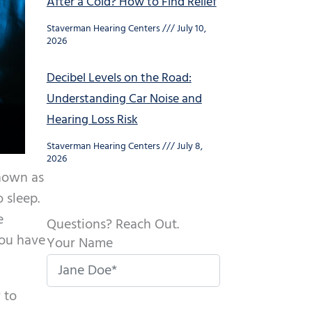
After a Cold? How to Find Relief
Staverman Hearing Centers
July 10,
2026
Decibel Levels on the Road:
Understanding Car Noise and
Hearing Loss Risk
Staverman Hearing Centers
July 8,
2026
known as
 sleep.
e
Questions? Reach Out.
you have
Your Name
 to