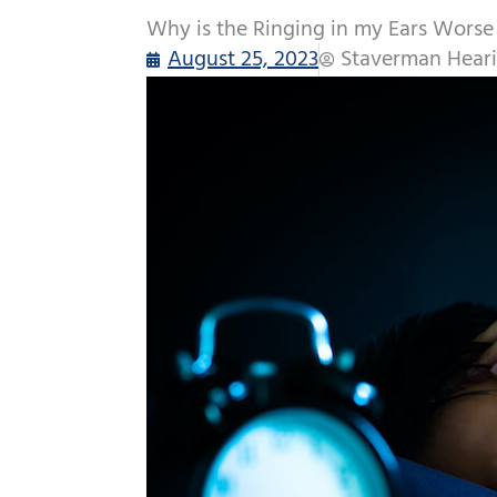
Why is the Ringing in my Ears Worse
August 25, 2023
Staverman Heari