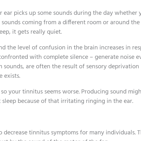
our ear picks up some sounds during the day whether 
ear sounds coming from a different room or around the
ep, it gets really quiet.
d the level of confusion in the brain increases in re
onfronted with complete silence – generate noise eve
om sounds, are often the result of sensory deprivation
 exists.
ht so your tinnitus seems worse. Producing sound mig
 sleep because of that irritating ringing in the ear.
o decrease tinnitus symptoms for many individuals. 