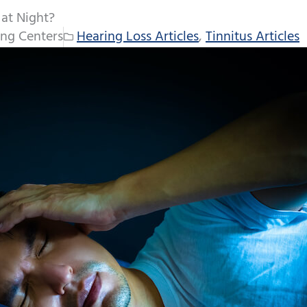
 at Night?
ng Centers
Hearing Loss Articles
,
Tinnitus Articles