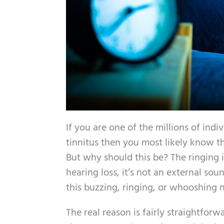
If you are one of the millions of indi
tinnitus then you most likely know th
But why should this be? The ringing 
hearing loss, it’s not an external so
this buzzing, ringing, or whooshing 
The real reason is fairly straightfor