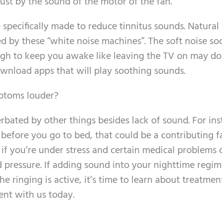
just by the sound of the motor of the fan.
 specifically made to reduce tinnitus sounds. Natural
ed by these “white noise machines”. The soft noise so
nough to keep you awake like leaving the TV on may do
ownload apps that will play soothing sounds.
mptoms louder?
bated by other things besides lack of sound. For inst
before you go to bed, that could be a contributing fa
 if you’re under stress and certain medical problems 
ood pressure. If adding sound into your nighttime regi
e ringing is active, it’s time to learn about treatmen
ent with us today.