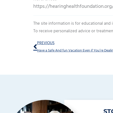
https://hearinghealthfoundation.org/h
The site information is for educational and
To receive personalized advice or treatmen
Prev
PREVIOUS
ST