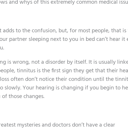
ows and whys of this extremely common medical issu
t adds to the confusion, but, for most people, that is t
Your partner sleeping next to you in bed can’t hear it
u.
g is wrong, not a disorder by itself. It is usually link
eople, tinnitus is the first sign they get that their hea
loss often don’t notice their condition until the tinni
o slowly. Your hearing is changing if you begin to he
u of those changes.
greatest mysteries and doctors don’t have a clear