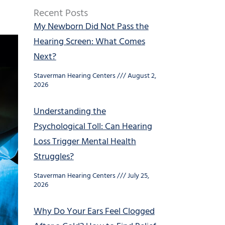
Recent Posts
My Newborn Did Not Pass the
Hearing Screen: What Comes
Next?
Staverman Hearing Centers
August 2,
2026
Understanding the
Psychological Toll: Can Hearing
Loss Trigger Mental Health
Struggles?
Staverman Hearing Centers
July 25,
2026
Why Do Your Ears Feel Clogged