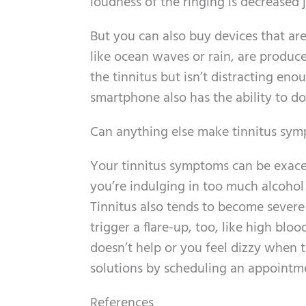
loudness of the ringing is decreased 
But you can also buy devices that are
like ocean waves or rain, are produc
the tinnitus but isn’t distracting e
smartphone also has the ability to d
Can anything else make tinnitus sy
Your tinnitus symptoms can be exacer
you’re indulging in too much alcohol 
Tinnitus also tends to become severe
trigger a flare-up, too, like high bl
doesn’t help or you feel dizzy when th
solutions by scheduling an appointm
References