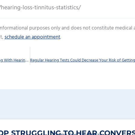
earing-loss-tinnitus-statistics/
 informational purposes only and does not constitute medical 
t,
schedule an appointment
.
Have a Safe And fun Vacation Even if You’re Dealing With Hearing Loss
OP STRUGGLING TO HEAR CONVERS