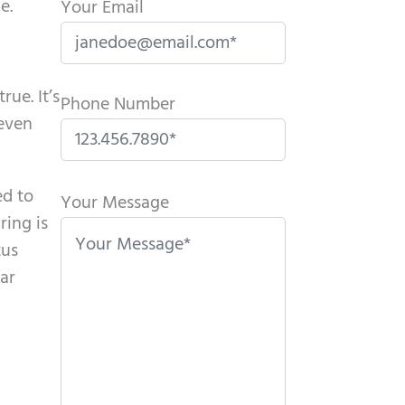
e.
Your Email
rue. It’s
Phone Number
 even
P
ed to
l
Your Message
ring is
e
tus
a
ar
s
e
l
e
a