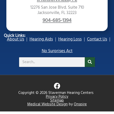
12276 San Jose Blvd. Suite 710
Jacksonville, FL 32223
904-685-1394
Quick Links:
About Us
Hearing Aids
Hearing Loss
Contact Us
No Surprises Act
Search
F
a
Copyright © 2026 Staverman Hearing Centers
c
Privacy Policy
Sitemap
e
Medical Website Design
by
Onspire
b