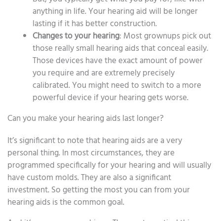
anything in life. Your hearing aid will be longer
lasting if it has better construction.
Changes to your hearing
: Most grownups pick out
those really small hearing aids that conceal easily.
Those devices have the exact amount of power
you require and are extremely precisely
calibrated. You might need to switch to a more
powerful device if your hearing gets worse.
Can you make your hearing aids last longer?
It’s significant to note that hearing aids are a very
personal thing. In most circumstances, they are
programmed specifically for your hearing and will usually
have custom molds. They are also a significant
investment. So getting the most you can from your
hearing aids is the common goal.