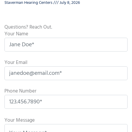
Staverman Hearing Centers
July 8, 2026
Questions? Reach Out.
Your Name
Your Email
Phone Number
P
l
Your Message
e