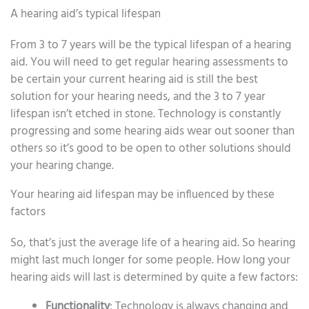
A hearing aid’s typical lifespan
From 3 to 7 years will be the typical lifespan of a hearing
aid. You will need to get regular hearing assessments to
be certain your current hearing aid is still the best
solution for your hearing needs, and the 3 to 7 year
lifespan isn’t etched in stone. Technology is constantly
progressing and some hearing aids wear out sooner than
others so it’s good to be open to other solutions should
your hearing change.
Your hearing aid lifespan may be influenced by these
factors
So, that’s just the average life of a hearing aid. So hearing
might last much longer for some people. How long your
hearing aids will last is determined by quite a few factors:
Functionality
: Technology is always changing and