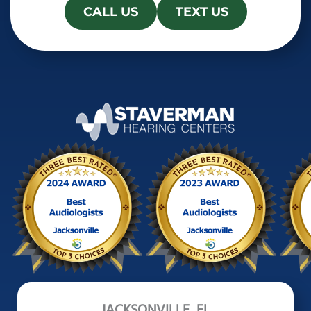
CALL US
TEXT US
JACKSONVILLE, FL