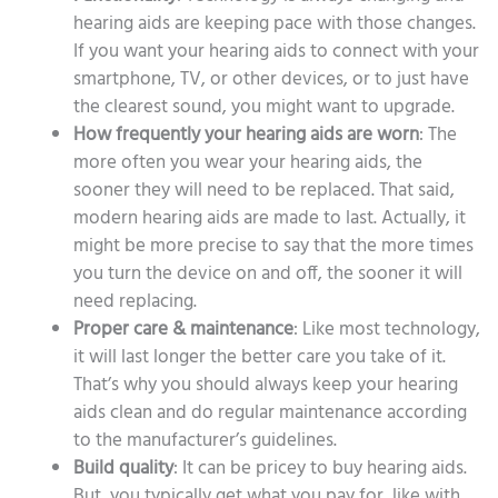
hearing aids are keeping pace with those changes.
If you want your hearing aids to connect with your
smartphone, TV, or other devices, or to just have
the clearest sound, you might want to upgrade.
How frequently your hearing aids are worn
: The
more often you wear your hearing aids, the
sooner they will need to be replaced. That said,
modern hearing aids are made to last. Actually, it
might be more precise to say that the more times
you turn the device on and off, the sooner it will
need replacing.
Proper care & maintenance
: Like most technology,
it will last longer the better care you take of it.
That’s why you should always keep your hearing
aids clean and do regular maintenance according
to the manufacturer’s guidelines.
Build quality
: It can be pricey to buy hearing aids.
But, you typically get what you pay for, like with