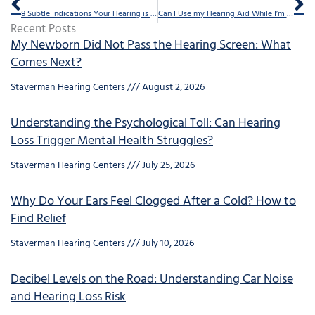
8 Subtle Indications Your Hearing is Faltering
Can I Use my Hearing Aid While I’m Wearing my Glasses?
Recent Posts
My Newborn Did Not Pass the Hearing Screen: What
Comes Next?
Staverman Hearing Centers
August 2, 2026
Understanding the Psychological Toll: Can Hearing
Loss Trigger Mental Health Struggles?
Staverman Hearing Centers
July 25, 2026
Why Do Your Ears Feel Clogged After a Cold? How to
Find Relief
Staverman Hearing Centers
July 10, 2026
Decibel Levels on the Road: Understanding Car Noise
and Hearing Loss Risk