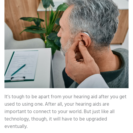
It’s tough to be apart from your hearing aid after you get
used to using one. After all, your hearing aids are
important to connect to your world. But just like all
technology, though, it will have to be upgraded
eventually.