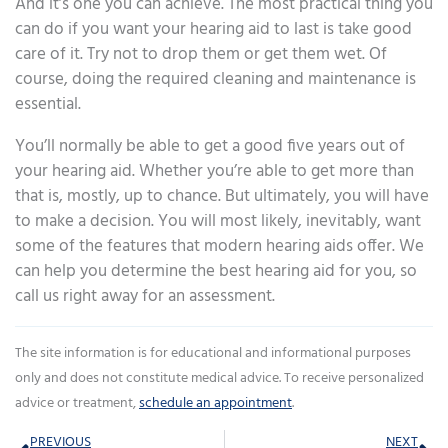
And it’s one you can achieve. The most practical thing you
can do if you want your hearing aid to last is take good
care of it. Try not to drop them or get them wet. Of
course, doing the required cleaning and maintenance is
essential.
You’ll normally be able to get a good five years out of
your hearing aid. Whether you’re able to get more than
that is, mostly, up to chance. But ultimately, you will have
to make a decision. You will most likely, inevitably, want
some of the features that modern hearing aids offer. We
can help you determine the best hearing aid for you, so
call us right away for an assessment.
The site information is for educational and informational purposes
only and does not constitute medical advice. To receive personalized
advice or treatment,
schedule an appointment
.
Prev
Ne
PREVIOUS
NEXT