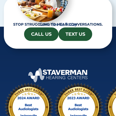
Come See Us Today
STOP STRUGGLING TO HEAR CONVERSATIONS.
CALL US
TEXT US