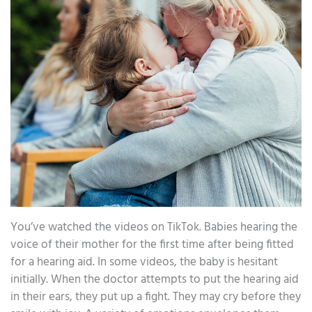
You’ve watched the videos on TikTok. Babies hearing the
voice of their mother for the first time after being fitted
for a hearing aid. In some videos, the baby is hesitant
initially. When the doctor attempts to put the hearing aid
in their ears, they put up a fight. They may cry before they