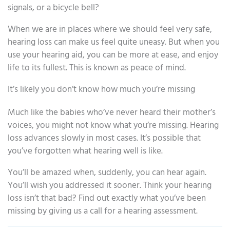
signals, or a bicycle bell?
When we are in places where we should feel very safe,
hearing loss can make us feel quite uneasy. But when you
use your hearing aid, you can be more at ease, and enjoy
life to its fullest. This is known as peace of mind.
It’s likely you don’t know how much you’re missing
Much like the babies who’ve never heard their mother’s
voices, you might not know what you’re missing. Hearing
loss advances slowly in most cases. It’s possible that
you’ve forgotten what hearing well is like.
You’ll be amazed when, suddenly, you can hear again.
You’ll wish you addressed it sooner. Think your hearing
loss isn’t that bad? Find out exactly what you’ve been
missing by giving us a call for a hearing assessment.