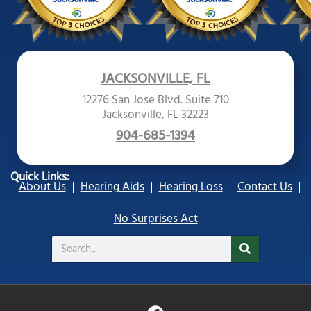
JACKSONVILLE, FL
12276 San Jose Blvd. Suite 710
Jacksonville, FL 32223
904-685-1394
Quick Links:
About Us
Hearing Aids
Hearing Loss
Contact Us
No Surprises Act
Search