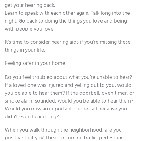
get your hearing back.
Learn to speak with each other again. Talk long into the
night. Go back to doing the things you love and being
with people you love.
It’s time to consider hearing aids if you’re missing these
things in your life.
Feeling safer in your home
Do you feel troubled about what you’re unable to hear?
If a loved one was injured and yelling out to you, would
you be able to hear them? If the doorbell, oven timer, or
smoke alarm sounded, would you be able to hear them?
Would you miss an important phone call because you
didn’t even hear it ring?
When you walk through the neighborhood, are you
positive that you’ll hear oncoming traffic, pedestrian