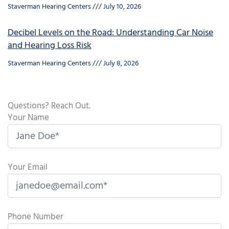
Staverman Hearing Centers
July 10, 2026
Decibel Levels on the Road: Understanding Car Noise
and Hearing Loss Risk
Staverman Hearing Centers
July 8, 2026
Questions? Reach Out.
Your Name
Your Email
Phone Number