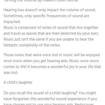
Turning the volume up makes it even worse.
Hearing loss doesn’t only impact the volume of sound.
Sometimes, only specific frequencies of sound are
impacted.
Music is composed of notes of sound that mix together
and travel as waves that are then detected by your ears.
Music just isn’t the same if you are unable to hear the
fantastic complexity of the notes.
Those notes that were once lost in music will be enjoyed
once more when you get hearing aids. Music once more
comes to life! It becomes a wonderful joy in your life that
was lost.
A child’s laughter
Do you recall the sound of a child laughing? You might
have forgotten this wonderful sound experience if you
have chosen not to use your hearing aids. Rediscover