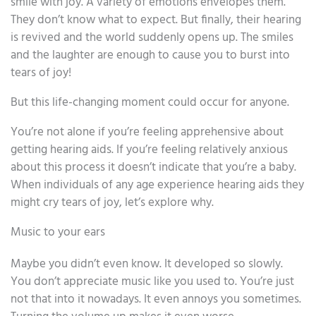
smile with joy. A variety of emotions envelopes them.
They don’t know what to expect. But finally, their hearing
is revived and the world suddenly opens up. The smiles
and the laughter are enough to cause you to burst into
tears of joy!
But this life-changing moment could occur for anyone.
You’re not alone if you’re feeling apprehensive about
getting hearing aids. If you’re feeling relatively anxious
about this process it doesn’t indicate that you’re a baby.
When individuals of any age experience hearing aids they
might cry tears of joy, let’s explore why.
Music to your ears
Maybe you didn’t even know. It developed so slowly.
You don’t appreciate music like you used to. You’re just
not that into it nowadays. It even annoys you sometimes.