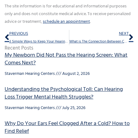
The site information is for educational and informational purposes
only and does not constitute medical advice. To receive personalized
advice or treatment,
schedule an appointment
.
Prev
Ne
PREVIOUS
NEXT
3 Simple Ways to Keep Your Hearing Sharp
What is The Connection Between Concussions And Tinnitus?
Recent Posts
My Newborn Did Not Pass the Hearing Screen: What
Comes Next?
Staverman Hearing Centers
August 2, 2026
Understanding the Psychological Toll: Can Hearing
Loss Trigger Mental Health Struggles?
Staverman Hearing Centers
July 25, 2026
Why Do Your Ears Feel Clogged After a Cold? How to
Find Relief