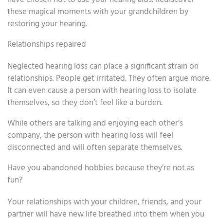
these magical moments with your grandchildren by
restoring your hearing.
Relationships repaired
Neglected hearing loss can place a significant strain on
relationships. People get irritated. They often argue more.
It can even cause a person with hearing loss to isolate
themselves, so they don’t feel like a burden.
While others are talking and enjoying each other’s
company, the person with hearing loss will feel
disconnected and will often separate themselves.
Have you abandoned hobbies because they’re not as
fun?
Your relationships with your children, friends, and your
partner will have new life breathed into them when you