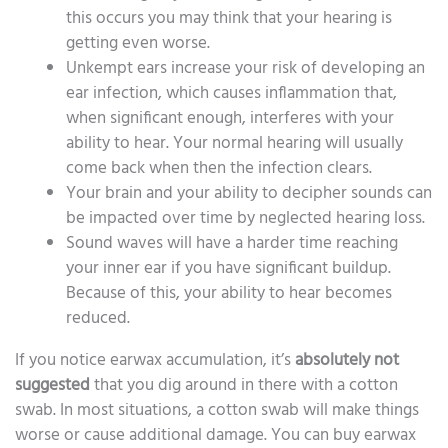
this occurs you may think that your hearing is
getting even worse.
Unkempt ears increase your risk of developing an
ear infection, which causes inflammation that,
when significant enough, interferes with your
ability to hear. Your normal hearing will usually
come back when then the infection clears.
Your brain and your ability to decipher sounds can
be impacted over time by neglected hearing loss.
Sound waves will have a harder time reaching
your inner ear if you have significant buildup.
Because of this, your ability to hear becomes
reduced.
If you notice earwax accumulation, it’s
absolutely
not
suggested
that you dig around in there with a cotton
swab. In most situations, a cotton swab will make things
worse or cause additional damage. You can buy earwax