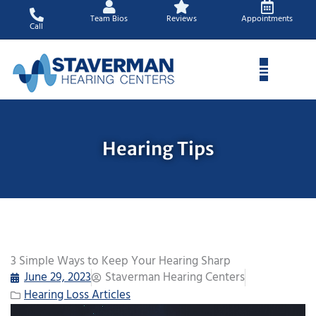
Skip
Team Bios
Reviews
Appointments
to
Call
content
Hearing Tips
3 Simple Ways to Keep Your Hearing Sharp
June 29, 2023
Staverman Hearing Centers
Hearing Loss Articles