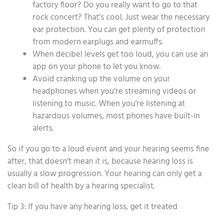
factory floor? Do you really want to go to that
rock concert? That’s cool. Just wear the necessary
ear protection. You can get plenty of protection
from modern earplugs and earmuffs.
When decibel levels get too loud, you can use an
app on your phone to let you know.
Avoid cranking up the volume on your
headphones when you’re streaming videos or
listening to music. When you’re listening at
hazardous volumes, most phones have built-in
alerts.
So if you go to a loud event and your hearing seems fine
after, that doesn’t mean it is, because hearing loss is
usually a slow progression. Your hearing can only get a
clean bill of health by a hearing specialist.
Tip 3: If you have any hearing loss, get it treated