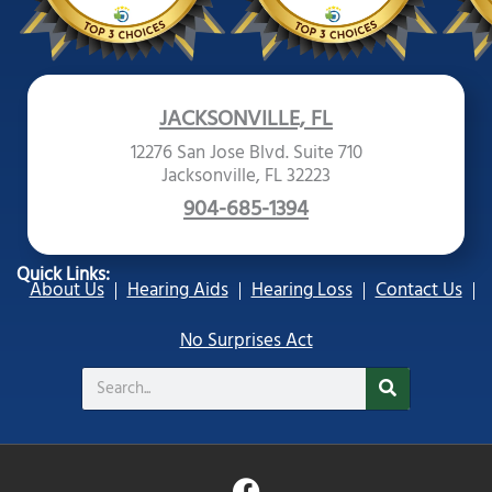
JACKSONVILLE, FL
12276 San Jose Blvd. Suite 710
Jacksonville, FL 32223
904-685-1394
Quick Links:
About Us
Hearing Aids
Hearing Loss
Contact Us
No Surprises Act
Search
F