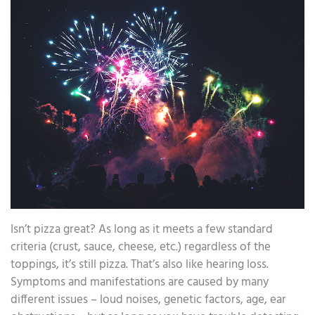
Isn’t pizza great? As long as it meets a few standard
criteria (crust, sauce, cheese, etc.) regardless of the
toppings, it’s still pizza. That’s also like hearing loss.
Symptoms and manifestations are caused by many
different issues – loud noises, genetic factors, age, ear