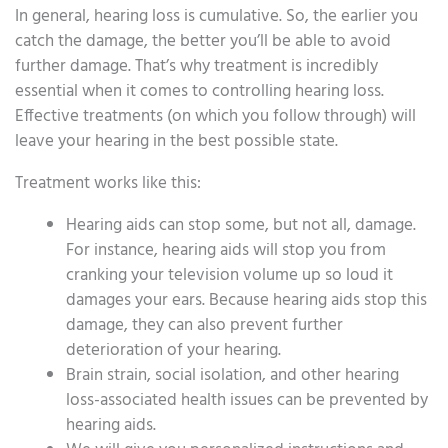
In general, hearing loss is cumulative. So, the earlier you
catch the damage, the better you’ll be able to avoid
further damage. That’s why treatment is incredibly
essential when it comes to controlling hearing loss.
Effective treatments (on which you follow through) will
leave your hearing in the best possible state.
Treatment works like this:
Hearing aids can stop some, but not all, damage.
For instance, hearing aids will stop you from
cranking your television volume up so loud it
damages your ears. Because hearing aids stop this
damage, they can also prevent further
deterioration of your hearing.
Brain strain, social isolation, and other hearing
loss-associated health issues can be prevented by
hearing aids.