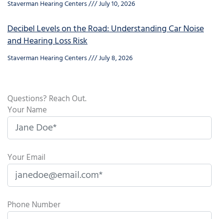
Staverman Hearing Centers
July 10, 2026
Decibel Levels on the Road: Understanding Car Noise
and Hearing Loss Risk
Staverman Hearing Centers
July 8, 2026
Questions? Reach Out.
Your Name
Your Email
Phone Number