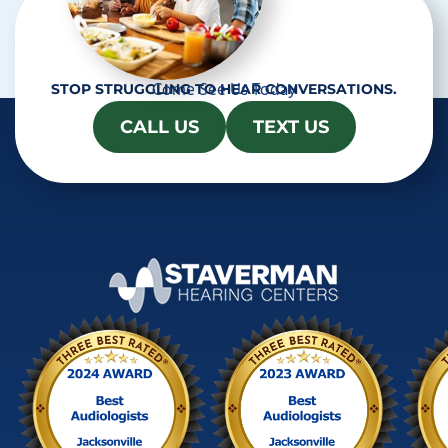
Come See Us Today
STOP STRUGGLING TO HEAR CONVERSATIONS.
CALL US
TEXT US