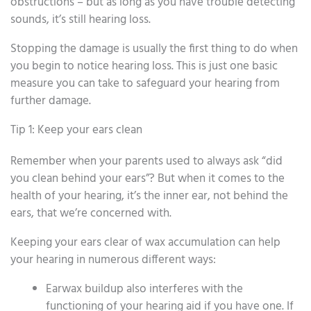
obstructions – but as long as you have trouble detecting
sounds, it’s still hearing loss.
Stopping the damage is usually the first thing to do when
you begin to notice hearing loss. This is just one basic
measure you can take to safeguard your hearing from
further damage.
Tip 1: Keep your ears clean
Remember when your parents used to always ask “did
you clean behind your ears”? But when it comes to the
health of your hearing, it’s the inner ear, not behind the
ears, that we’re concerned with.
Keeping your ears clear of wax accumulation can help
your hearing in numerous different ways:
Earwax buildup also interferes with the
functioning of your hearing aid if you have one. If