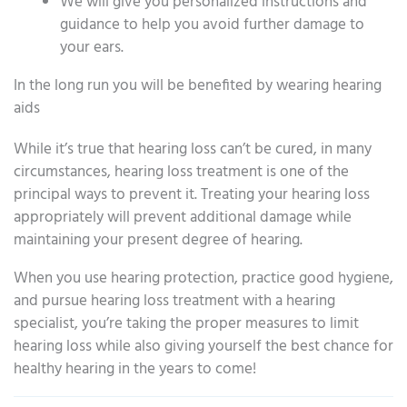
We will give you personalized instructions and
guidance to help you avoid further damage to
your ears.
In the long run you will be benefited by wearing hearing
aids
While it’s true that hearing loss can’t be cured, in many
circumstances, hearing loss treatment is one of the
principal ways to prevent it. Treating your hearing loss
appropriately will prevent additional damage while
maintaining your present degree of hearing.
When you use hearing protection, practice good hygiene,
and pursue hearing loss treatment with a hearing
specialist, you’re taking the proper measures to limit
hearing loss while also giving yourself the best chance for
healthy hearing in the years to come!