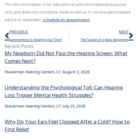
The site information is for educational and informational purposes
only and does not constitute medical advice. To receive personalized
advice or treatment,
schedule an appointment
.
Prev
Ne
PREVIOUS
NEXT
Summertime is Hearing Aid Time!
The Sound of a New Beginning
Recent Posts
My Newborn Did Not Pass the Hearing Screen: What
Comes Next?
Staverman Hearing Centers
August 2, 2026
Understanding the Psychological Toll: Can Hearing
Loss Trigger Mental Health Struggles?
Staverman Hearing Centers
July 25, 2026
Why Do Your Ears Feel Clogged After a Cold? How to
Find Relief