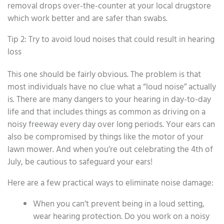
removal drops over-the-counter at your local drugstore
which work better and are safer than swabs.
Tip 2: Try to avoid loud noises that could result in hearing
loss
This one should be fairly obvious. The problem is that
most individuals have no clue what a “loud noise” actually
is. There are many dangers to your hearing in day-to-day
life and that includes things as common as driving on a
noisy freeway every day over long periods. Your ears can
also be compromised by things like the motor of your
lawn mower. And when you’re out celebrating the 4th of
July, be cautious to safeguard your ears!
Here are a few practical ways to eliminate noise damage:
When you can’t prevent being in a loud setting,
wear hearing protection. Do you work on a noisy