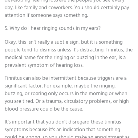
developing hearing loss are the people you see every
day, like family and coworkers. You should certainly pay
attention if someone says something.
5. Why do I hear ringing sounds in my ears?
Okay, this isn’t really a subtle sign, but it is something
people tend to dismiss unless it’s distracting. Tinnitus, the
medical name for the ringing or buzzing in the ear, is a
prevalent symptom of hearing loss.
Tinnitus can also be intermittent because triggers are a
significant factor. For example, maybe the ringing,
buzzing, or roaring only occurs in the morning or when
you are tired. Or a trauma, circulatory problems, or high
blood pressure could be the cause.
It’s important that you don’t disregard these tinnitus
symptoms because it’s an indication that something
could be wrong, so you should make an appointment as