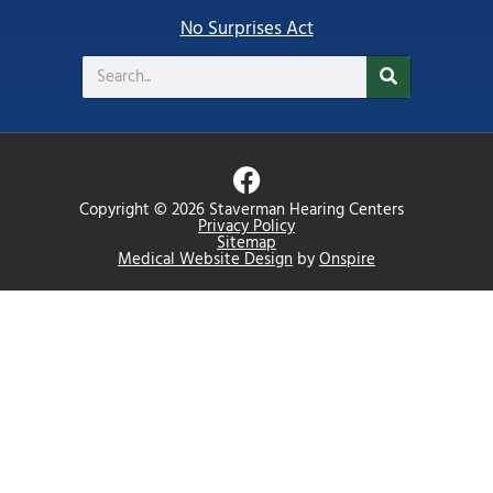
No Surprises Act
Search
F
a
Copyright © 2026 Staverman Hearing Centers
c
Privacy Policy
Sitemap
e
Medical Website Design
by
Onspire
b
o
o
k