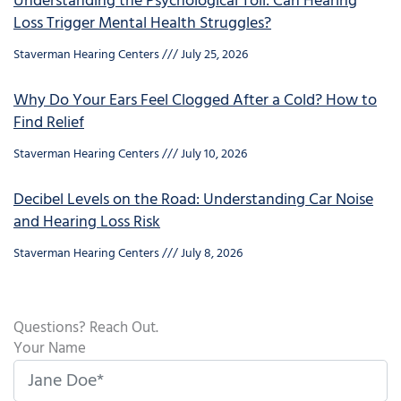
Understanding the Psychological Toll: Can Hearing
Loss Trigger Mental Health Struggles?
Staverman Hearing Centers
July 25, 2026
Why Do Your Ears Feel Clogged After a Cold? How to
Find Relief
Staverman Hearing Centers
July 10, 2026
Decibel Levels on the Road: Understanding Car Noise
and Hearing Loss Risk
Staverman Hearing Centers
July 8, 2026
Questions? Reach Out.
Your Name