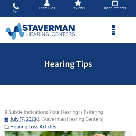
Skip
Team Bios
Reviews
Appointments
to
Call
content
Hearing Tips
8 Subtle Indications Your Hearing is Faltering
July 17, 2023
Staverman Hearing Centers
Hearing Loss Articles