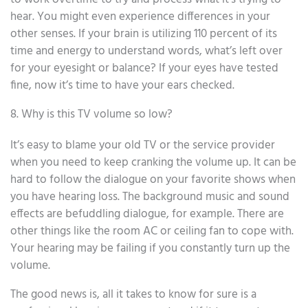
hear. You might even experience differences in your
other senses. If your brain is utilizing 110 percent of its
time and energy to understand words, what’s left over
for your eyesight or balance? If your eyes have tested
fine, now it’s time to have your ears checked.
8. Why is this TV volume so low?
It’s easy to blame your old TV or the service provider
when you need to keep cranking the volume up. It can be
hard to follow the dialogue on your favorite shows when
you have hearing loss. The background music and sound
effects are befuddling dialogue, for example. There are
other things like the room AC or ceiling fan to cope with.
Your hearing may be failing if you constantly turn up the
volume.
The good news is, all it takes to know for sure is a