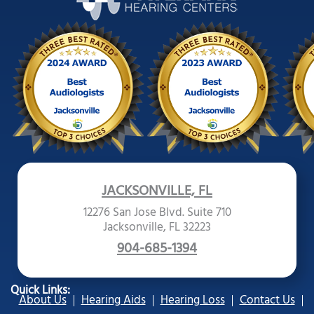
JACKSONVILLE, FL
12276 San Jose Blvd. Suite 710
Jacksonville, FL 32223
904-685-1394
Quick Links:
About Us
Hearing Aids
Hearing Loss
Contact Us