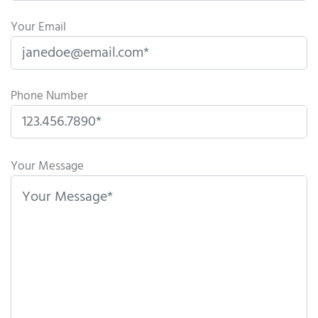
Your Email
Phone Number
P
l
Your Message
e
a
s
e
l
e
a
v