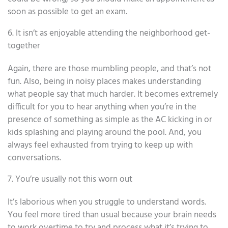
soon as possible to get an exam.
6. It isn’t as enjoyable attending the neighborhood get-
together
Again, there are those mumbling people, and that’s not
fun. Also, being in noisy places makes understanding
what people say that much harder. It becomes extremely
difficult for you to hear anything when you’re in the
presence of something as simple as the AC kicking in or
kids splashing and playing around the pool. And, you
always feel exhausted from trying to keep up with
conversations.
7. You’re usually not this worn out
It’s laborious when you struggle to understand words.
You feel more tired than usual because your brain needs
to work overtime to try and process what it’s trying to