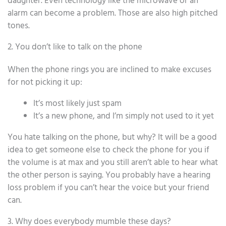
daughter. Even technology like the microwave or an
alarm can become a problem. Those are also high pitched
tones.
2. You don’t like to talk on the phone
When the phone rings you are inclined to make excuses
for not picking it up:
It’s most likely just spam
It’s a new phone, and I’m simply not used to it yet
You hate talking on the phone, but why? It will be a good
idea to get someone else to check the phone for you if
the volume is at max and you still aren’t able to hear what
the other person is saying. You probably have a hearing
loss problem if you can’t hear the voice but your friend
can.
3. Why does everybody mumble these days?