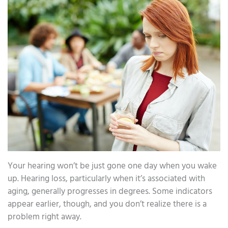
Your hearing won’t be just gone one day when you wake
up. Hearing loss, particularly when it’s associated with
aging, generally progresses in degrees. Some indicators
appear earlier, though, and you don’t realize there is a
problem right away.