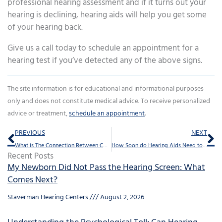
professional hearing assessment and if it turns out your
hearing is declining, hearing aids will help you get some
of your hearing back.
Give us a call today to schedule an appointment for a
hearing test if you’ve detected any of the above signs.
The site information is for educational and informational purposes
only and does not constitute medical advice. To receive personalized
advice or treatment,
schedule an appointment
.
Prev
Ne
PREVIOUS
NEXT
What is The Connection Between Concussions And Tinnitus?
How Soon do Hearing Aids Need to be Replaced?
Recent Posts
My Newborn Did Not Pass the Hearing Screen: What
Comes Next?
Staverman Hearing Centers
August 2, 2026