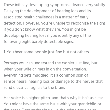
These initially developing symptoms advance very subtly.
Delaying the development of hearing loss and its
associated health challenges is a matter of early
detection. However, you’re unable to recognize the signs
if you don’t know what they are. You might be
developing hearing loss if you identify any of the
following eight barely detectable signs.
1. You hear some people just fine but not others
Perhaps you can understand the cashier just fine, but
when your wife chimes in on the conversation,
everything gets muddled. It’s a common sign of
sensorineural hearing loss or damage to the nerves that
send electrical signals to the brain.
Her voice is a higher pitch, and that’s why it isn’t as clear.
You might have the same issue with your grandchild or