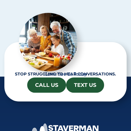
c
h
a
Come See Us Today
STOP STRUGGLING TO HEAR CONVERSATIONS.
CALL US
TEXT US