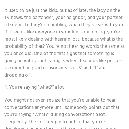
It used to be just the kids, but as of late, the lady on the
TV news, the bartender, your neighbor, and your partner
all seem like they’re mumbling when they speak with you.
If it seems like everyone in your life is mumbling, you’re
most likely dealing with hearing loss, because what is the
probability of that? You’re not hearing words the same as
you once did. One of the first signs that something is
going on with your hearing is when it sounds like people
are mumbling and consonants like “S” and “T” are
dropping off.
4. You’re saying “what?” a lot
You might not even realize that you’re unable to hear
conversations anymore until somebody points out that
you’re saying “What?” during conversations a lot.
Frequently, the first people to notice that you’re