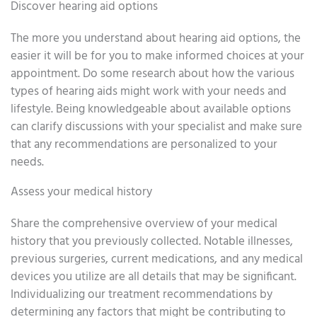
Discover hearing aid options
The more you understand about hearing aid options, the
easier it will be for you to make informed choices at your
appointment. Do some research about how the various
types of hearing aids might work with your needs and
lifestyle. Being knowledgeable about available options
can clarify discussions with your specialist and make sure
that any recommendations are personalized to your
needs.
Assess your medical history
Share the comprehensive overview of your medical
history that you previously collected. Notable illnesses,
previous surgeries, current medications, and any medical
devices you utilize are all details that may be significant.
Individualizing our treatment recommendations by
determining any factors that might be contributing to