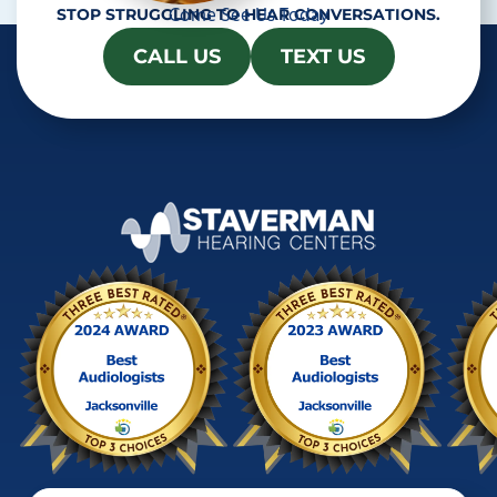
Come See Us Today
STOP STRUGGLING TO HEAR CONVERSATIONS.
CALL US
TEXT US