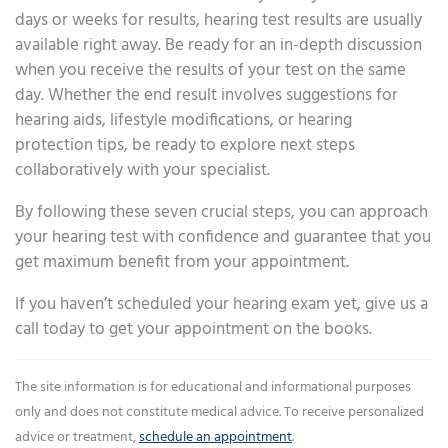
days or weeks for results, hearing test results are usually
available right away. Be ready for an in-depth discussion
when you receive the results of your test on the same
day. Whether the end result involves suggestions for
hearing aids, lifestyle modifications, or hearing
protection tips, be ready to explore next steps
collaboratively with your specialist.
By following these seven crucial steps, you can approach
your hearing test with confidence and guarantee that you
get maximum benefit from your appointment.
If you haven’t scheduled your hearing exam yet, give us a
call today to get your appointment on the books.
The site information is for educational and informational purposes
only and does not constitute medical advice. To receive personalized
advice or treatment,
schedule an appointment
.