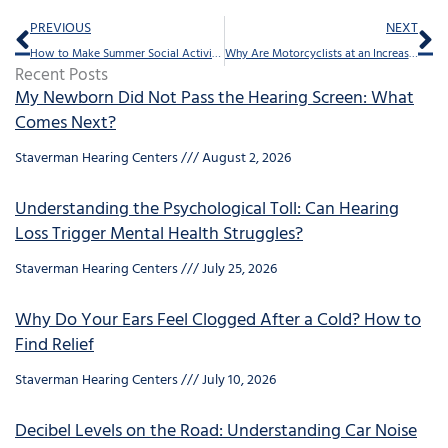
Prev
Ne
PREVIOUS
NEXT
How to Make Summer Social Activities Easier With Hearing Loss
Why Are Motorcyclists at an Increased Risk for Hearing Loss?
Recent Posts
My Newborn Did Not Pass the Hearing Screen: What
Comes Next?
Staverman Hearing Centers
August 2, 2026
Understanding the Psychological Toll: Can Hearing
Loss Trigger Mental Health Struggles?
Staverman Hearing Centers
July 25, 2026
Why Do Your Ears Feel Clogged After a Cold? How to
Find Relief
Staverman Hearing Centers
July 10, 2026
Decibel Levels on the Road: Understanding Car Noise