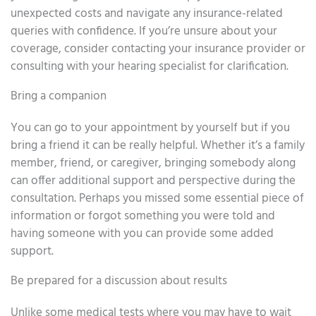
unexpected costs and navigate any insurance-related
queries with confidence. If you’re unsure about your
coverage, consider contacting your insurance provider or
consulting with your hearing specialist for clarification.
Bring a companion
You can go to your appointment by yourself but if you
bring a friend it can be really helpful. Whether it’s a family
member, friend, or caregiver, bringing somebody along
can offer additional support and perspective during the
consultation. Perhaps you missed some essential piece of
information or forgot something you were told and
having someone with you can provide some added
support.
Be prepared for a discussion about results
Unlike some medical tests where you may have to wait