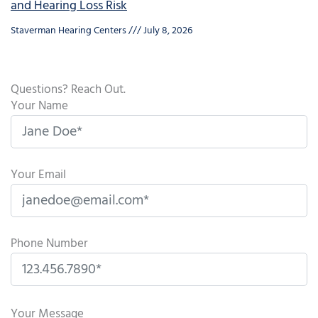
and Hearing Loss Risk
Staverman Hearing Centers
July 8, 2026
Questions? Reach Out.
Your Name
Your Email
Phone Number
P
l
Your Message