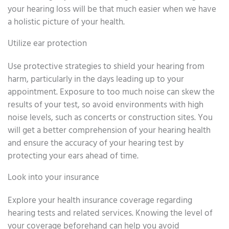
your hearing loss will be that much easier when we have
a holistic picture of your health.
Utilize ear protection
Use protective strategies to shield your hearing from
harm, particularly in the days leading up to your
appointment. Exposure to too much noise can skew the
results of your test, so avoid environments with high
noise levels, such as concerts or construction sites. You
will get a better comprehension of your hearing health
and ensure the accuracy of your hearing test by
protecting your ears ahead of time.
Look into your insurance
Explore your health insurance coverage regarding
hearing tests and related services. Knowing the level of
your coverage beforehand can help you avoid