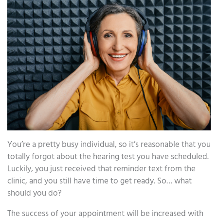
You’re a pretty busy individual, so it’s reasonable that you
totally forgot about the hearing test you have scheduled.
Luckily, you just received that reminder text from the
clinic, and you still have time to get ready. So… what
should you do?
The success of your appointment will be increased with