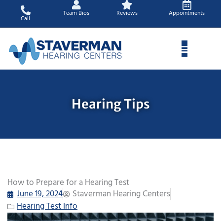
Skip
Team Bios
Reviews
Appointments
to
Call
content
Hearing Tips
How to Prepare for a Hearing Test
June 19, 2024
Staverman Hearing Centers
Hearing Test Info