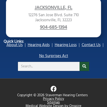
JACKSONVILLE, FL
12276 San Jose Blvd. Suite 710
Jacksonville, FL 32223
904-685-1394
Quick Links:
About Us
Hearing Aids
Hearing Loss
Contact Us
No Surprises Act
Search
F
a
Copyright © 2026 Staverman Hearing Centers
c
Privacy Policy
Sitemap
e
Medical Website Design
by
Onspire