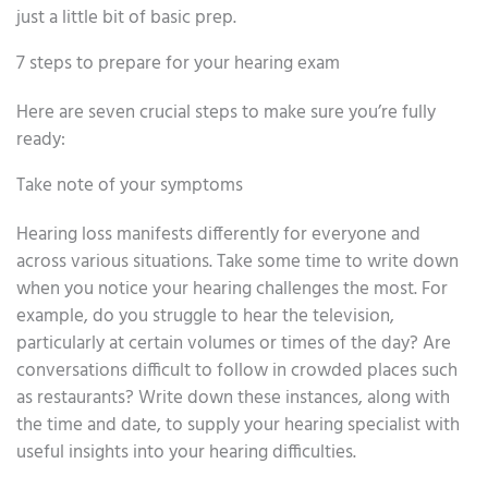
just a little bit of basic prep.
7 steps to prepare for your hearing exam
Here are seven crucial steps to make sure you’re fully
ready:
Take note of your symptoms
Hearing loss manifests differently for everyone and
across various situations. Take some time to write down
when you notice your hearing challenges the most. For
example, do you struggle to hear the television,
particularly at certain volumes or times of the day? Are
conversations difficult to follow in crowded places such
as restaurants? Write down these instances, along with
the time and date, to supply your hearing specialist with
useful insights into your hearing difficulties.