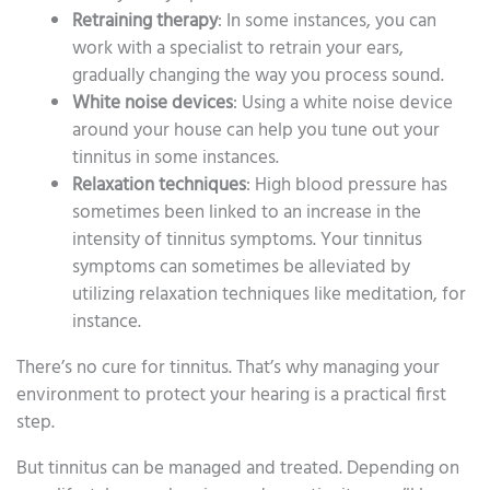
Retraining therapy
: In some instances, you can
work with a specialist to retrain your ears,
gradually changing the way you process sound.
White noise devices
: Using a white noise device
around your house can help you tune out your
tinnitus in some instances.
Relaxation techniques
: High blood pressure has
sometimes been linked to an increase in the
intensity of tinnitus symptoms. Your tinnitus
symptoms can sometimes be alleviated by
utilizing relaxation techniques like meditation, for
instance.
There’s no cure for tinnitus. That’s why managing your
environment to protect your hearing is a practical first
step.
But tinnitus can be managed and treated. Depending on