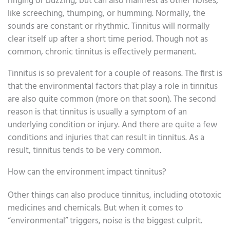
ringing or buzzing, but can also manifest as other noises,
like screeching, thumping, or humming. Normally, the
sounds are constant or rhythmic. Tinnitus will normally
clear itself up after a short time period. Though not as
common, chronic tinnitus is effectively permanent.
Tinnitus is so prevalent for a couple of reasons. The first is
that the environmental factors that play a role in tinnitus
are also quite common (more on that soon). The second
reason is that tinnitus is usually a symptom of an
underlying condition or injury. And there are quite a few
conditions and injuries that can result in tinnitus. As a
result, tinnitus tends to be very common.
How can the environment impact tinnitus?
Other things can also produce tinnitus, including ototoxic
medicines and chemicals. But when it comes to
“environmental” triggers, noise is the biggest culprit.