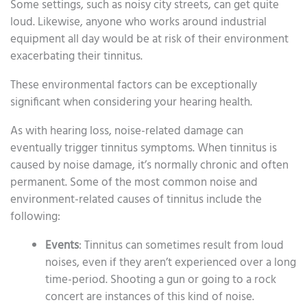
Some settings, such as noisy city streets, can get quite
loud. Likewise, anyone who works around industrial
equipment all day would be at risk of their environment
exacerbating their tinnitus.
These environmental factors can be exceptionally
significant when considering your hearing health.
As with hearing loss, noise-related damage can
eventually trigger tinnitus symptoms. When tinnitus is
caused by noise damage, it’s normally chronic and often
permanent. Some of the most common noise and
environment-related causes of tinnitus include the
following:
Events
: Tinnitus can sometimes result from loud
noises, even if they aren’t experienced over a long
time-period. Shooting a gun or going to a rock
concert are instances of this kind of noise.