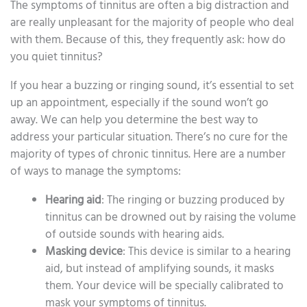
The symptoms of tinnitus are often a big distraction and
are really unpleasant for the majority of people who deal
with them. Because of this, they frequently ask: how do
you quiet tinnitus?
If you hear a buzzing or ringing sound, it’s essential to set
up an appointment, especially if the sound won’t go
away. We can help you determine the best way to
address your particular situation. There’s no cure for the
majority of types of chronic tinnitus. Here are a number
of ways to manage the symptoms:
Hearing aid
: The ringing or buzzing produced by
tinnitus can be drowned out by raising the volume
of outside sounds with hearing aids.
Masking device
: This device is similar to a hearing
aid, but instead of amplifying sounds, it masks
them. Your device will be specially calibrated to
mask your symptoms of tinnitus.