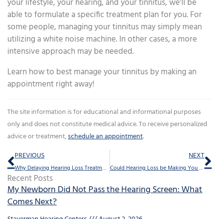
your lifestyle, your hearing, and your tinnitus, we’ll be
able to formulate a specific treatment plan for you. For
some people, managing your tinnitus may simply mean
utilizing a white noise machine. In other cases, a more
intensive approach may be needed.
Learn how to best manage your tinnitus by making an
appointment right away!
The site information is for educational and informational purposes
only and does not constitute medical advice. To receive personalized
advice or treatment,
schedule an appointment
.
Prev
Ne
PREVIOUS
NEXT
Why Delaying Hearing Loss Treatment is a Mistake
Could Hearing Loss be Making You Forgetful?
Recent Posts
My Newborn Did Not Pass the Hearing Screen: What
Comes Next?