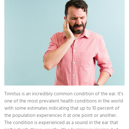
Tinnitus is an incredibly common condition of the ear. It’s
one of the most prevalent health conditions in the world
with some estimates indicating that up to 10 percent of
the population experiences it at one point or another.
The condition is experienced as a sound in the ear that