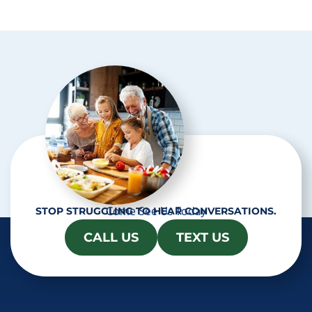
p
t
c
h
a
Come See Us Today
STOP STRUGGLING TO HEAR CONVERSATIONS.
CALL US
TEXT US