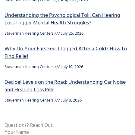
Staverman Hearing Centers
August 2, 2026
Understanding the Psychological Toll: Can Hearing
Loss Trigger Mental Health Struggles?
Staverman Hearing Centers
July 25, 2026
Why Do Your Ears Feel Clogged After a Cold? How to
Find Relief
Staverman Hearing Centers
July 10, 2026
Decibel Levels on the Road: Understanding Car Noise
and Hearing Loss Risk
Staverman Hearing Centers
July 8, 2026
Questions? Reach Out.
Your Name