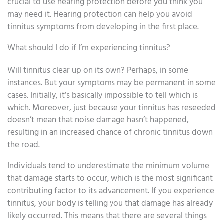
crucial to use hearing protection before you think you
may need it. Hearing protection can help you avoid
tinnitus symptoms from developing in the first place.
What should I do if I’m experiencing tinnitus?
Will tinnitus clear up on its own? Perhaps, in some
instances. But your symptoms may be permanent in some
cases. Initially, it’s basically impossible to tell which is
which. Moreover, just because your tinnitus has reseeded
doesn’t mean that noise damage hasn’t happened,
resulting in an increased chance of chronic tinnitus down
the road.
Individuals tend to underestimate the minimum volume
that damage starts to occur, which is the most significant
contributing factor to its advancement. If you experience
tinnitus, your body is telling you that damage has already
likely occurred. This means that there are several things