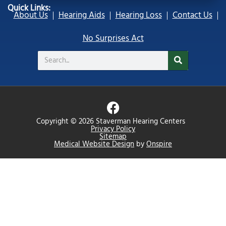
Quick Links:
About Us
Hearing Aids
Hearing Loss
Contact Us
No Surprises Act
Search
F
a
Copyright © 2026 Staverman Hearing Centers
c
Privacy Policy
Sitemap
e
Medical Website Design
by
Onspire
b
o
o
k