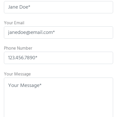
Your Email
Phone Number
P
l
Your Message
e
a
s
e
l
e