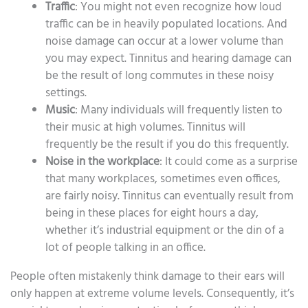
Traffic
: You might not even recognize how loud
traffic can be in heavily populated locations. And
noise damage can occur at a lower volume than
you may expect. Tinnitus and hearing damage can
be the result of long commutes in these noisy
settings.
Music
: Many individuals will frequently listen to
their music at high volumes. Tinnitus will
frequently be the result if you do this frequently.
Noise in the workplace
: It could come as a surprise
that many workplaces, sometimes even offices,
are fairly noisy. Tinnitus can eventually result from
being in these places for eight hours a day,
whether it’s industrial equipment or the din of a
lot of people talking in an office.
People often mistakenly think damage to their ears will
only happen at extreme volume levels. Consequently, it’s