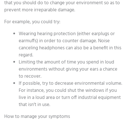
that you should do to change your environment so as to
prevent more irreparable damage.
For example, you could try:
Wearing hearing protection (either earplugs or
earmuffs) in order to counter damage. Noise
canceling headphones can also be a benefit in this
regard.
Limiting the amount of time you spend in loud
environments without giving your ears a chance
to recover.
If possible, try to decrease environmental volume.
For instance, you could shut the windows if you
live in a loud area or turn off industrial equipment
that isn’t in use.
How to manage your symptoms