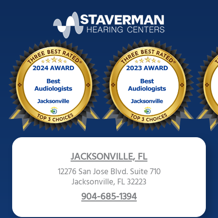
JACKSONVILLE, FL
12276 San Jose Blvd. Suite 710
Jacksonville, FL 32223
904-685-1394