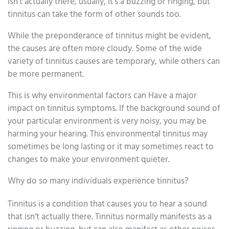
isn’t actually there, usually, it’s a buzzing or ringing, but
tinnitus can take the form of other sounds too.
While the preponderance of tinnitus might be evident,
the causes are often more cloudy. Some of the wide
variety of tinnitus causes are temporary, while others can
be more permanent.
This is why environmental factors can Have a major
impact on tinnitus symptoms. If the background sound of
your particular environment is very noisy, you may be
harming your hearing. This environmental tinnitus may
sometimes be long lasting or it may sometimes react to
changes to make your environment quieter.
Why do so many individuals experience tinnitus?
Tinnitus is a condition that causes you to hear a sound
that isn’t actually there. Tinnitus normally manifests as a