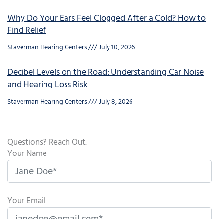
Why Do Your Ears Feel Clogged After a Cold? How to
Find Relief
Staverman Hearing Centers
July 10, 2026
Decibel Levels on the Road: Understanding Car Noise
and Hearing Loss Risk
Staverman Hearing Centers
July 8, 2026
Questions? Reach Out.
Your Name
Your Email