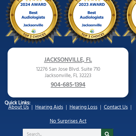
JACKSONVILLE, FL
12276 San Jose Blvd. Suite 710
Jacksonville, FL 32223
904-685-1394
Quick Links:
About Us
Hearing Aids
Hearing Loss
Contact Us
No Surprises Act
Search