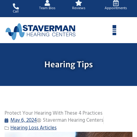
Skip
Team Bios
Reviews
Appointments
to
Call
content
Hearing Tips
Protect Your Hearing With These 4 Practices
May 6, 2024
Staverman Hearing Centers
Hearing Loss Articles