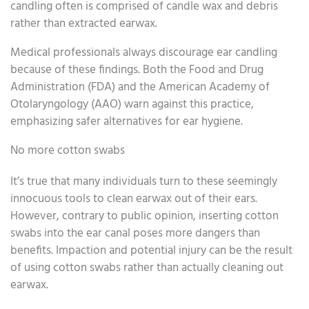
candling often is comprised of candle wax and debris
rather than extracted earwax.
Medical professionals always discourage ear candling
because of these findings. Both the Food and Drug
Administration (FDA) and the American Academy of
Otolaryngology (AAO) warn against this practice,
emphasizing safer alternatives for ear hygiene.
No more cotton swabs
It’s true that many individuals turn to these seemingly
innocuous tools to clean earwax out of their ears.
However, contrary to public opinion, inserting cotton
swabs into the ear canal poses more dangers than
benefits. Impaction and potential injury can be the result
of using cotton swabs rather than actually cleaning out
earwax.