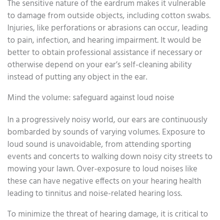
The sensitive nature of the eardrum makes it vulnerable
to damage from outside objects, including cotton swabs.
Injuries, like perforations or abrasions can occur, leading
to pain, infection, and hearing impairment. It would be
better to obtain professional assistance if necessary or
otherwise depend on your ear’s self-cleaning ability
instead of putting any object in the ear.
Mind the volume: safeguard against loud noise
In a progressively noisy world, our ears are continuously
bombarded by sounds of varying volumes. Exposure to
loud sound is unavoidable, from attending sporting
events and concerts to walking down noisy city streets to
mowing your lawn. Over-exposure to loud noises like
these can have negative effects on your hearing health
leading to tinnitus and noise-related hearing loss.
To minimize the threat of hearing damage, it is critical to