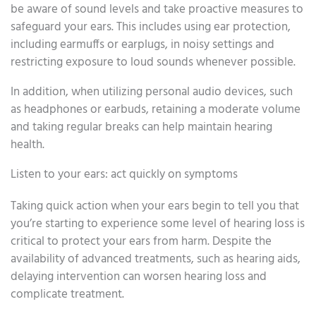
be aware of sound levels and take proactive measures to
safeguard your ears. This includes using ear protection,
including earmuffs or earplugs, in noisy settings and
restricting exposure to loud sounds whenever possible.
In addition, when utilizing personal audio devices, such
as headphones or earbuds, retaining a moderate volume
and taking regular breaks can help maintain hearing
health.
Listen to your ears: act quickly on symptoms
Taking quick action when your ears begin to tell you that
you’re starting to experience some level of hearing loss is
critical to protect your ears from harm. Despite the
availability of advanced treatments, such as hearing aids,
delaying intervention can worsen hearing loss and
complicate treatment.