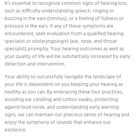
It’s essential to recognize common signs of hearing loss,
such as difficulty understanding speech, ringing or
buzzing in the ears (tinnitus), or a feeling of fullness or
pressure in the ears. If any of these symptoms are
encountered, seek evaluation from a qualified hearing
specialist or otolaryngologist (ear, nose, and throat
specialist) promptly. Your hearing outcomes as well as
your quality of life will be substantially increased by early
detection and intervention.
Your ability to successfully navigate the landscape of
your life is dependent on you keeping your hearing as
healthy as you can. By embracing these four practices,
avoiding ear candling and cotton swabs, protecting
against loud noise, and understanding early warning
signs, we can maintain our precious sense of hearing and
enjoy the symphony of sounds that enhance our
existence.