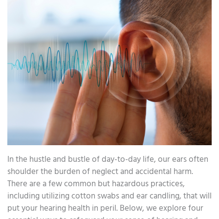
In the hustle and bustle of day-to-day life, our ears often
shoulder the burden of neglect and accidental harm.
There are a few common but hazardous practices,
including utilizing cotton swabs and ear candling, that will
put your hearing health in peril. Below, we explore four