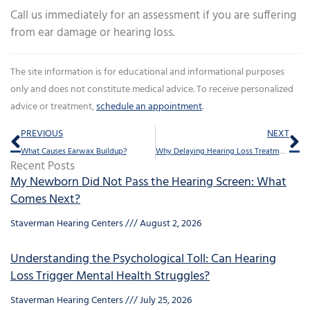
Call us immediately for an assessment if you are suffering
from ear damage or hearing loss.
The site information is for educational and informational purposes
only and does not constitute medical advice. To receive personalized
advice or treatment,
schedule an appointment
.
Prev
Ne
PREVIOUS
NEXT
What Causes Earwax Buildup?
Why Delaying Hearing Loss Treatment is a Mistake
Recent Posts
My Newborn Did Not Pass the Hearing Screen: What
Comes Next?
Staverman Hearing Centers
August 2, 2026
Understanding the Psychological Toll: Can Hearing
Loss Trigger Mental Health Struggles?
Staverman Hearing Centers
July 25, 2026