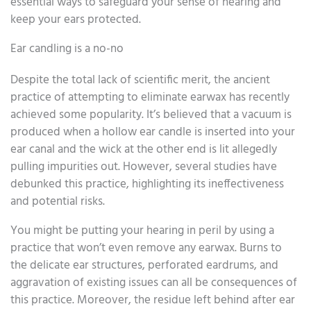
essential ways to safeguard your sense of hearing and
keep your ears protected.
Ear candling is a no-no
Despite the total lack of scientific merit, the ancient
practice of attempting to eliminate earwax has recently
achieved some popularity. It’s believed that a vacuum is
produced when a hollow ear candle is inserted into your
ear canal and the wick at the other end is lit allegedly
pulling impurities out. However, several studies have
debunked this practice, highlighting its ineffectiveness
and potential risks.
You might be putting your hearing in peril by using a
practice that won’t even remove any earwax. Burns to
the delicate ear structures, perforated eardrums, and
aggravation of existing issues can all be consequences of
this practice. Moreover, the residue left behind after ear