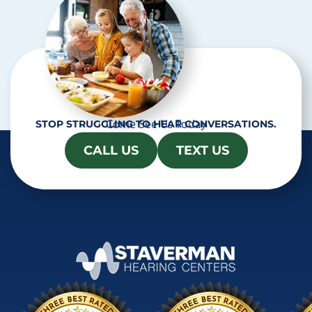
Come See Us Today
STOP STRUGGLING TO HEAR CONVERSATIONS.
CALL US
TEXT US