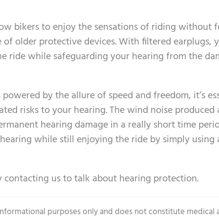
w bikers to enjoy the sensations of riding without f
f older protective devices. With filtered earplugs, 
 the ride while safeguarding your hearing from the d
 powered by the allure of speed and freedom, it’s es
ated risks to your hearing. The wind noise produced 
rmanent hearing damage in a really short time perio
earing while still enjoying the ride by simply using 
 contacting us to talk about hearing protection.
 informational purposes only and does not constitute medical 