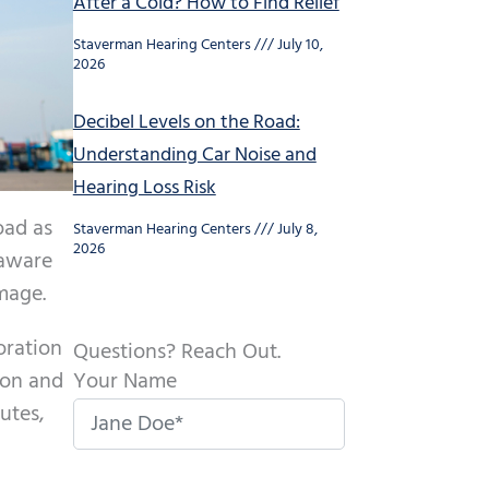
After a Cold? How to Find Relief
Staverman Hearing Centers
July 10,
2026
Decibel Levels on the Road:
Understanding Car Noise and
Hearing Loss Risk
oad as
Staverman Hearing Centers
July 8,
2026
 aware
amage.
oration
Questions? Reach Out.
Your Name
ion and
utes,