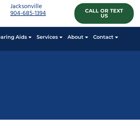
Jacksonville
CALL OR TEXT
904-685-1394
US
aring Aids
Services
About
Contact