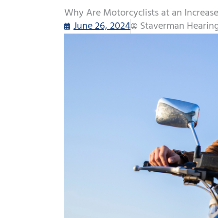
Why Are Motorcyclists at an Increase
June 26, 2024
Staverman Hearing