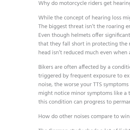
Why do motorcycle riders get hearin
While the concept of hearing loss mi
The biggest threat isn’t the roaring e
Even though helmets offer significant
that they fall short in protecting the
head isn’t reduced much even when a
Bikers are often affected by a condit
triggered by frequent exposure to ex
noise, the worse your TTS symptoms wi
might notice minor symptoms like a t
this condition can progress to perman
How do other noises compare to win