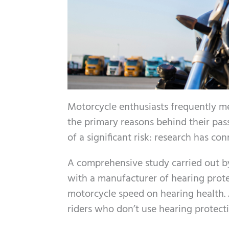
Motorcycle enthusiasts frequently me
the primary reasons behind their pas
of a significant risk: research has co
A comprehensive study carried out b
with a manufacturer of hearing prote
motorcycle speed on hearing health. A
riders who don’t use hearing protec