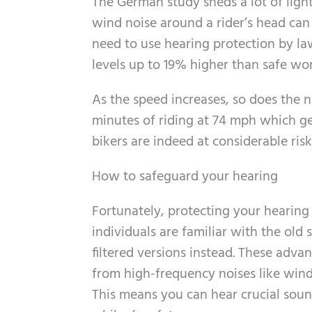
The German study sheds a lot of ligh
wind noise around a rider’s head can 
need to use hearing protection by la
levels up to 19% higher than safe wo
As the speed increases, so does the n
minutes of riding at 74 mph which g
bikers are indeed at considerable risk 
How to safeguard your hearing
Fortunately, protecting your hearing 
individuals are familiar with the old
filtered versions instead. These adv
from high-frequency noises like wind
This means you can hear crucial sound