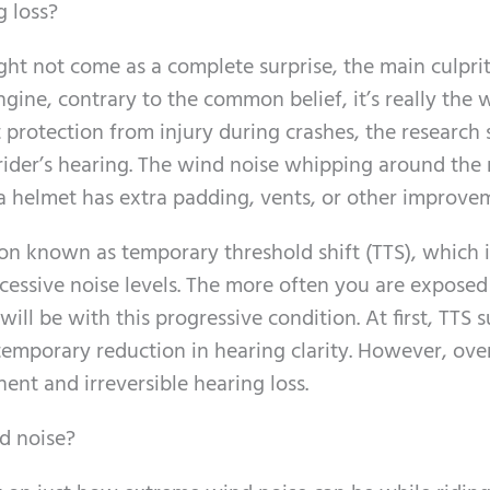
g loss?
ght not come as a complete surprise, the main culprit
ngine, contrary to the common belief, it’s really the 
 protection from injury during crashes, the research 
 rider’s hearing. The wind noise whipping around the r
 helmet has extra padding, vents, or other improve
ion known as temporary threshold shift (TTS), which i
cessive noise levels. The more often you are exposed
ll be with this progressive condition. At first, TTS s
emporary reduction in hearing clarity. However, over
ent and irreversible hearing loss.
d noise?