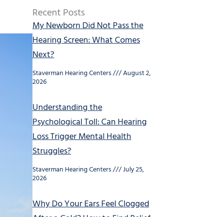
Recent Posts
My Newborn Did Not Pass the
Hearing Screen: What Comes
Next?
Staverman Hearing Centers
August 2,
2026
Understanding the
Psychological Toll: Can Hearing
Loss Trigger Mental Health
Struggles?
Staverman Hearing Centers
July 25,
2026
Why Do Your Ears Feel Clogged