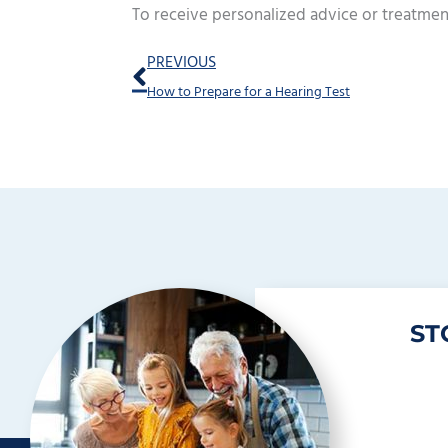
To receive personalized advice or treatmen
Prev
PREVIOUS
How to Prepare for a Hearing Test
ST