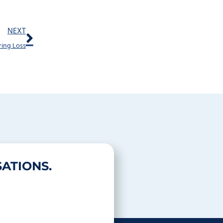
Next
NEXT
ring Loss
ATIONS.