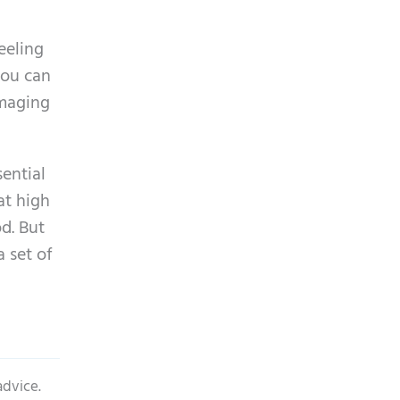
p
y
t
.
eeling
c
you can
h
amaging
a
sential
at high
d. But
a set of
advice.