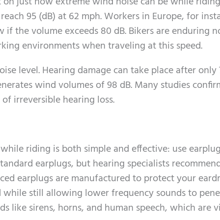
t on just how extreme wind noise can be while riding
reach 95 (dB) at 62 mph. Workers in Europe, for inst
w if the volume exceeds 80 dB. Bikers are enduring n
rking environments when traveling at this speed.
oise level. Hearing damage can take place after only 
enerates wind volumes of 98 dB. Many studies confir
of irreversible hearing loss.
while riding is both simple and effective: use earplu
 standard earplugs, but hearing specialists recommen
anced earplugs are manufactured to protect your ear
 while still allowing lower frequency sounds to pene
s like sirens, horns, and human speech, which are vi