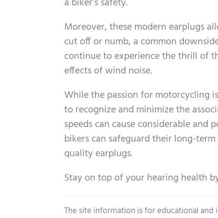
a biker’s safety.
Moreover, these modern earplugs allo
cut off or numb, a common downside o
continue to experience the thrill of
effects of wind noise.
While the passion for motorcycling is
to recognize and minimize the associ
speeds can cause considerable and pe
bikers can safeguard their long-term h
quality earplugs.
Stay on top of your hearing health by
The site information is for educational and