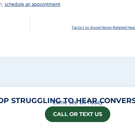
t,
schedule an appointment
.
Tactics to Avoid Noise-Related Hea
OP STRUGGLING TO HEAR CONVERS
Come See Us Today
CALL OR TEXT US