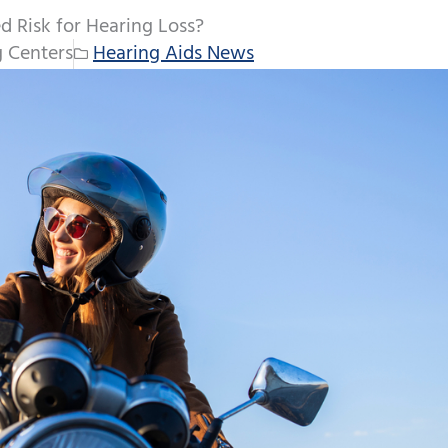
d Risk for Hearing Loss?
 Centers
Hearing Aids News