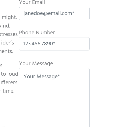
Your Email
 might.
wind.
Phone Number
stresses
ider’s
ments.
P
l
Your Message
s
e
 to loud
a
ufferers
s
 time,
e
l
e
a