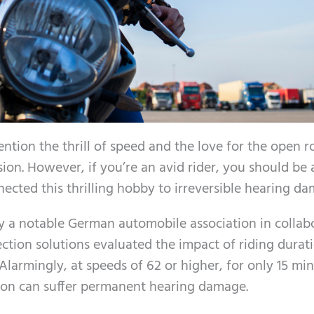
ntion the thrill of speed and the love for the open r
sion. However, if you’re an avid rider, you should be
nnected this thrilling hobby to irreversible hearing d
y a notable German automobile association in collab
ction solutions evaluated the impact of riding durat
larmingly, at speeds of 62 or higher, for only 15 min
tion can suffer permanent hearing damage.