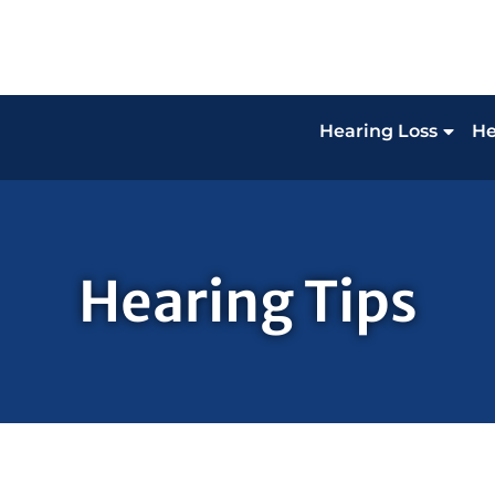
Hearing Loss
He
Hearing Tips