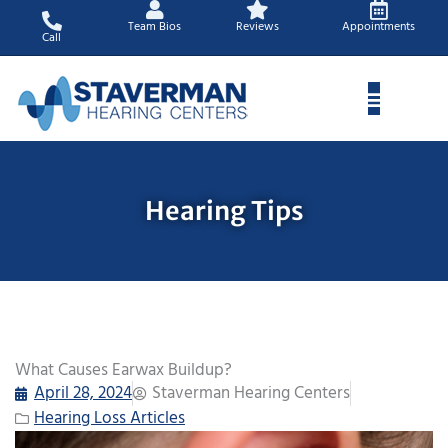
Skip
Team Bios
Reviews
Appointments
to
Call
content
Hearing Tips
What Causes Earwax Buildup?
April 28, 2024
Staverman Hearing Centers
Hearing Loss Articles