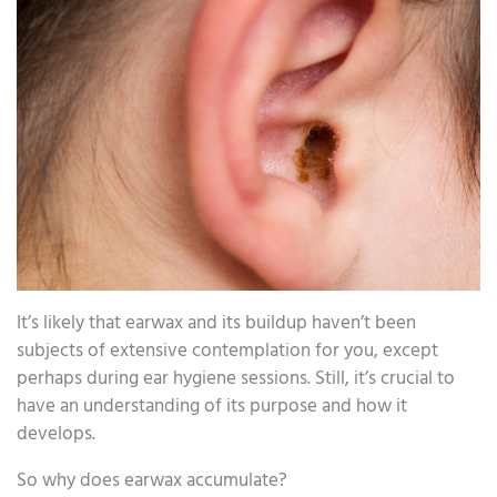
It’s likely that earwax and its buildup haven’t been
subjects of extensive contemplation for you, except
perhaps during ear hygiene sessions. Still, it’s crucial to
have an understanding of its purpose and how it
develops.
So why does earwax accumulate?