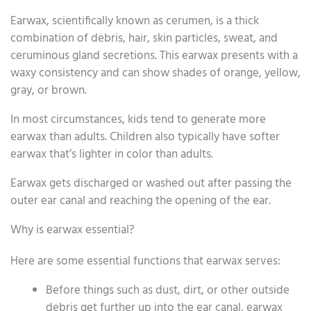
Earwax, scientifically known as cerumen, is a thick
combination of debris, hair, skin particles, sweat, and
ceruminous gland secretions. This earwax presents with a
waxy consistency and can show shades of orange, yellow,
gray, or brown.
In most circumstances, kids tend to generate more
earwax than adults. Children also typically have softer
earwax that’s lighter in color than adults.
Earwax gets discharged or washed out after passing the
outer ear canal and reaching the opening of the ear.
Why is earwax essential?
Here are some essential functions that earwax serves:
Before things such as dust, dirt, or other outside
debris get further up into the ear canal, earwax