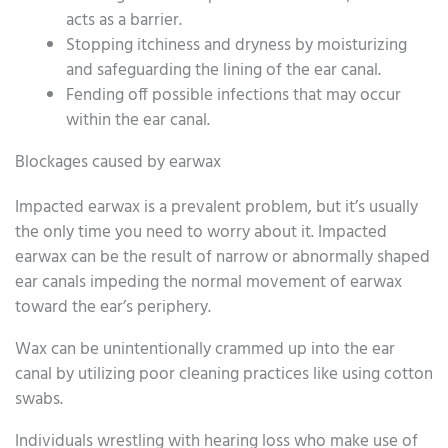
acts as a barrier.
Stopping itchiness and dryness by moisturizing
and safeguarding the lining of the ear canal.
Fending off possible infections that may occur
within the ear canal.
Blockages caused by earwax
Impacted earwax is a prevalent problem, but it’s usually
the only time you need to worry about it. Impacted
earwax can be the result of narrow or abnormally shaped
ear canals impeding the normal movement of earwax
toward the ear’s periphery.
Wax can be unintentionally crammed up into the ear
canal by utilizing poor cleaning practices like using cotton
swabs.
Individuals wrestling with hearing loss who make use of