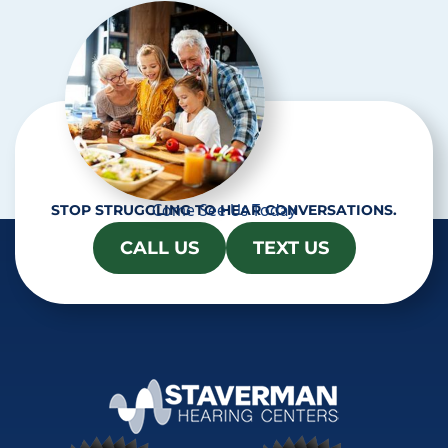
a
Come See Us Today
STOP STRUGGLING TO HEAR CONVERSATIONS.
CALL US
TEXT US