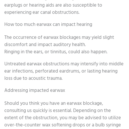
earplugs or hearing aids are also susceptible to
experiencing ear canal obstructions.
How too much earwax can impact hearing
The occurrence of earwax blockages may yield slight
discomfort and impact auditory health.
Ringing in the ears, or tinnitus, could also happen.
Untreated earwax obstructions may intensify into middle
ear infections, perforated eardrums, or lasting hearing
loss due to acoustic trauma.
Addressing impacted earwax
Should you think you have an earwax blockage,
consulting us quickly is essential. Depending on the
extent of the obstruction, you may be advised to utilize
over-the-counter wax softening drops or a bulb syringe