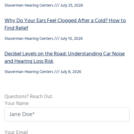
Staverman Hearing Centers
July 25, 2026
Why Do Your Ears Feel Clogged After a Cold? How to
Find Relief
Staverman Hearing Centers
July 10, 2026
Decibel Levels on the Road: Understanding Car Noise
and Hearing Loss Risk
Staverman Hearing Centers
July 8, 2026
Questions? Reach Out.
Your Name
Your Email