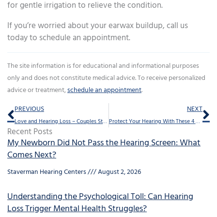
for gentle irrigation to relieve the condition.
If you’re worried about your earwax buildup, call us
today to schedule an appointment.
The site information is for educational and informational purposes
only and does not constitute medical advice. To receive personalized
advice or treatment,
schedule an appointment
.
Prev
Ne
PREVIOUS
NEXT
Love and Hearing Loss – Couples Strategies for Stronger Communication
Protect Your Hearing With These 4 Practices
Recent Posts
My Newborn Did Not Pass the Hearing Screen: What
Comes Next?
Staverman Hearing Centers
August 2, 2026
Understanding the Psychological Toll: Can Hearing
Loss Trigger Mental Health Struggles?