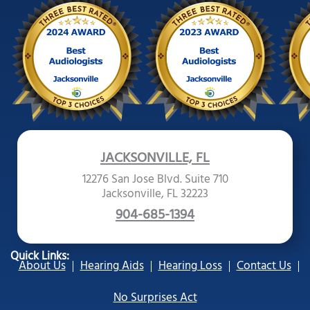
JACKSONVILLE, FL
12276 San Jose Blvd. Suite 710
Jacksonville, FL 32223
904-685-1394
Quick Links:
About Us
Hearing Aids
Hearing Loss
Contact Us
No Surprises Act