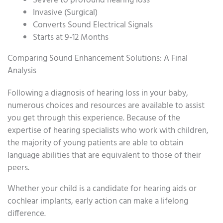
Severe to profound hearing loss
Invasive (Surgical)
Converts Sound Electrical Signals
Starts at 9-12 Months
Comparing Sound Enhancement Solutions: A Final
Analysis
Following a diagnosis of hearing loss in your baby,
numerous choices and resources are available to assist
you get through this experience. Because of the
expertise of hearing specialists who work with children,
the majority of young patients are able to obtain
language abilities that are equivalent to those of their
peers.
Whether your child is a candidate for hearing aids or
cochlear implants, early action can make a lifelong
difference.