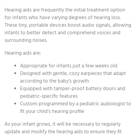
Hearing aids are frequently the initial treatment option
for infants who have varying degrees of hearing loss.
These tiny, portable devices boost audio signals, allowing
infants to better detect and comprehend voices and
surrounding noises.
Hearing aids are:
Appropriate for infants just a few weeks old
Designed with gentle, cozy earpieces that adapt
according to the baby’s growth
Equipped with tamper-proof battery doors and
pediatric-specific features
Custom-programmed by a pediatric audiologist to
fit your child’s hearing profile
As your infant grows, it will be necessary to regularly
update and modify the hearing aids to ensure they fit