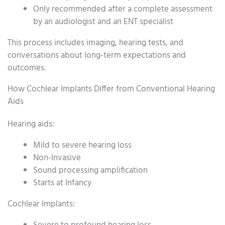
Only recommended after a complete assessment
by an audiologist and an ENT specialist
This process includes imaging, hearing tests, and
conversations about long-term expectations and
outcomes.
How Cochlear Implants Differ from Conventional Hearing
Aids
Hearing aids:
Mild to severe hearing loss
Non-Invasive
Sound processing amplification
Starts at Infancy
Cochlear Implants: