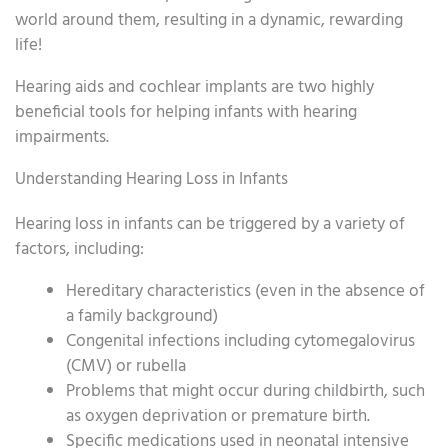
world around them, resulting in a dynamic, rewarding
life!
Hearing aids and cochlear implants are two highly
beneficial tools for helping infants with hearing
impairments.
Understanding Hearing Loss in Infants
Hearing loss in infants can be triggered by a variety of
factors, including:
Hereditary characteristics (even in the absence of
a family background)
Congenital infections including cytomegalovirus
(CMV) or rubella
Problems that might occur during childbirth, such
as oxygen deprivation or premature birth.
Specific medications used in neonatal intensive