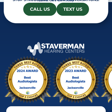
Come See Us Today
CALL US
TEXT US