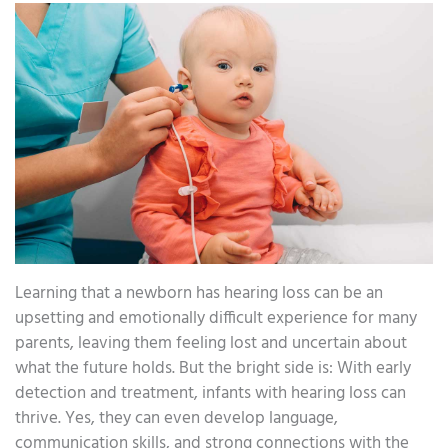
Learning that a newborn has hearing loss can be an
upsetting and emotionally difficult experience for many
parents, leaving them feeling lost and uncertain about
what the future holds. But the bright side is: With early
detection and treatment, infants with hearing loss can
thrive. Yes, they can even develop language,
communication skills, and strong connections with the