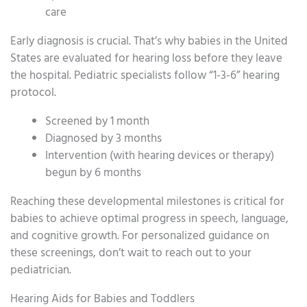
care
Early diagnosis is crucial. That’s why babies in the United
States are evaluated for hearing loss before they leave
the hospital. Pediatric specialists follow “1-3-6” hearing
protocol.
Screened by 1 month
Diagnosed by 3 months
Intervention (with hearing devices or therapy)
begun by 6 months
Reaching these developmental milestones is critical for
babies to achieve optimal progress in speech, language,
and cognitive growth. For personalized guidance on
these screenings, don’t wait to reach out to your
pediatrician.
Hearing Aids for Babies and Toddlers