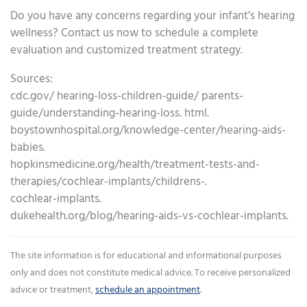
Do you have any concerns regarding your infant’s hearing
wellness? Contact us now to schedule a complete
evaluation and customized treatment strategy.
Sources:
cdc.gov/ hearing-loss-children-guide/ parents-
guide/understanding-hearing-loss. html.
boystownhospital.org/knowledge-center/hearing-aids-
babies.
hopkinsmedicine.org/health/treatment-tests-and-
therapies/cochlear-implants/childrens-.
cochlear-implants.
dukehealth.org/blog/hearing-aids-vs-cochlear-implants.
The site information is for educational and informational purposes
only and does not constitute medical advice. To receive personalized
advice or treatment,
schedule an appointment
.