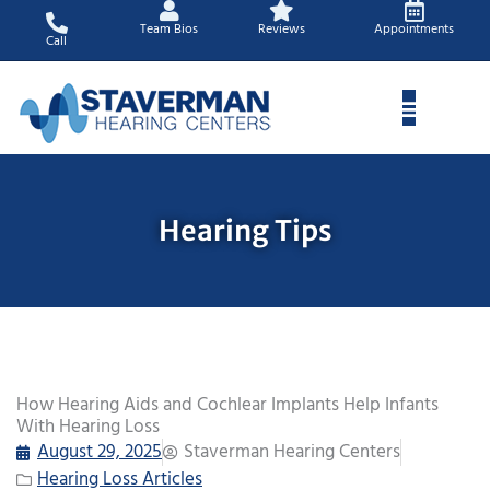
Skip
Team Bios
Reviews
Appointments
to
Call
content
Hearing Tips
How Hearing Aids and Cochlear Implants Help Infants
With Hearing Loss
August 29, 2025
Staverman Hearing Centers
Hearing Loss Articles