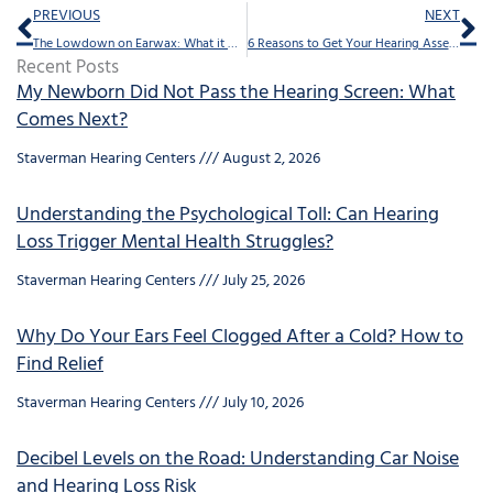
Prev
Ne
PREVIOUS
NEXT
The Lowdown on Earwax: What it Does and When it Needs to Go
6 Reasons to Get Your Hearing Assessed Regularly
Recent Posts
My Newborn Did Not Pass the Hearing Screen: What
Comes Next?
Staverman Hearing Centers
August 2, 2026
Understanding the Psychological Toll: Can Hearing
Loss Trigger Mental Health Struggles?
Staverman Hearing Centers
July 25, 2026
Why Do Your Ears Feel Clogged After a Cold? How to
Find Relief
Staverman Hearing Centers
July 10, 2026
Decibel Levels on the Road: Understanding Car Noise
and Hearing Loss Risk