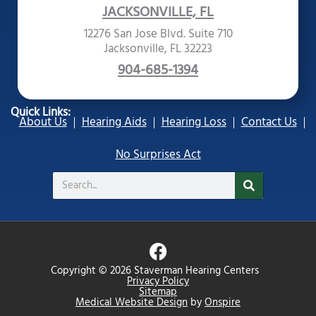
JACKSONVILLE, FL
12276 San Jose Blvd. Suite 710
Jacksonville, FL 32223
904-685-1394
Quick Links:
About Us
Hearing Aids
Hearing Loss
Contact Us
No Surprises Act
Search
F
a
Copyright © 2026 Staverman Hearing Centers
c
Privacy Policy
Sitemap
e
Medical Website Design
by
Onspire