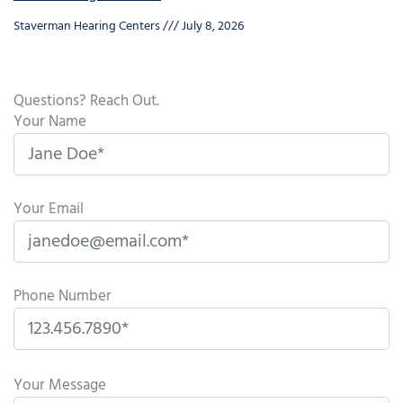
Staverman Hearing Centers
July 8, 2026
Questions? Reach Out.
Your Name
Your Email
Phone Number
P
l
Your Message