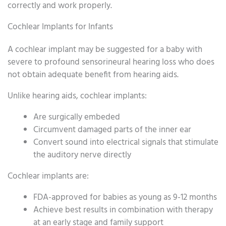
correctly and work properly.
Cochlear Implants for Infants
A cochlear implant may be suggested for a baby with
severe to profound sensorineural hearing loss who does
not obtain adequate benefit from hearing aids.
Unlike hearing aids, cochlear implants:
Are surgically embeded
Circumvent damaged parts of the inner ear
Convert sound into electrical signals that stimulate
the auditory nerve directly
Cochlear implants are:
FDA-approved for babies as young as 9-12 months
Achieve best results in combination with therapy
at an early stage and family support