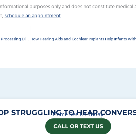
 informational purposes only and does not constitute medical 
t,
schedule an appointment
.
Recognizing the Distinctions Between an Auditory Processing Disorder and Hearing Loss
OP STRUGGLING TO HEAR CONVERS
Come See Us Today
CALL OR TEXT US