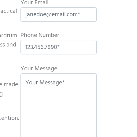
Your Email
actical
Phone Number
eardrum.
ess and
P
l
Your Message
e
re made
a
ng
s
e
l
tention.
e
a