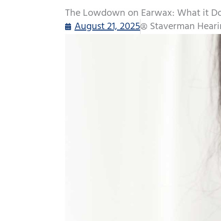
The Lowdown on Earwax: What it Do
August 21, 2025
Staverman Heari