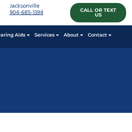
Jacksonville
CALL OR TEXT
904-685-1394
US
aring Aids
Services
About
Contact