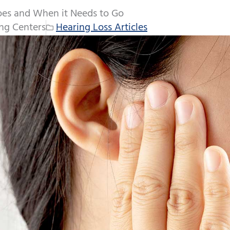
es and When it Needs to Go
ng Centers
Hearing Loss Articles