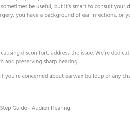
n sometimes be useful, but it’s smart to consult your 
surgery, you have a background of ear infections, or 
 is causing discomfort, address the issue. We’re dedica
th and preserving sharp hearing.
 if you’re concerned about earwax buildup or any ch
Step Guide– Audien Hearing