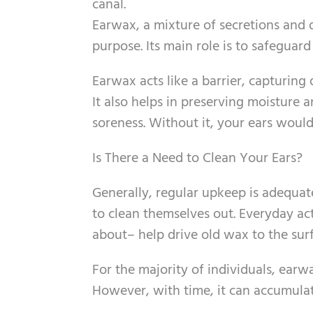
canal.
Earwax, a mixture of secretions and de
purpose. Its main role is to safeguard
Earwax acts like a barrier, capturing 
It also helps in preserving moisture 
soreness. Without it, your ears woul
Is There a Need to Clean Your Ears?
Generally, regular upkeep is adequat
to clean themselves out. Everyday ac
about– help drive old wax to the surf
For the majority of individuals, earw
However, with time, it can accumula