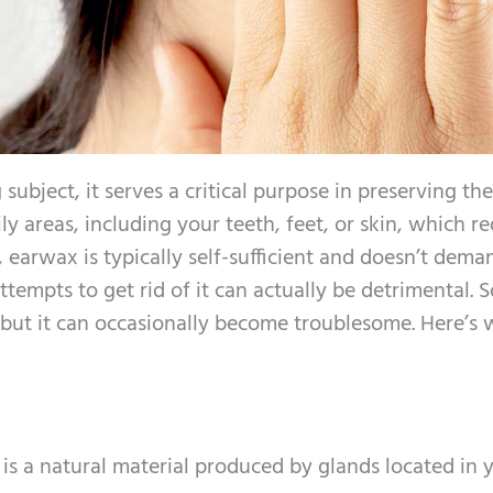
ubject, it serves a critical purpose in preserving th
ily areas, including your teeth, feet, or skin, which r
 earwax is typically self-sufficient and doesn’t dema
tempts to get rid of it can actually be detrimental. So
 but it can occasionally become troublesome. Here’s 
is a natural material produced by glands located in 