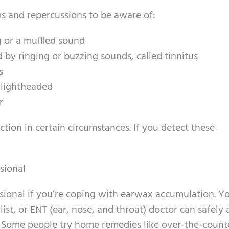
s and repercussions to be aware of:
g or a muffled sound
 by ringing or buzzing sounds, called tinnitus
s
g lightheaded
r
tion in certain circumstances. If you detect these
sional
sional if you’re coping with earwax accumulation. Y
ist, or ENT (ear, nose, and throat) doctor can safely
e. Some people try home remedies like over-the-count