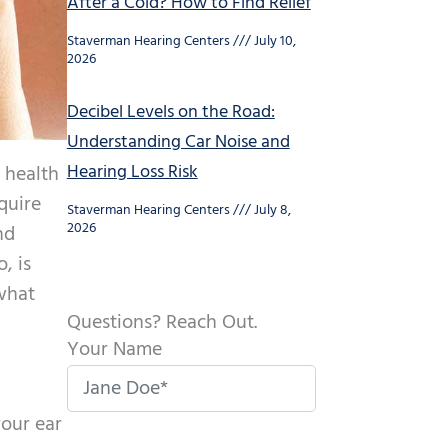
After a Cold? How to Find Relief
Staverman Hearing Centers
July 10,
2026
Decibel Levels on the Road:
Understanding Car Noise and
Hearing Loss Risk
e health
equire
Staverman Hearing Centers
July 8,
2026
nd
, is
what
Questions? Reach Out.
Your Name
your ear