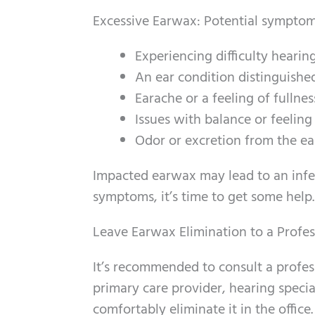
Excessive Earwax: Potential symptom
Experiencing difficulty hearin
An ear condition distinguished
Earache or a feeling of fullnes
Issues with balance or feelin
Odor or excretion from the ea
Impacted earwax may lead to an infec
symptoms, it’s time to get some help.
Leave Earwax Elimination to a Profes
It’s recommended to consult a profes
primary care provider, hearing special
comfortably eliminate it in the offic