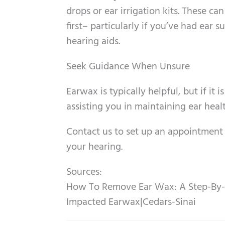
drops or ear irrigation kits. These ca
first– particularly if you’ve had ear 
hearing aids.
Seek Guidance When Unsure
Earwax is typically helpful, but if it
assisting you in maintaining ear heal
Contact us to set up an appointment
your hearing.
Sources:
How To Remove Ear Wax: A Step-By-
Impacted Earwax|Cedars-Sinai