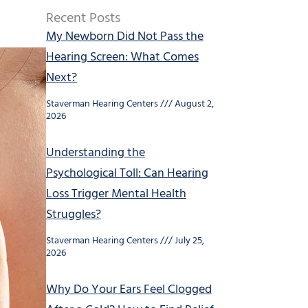
Recent Posts
My Newborn Did Not Pass the
Hearing Screen: What Comes
Next?
Staverman Hearing Centers
August 2,
2026
Understanding the
Psychological Toll: Can Hearing
Loss Trigger Mental Health
Struggles?
Staverman Hearing Centers
July 25,
2026
Why Do Your Ears Feel Clogged