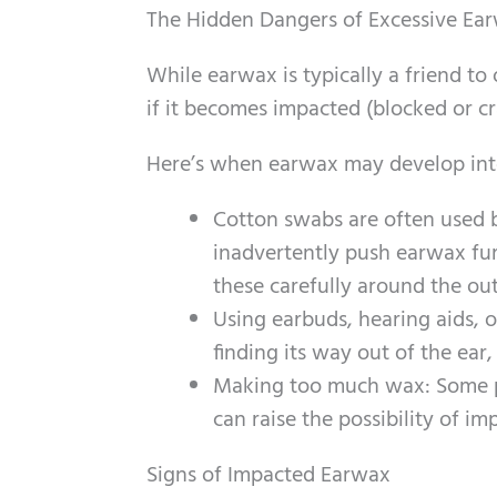
The Hidden Dangers of Excessive Ea
While earwax is typically a friend to 
if it becomes impacted (blocked or cr
Here’s when earwax may develop into
Cotton swabs are often used by
inadvertently push earwax furt
these carefully around the oute
Using earbuds, hearing aids, 
finding its way out of the ear,
Making too much wax: Some p
can raise the possibility of im
Signs of Impacted Earwax