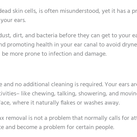
ad skin cells, is often misunderstood, yet it has a pr
 your ears.
dust, dirt, and bacteria before they can get to your 
and promoting health in your ear canal to avoid dryn
d be more prone to infection and damage.
e and no additional cleaning is required. Your ears a
tivities– like chewing, talking, showering, and movi
ace, where it naturally flakes or washes away.
ax removal is not a problem that normally calls for at
te and become a problem for certain people.