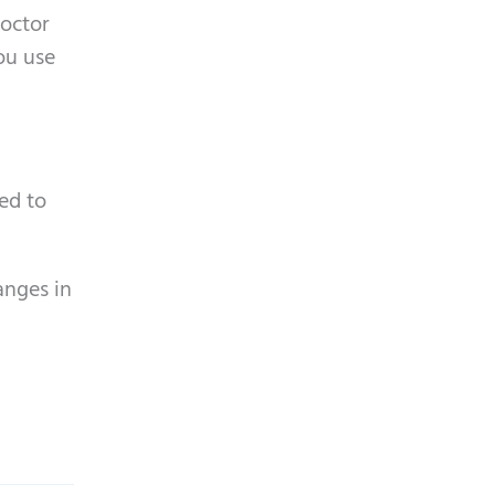
doctor
you use
ted to
anges in