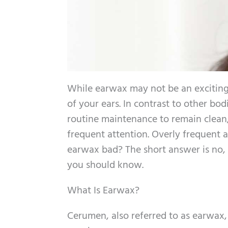
While earwax may not be an exciting s
of your ears. In contrast to other bod
routine maintenance to remain clean,
frequent attention. Overly frequent at
earwax bad? The short answer is no,
you should know.
What Is Earwax?
Cerumen, also referred to as earwax, 