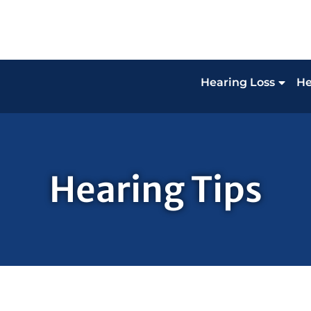
Hearing Loss
He
Hearing Tips