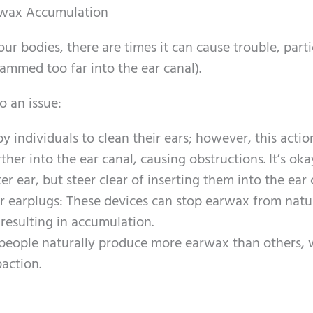
rwax Accumulation
our bodies, there are times it can cause trouble, parti
ammed too far into the ear canal).
 an issue:
 individuals to clean their ears; however, this acti
her into the ear canal, causing obstructions. It’s oka
r ear, but steer clear of inserting them into the ear 
or earplugs: These devices can stop earwax from natu
 resulting in accumulation.
eople naturally produce more earwax than others, 
paction.