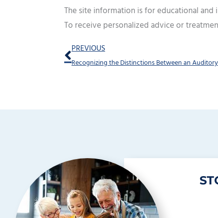
The site information is for educational and
To receive personalized advice or treatmen
Prev
PREVIOUS
ST