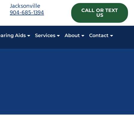
Jacksonville
CALL OR TEXT
904-685-1394
US
aring Aids
Services
About
Contact