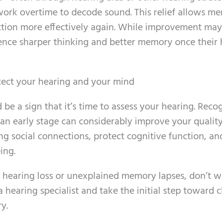
work overtime to decode sound. This relief allows me
ction more effectively again. While improvement may
ence sharper thinking and better memory once their 
otect your hearing and your mind
 be a sign that it’s time to assess your hearing. Reco
n early stage can considerably improve your quality 
ng social connections, protect cognitive function, an
ing.
f hearing loss or unexplained memory lapses, don’t wa
 hearing specialist and take the initial step toward c
y.