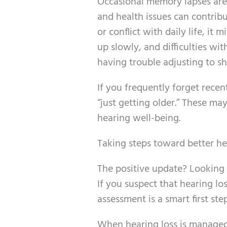
Occasional memory lapses are 
and health issues can contri
or conflict with daily life, i
up slowly, and difficulties wi
having trouble adjusting to shi
If you frequently forget recent
“just getting older.” These ma
hearing well-being.
Taking steps toward better h
The positive update? Looking 
If you suspect that hearing l
assessment is a smart first step
When hearing loss is managed–