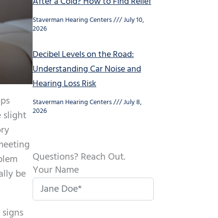
After a Cold? How to Find Relief
Staverman Hearing Centers
July 10,
2026
Decibel Levels on the Road:
Understanding Car Noise and
Hearing Loss Risk
aps
Staverman Hearing Centers
July 8,
2026
 slight
ory
 meeting
Questions? Reach Out.
oblem
Your Name
ally be
 signs