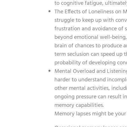
to cognitive fatigue, ultimate
The Effects of Loneliness on 
struggle to keep up with conver
frustration and avoidance of s
beyond emotional well-being, a
brain of chances to produce a
term seclusion can speed up th
probability of developing cond
Mental Overload and Listening
harder to understand incompl
other mental activities, inclu
ongoing pressure can result in
memory capabilities.
Memory lapses might be your b