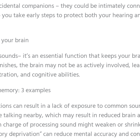
cidental companions – they could be intimately conn
 you take early steps to protect both your hearing a
 your brain
sounds– it’s an essential function that keeps your br
ishes, the brain may not be as actively involved, le
tion, and cognitive abilities.
 memory: 3 examples
tions can result in a lack of exposure to common sou
e talking nearby, which may result in reduced brain ac
 in charge of processing sound might weaken or shrink
itory deprivation” can reduce mental accuracy and con