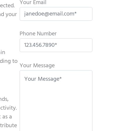
Your Email
ected.
nd your
Phone Number
ain
P
ading to
l
Your Message
e
a
s
nds,
e
tivity.
l
 as a
e
tribute
a