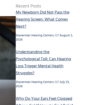
Recent Posts
My Newborn Did Not Pass the
Hearing Screen: What Comes
Next?
Staverman Hearing Centers
August 2,
2026
Understanding the
Psychological Toll: Can Hearing
Loss Trigger Mental Health
Struggles?
Staverman Hearing Centers
July 25,
2026
Why Do Your Ears Feel Clogged