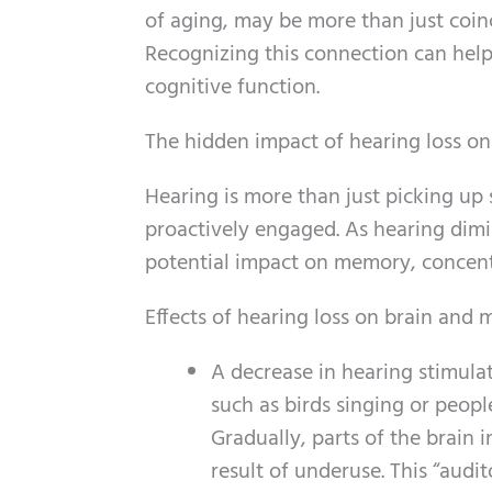
of aging, may be more than just coin
Recognizing this connection can help
cognitive function.
The hidden impact of hearing loss on
Hearing is more than just picking up 
proactively engaged. As hearing dimin
potential impact on memory, concentra
Effects of hearing loss on brain and
A decrease in hearing stimula
such as birds singing or peopl
Gradually, parts of the brain
result of underuse. This “aud