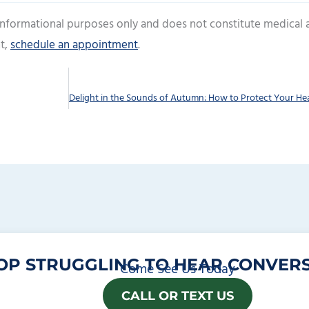
 informational purposes only and does not constitute medical 
t,
schedule an appointment
.
OP STRUGGLING TO HEAR CONVERS
Come See Us Today
CALL OR TEXT US