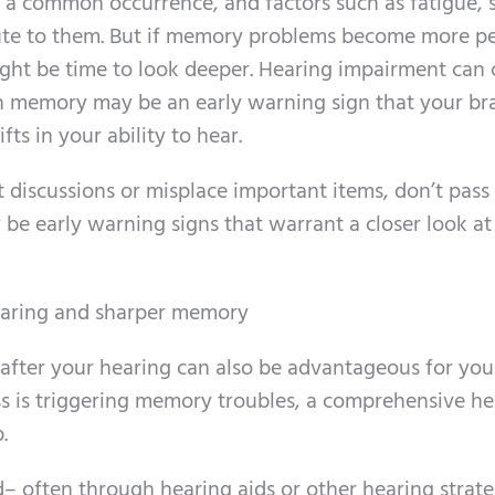
a common occurrence, and factors such as fatigue, s
bute to them. But if memory problems become more pe
t might be time to look deeper. Hearing impairment can
th memory may be an early warning sign that your bra
fts in your ability to hear.
 discussions or misplace important items, don’t pass i
y be early warning signs that warrant a closer look at
earing and sharper memory
after your hearing can also be advantageous for your
oss is triggering memory troubles, a comprehensive h
.
 often through hearing aids or other hearing strate