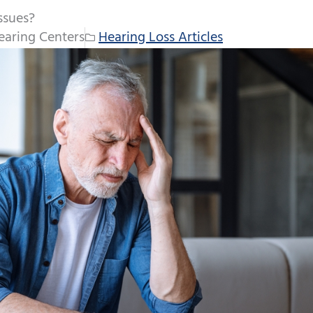
ssues?
aring Centers
Hearing Loss Articles