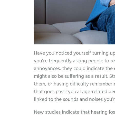
Have you noticed yourself turning u
you’re frequently asking people to re
annoyances, they could indicate the 
might also be suffering as a result. 
them, or having difficulty rememberi
that goes past typical age-related de
linked to the sounds and noises you’
New studies indicate that hearing lo