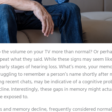
p the volume on your TV more than normal? Or perh
peat what they said. While these signs may seem like
early stages of hearing loss. What’s more, your mem
Struggling to remember a person’s name shortly after
ng recent chats, may be indicative of a cognitive pr
cline. Interestingly, these gaps in memory might actu
re exposed to.
ss and memory decline, frequently considered normal