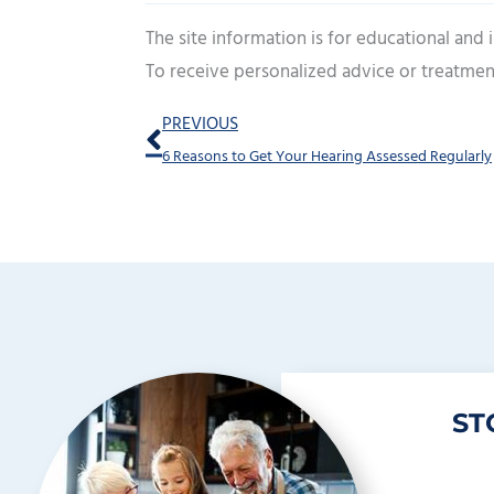
The site information is for educational and
To receive personalized advice or treatmen
Prev
PREVIOUS
6 Reasons to Get Your Hearing Assessed Regularly
ST