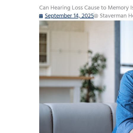
Can Hearing Loss Cause to Memory I
September 14, 2025
Staverman He