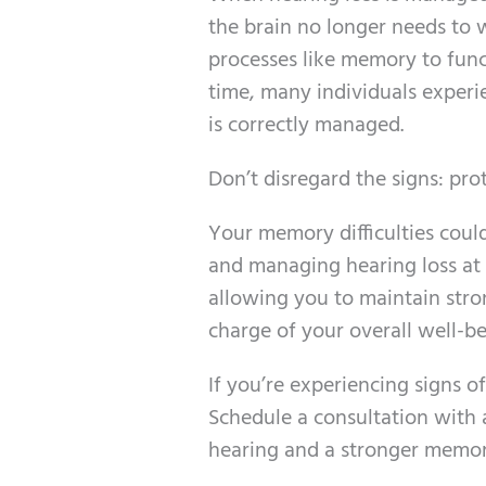
the brain no longer needs to 
processes like memory to fun
time, many individuals experi
is correctly managed.
Don’t disregard the signs: pr
Your memory difficulties could
and managing hearing loss at a
allowing you to maintain stro
charge of your overall well-be
If you’re experiencing signs o
Schedule a consultation with a
hearing and a stronger memor