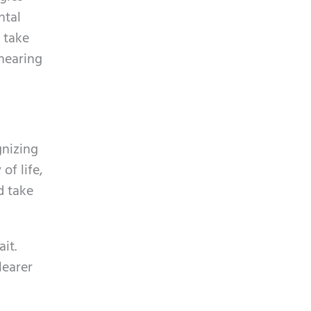
ntal
 take
hearing
gnizing
of life,
d take
it.
learer