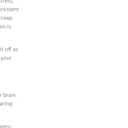
tress,
p
y
rsistent
t
.
 creep
c
in is
h
a
t off as
 your
 brain.
earing
gies–