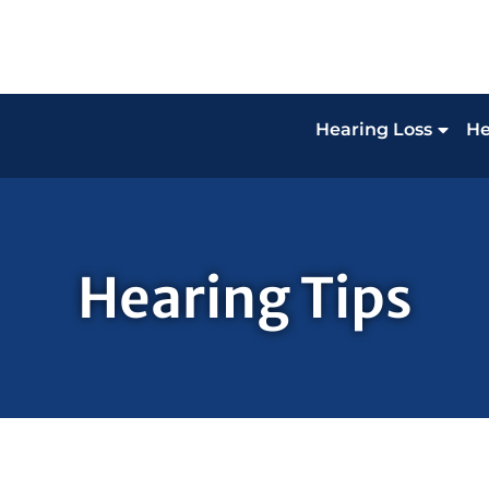
Hearing Loss
He
Hearing Tips