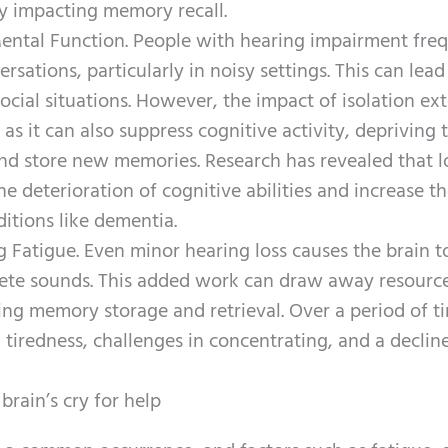
ly impacting memory recall.
Mental Function. People with hearing impairment fre
sations, particularly in noisy settings. This can lead
ocial situations. However, the impact of isolation ex
s it can also suppress cognitive activity, depriving 
nd store new memories. Research has revealed that l
e deterioration of cognitive abilities and increase t
itions like dementia.
 Fatigue. Even minor hearing loss causes the brain 
ete sounds. This added work can draw away resourc
ding memory storage and retrieval. Over a period of t
 tiredness, challenges in concentrating, and a decline
rain’s cry for help