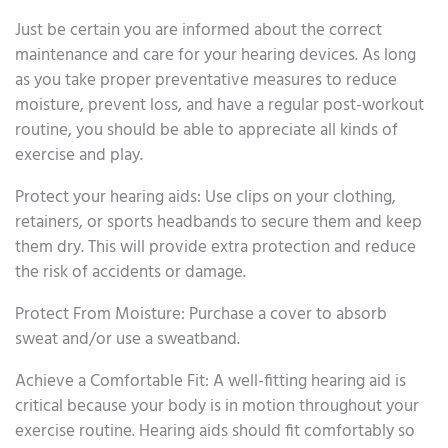
Just be certain you are informed about the correct
maintenance and care for your hearing devices. As long
as you take proper preventative measures to reduce
moisture, prevent loss, and have a regular post-workout
routine, you should be able to appreciate all kinds of
exercise and play.
Protect your hearing aids: Use clips on your clothing,
retainers, or sports headbands to secure them and keep
them dry. This will provide extra protection and reduce
the risk of accidents or damage.
Protect From Moisture: Purchase a cover to absorb
sweat and/or use a sweatband.
Achieve a Comfortable Fit: A well-fitting hearing aid is
critical because your body is in motion throughout your
exercise routine. Hearing aids should fit comfortably so