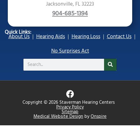
Jacksonville, FL 32223
904-685-1394
Quick Links:
About Us
Hearing Aids
Hearing Loss
Contact Us
No Surprises Act
Search
F
a
Copyright © 2026 Staverman Hearing Centers
c
Privacy Policy
Sitemap
e
Medical Website Design
by
Onspire
b
o