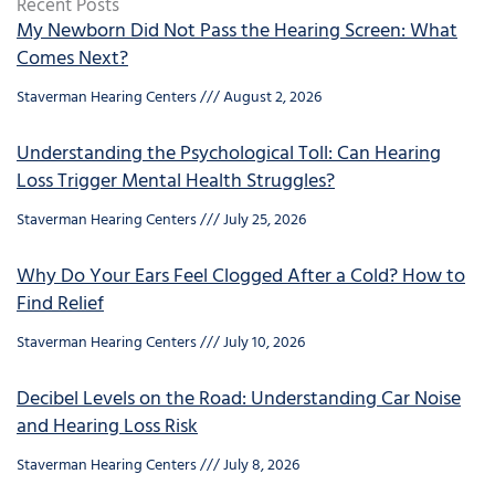
Recent Posts
My Newborn Did Not Pass the Hearing Screen: What
Comes Next?
Staverman Hearing Centers
August 2, 2026
Understanding the Psychological Toll: Can Hearing
Loss Trigger Mental Health Struggles?
Staverman Hearing Centers
July 25, 2026
Why Do Your Ears Feel Clogged After a Cold? How to
Find Relief
Staverman Hearing Centers
July 10, 2026
Decibel Levels on the Road: Understanding Car Noise
and Hearing Loss Risk
Staverman Hearing Centers
July 8, 2026