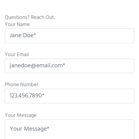
Questions? Reach Out.
Your Name
Your Email
Phone Number
P
l
Your Message
e
a
s