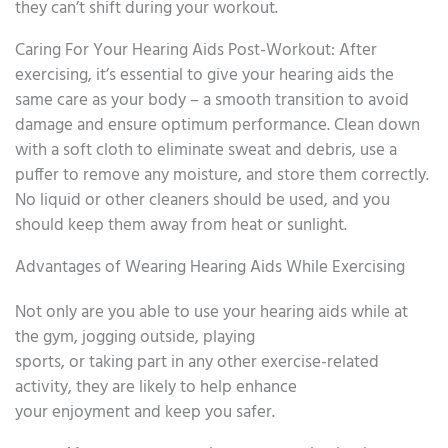
they can’t shift during your workout.
Caring For Your Hearing Aids Post-Workout: After
exercising, it’s essential to give your hearing aids the
same care as your body – a smooth transition to avoid
damage and ensure optimum performance. Clean down
with a soft cloth to eliminate sweat and debris, use a
puffer to remove any moisture, and store them correctly.
No liquid or other cleaners should be used, and you
should keep them away from heat or sunlight.
Advantages of Wearing Hearing Aids While Exercising
Not only are you able to use your hearing aids while at
the gym, jogging outside, playing
sports, or taking part in any other exercise-related
activity, they are likely to help enhance
your enjoyment and keep you safer.