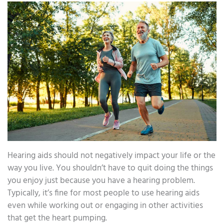
Hearing aids should not negatively impact your life or the
way you live. You shouldn’t have to quit doing the things
you enjoy just because you have a hearing problem.
Typically, it’s fine for most people to use hearing aids
even while working out or engaging in other activities
that get the heart pumping.