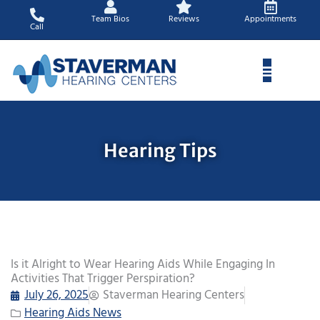
Skip
Team Bios
Reviews
Appointments
to
Call
content
Hearing Tips
Is it Alright to Wear Hearing Aids While Engaging In
Activities That Trigger Perspiration?
July 26, 2025
Staverman Hearing Centers
Hearing Aids News