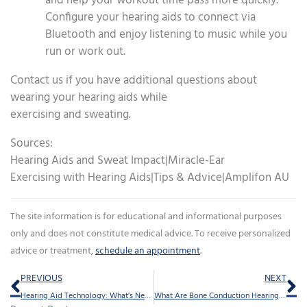
and help your workout time pass more quickly.
Configure your hearing aids to connect via
Bluetooth and enjoy listening to music while you
run or work out.
Contact us if you have additional questions about
wearing your hearing aids while
exercising and sweating.
Sources:
Hearing Aids and Sweat Impact|Miracle-Ear
Exercising with Hearing Aids|Tips & Advice|Amplifon AU
The site information is for educational and informational purposes
only and does not constitute medical advice. To receive personalized
advice or treatment,
schedule an appointment
.
Prev
Ne
PREVIOUS
NEXT
Hearing Aid Technology: What’s New in 2025?
What Are Bone Conduction Hearing Devices?