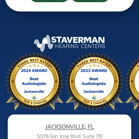
JACKSONVILLE, FL
12276 San Jose Blvd. Suite 710