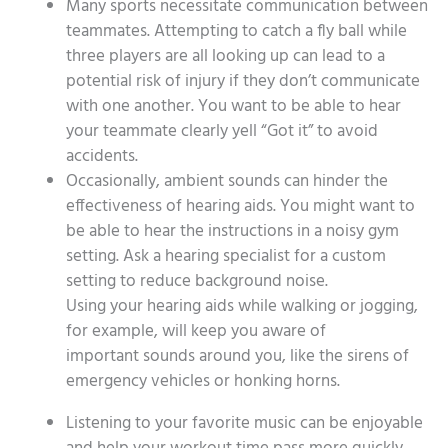
Many sports necessitate communication between
teammates. Attempting to catch a fly ball while
three players are all looking up can lead to a
potential risk of injury if they don’t communicate
with one another. You want to be able to hear
your teammate clearly yell “Got it” to avoid
accidents.
Occasionally, ambient sounds can hinder the
effectiveness of hearing aids. You might want to
be able to hear the instructions in a noisy gym
setting. Ask a hearing specialist for a custom
setting to reduce background noise.
Using your hearing aids while walking or jogging,
for example, will keep you aware of
important sounds around you, like the sirens of
emergency vehicles or honking horns.
Listening to your favorite music can be enjoyable