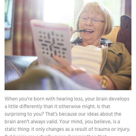
When you’re born with hearing loss, your brain develops
a little differently than it otherwise might. Is that
surprising to you? That’s because our ideas about the
brain aren’t always valid. Your mind, you believe, is a
static thing: it only changes as a result of trauma or injury.