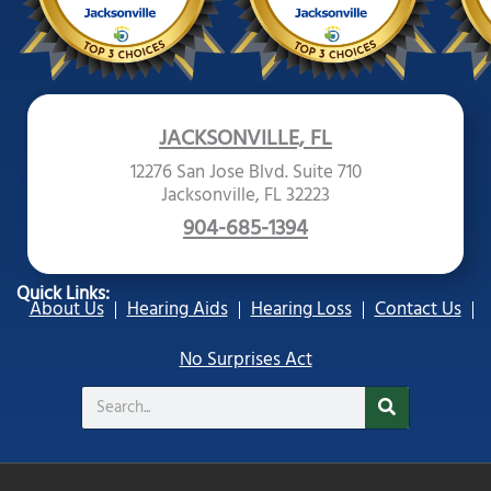
JACKSONVILLE, FL
12276 San Jose Blvd. Suite 710
Jacksonville, FL 32223
904-685-1394
Quick Links:
About Us
Hearing Aids
Hearing Loss
Contact Us
No Surprises Act
Search