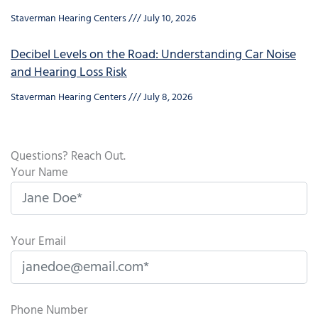
Staverman Hearing Centers
July 10, 2026
Decibel Levels on the Road: Understanding Car Noise
and Hearing Loss Risk
Staverman Hearing Centers
July 8, 2026
Questions? Reach Out.
Your Name
Your Email
Phone Number