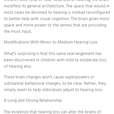
modified its general architecture. The space that would in
most cases be devoted to hearing is instead reconfigured
to better help with visual cognition. The brain gives more
space and more power to the senses that are providing
the most input.
Modifications With Minor to Medium Hearing Loss
What’s surprising is that this same rearrangement has
been discovered in children with mild to moderate loss
of hearing also.
These brain changes won’t cause superpowers or
substantial behavioral changes, to be clear. Rather, they
simply seem to help individuals adjust to hearing loss.
A Long and Strong Relationship
The evidence that hearing loss can alter the brains of