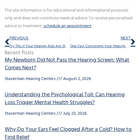
The site information is for educational and informational purposes
only and does not constitute medical advice. To receive personalized
advice or treatment,
schedule an appointment
.
Prev
Ne
PREVIOUS
NEXT
Try This if Your Hearing Aids Are Starting to Sound Weak
One Fact Concerning Your Hearing You Shouldn’t Overlook
Recent Posts
My Newborn Did Not Pass the Hearing Screen: What
Comes Next?
Staverman Hearing Centers
August 2, 2026
Understanding the Psychological Toll: Can Hearing
Loss Trigger Mental Health Struggles?
Staverman Hearing Centers
July 25, 2026
Why Do Your Ears Feel Clogged After a Cold? How to
Find Relief