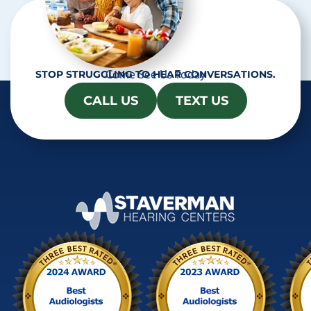
Come See Us Today
STOP STRUGGLING TO HEAR CONVERSATIONS.
CALL US
TEXT US