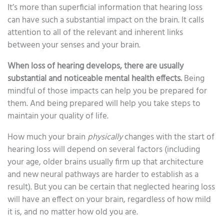
It’s more than superficial information that hearing loss
can have such a substantial impact on the brain. It calls
attention to all of the relevant and inherent links
between your senses and your brain.
When loss of hearing develops, there are usually
substantial and noticeable mental health effects.
Being
mindful of those impacts can help you be prepared for
them. And being prepared will help you take steps to
maintain your quality of life.
How much your brain
physically
changes with the start of
hearing loss will depend on several factors (including
your age, older brains usually firm up that architecture
and new neural pathways are harder to establish as a
result). But you can be certain that neglected hearing loss
will have an effect on your brain, regardless of how mild
it is, and no matter how old you are.