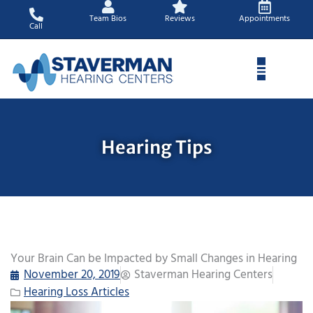
Skip
Team Bios
Reviews
Appointments
to
Call
content
Hearing Tips
Your Brain Can be Impacted by Small Changes in Hearing
November 20, 2019
Staverman Hearing Centers
Hearing Loss Articles