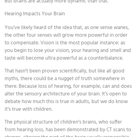
But brains are actually more dynamic than that.
Hearing Impacts Your Brain
You’ve likely heard of the idea that, as one sense wanes,
the other four senses will grow more powerful in order
to compensate. Vision is the most popular instance: as
you begin to lose your vision, your hearing and smell and
taste will become ultra powerful as a counterbalance.
That hasn’t been proven scientifically, but like all good
myths, there could be a nugget of truth somewhere in
there. Because loss of hearing, for example, can and does
alter the sensory architecture of your brain. It’s open to
debate how much this is true in adults, but we do know
it’s true with children.
The physical structure of children’s brains, who suffer
from hearing loss, has been demonstrated by CT scans to