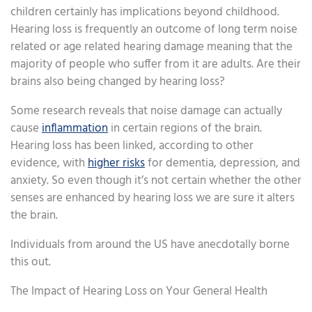
children certainly has implications beyond childhood.
Hearing loss is frequently an outcome of long term noise
related or age related hearing damage meaning that the
majority of people who suffer from it are adults. Are their
brains also being changed by hearing loss?
Some research reveals that noise damage can actually
cause
inflammation
in certain regions of the brain.
Hearing loss has been linked, according to other
evidence, with
higher risks
for dementia, depression, and
anxiety. So even though it’s not certain whether the other
senses are enhanced by hearing loss we are sure it alters
the brain.
Individuals from around the US have anecdotally borne
this out.
The Impact of Hearing Loss on Your General Health