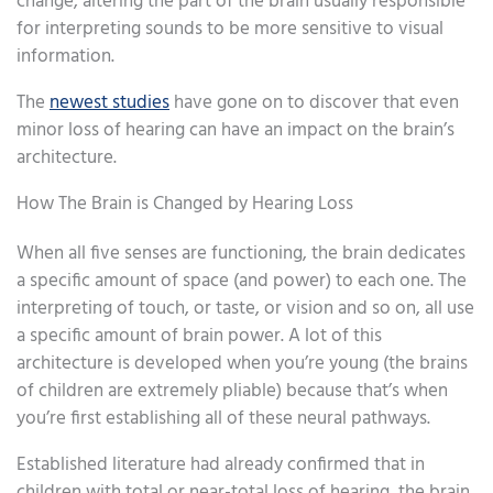
change, altering the part of the brain usually responsible
for interpreting sounds to be more sensitive to visual
information.
The
newest studies
have gone on to discover that even
minor loss of hearing can have an impact on the brain’s
architecture.
How The Brain is Changed by Hearing Loss
When all five senses are functioning, the brain dedicates
a specific amount of space (and power) to each one. The
interpreting of touch, or taste, or vision and so on, all use
a specific amount of brain power. A lot of this
architecture is developed when you’re young (the brains
of children are extremely pliable) because that’s when
you’re first establishing all of these neural pathways.
Established literature had already confirmed that in
children with total or near-total loss of hearing, the brain