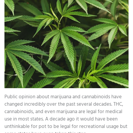
Public opinion about marijuana and cannabinoids have
changed incredibly over the past several decades. THC,
cannabinoids, and even marijuana are legal for medical
use in most states. A decade ago it would have been
unthinkable for pot to be legal for recreational usage but