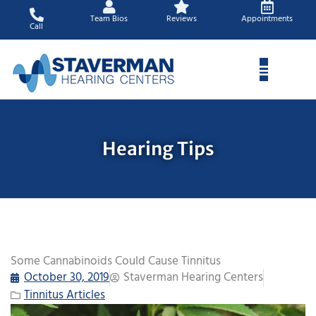
Skip
Team Bios
Reviews
Appointments
to
Call
content
Hearing Tips
Some Cannabinoids Could Cause Tinnitus
October 30, 2019
Staverman Hearing Centers
Tinnitus Articles