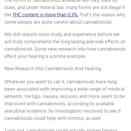
The forms of cannabinoids available will vary state by
state, and under federal law, many forms are still illegal if
the
THC content is more than 0.3%.
That’s the reason why
some people are quite careful about cannabinoids.
We still require more study and experience before we
will truly comprehend the long lasting and side effects of
cannabinoids. Some new research into how cannabinoids
affect your hearing is a prime example.
New Research Into Cannabinoids And Hearing
Whatever you want to call it, cannabinoids have long
been associated with improving a wide range of medical
ailments. Vertigo, nausea, seizures, and more seem to be
improved with cannabinoids, according to available
anecdotal evidence. So investigators resolved to see if
cannabinoids could help with tinnitus, as well.
Turns out, cannabinoids could actually
trigger
tinnitus.