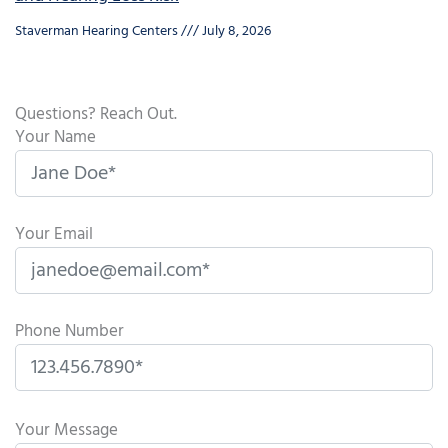
Staverman Hearing Centers
July 8, 2026
Questions? Reach Out.
Your Name
Your Email
Phone Number
P
l
Your Message