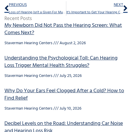
Prev
Ne
PREVIOUS
NEXT
Loss of Hearing Isn’t a Given For Musicians
It’s Important to Get Your Hearing Checked Regularly. Here’s What You Should Know
Recent Posts
My Newborn Did Not Pass the Hearing Screen: What
Comes Next?
Staverman Hearing Centers
August 2, 2026
Understanding the Psychological Toll: Can Hearing
Loss Trigger Mental Health Struggles?
Staverman Hearing Centers
July 25, 2026
Why Do Your Ears Feel Clogged After a Cold? How to
Find Relief
Staverman Hearing Centers
July 10, 2026
Decibel Levels on the Road: Understanding Car Noise
and Hearing Loss Risk