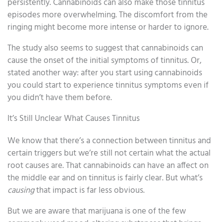
persistently. Cannabinoids can also make those tinnitus
episodes more overwhelming. The discomfort from the
ringing might become more intense or harder to ignore.
The study also seems to suggest that cannabinoids can
cause the onset of the initial symptoms of tinnitus. Or,
stated another way: after you start using cannabinoids
you could start to experience tinnitus symptoms even if
you didn’t have them before.
It’s Still Unclear What Causes Tinnitus
We know that there’s a connection between tinnitus and
certain triggers but we’re still not certain what the actual
root causes are. That cannabinoids can have an affect on
the middle ear and on tinnitus is fairly clear. But what’s
causing
that impact is far less obvious.
But we are aware that marijuana is one of the few