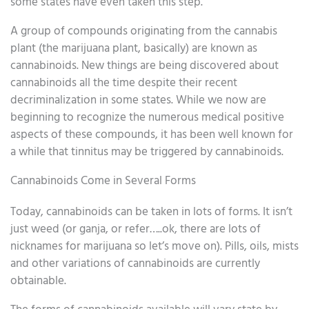
some states have even taken this step.
A group of compounds originating from the cannabis
plant (the marijuana plant, basically) are known as
cannabinoids. New things are being discovered about
cannabinoids all the time despite their recent
decriminalization in some states. While we now are
beginning to recognize the numerous medical positive
aspects of these compounds, it has been well known for
a while that tinnitus may be triggered by cannabinoids.
Cannabinoids Come in Several Forms
Today, cannabinoids can be taken in lots of forms. It isn’t
just weed (or ganja, or refer…..ok, there are lots of
nicknames for marijuana so let’s move on). Pills, oils, mists
and other variations of cannabinoids are currently
obtainable.