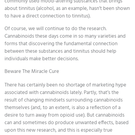
commonly used mood-altering substances that brings
about tinnitus (alcohol, as an example, hasn’t been shown
to have a direct connection to tinnitus).
Of course, we will continue to do the research.
Cannabinoids these days come in so many varieties and
forms that discovering the fundamental connection
between these substances and tinnitus should help
individuals make better decisions.
Beware The Miracle Cure
There has certainly been no shortage of marketing hype
associated with cannabinoids lately. Partly, that’s the
result of changing mindsets surrounding cannabinoids
themselves (and, to an extent, is also a reflection of a
desire to turn away from opioid use). But cannabinoids
can and sometimes do produce unwanted effects, based
upon this new research, and this is especially true