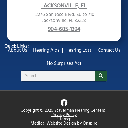
JACKSONVILLE, FL
12276 San Jose Blvd. Suite 710
Jacksonville, FL 32223
904-685-1394
Quick Links:
About Us
Hearing Aids
Hearing Loss
Contact Us
No Surprises Act
Search
F
a
Copyright © 2026 Staverman Hearing Centers
c
Privacy Policy
Sitemap
e
Medical Website Design
by
Onspire