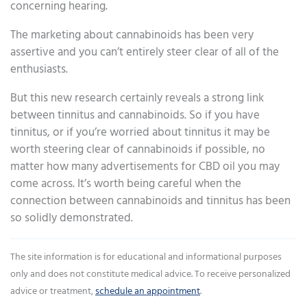
concerning hearing.
The marketing about cannabinoids has been very
assertive and you can’t entirely steer clear of all of the
enthusiasts.
But this new research certainly reveals a strong link
between tinnitus and cannabinoids. So if you have
tinnitus, or if you’re worried about tinnitus it may be
worth steering clear of cannabinoids if possible, no
matter how many advertisements for CBD oil you may
come across. It’s worth being careful when the
connection between cannabinoids and tinnitus has been
so solidly demonstrated.
The site information is for educational and informational purposes
only and does not constitute medical advice. To receive personalized
advice or treatment,
schedule an appointment
.