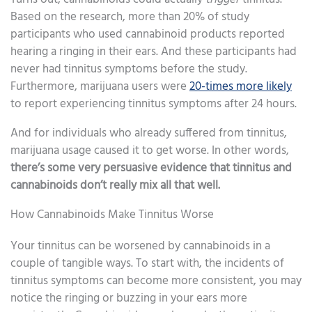
Based on the research, more than 20% of study
participants who used cannabinoid products reported
hearing a ringing in their ears. And these participants had
never had tinnitus symptoms before the study.
Furthermore, marijuana users were
20-times more likely
to report experiencing tinnitus symptoms after 24 hours.
And for individuals who already suffered from tinnitus,
marijuana usage caused it to get worse. In other words,
there’s some very persuasive evidence that tinnitus and
cannabinoids don’t really mix all that well.
How Cannabinoids Make Tinnitus Worse
Your tinnitus can be worsened by cannabinoids in a
couple of tangible ways. To start with, the incidents of
tinnitus symptoms can become more consistent, you may
notice the ringing or buzzing in your ears more