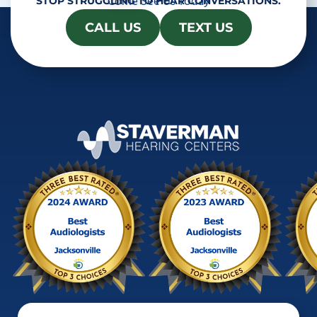
Come See Us Today
STOP STRUGGLING TO HEAR CONVERSATIONS.
CALL US
TEXT US