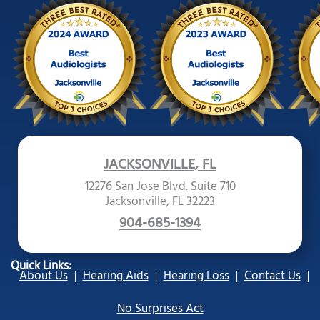
JACKSONVILLE, FL
12276 San Jose Blvd. Suite 710
Jacksonville, FL 32223
904-685-1394
Quick Links:
About Us
Hearing Aids
Hearing Loss
Contact Us
No Surprises Act