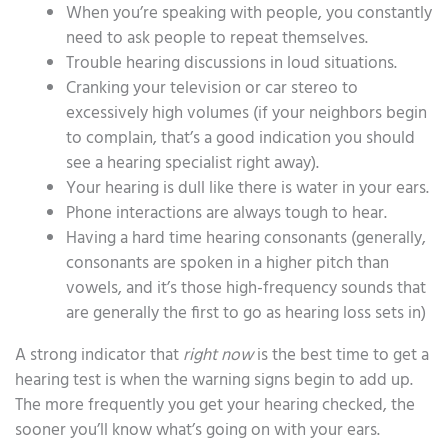
When you’re speaking with people, you constantly
need to ask people to repeat themselves.
Trouble hearing discussions in loud situations.
Cranking your television or car stereo to
excessively high volumes (if your neighbors begin
to complain, that’s a good indication you should
see a hearing specialist right away).
Your hearing is dull like there is water in your ears.
Phone interactions are always tough to hear.
Having a hard time hearing consonants (generally,
consonants are spoken in a higher pitch than
vowels, and it’s those high-frequency sounds that
are generally the first to go as hearing loss sets in)
A strong indicator that
right now
is the best time to get a
hearing test is when the warning signs begin to add up.
The more frequently you get your hearing checked, the
sooner you’ll know what’s going on with your ears.