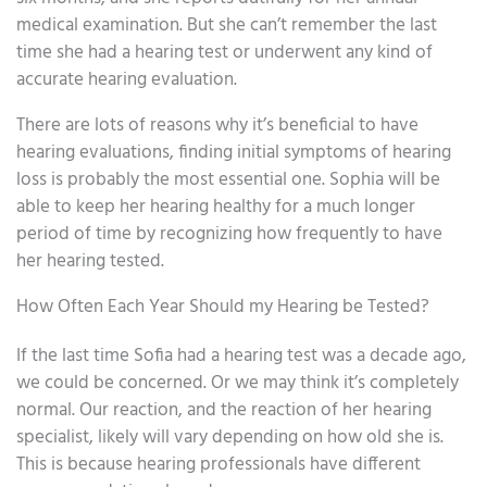
medical examination. But she can’t remember the last
time she had a hearing test or underwent any kind of
accurate hearing evaluation.
There are lots of reasons why it’s beneficial to have
hearing evaluations, finding initial symptoms of hearing
loss is probably the most essential one. Sophia will be
able to keep her hearing healthy for a much longer
period of time by recognizing how frequently to have
her hearing tested.
How Often Each Year Should my Hearing be Tested?
If the last time Sofia had a hearing test was a decade ago,
we could be concerned. Or we may think it’s completely
normal. Our reaction, and the reaction of her hearing
specialist, likely will vary depending on how old she is.
This is because hearing professionals have different