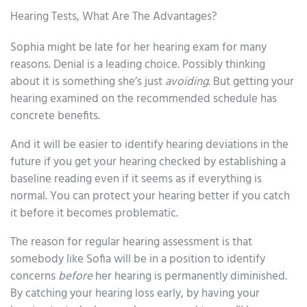
Hearing Tests, What Are The Advantages?
Sophia might be late for her hearing exam for many
reasons. Denial is a leading choice. Possibly thinking
about it is something she’s just
avoiding
. But getting your
hearing examined on the recommended schedule has
concrete benefits.
And it will be easier to identify hearing deviations in the
future if you get your hearing checked by establishing a
baseline reading even if it seems as if everything is
normal. You can protect your hearing better if you catch
it before it becomes problematic.
The reason for regular hearing assessment is that
somebody like Sofia will be in a position to identify
concerns
before
her hearing is permanently diminished.
By catching your hearing loss early, by having your