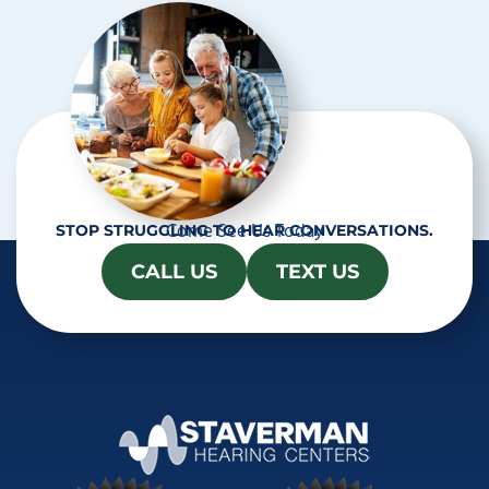
a
Come See Us Today
STOP STRUGGLING TO HEAR CONVERSATIONS.
CALL US
TEXT US