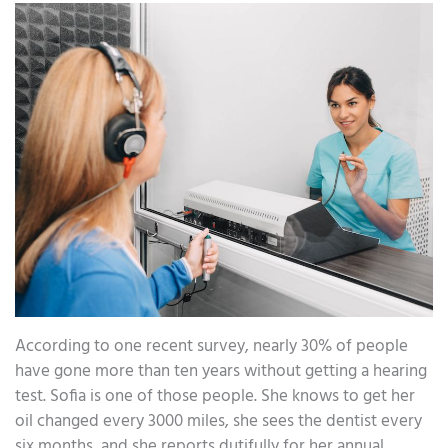
According to one recent survey, nearly 30% of people
have gone more than ten years without getting a hearing
test. Sofia is one of those people. She knows to get her
oil changed every 3000 miles, she sees the dentist every
six months, and she reports dutifully for her annual