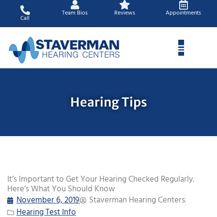
Skip
Team Bios
Reviews
Appointments
to
Call
content
Hearing Tips
It’s Important to Get Your Hearing Checked Regularly.
Here’s What You Should Know
November 6, 2019
Staverman Hearing Centers
Hearing Test Info