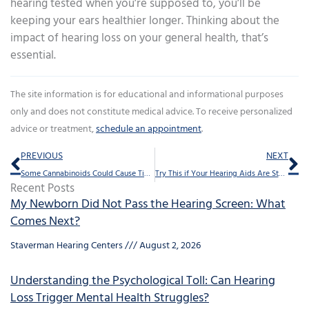
hearing tested when you’re supposed to, you’ll be
keeping your ears healthier longer. Thinking about the
impact of hearing loss on your general health, that’s
essential.
The site information is for educational and informational purposes
only and does not constitute medical advice. To receive personalized
advice or treatment,
schedule an appointment
.
Prev
Ne
PREVIOUS
NEXT
Some Cannabinoids Could Cause Tinnitus
Try This if Your Hearing Aids Are Starting to Sound Weak
Recent Posts
My Newborn Did Not Pass the Hearing Screen: What
Comes Next?
Staverman Hearing Centers
August 2, 2026
Understanding the Psychological Toll: Can Hearing
Loss Trigger Mental Health Struggles?