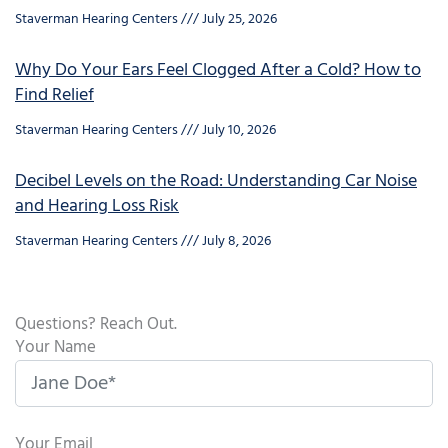
Staverman Hearing Centers
July 25, 2026
Why Do Your Ears Feel Clogged After a Cold? How to
Find Relief
Staverman Hearing Centers
July 10, 2026
Decibel Levels on the Road: Understanding Car Noise
and Hearing Loss Risk
Staverman Hearing Centers
July 8, 2026
Questions? Reach Out.
Your Name
Your Email