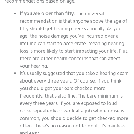
recommendations based on age.
If you are older than fifty:
The universal
recommendation is that anyone above the age of
fifty should get hearing checks annually. As you
age, the noise damage you’ve incurred over a
lifetime can start to accelerate, meaning hearing
loss is more likely to start impacting your life. Plus,
there are other health concerns that can affect
your hearing.
It’s usually suggested that you take a hearing exam
about every three years. Of course, if you think
you should get your ears checked more
frequently, that’s also fine. The bare minimum is
every three years. If you are exposed to loud
noise repeatedly or work at a job where noise is
common, you should decide to get checked more
often. There’s no reason not to do it, it’s painless
and easy.