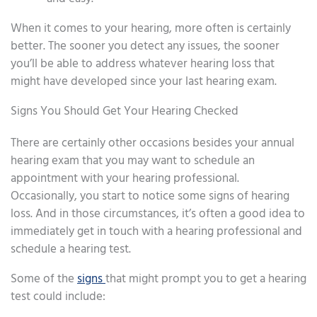
When it comes to your hearing, more often is certainly
better. The sooner you detect any issues, the sooner
you’ll be able to address whatever hearing loss that
might have developed since your last hearing exam.
Signs You Should Get Your Hearing Checked
There are certainly other occasions besides your annual
hearing exam that you may want to schedule an
appointment with your hearing professional.
Occasionally, you start to notice some signs of hearing
loss. And in those circumstances, it’s often a good idea to
immediately get in touch with a hearing professional and
schedule a hearing test.
Some of the
signs
that might prompt you to get a hearing
test could include: