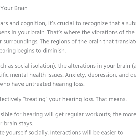
 Your Brain
rs and cognition, it’s crucial to recognize that a sub
ens in your brain. That’s where the vibrations of the
 surroundings. The regions of the brain that transla
earing begins to diminish.
h as social isolation), the alterations in your brain (
cific mental health issues. Anxiety, depression, and 
 who have untreated hearing loss.
ectively “treating” your hearing loss. That means:
sible for hearing will get regular workouts; the mor
r brain stays.
e yourself socially. Interactions will be easier to