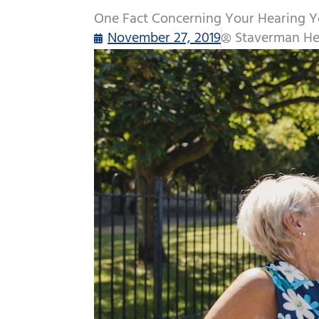
One Fact Concerning Your Hearing Y
November 27, 2019
Staverman He