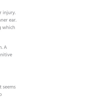
p
y
t
.
 injury.
c
ner ear.
h
ng which
a
h. A
nitive
it seems
o