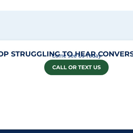
OP STRUGGLING TO HEAR CONVERS
Come See Us Today
CALL OR TEXT US