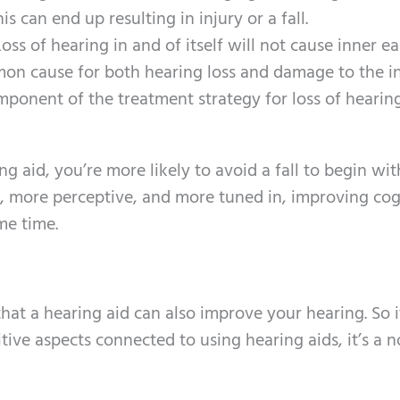
s can end up resulting in injury or a fall.
oss of hearing in and of itself will not cause inner ear
mon cause for both hearing loss and damage to the in
omponent of the treatment strategy for loss of heari
g aid, you’re more likely to avoid a fall to begin wit
t, more perceptive, and more tuned in, improving cog
me time.
hat a hearing aid can also improve your hearing. So 
itive aspects connected to using hearing aids, it’s a n