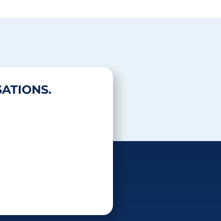
ATIONS.