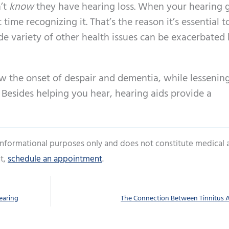
’t
know
they have hearing loss. When your hearing 
time recognizing it. That’s the reason it’s essential 
e variety of other health issues can be exacerbated 
low the onset of despair and dementia, while lessenin
 Besides helping you hear, hearing aids provide a
 informational purposes only and does not constitute medical 
t,
schedule an appointment
.
earing
The Connection Between Tinnitus 