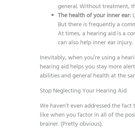
general. Without treatment, thi
The health of your inner ear:
L
But there is frequently a com
At times, a hearing aid is a c
can also help inner ear injury.
Inevitably, when you’re using a hearin
hearing aid helps you stay more aler
abilities and general health at the sa
Stop Neglecting Your Hearing Aid
We haven’t even addressed the fact t
like when you factor in all of the pos
brainer. (Pretty obvious).