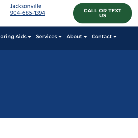
Jacksonville
CALL OR TEXT
904-685-1394
US
aring Aids
Services
About
Contact