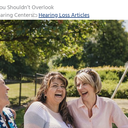
ou Shouldn’t Overlook
aring Centers
Hearing Loss Articles