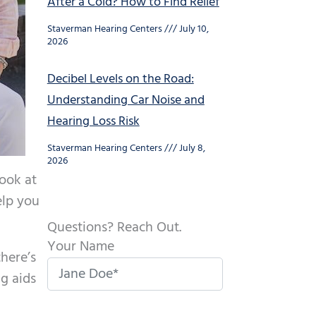
After a Cold? How to Find Relief
Staverman Hearing Centers
July 10,
2026
Decibel Levels on the Road:
Understanding Car Noise and
Hearing Loss Risk
Staverman Hearing Centers
July 8,
2026
look at
elp you
Questions? Reach Out.
Your Name
there’s
ng aids