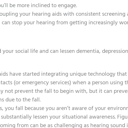
’ll be more inclined to engage.
coupling your hearing aids with consistent screening
can stop your hearing from getting increasingly wor
 your social life and can lessen dementia, depressio
aids have started integrating unique technology that
tacts (or emergency services) when a person using t
ay not prevent the fall to begin with, but it can prev
s due to the fall.
s, you fall because you aren’t aware of your environ
 substantially lessen your situational awareness. Figu
coming from can be as challenging as hearing sound 