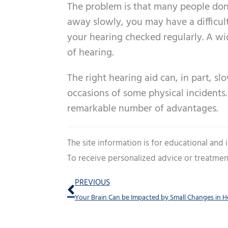
The problem is that many people don
away slowly, you may have a difficult 
your hearing checked regularly. A wid
of hearing.
The right hearing aid can, in part, s
occasions of some physical incidents.
remarkable number of advantages.
The site information is for educational and
To receive personalized advice or treatmen
Prev
PREVIOUS
Your Brain Can be Impacted by Small Changes in H