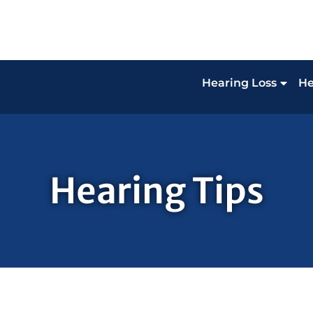
Hearing Loss
He
Hearing Tips