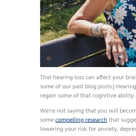
That hearing loss can affect your brai
some of our past blog posts.) Hearin
regain some of that cognitive ability.
We’re not saying that you will become
some
compelling research
that sugges
lowering your risk for anxiety, depre