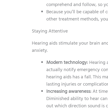
comprehend and follow, so you
Because you’ll be capable of 
other treatment methods, you 
Staying Attentive
Hearing aids stimulate your brain and
anxiety.
Modern technology:
Hearing 
actually notify emergency con
hearing aids has a fall. This m
lasting injuries or complication
Increasing awareness:
At time
Diminished ability to hear can
out which direction sound is 