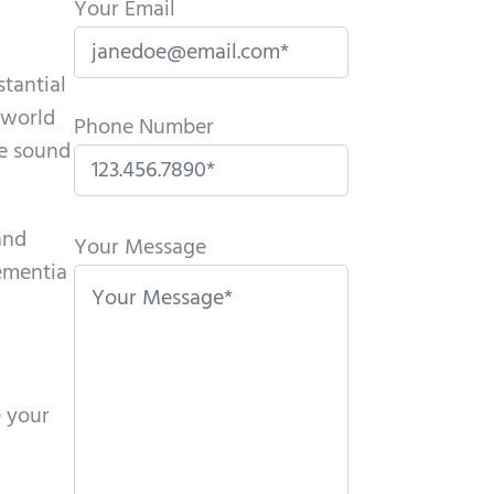
Your Email
stantial
 world
Phone Number
te sound
P
and
l
Your Message
dementia
e
a
s
e
l
e your
e
a