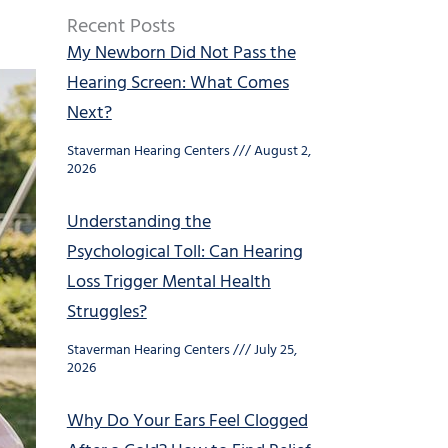
Recent Posts
My Newborn Did Not Pass the
Hearing Screen: What Comes
Next?
Staverman Hearing Centers
August 2,
2026
Understanding the
Psychological Toll: Can Hearing
Loss Trigger Mental Health
Struggles?
Staverman Hearing Centers
July 25,
2026
Why Do Your Ears Feel Clogged