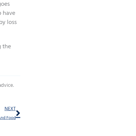
goes
to have
by loss
g the
advice.
Next
NEXT
And Food