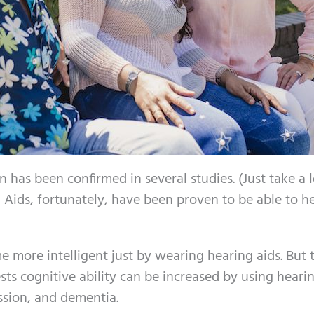
n has been confirmed in several studies. (Just take a 
g Aids, fortunately, have been proven to be able to h
 more intelligent just by wearing hearing aids. But 
ts cognitive ability can be increased by using heari
ssion, and dementia.