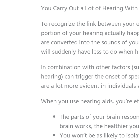
You Carry Out a Lot of Hearing With
To recognize the link between your ea
portion of your hearing actually happ
are converted into the sounds of your
will suddenly have less to do when h
In combination with other factors (suc
hearing) can trigger the onset of spe
are a lot more evident in individuals
When you use hearing aids, you’re eff
The parts of your brain respon
brain works, the healthier you
You won’t be as likely to isolat